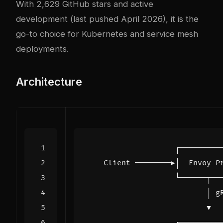
With 2,629 GitHub stars and active
development (last pushed April 2026), it is the
go-to choice for Kubernetes and service mesh
deployments.
Architecture