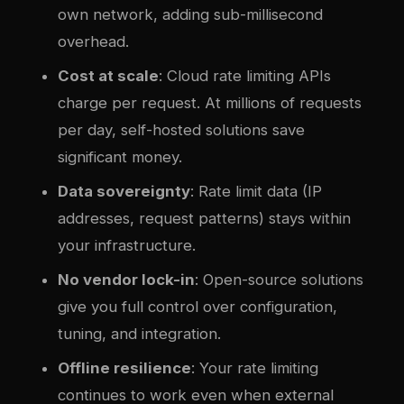
own network, adding sub-millisecond
overhead.
Cost at scale
: Cloud rate limiting APIs
charge per request. At millions of requests
per day, self-hosted solutions save
significant money.
Data sovereignty
: Rate limit data (IP
addresses, request patterns) stays within
your infrastructure.
No vendor lock-in
: Open-source solutions
give you full control over configuration,
tuning, and integration.
Offline resilience
: Your rate limiting
continues to work even when external