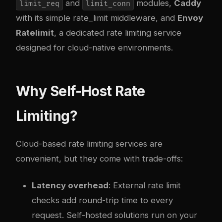
and
modules,
Caddy
limit_req
limit_conn
with its simple rate_limit middleware, and
Envoy
Ratelimit
, a dedicated rate limiting service
designed for cloud-native environments.
Why Self-Host Rate
Limiting?
Cloud-based rate limiting services are
convenient, but they come with trade-offs:
Latency overhead
: External rate limit
checks add round-trip time to every
request. Self-hosted solutions run on your