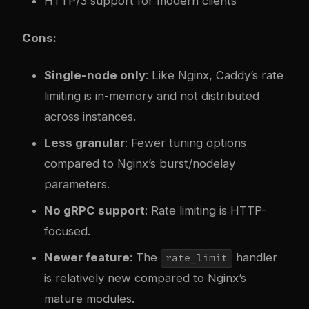
HTTP/3 support for modern clients
Cons:
Single-node only
: Like Nginx, Caddy’s rate
limiting is in-memory and not distributed
across instances.
Less granular
: Fewer tuning options
compared to Nginx’s burst/nodelay
parameters.
No gRPC support
: Rate limiting is HTTP-
focused.
Newer feature
: The
handler
rate_limit
is relatively new compared to Nginx’s
mature modules.