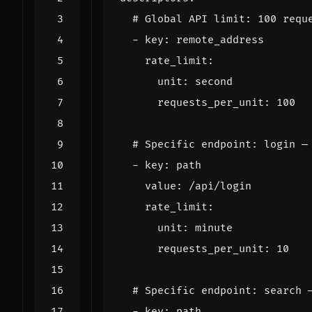
# Global API limit: 100 requ
- 
key
:
remote_address
rate_limit
:
unit
:
second
requests_per_unit
:
100
# Specific endpoint: login —
- 
key
:
path
value
:
/api/login
rate_limit
:
unit
:
minute
requests_per_unit
:
10
# Specific endpoint: search 
- 
key
:
path