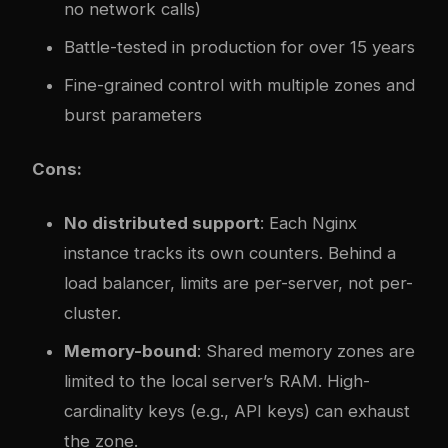
no network calls)
Battle-tested in production for over 15 years
Fine-grained control with multiple zones and
burst parameters
Cons:
No distributed support
: Each Nginx
instance tracks its own counters. Behind a
load balancer, limits are per-server, not per-
cluster.
Memory-bound
: Shared memory zones are
limited to the local server’s RAM. High-
cardinality keys (e.g., API keys) can exhaust
the zone.