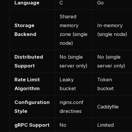
Language
C
Go
Shared
Storage
memory
In-memory
Backend
zone (single
(single node)
node)
Distributed
No (single
No (single
Support
server only)
server only)
Rate Limit
Leaky
Token
Algorithm
bucket
bucket
Configuration
nginx.conf
Caddyfile
Style
directives
gRPC Support
No
Limited