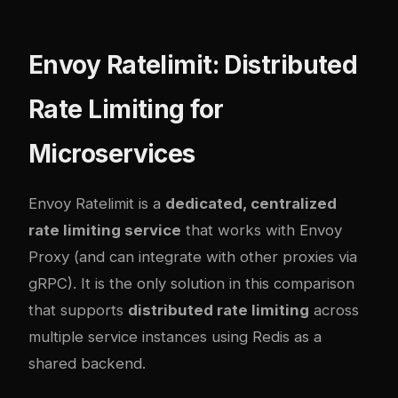
Envoy Ratelimit: Distributed
Rate Limiting for
Microservices
Envoy Ratelimit is a
dedicated, centralized
rate limiting service
that works with Envoy
Proxy (and can integrate with other proxies via
gRPC). It is the only solution in this comparison
that supports
distributed rate limiting
across
multiple service instances using Redis as a
shared backend.