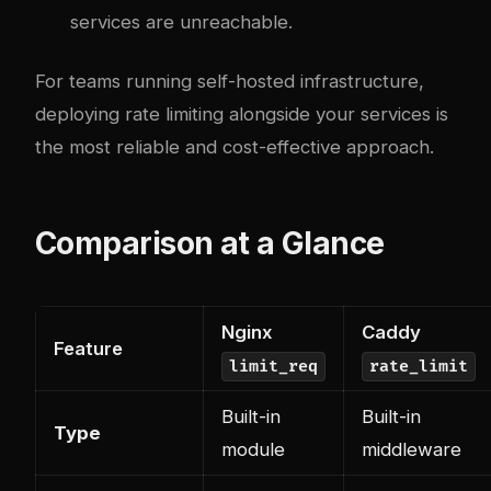
services are unreachable.
For teams running self-hosted infrastructure,
deploying rate limiting alongside your services is
the most reliable and cost-effective approach.
Comparison at a Glance
Nginx
Caddy
Feature
limit_req
rate_limit
Built-in
Built-in
Type
module
middleware