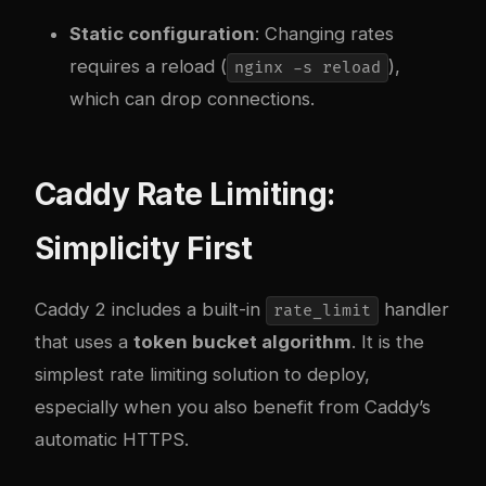
Static configuration
: Changing rates
requires a reload (
),
nginx -s reload
which can drop connections.
Caddy Rate Limiting:
Simplicity First
Caddy 2 includes a built-in
handler
rate_limit
that uses a
token bucket algorithm
. It is the
simplest rate limiting solution to deploy,
especially when you also benefit from Caddy’s
automatic HTTPS.