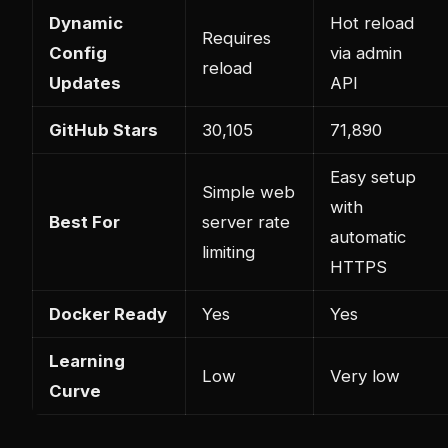
Dynamic
Hot reload
Requires
Config
via admin
reload
Updates
API
GitHub Stars
30,105
71,890
Easy setup
Simple web
with
Best For
server rate
automatic
limiting
HTTPS
Docker Ready
Yes
Yes
Learning
Low
Very low
Curve