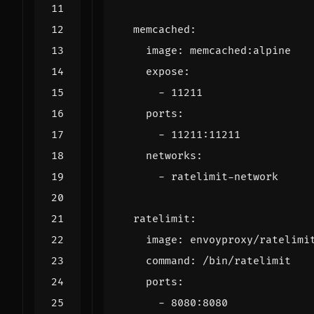
memcached
:
image
:
memcached:alpine
expose
:
- 
11211
ports
:
- 
11211
:
11211
networks
:
- 
ratelimit-network
ratelimit
:
image
:
envoyproxy/ratelimi
command
:
/bin/ratelimit
ports
:
- 
8080
:
8080