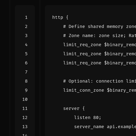
http
{
limit_req_zone
$binary_rem
limit_req_zone
$binary_rem
limit_req_zone
$binary_rem
limit_conn_zone
$binary_re
server
{
listen
80
;
server_name
api.exampl