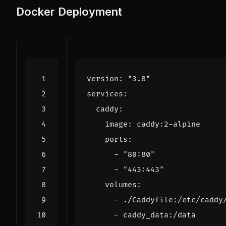
Docker Deployment
version
:
"3.8"
services
:
caddy
:
image
:
caddy:2-alpine
ports
:
- 
"80:80"
- 
"443:443"
volumes
:
- 
./Caddyfile:/etc/caddy
- 
caddy_data:/data