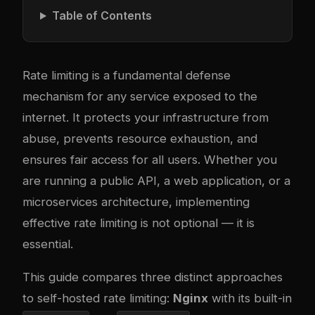
Table of Contents
Rate limiting is a fundamental defense
mechanism for any service exposed to the
internet. It protects your infrastructure from
abuse, prevents resource exhaustion, and
ensures fair access for all users. Whether you
are running a public API, a web application, or a
microservices architecture, implementing
effective rate limiting is not optional — it is
essential.
This guide compares three distinct approaches
to self-hosted rate limiting:
Nginx
with its built-in