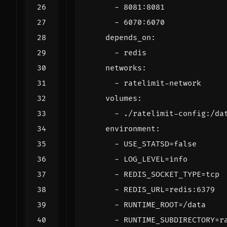
- 
8081
:
8081
- 
6070
:
6070
depends_on
:
- 
redis
networks
:
- 
ratelimit-network
volumes
:
- 
./ratelimit-config:/da
environment
:
- 
USE_STATSD=false
- 
LOG_LEVEL=info
- 
REDIS_SOCKET_TYPE=tcp
- 
REDIS_URL=redis:6379
- 
RUNTIME_ROOT=/data
- 
RUNTIME_SUBDIRECTORY=r