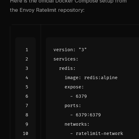
Here is the official Docker Compose setup from
the
Envoy Ratelimit repository
:
version
:
"3"
services
:
redis
:
image
:
redis:alpine
expose
:
- 
6379
ports
:
- 
6379
:
6379
networks
:
- 
ratelimit-network