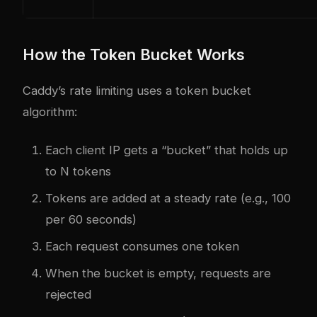
How the Token Bucket Works
Caddy’s rate limiting uses a token bucket
algorithm:
Each client IP gets a “bucket” that holds up
to N tokens
Tokens are added at a steady rate (e.g., 100
per 60 seconds)
Each request consumes one token
When the bucket is empty, requests are
rejected