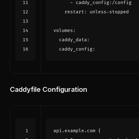
- 
caddy_config:/config
restart
:
unless-stopped
volumes
:
caddy_data
:
caddy_config
:
Caddyfile Configuration
api.example.com
{