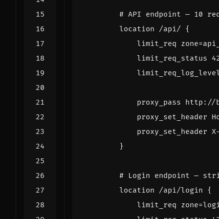
location
/api/
{
limit_req
zone=api
limit_req_status
4
limit_req_log_leve
proxy_pass
http://
proxy_set_header
H
proxy_set_header
X
}
location
/api/login
{
limit_req
zone=log