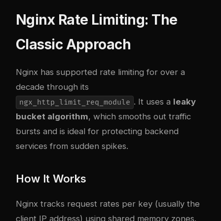
Nginx Rate Limiting: The
Classic Approach
Nginx has supported rate limiting for over a
decade through its
. It uses a
leaky
ngx_http_limit_req_module
bucket algorithm
, which smooths out traffic
bursts and is ideal for protecting backend
services from sudden spikes.
How It Works
Nginx tracks request rates per key (usually the
client IP address) using shared memory zones.