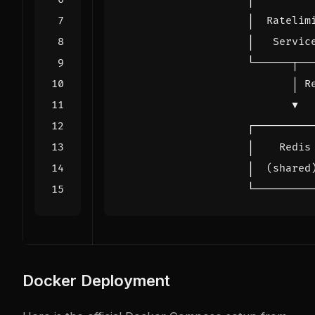
Docker Deployment