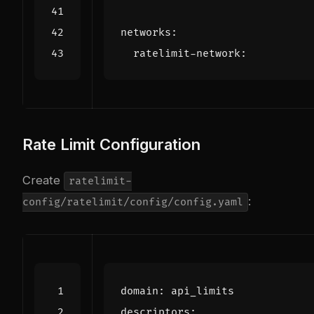
networks
:
ratelimit-network
:
Rate Limit Configuration
Create
ratelimit-
:
config/ratelimit/config/config.yaml
domain
:
api_limits
descriptors
: