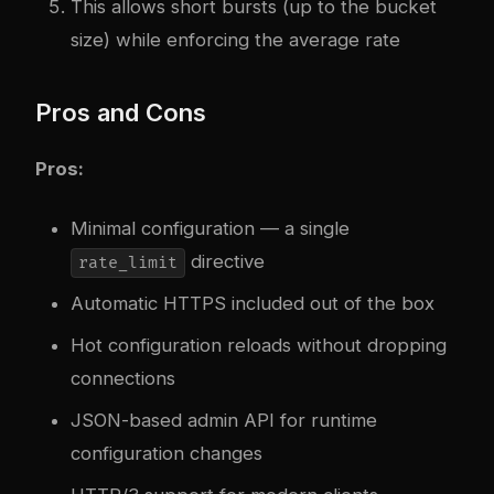
This allows short bursts (up to the bucket
size) while enforcing the average rate
Pros and Cons
Pros:
Minimal configuration — a single
directive
rate_limit
Automatic HTTPS included out of the box
Hot configuration reloads without dropping
connections
JSON-based admin API for runtime
configuration changes