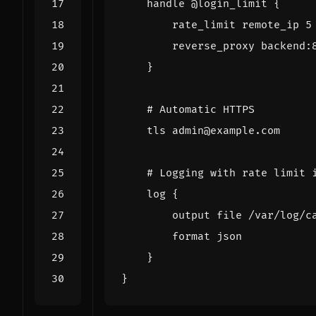
handle
@login_limit
{
rate_limit
remote_ip
5
reverse_proxy
backend
:
}
tls
admin@example.com
log
{
output
file
/var/log/c
format
json
}
}