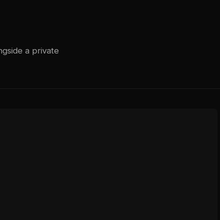
gside a private