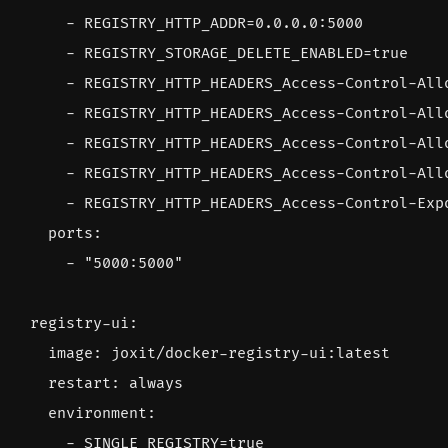
- 
REGISTRY_HTTP_ADDR=0.0.0.0:5000
- 
REGISTRY_STORAGE_DELETE_ENABLED=true
- 
REGISTRY_HTTP_HEADERS_Access-Control-All
- 
REGISTRY_HTTP_HEADERS_Access-Control-All
- 
REGISTRY_HTTP_HEADERS_Access-Control-All
- 
REGISTRY_HTTP_HEADERS_Access-Control-All
- 
REGISTRY_HTTP_HEADERS_Access-Control-Exp
ports
:
- 
"5000:5000"
registry-ui
:
image
:
joxit/docker-registry-ui:latest
restart
:
always
environment
:
- 
SINGLE_REGISTRY=true