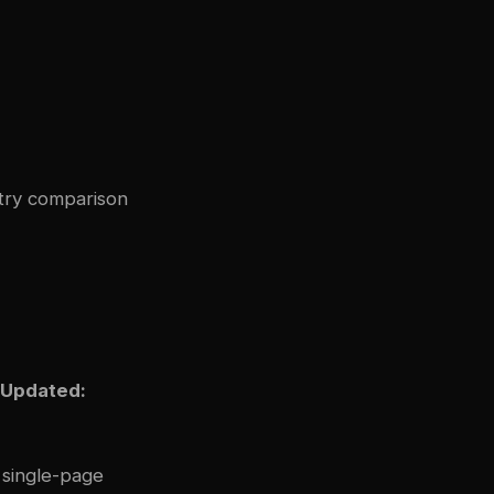
stry comparison
 Updated:
 single-page