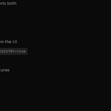
orts both
om the UI
EGISTRY=true
tures