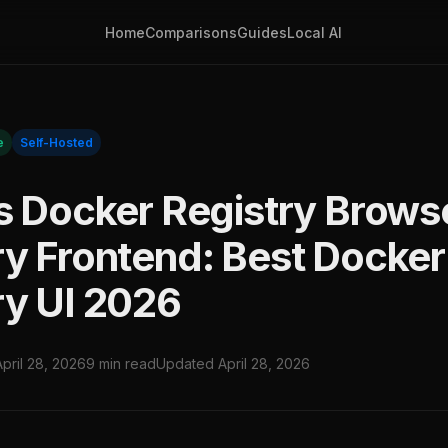
Home
Comparisons
Guides
Local AI
e
Self-Hosted
vs Docker Registry Brows
ry Frontend: Best Docker
ry UI 2026
April 28, 2026
9 min read
Updated April 28, 2026