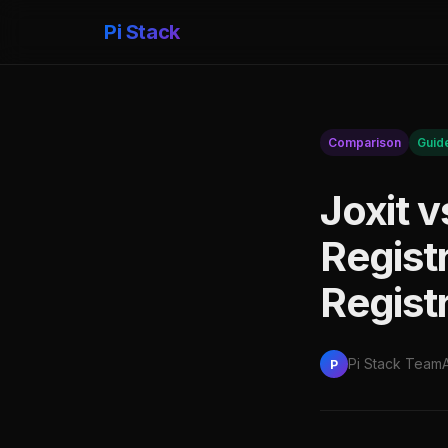
Pi Stack
Comparison
Guid
Joxit 
Regist
Regist
Pi Stack Team
P