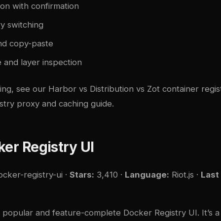
on with confirmation
ry switching
nd copy-paste
 and layer inspection
ding, see our
Harbor vs Distribution vs Zot container regi
stry proxy and caching guide
.
ker Registry UI
ocker-registry-ui
·
Stars:
3,410 ·
Language:
Riot.js ·
Last
t popular and feature-complete Docker Registry UI. It’s a