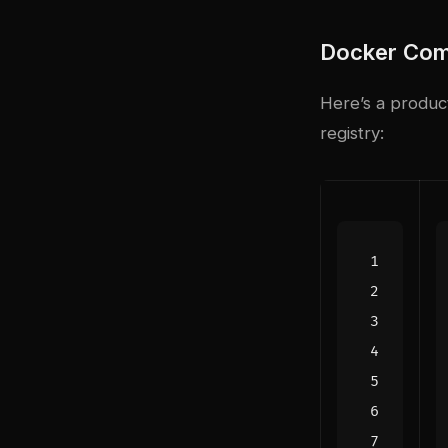
Docker Com
Here’s a produc
registry: