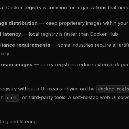
n Docker registry is common for organizations that need
age distribution
— keep proprietary images within you
l latency
— local registry is faster than Docker Hub
liance requirements
— some industries require all artif
nally
tream images
— proxy registries reduce external depe
registry without a UI means relying on the
docker regi
ith
, or third-party tools. A self-hosted web UI solve
curl
sting and filtering