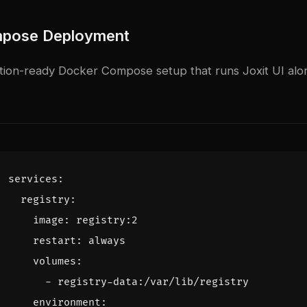
pose Deployment
tion-ready Docker Compose setup that runs Joxit UI alon
services
:
registry
:
image
:
registry:2
restart
:
always
volumes
:
- 
registry-data:/var/lib/registry
environment
: