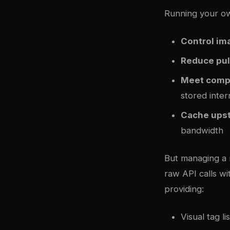
Running your ow
Control im
Reduce pul
Meet comp
stored inter
Cache ups
bandwidth
But managing a 
raw API calls w
providing:
Visual tag li