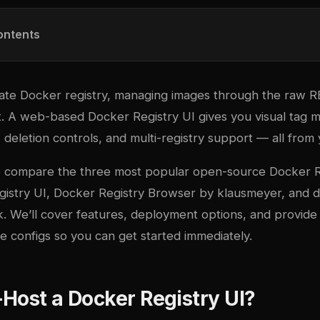
ontents
ivate Docker registry, managing images through the raw 
st. A web-based Docker Registry UI gives you visual tag
deletion controls, and multi-registry support — all from
we compare the three most popular open-source Docker R
gistry UI
,
Docker Registry Browser
by klausmeyer, and
d
 We’ll cover features, deployment options, and provide
configs so you can get started immediately.
Host a Docker Registry UI?