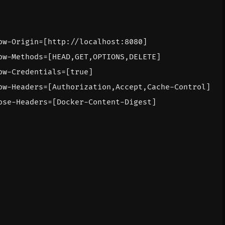
ow-Origin=[http://localhost:8080]
ow-Methods=[HEAD,GET,OPTIONS,DELETE]
ow-Credentials=[true]
ow-Headers=[Authorization,Accept,Cache-Control]
ose-Headers=[Docker-Content-Digest]