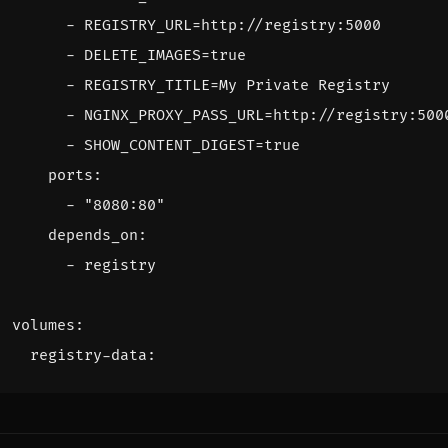
- 
REGISTRY_URL=http://registry:5000
- 
DELETE_IMAGES=true
- 
REGISTRY_TITLE=My Private Registry
- 
NGINX_PROXY_PASS_URL=http://registry:500
- 
SHOW_CONTENT_DIGEST=true
ports
:
- 
"8080:80"
depends_on
:
- 
registry
volumes
:
registry-data
: