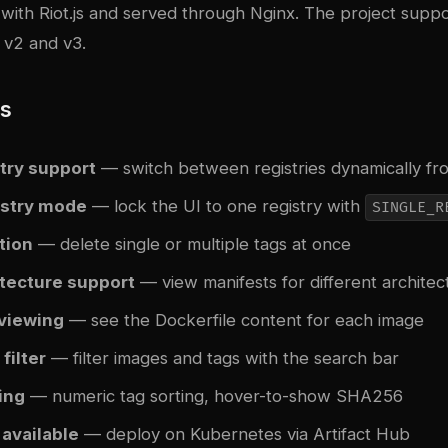
t with Riot.js and served through Nginx. The project supp
 v2 and v3.
es
try support
— switch between registries dynamically fr
istry mode
— lock the UI to one registry with
SINGLE_R
tion
— delete single or multiple tags at once
itecture support
— view manifests for different architec
 viewing
— see the Dockerfile content for each image
filter
— filter images and tags with the search bar
ing
— numeric tag sorting, hover-to-show SHA256
 available
— deploy on Kubernetes via Artifact Hub