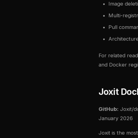
Image deleti
Multi-regist
Pull comma
Architecture
For related rea
and
Docker regi
Joxit Doc
GitHub:
Joxit/d
January 2026
Joxit is the mos