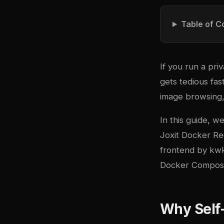
Table of C
If you run a pr
gets tedious fa
image browsing, 
In this guide, 
Joxit Docker Re
frontend
by kwk.
Docker Compose 
Why Self-