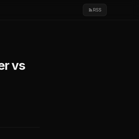
RSS
er vs