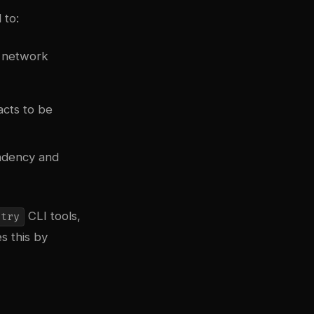
 to:
r network
acts to be
ndency and
CLI tools,
stry
s this by