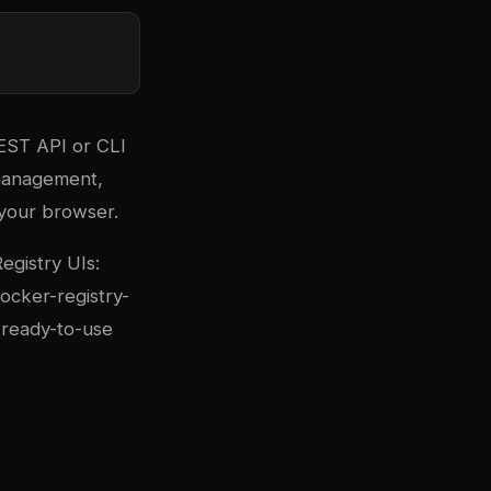
REST API or CLI
 management,
 your browser.
egistry UIs:
ocker-registry-
 ready-to-use