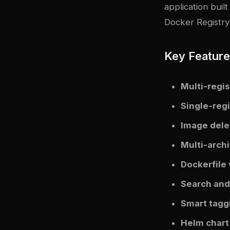
application buil
Docker Registry
Key Featur
Multi-regis
Single-reg
Image dele
Multi-arch
Dockerfile
Search and 
Smart tagg
Helm chart