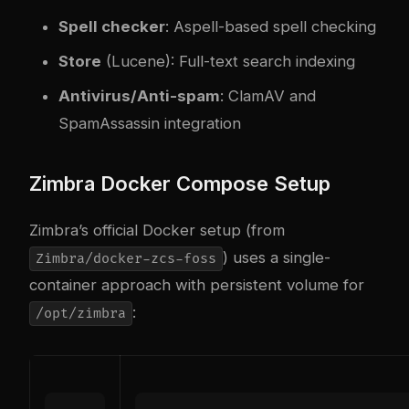
Spell checker
: Aspell-based spell checking
Store
(Lucene): Full-text search indexing
Antivirus/Anti-spam
: ClamAV and
SpamAssassin integration
Zimbra Docker Compose Setup
Zimbra’s official Docker setup (from
) uses a single-
Zimbra/docker-zcs-foss
container approach with persistent volume for
:
/opt/zimbra