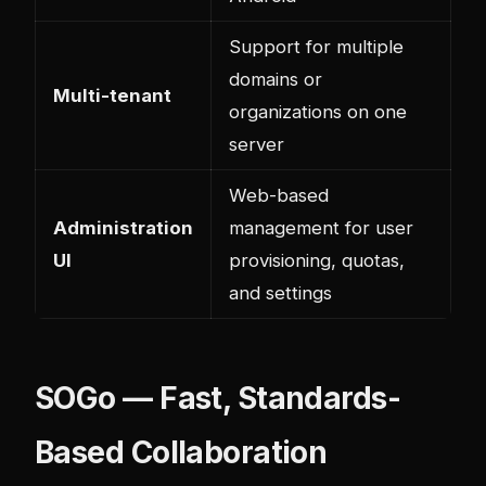
Support for multiple
domains or
Multi-tenant
organizations on one
server
Web-based
Administration
management for user
UI
provisioning, quotas,
and settings
SOGo — Fast, Standards-
Based Collaboration