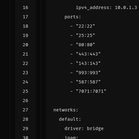
ipv4_address
:
10.0.1.3
ports
:
- 
"22:22"
- 
"25:25"
- 
"80:80"
- 
"443:443"
- 
"143:143"
- 
"993:993"
- 
"587:587"
- 
"7071:7071"
networks
:
default
:
driver
:
bridge
ipam
: