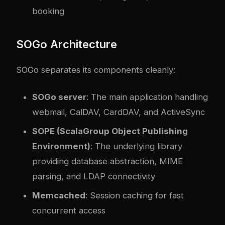
booking
SOGo Architecture
SOGo separates its components cleanly:
SOGo server
: The main application handling
webmail, CalDAV, CardDAV, and ActiveSync
SOPE (ScalaGroup Object Publishing
Environment)
: The underlying library
providing database abstraction, MIME
parsing, and LDAP connectivity
Memcached
: Session caching for fast
concurrent access