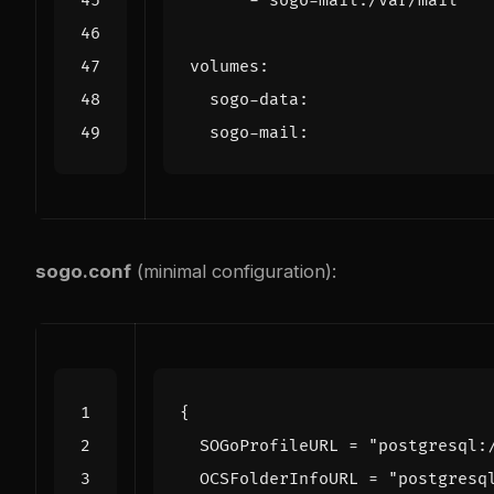
- 
sogo-mail:/var/mail
volumes
:
sogo-data
:
sogo-mail
:
sogo.conf
(minimal configuration):