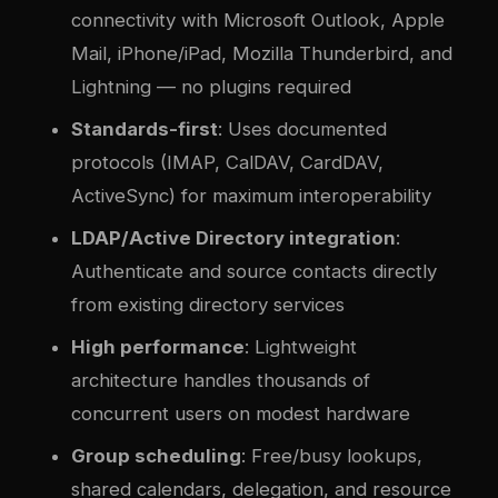
connectivity with Microsoft Outlook, Apple
Mail, iPhone/iPad, Mozilla Thunderbird, and
Lightning — no plugins required
Standards-first
: Uses documented
protocols (IMAP, CalDAV, CardDAV,
ActiveSync) for maximum interoperability
LDAP/Active Directory integration
:
Authenticate and source contacts directly
from existing directory services
High performance
: Lightweight
architecture handles thousands of
concurrent users on modest hardware
Group scheduling
: Free/busy lookups,
shared calendars, delegation, and resource