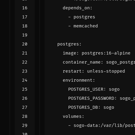
depends_on
:
- 
postgres
- 
memcached
postgres
:
image
:
postgres:16-alpine
container_name
:
sogo_postg
restart
:
unless-stopped
environment
:
POSTGRES_USER
:
sogo
POSTGRES_PASSWORD
:
sogo_
POSTGRES_DB
:
sogo
volumes
:
- 
sogo-data:/var/lib/pos