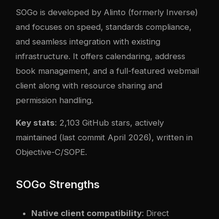
SOGo
is developed by Alinto (formerly Inverse)
and focuses on speed, standards compliance,
and seamless integration with existing
infrastructure. It offers calendaring, address
book management, and a full-featured webmail
client along with resource sharing and
permission handling.
Key stats
: 2,103 GitHub stars, actively
maintained (last commit April 2026), written in
Objective-C/SOPE.
SOGo Strengths
Native client compatibility
: Direct