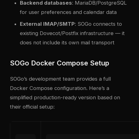
Backend databases
: MariaDB/PostgreSQL
for user preferences and calendar data
External IMAP/SMTP
: SOGo connects to
existing Dovecot/Postfix infrastructure — it
does not include its own mail transport
SOGo Docker Compose Setup
SOGo’s development team provides a full
Docker Compose configuration. Here’s a
simplified production-ready version based on
their official setup: