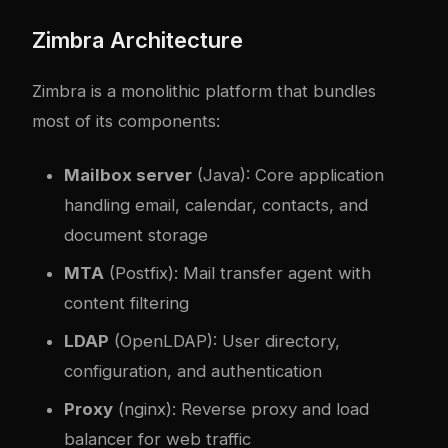
Zimbra Architecture
Zimbra is a monolithic platform that bundles
most of its components:
Mailbox server
(Java): Core application
handling email, calendar, contacts, and
document storage
MTA
(Postfix): Mail transfer agent with
content filtering
LDAP
(OpenLDAP): User directory,
configuration, and authentication
Proxy
(nginx): Reverse proxy and load
balancer for web traffic