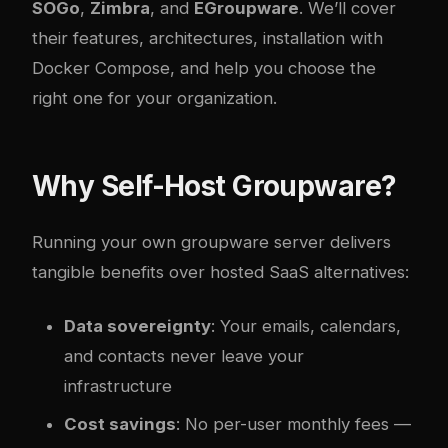
SOGo
,
Zimbra
, and
EGroupware
. We’ll cover
their features, architectures, installation with
Docker Compose, and help you choose the
right one for your organization.
Why Self-Host Groupware?
Running your own groupware server delivers
tangible benefits over hosted SaaS alternatives:
Data sovereignty
: Your emails, calendars,
and contacts never leave your
infrastructure
Cost savings
: No per-user monthly fees —