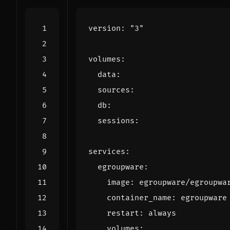
version
:
"3"
volumes
:
data
:
sources
:
db
:
sessions
:
services
:
egroupware
:
image
:
egroupware/egroupwa
container_name
:
egroupware
restart
:
always
volumes
: