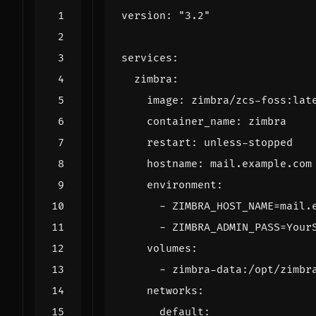
version
:
"3.2"
services
:
zimbra
:
image
:
zimbra/zcs-foss:lat
container_name
:
zimbra
restart
:
unless-stopped
hostname
:
mail.example.com
environment
:
- 
ZIMBRA_HOST_NAME=mail.
- 
ZIMBRA_ADMIN_PASS=Your
volumes
:
- 
zimbra-data:/opt/zimbr
networks
:
default
: