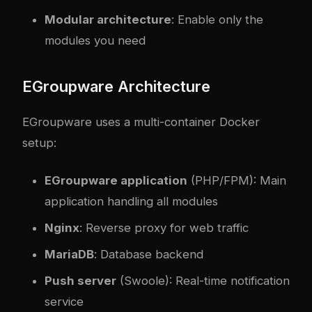
Modular architecture
: Enable only the
modules you need
EGroupware Architecture
EGroupware uses a multi-container Docker
setup:
EGroupware application
(PHP/FPM): Main
application handling all modules
Nginx
: Reverse proxy for web traffic
MariaDB
: Database backend
Push server
(Swoole): Real-time notification
service