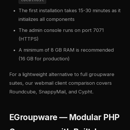
The first installation takes 15-30 minutes as it
initializes all components
The admin console runs on port 7071
(HTTPS)
A minimum of 8 GB RAM is recommended
(16 GB for production)
For a lightweight alternative to full groupware
suites, our
webmail client comparison
covers
Roundcube, SnappyMail, and Cypht.
EGroupware — Modular PHP