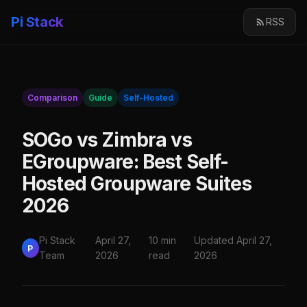
Pi Stack
RSS
Comparison
Guide
Self-Hosted
SOGo vs Zimbra vs
EGroupware: Best Self-
Hosted Groupware Suites
2026
Pi Stack
April 27,
10 min
Updated April 27,
P
Team
2026
read
2026