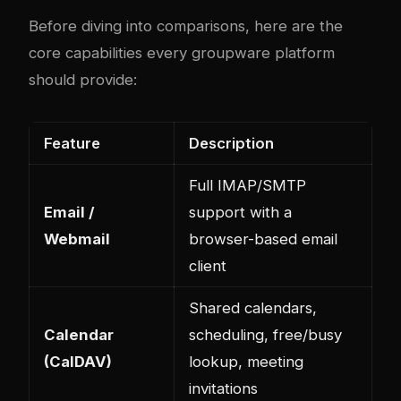
Before diving into comparisons, here are the
core capabilities every groupware platform
should provide:
Feature
Description
Full IMAP/SMTP
Email /
support with a
Webmail
browser-based email
client
Shared calendars,
Calendar
scheduling, free/busy
(CalDAV)
lookup, meeting
invitations