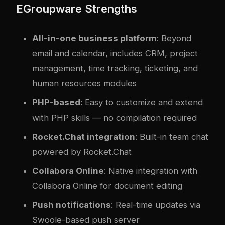
EGroupware Strengths
All-in-one business platform
: Beyond
email and calendar, includes CRM, project
management, time tracking, ticketing, and
human resources modules
PHP-based
: Easy to customize and extend
with PHP skills — no compilation required
Rocket.Chat integration
: Built-in team chat
powered by Rocket.Chat
Collabora Online
: Native integration with
Collabora Online for document editing
Push notifications
: Real-time updates via
Swoole-based push server