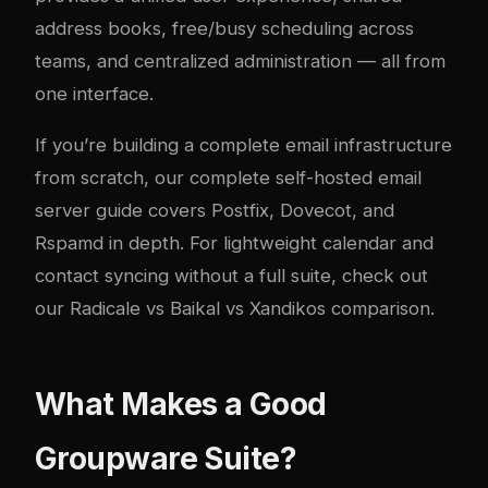
address books, free/busy scheduling across
teams, and centralized administration — all from
one interface.
If you’re building a complete email infrastructure
from scratch, our
complete self-hosted email
server guide
covers Postfix, Dovecot, and
Rspamd in depth. For lightweight calendar and
contact syncing without a full suite, check out
our
Radicale vs Baikal vs Xandikos comparison
.
What Makes a Good
Groupware Suite?