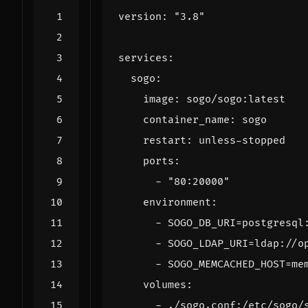
version
:
"3.8"
services
:
sogo
:
image
:
sogo/sogo:latest
container_name
:
sogo
restart
:
unless-stopped
ports
:
- 
"80:20000"
environment
:
- 
SOGO_DB_URI=postgresql
- 
SOGO_LDAP_URI=ldap://o
- 
SOGO_MEMCACHED_HOST=me
volumes
:
- 
./sogo.conf:/etc/sogo/