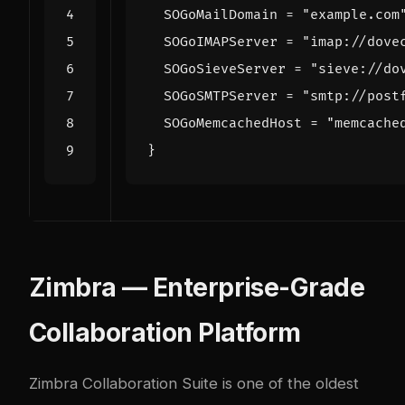
Zimbra — Enterprise-Grade
Collaboration Platform
Zimbra Collaboration Suite
is one of the oldest