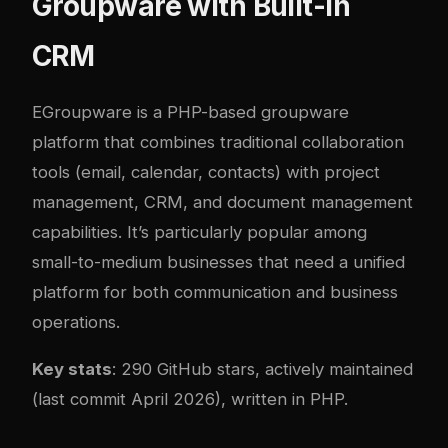
Groupware with Built-In
CRM
EGroupware
is a PHP-based groupware
platform that combines traditional collaboration
tools (email, calendar, contacts) with project
management, CRM, and document management
capabilities. It’s particularly popular among
small-to-medium businesses that need a unified
platform for both communication and business
operations.
Key stats
: 290 GitHub stars, actively maintained
(last commit April 2026), written in PHP.