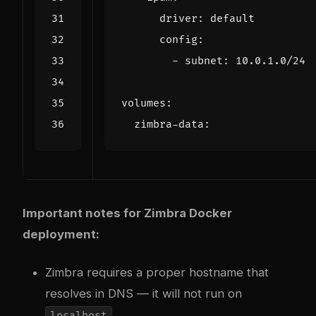
driver
:
default
config
:
- 
subnet
:
10.0.1.0
/24
volumes
:
zimbra-data
:
Important notes for Zimbra Docker
deployment:
Zimbra requires a proper hostname that
resolves in DNS — it will not run on
localhost