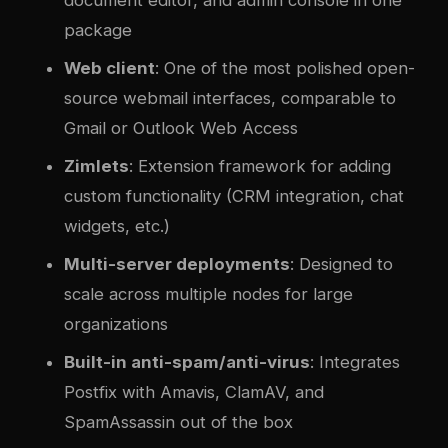
document editor, and admin console in one
package
Web client
: One of the most polished open-
source webmail interfaces, comparable to
Gmail or Outlook Web Access
Zimlets
: Extension framework for adding
custom functionality (CRM integration, chat
widgets, etc.)
Multi-server deployments
: Designed to
scale across multiple nodes for large
organizations
Built-in anti-spam/anti-virus
: Integrates
Postfix with Amavis, ClamAV, and
SpamAssassin out of the box