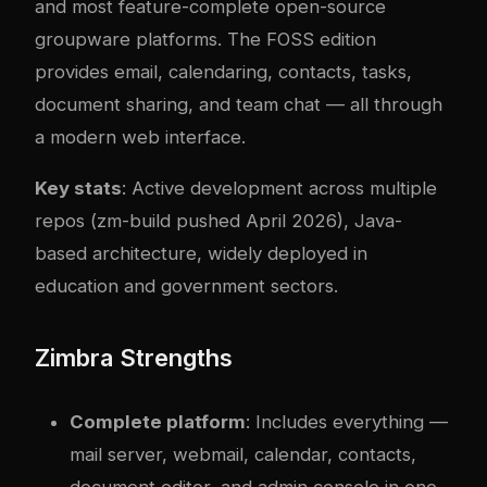
and most feature-complete open-source
groupware platforms. The FOSS edition
provides email, calendaring, contacts, tasks,
document sharing, and team chat — all through
a modern web interface.
Key stats
: Active development across multiple
repos (zm-build pushed April 2026), Java-
based architecture, widely deployed in
education and government sectors.
Zimbra Strengths
Complete platform
: Includes everything —
mail server, webmail, calendar, contacts,