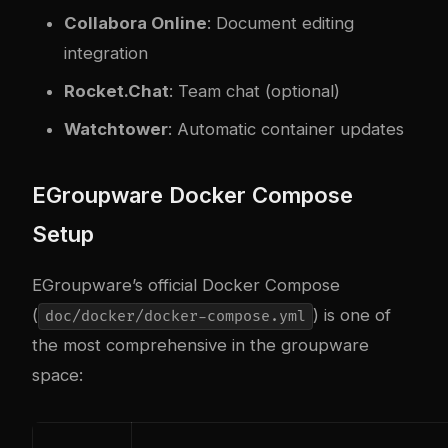
Collabora Online
: Document editing
integration
Rocket.Chat
: Team chat (optional)
Watchtower
: Automatic container updates
EGroupware Docker Compose
Setup
EGroupware’s official Docker Compose
(
) is one of
doc/docker/docker-compose.yml
the most comprehensive in the groupware
space: