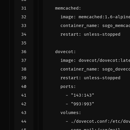
memcached
:
image
:
memcached:1.6-alpin
container_name
:
sogo_memca
restart
:
unless-stopped
dovecot
:
image
:
dovecot/dovecot:lat
container_name
:
sogo_dovec
restart
:
unless-stopped
ports
:
- 
"143:143"
- 
"993:993"
volumes
:
- 
./dovecot.conf:/etc/do