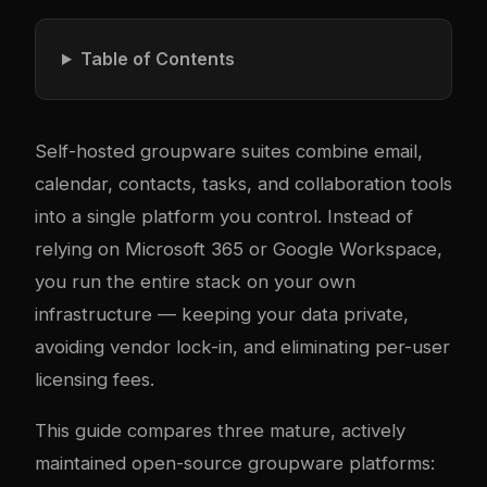
Table of Contents
Self-hosted groupware suites combine email,
calendar, contacts, tasks, and collaboration tools
into a single platform you control. Instead of
relying on Microsoft 365 or Google Workspace,
you run the entire stack on your own
infrastructure — keeping your data private,
avoiding vendor lock-in, and eliminating per-user
licensing fees.
This guide compares three mature, actively
maintained open-source groupware platforms: