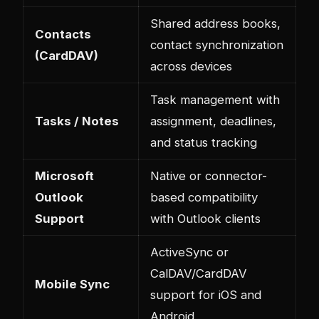
Shared address books,
Contacts
contact synchronization
(CardDAV)
across devices
Task management with
Tasks / Notes
assignment, deadlines,
and status tracking
Microsoft
Native or connector-
Outlook
based compatibility
Support
with Outlook clients
ActiveSync or
CalDAV/CardDAV
Mobile Sync
support for iOS and
Android