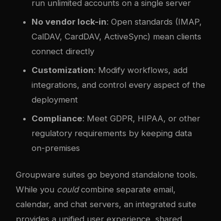
run unlimited accounts on a single server
No vendor lock-in
: Open standards (IMAP,
CalDAV, CardDAV, ActiveSync) mean clients
connect directly
Customization
: Modify workflows, add
integrations, and control every aspect of the
deployment
Compliance
: Meet GDPR, HIPAA, or other
regulatory requirements by keeping data
on-premises
Groupware suites go beyond standalone tools.
While you
could
combine separate email,
calendar, and chat servers, an integrated suite
provides a unified user experience, shared