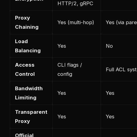
HTTP/2, gRPC
Proxy
Yes (multi-hop)
Yes (via pare
Chaining
Load
Yes
No
Balancing
Access
CLI flags /
Full ACL sys
Control
config
Bandwidth
Yes
Yes
Limiting
Transparent
Yes
Yes
Proxy
Official