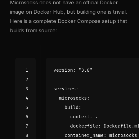
Microsocks does not have an official Docker
image on Docker Hub, but building one is trivial.
Here is a complete Docker Compose setup that
builds from source:
version
:
"3.8"
services
:
microsocks
:
build
:
context
:
.
dockerfile
:
Dockerfile.m
container_name
:
microsocks