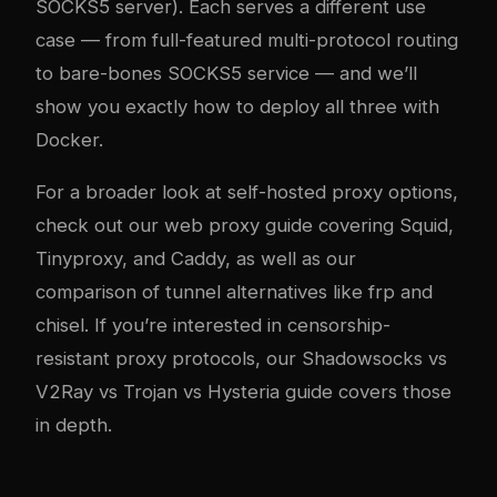
SOCKS5 server). Each serves a different use
case — from full-featured multi-protocol routing
to bare-bones SOCKS5 service — and we’ll
show you exactly how to deploy all three with
Docker.
For a broader look at self-hosted proxy options,
check out our
web proxy guide covering Squid,
Tinyproxy, and Caddy
, as well as our
comparison of tunnel alternatives like frp and
chisel
. If you’re interested in censorship-
resistant proxy protocols, our
Shadowsocks vs
V2Ray vs Trojan vs Hysteria guide
covers those
in depth.