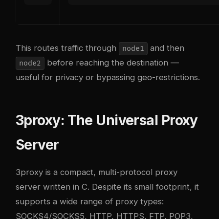
This routes traffic through
and then
node1
before reaching the destination —
node2
useful for privacy or bypassing geo-restrictions.
3proxy: The Universal Proxy
Server
3proxy
is a compact, multi-protocol proxy
server written in C. Despite its small footprint, it
supports a wide range of proxy types:
SOCKS4/SOCKS5, HTTP, HTTPS, FTP, POP3,