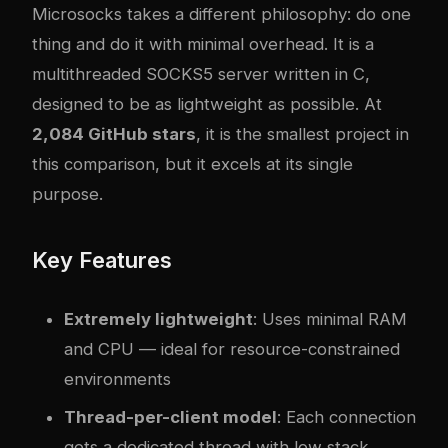
Microsocks
takes a different philosophy: do one
thing and do it with minimal overhead. It is a
multithreaded SOCKS5 server written in C,
designed to be as lightweight as possible. At
2,084 GitHub stars
, it is the smallest project in
this comparison, but it excels at its single
purpose.
Key Features
Extremely lightweight
: Uses minimal RAM
and CPU — ideal for resource-constrained
environments
Thread-per-client model
: Each connection
gets a dedicated thread with low stack