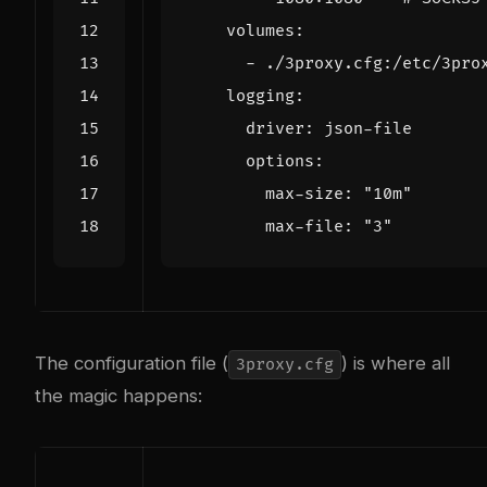
volumes
:
- 
./3proxy.cfg:/etc/3pro
logging
:
driver
:
json-file
options
:
max-size
:
"10m"
max-file
:
"3"
The configuration file (
) is where all
3proxy.cfg
the magic happens: