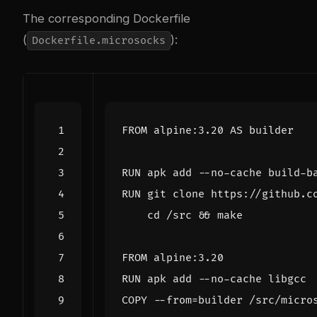
The corresponding Dockerfile
(
):
Dockerfile.microsocks
FROM
 alpine:3.20 AS builder
RUN
 apk add --no-cache build-b
RUN
 git clone https://github.c
cd
 /src 
&&
 make
FROM
 alpine:3.20
RUN
 apk add --no-cache libgcc
COPY
 --from
=
builder /src/micro