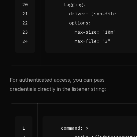
logging
:
driver
:
json-file
options
:
max-size
:
"10m"
max-file
:
"3"
For authenticated access, you can pass
credentials directly in the listener string:
command
:
>