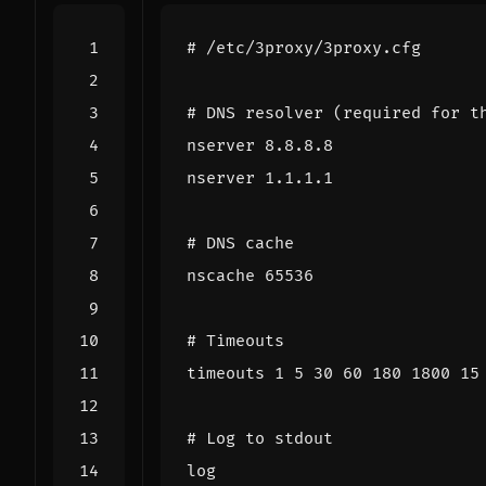
# /etc/3proxy/3proxy.cfg
# DNS resolver (required for t
nserver 8.8.8.8
nserver 1.1.1.1
# DNS cache
nscache 65536
# Timeouts
timeouts 1 5 30 60 180 1800 15
# Log to stdout
log