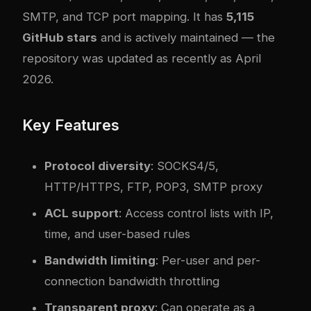
SMTP, and TCP port mapping. It has
5,115
GitHub stars
and is actively maintained — the
repository was updated as recently as April
2026.
Key Features
Protocol diversity
: SOCKS4/5,
HTTP/HTTPS, FTP, POP3, SMTP proxy
ACL support
: Access control lists with IP,
time, and user-based rules
Bandwidth limiting
: Per-user and per-
connection bandwidth throttling
Transparent proxy
: Can operate as a