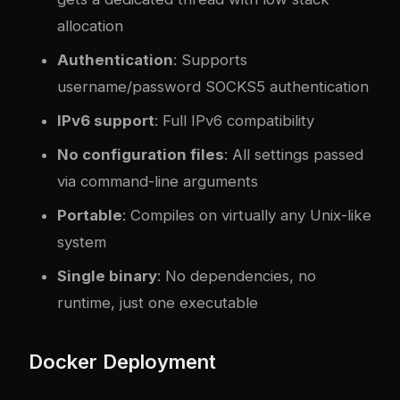
allocation
Authentication
: Supports
username/password SOCKS5 authentication
IPv6 support
: Full IPv6 compatibility
No configuration files
: All settings passed
via command-line arguments
Portable
: Compiles on virtually any Unix-like
system
Single binary
: No dependencies, no
runtime, just one executable
Docker Deployment