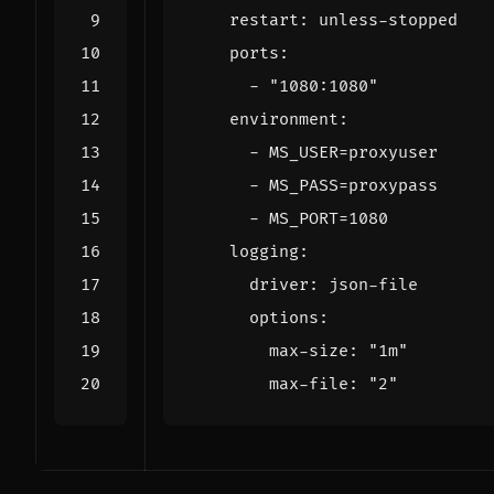
restart
:
unless-stopped
ports
:
- 
"1080:1080"
environment
:
- 
MS_USER=proxyuser
- 
MS_PASS=proxypass
- 
MS_PORT=1080
logging
:
driver
:
json-file
options
:
max-size
:
"1m"
max-file
:
"2"