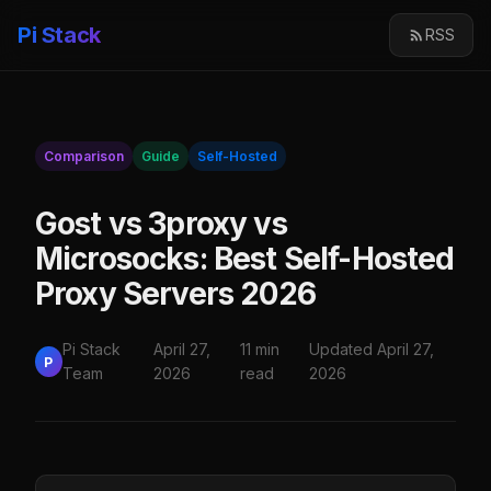
Pi Stack
RSS
Comparison
Guide
Self-Hosted
Gost vs 3proxy vs
Microsocks: Best Self-Hosted
Proxy Servers 2026
Pi Stack
April 27,
11 min
Updated April 27,
P
Team
2026
read
2026