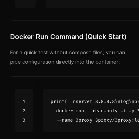
Docker Run Command (Quick Start)
For a quick test without compose files, you can
pipe configuration directly into the container:
printf
"nserver 8.8.8.8\nlog\np
  docker run --read-only -i -p 