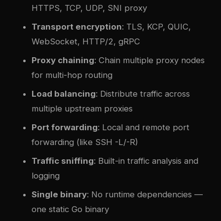
HTTPS, TCP, UDP, SNI proxy
Transport encryption
: TLS, KCP, QUIC,
WebSocket, HTTP/2, gRPC
Proxy chaining
: Chain multiple proxy nodes
for multi-hop routing
Load balancing
: Distribute traffic across
multiple upstream proxies
Port forwarding
: Local and remote port
forwarding (like SSH -L/-R)
Traffic sniffing
: Built-in traffic analysis and
logging
Single binary
: No runtime dependencies —
one static Go binary