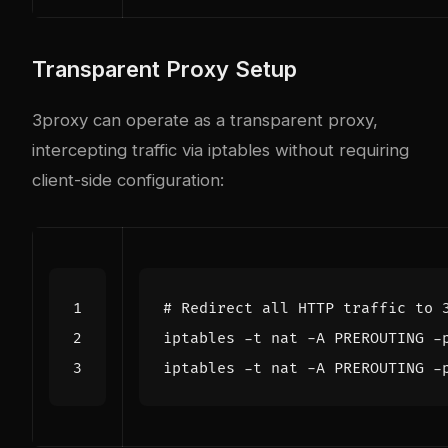
Transparent Proxy Setup
3proxy can operate as a transparent proxy,
intercepting traffic via iptables without requiring
client-side configuration:
# Redirect all HTTP traffic to 
iptables -t nat -A PREROUTING -
iptables -t nat -A PREROUTING -