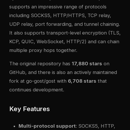
supports an impressive range of protocols
including SOCKS5, HTTP/HTTPS, TCP relay,
UDP relay, port forwarding, and tunnel chaining.
It also supports transport-level encryption (TLS,
KCP, QUIC, WebSocket, HTTP/2) and can chain
multiple proxy hops together.
The original repository has
17,880 stars
on
GitHub, and there is also an actively maintained
fork at
go-gost/gost
with
6,708 stars
that
continues development.
Key Features
Multi-protocol support
: SOCKS5, HTTP,