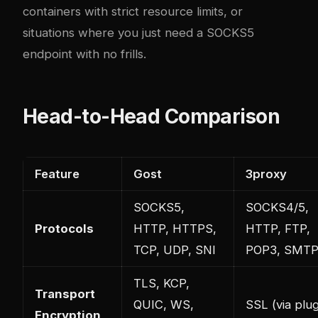
containers with strict resource limits, or
situations where you just need a SOCKS5
endpoint with no frills.
Head-to-Head Comparison
Feature
Gost
3proxy
SOCKS5,
SOCKS4/5,
Protocols
HTTP, HTTPS,
HTTP, FTP,
TCP, UDP, SNI
POP3, SMT
TLS, KCP,
Transport
QUIC, WS,
SSL (via plug
Encryption