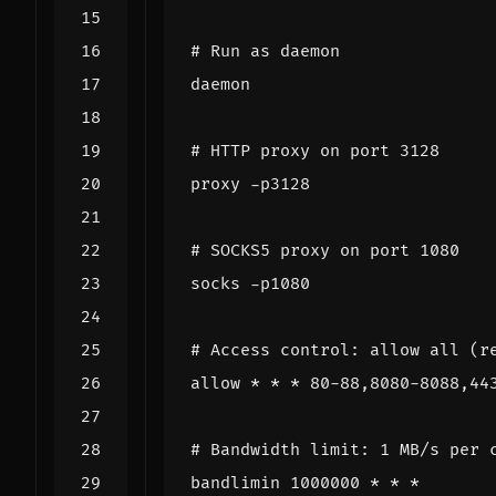
# Run as daemon
daemon
# HTTP proxy on port 3128
proxy -p3128
# SOCKS5 proxy on port 1080
socks -p1080
# Access control: allow all (r
allow * * * 80-88,8080-8088,44
# Bandwidth limit: 1 MB/s per 
bandlimin 1000000 * * *