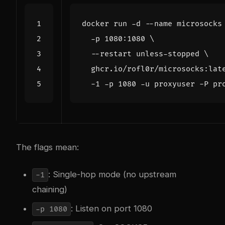
docker run -d --name microsocks
  -p 1080:1080 
  --restart unless-stopped 
  ghcr.io/rofl0r/microsocks:lat
  -1 -p 
1080
The flags mean:
: Single-hop mode (no upstream
-1
chaining)
: Listen on port 1080
-p 1080