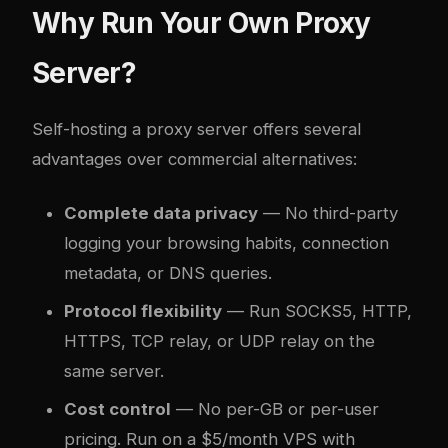
Why Run Your Own Proxy
Server?
Self-hosting a proxy server offers several
advantages over commercial alternatives:
Complete data privacy
— No third-party
logging your browsing habits, connection
metadata, or DNS queries.
Protocol flexibility
— Run SOCKS5, HTTP,
HTTPS, TCP relay, or UDP relay on the
same server.
Cost control
— No per-GB or per-user
pricing. Run on a $5/month VPS with