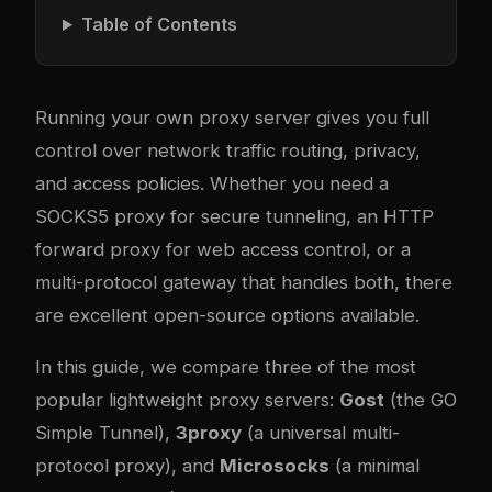
Table of Contents
Running your own proxy server gives you full
control over network traffic routing, privacy,
and access policies. Whether you need a
SOCKS5 proxy for secure tunneling, an HTTP
forward proxy for web access control, or a
multi-protocol gateway that handles both, there
are excellent open-source options available.
In this guide, we compare three of the most
popular lightweight proxy servers:
Gost
(the GO
Simple Tunnel),
3proxy
(a universal multi-
protocol proxy), and
Microsocks
(a minimal