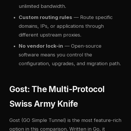
unlimited bandwidth.
Custom routing rules
— Route specific
domains, IPs, or applications through
different upstream proxies.
No vendor lock-in
— Open-source
software means you control the
configuration, upgrades, and migration path.
Gost: The Multi-Protocol
Swiss Army Knife
Gost
(GO Simple Tunnel) is the most feature-rich
option in this comparison. Written in Go, it