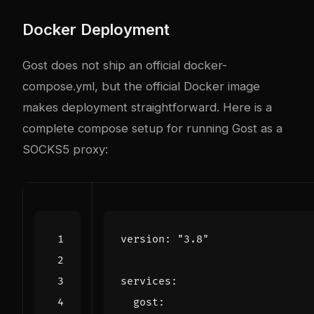
Docker Deployment
Gost does not ship an official docker-
compose.yml, but the official Docker image
makes deployment straightforward. Here is a
complete compose setup for running Gost as a
SOCKS5 proxy:
version
:
"3.8"
services
:
gost
: