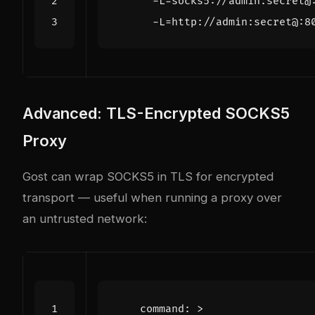
      -L=http://admin:secret@:8
Advanced: TLS-Encrypted SOCKS5
Proxy
Gost can wrap SOCKS5 in TLS for encrypted
transport — useful when running a proxy over
an untrusted network:
command
:
>