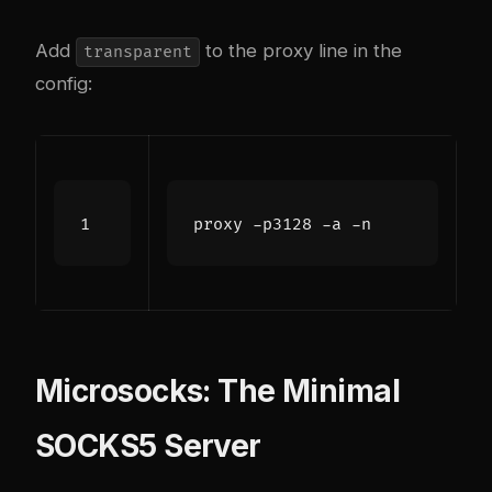
Add
to the proxy line in the
transparent
config:
proxy -p3128 -a -n
Microsocks: The Minimal
SOCKS5 Server