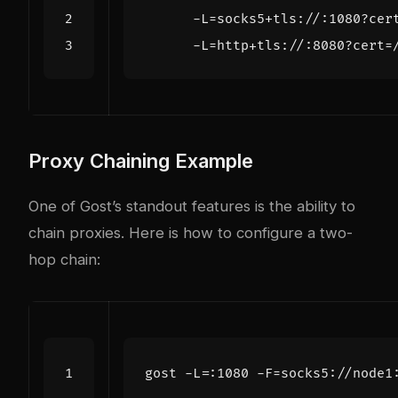
      -L=http+tls://:8080?cert=
Proxy Chaining Example
One of Gost’s standout features is the ability to
chain proxies. Here is how to configure a two-
hop chain:
gost -L
=
:1080 -F
=
socks5://node1