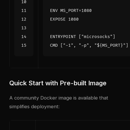
ENV
MS_PORT
=
1080
EXPOSE
 1080
ENTRYPOINT
[
"microsocks"
]
CMD
[
"-1"
,
"-p"
,
"${MS_PORT}"
]
Quick Start with Pre-built Image
A community Docker image is available that
simplifies deployment: