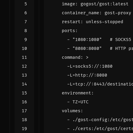
image
:
gogost/gost:latest
container_name
:
gost-proxy
restart
:
unless-stopped
ports
:
- 
"1080:1080"
# SOCKS5
- 
"8080:8080"
# HTTP p
command
:
>
      -L=tcp://:8443/destinati
environment
:
- 
TZ=UTC
volumes
:
- 
./gost-config:/etc/gos
- 
./certs:/etc/gost/cert