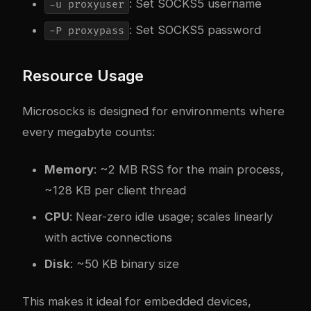
: Set SOCKS5 username
-u proxyuser
: Set SOCKS5 password
-P proxypass
Resource Usage
Microsocks is designed for environments where
every megabyte counts:
Memory
: ~2 MB RSS for the main process,
~128 KB per client thread
CPU
: Near-zero idle usage; scales linearly
with active connections
Disk
: ~50 KB binary size
This makes it ideal for embedded devices,