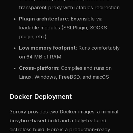
transparent proxy with iptables redirection
Plugin architecture
: Extensible via
loadable modules (SSLPlugin, SOCKS
plugin, etc.)
Low memory footprint
: Runs comfortably
on 64 MB of RAM
Cross-platform
: Compiles and runs on
Linux, Windows, FreeBSD, and macOS
Docker Deployment
3proxy provides two Docker images: a minimal
busybox-based build and a fully-featured
distroless build. Here is a production-ready