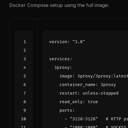
Docker Compose setup using the full image:
version
:
"3.8"
services
:
3proxy
:
image
:
3proxy/3proxy:lates
container_name
:
3proxy
restart
:
unless-stopped
read_only
:
true
ports
:
- 
"3128:3128"
# HTTP p
- 
"1080:1080"
# SOCKS5