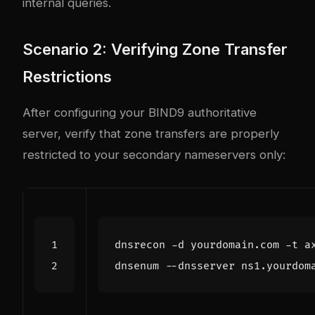
internal queries.
Scenario 2: Verifying Zone Transfer
Restrictions
After configuring your BIND9 authoritative
server, verify that zone transfers are properly
restricted to your secondary nameservers only: