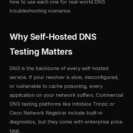
how to use each one for real-world DNS
troubleshooting scenarios.
Why Self-Hosted DNS
Testing Matters
DNS is the backbone of every self-hosted
service. If your resolver is slow, misconfigured,
or vulnerable to cache poisoning, every
application on your network suffers. Commercial
DNS testing platforms like Infoblox Trinzic or
Cisco Network Registrar include built-in
diagnostics, but they come with enterprise price
tags.