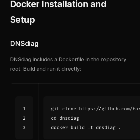
Docker Installation and
Setup
DNSdiag
DNSdiag includes a Dockerfile in the repository
root. Build and run it directly:
cd