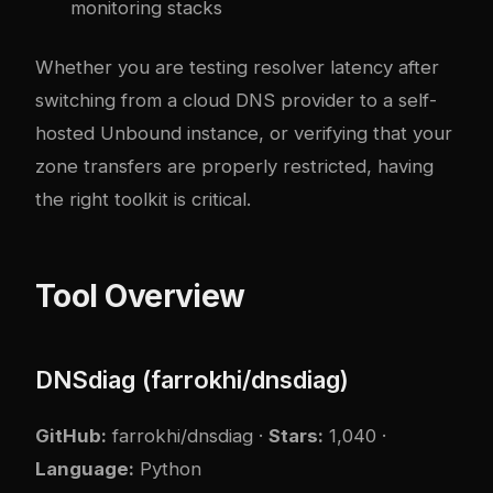
monitoring stacks
Whether you are testing resolver latency after
switching from a cloud DNS provider to a self-
hosted Unbound instance, or verifying that your
zone transfers are properly restricted, having
the right toolkit is critical.
Tool Overview
DNSdiag (farrokhi/dnsdiag)
GitHub:
farrokhi/dnsdiag
·
Stars:
1,040 ·
Language:
Python