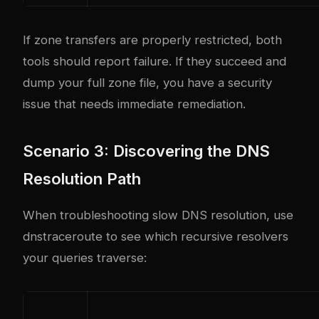
If zone transfers are properly restricted, both
tools should report failure. If they succeed and
dump your full zone file, you have a security
issue that needs immediate remediation.
Scenario 3: Discovering the DNS
Resolution Path
When troubleshooting slow DNS resolution, use
dnstraceroute to see which recursive resolvers
your queries traverse: