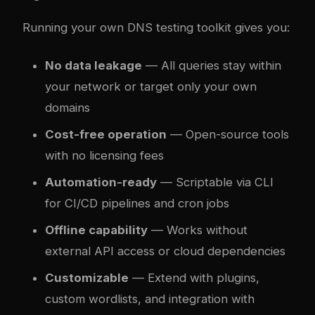
Running your own DNS testing toolkit gives you:
No data leakage
— All queries stay within
your network or target only your own
domains
Cost-free operation
— Open-source tools
with no licensing fees
Automation-ready
— Scriptable via CLI
for CI/CD pipelines and cron jobs
Offline capability
— Works without
external API access or cloud dependencies
Customizable
— Extend with plugins,
custom wordlists, and integration with