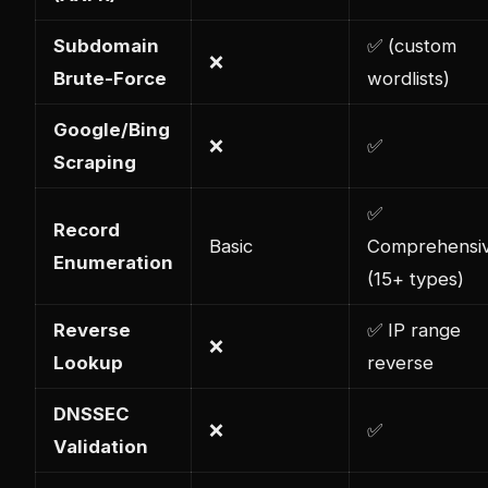
Subdomain
✅ (custom
❌
Brute-Force
wordlists)
Google/Bing
❌
✅
Scraping
✅
Record
Basic
Comprehensi
Enumeration
(15+ types)
Reverse
✅ IP range
❌
Lookup
reverse
DNSSEC
❌
✅
Validation