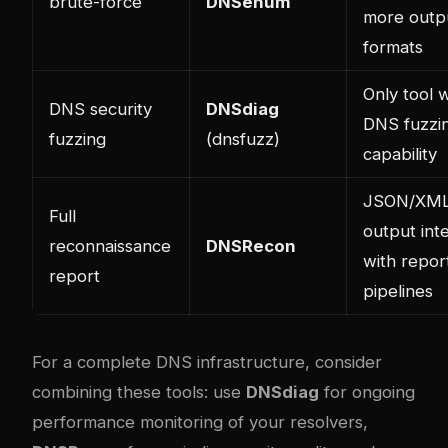
brute-force
DNSenum
more outp
formats
Only tool w
DNS security
DNSdiag
DNS fuzzi
fuzzing
(dnsfuzz)
capability
JSON/XML
Full
output int
reconnaissance
DNSRecon
with repor
report
pipelines
For a complete DNS infrastructure, consider
combining these tools: use
DNSdiag
for ongoing
performance monitoring of your resolvers,