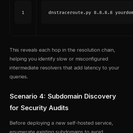
This reveals each hop in the resolution chain,
helping you identify slow or misconfigured
intermediate resolvers that add latency to your
queries.
Scenario 4: Subdomain Discovery
for Security Audits
Before deploying a new self-hosted service,
enumerate existing subdomains to avoid