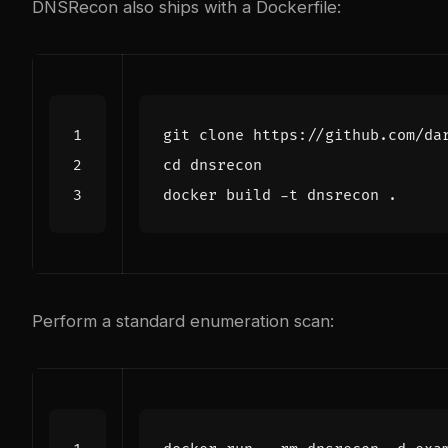
DNSRecon also ships with a Dockerfile:
cd
Perform a standard enumeration scan: