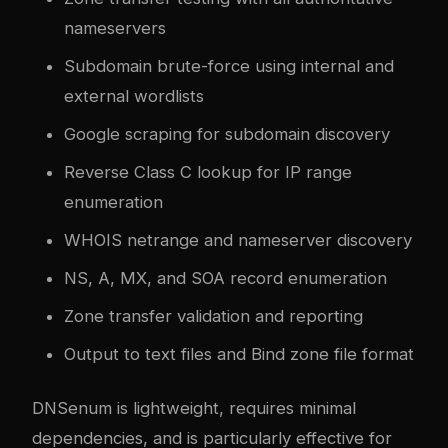
nameservers
Subdomain brute-force using internal and
external wordlists
Google scraping for subdomain discovery
Reverse Class C lookup for IP range
enumeration
WHOIS netrange and nameserver discovery
NS, A, MX, and SOA record enumeration
Zone transfer validation and reporting
Output to text files and Bind zone file format
DNSenum is lightweight, requires minimal
dependencies, and is particularly effective for