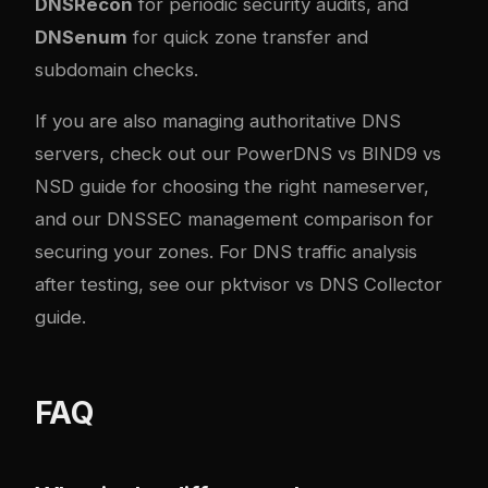
DNSRecon
for periodic security audits, and
DNSenum
for quick zone transfer and
subdomain checks.
If you are also managing authoritative DNS
servers, check out our
PowerDNS vs BIND9 vs
NSD guide
for choosing the right nameserver,
and our
DNSSEC management comparison
for
securing your zones. For DNS traffic analysis
after testing, see our
pktvisor vs DNS Collector
guide
.
FAQ