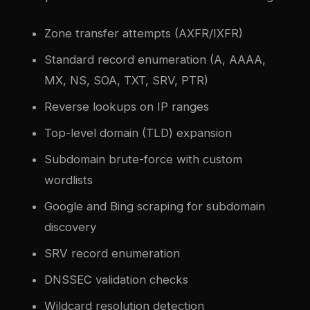
Zone transfer attempts (AXFR/IXFR)
Standard record enumeration (A, AAAA,
MX, NS, SOA, TXT, SRV, PTR)
Reverse lookups on IP ranges
Top-level domain (TLD) expansion
Subdomain brute-force with custom
wordlists
Google and Bing scraping for subdomain
discovery
SRV record enumeration
DNSSEC validation checks
Wildcard resolution detection