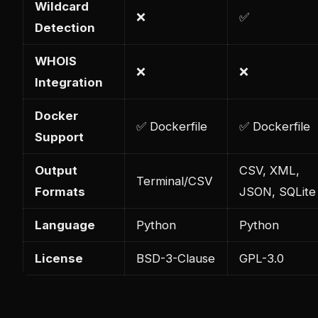
Wildcard
❌
✅
Detection
WHOIS
❌
❌
Integration
Docker
✅ Dockerfile
✅ Dockerfile
Support
Output
CSV, XML,
Terminal/CSV
Formats
JSON, SQLite
Language
Python
Python
License
BSD-3-Clause
GPL-3.0