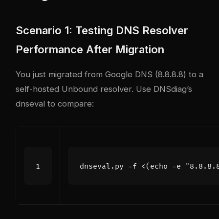
Scenario 1: Testing DNS Resolver
Performance After Migration
You just migrated from Google DNS (8.8.8.8) to a
self-hosted Unbound resolver. Use DNSdiag’s
dnseval to compare:
dnseval.py -f <
(
echo
 -e 
"8.8.8.