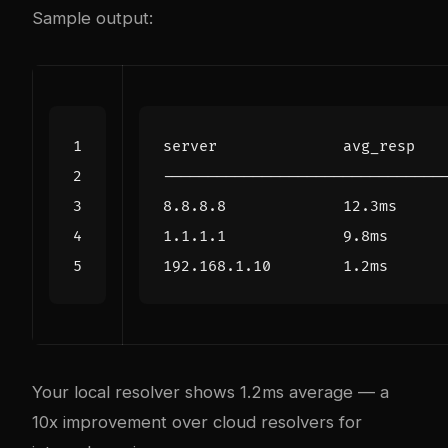
Sample output:
Your local resolver shows 1.2ms average — a
10x improvement over cloud resolvers for