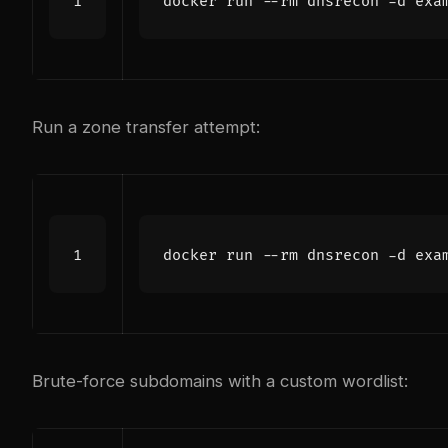
Run a zone transfer attempt:
Brute-force subdomains with a custom wordlist: