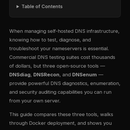
Table of Contents
When managing self-hosted DNS infrastructure,
knowing how to test, diagnose, and
troubleshoot your nameservers is essential.
Commercial DNS testing suites cost thousands
of dollars, but three open-source tools —
DNSdiag
,
DNSRecon
, and
DNSenum
—
provide powerful DNS diagnostics, enumeration,
and security auditing capabilities you can run
from your own server.
This guide compares these three tools, walks
through Docker deployment, and shows you