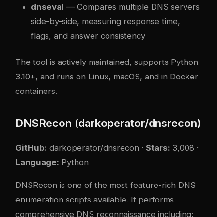
dnseval
— Compares multiple DNS servers
side-by-side, measuring response time,
flags, and answer consistency
The tool is actively maintained, supports Python
3.10+, and runs on Linux, macOS, and in Docker
containers.
DNSRecon (darkoperator/dnsrecon)
GitHub:
darkoperator/dnsrecon
·
Stars:
3,008 ·
Language:
Python
DNSRecon is one of the most feature-rich DNS
enumeration scripts available. It performs
comprehensive DNS reconnaissance including: