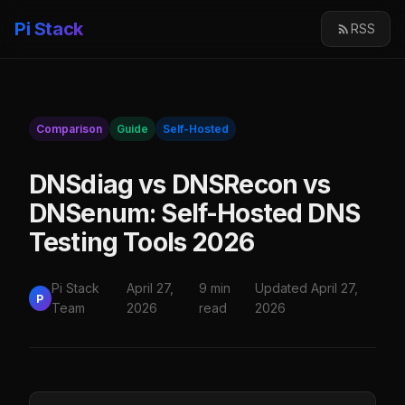
Pi Stack
RSS
Comparison
Guide
Self-Hosted
DNSdiag vs DNSRecon vs
DNSenum: Self-Hosted DNS
Testing Tools 2026
Pi Stack
April 27,
9 min
Updated April 27,
P
Team
2026
read
2026