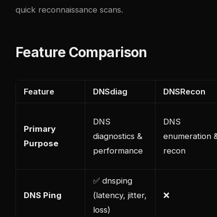
quick reconnaissance scans.
Feature Comparison
Feature
DNSdiag
DNSRecon
DNS
DNS
Primary
diagnostics &
enumeration 
Purpose
performance
recon
✅ dnsping
DNS Ping
(latency, jitter,
❌
loss)