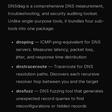
DNSdiag is a comprehensive DNS measurement,
troubleshooting, and security auditing toolset.
Unlike single-purpose tools, it bundles four sub-
tools into one package:
dnsping
— ICMP-ping-equivalent for DNS
servers. Measures latency, packet loss,
jitter, and response time distribution
dnstraceroute
— Traceroute for DNS
resolution paths. Discovers each recursive
resolver hop between you and the target
dnsfuzz
— DNS fuzzing tool that generates
unexpected record queries to find
misconfigurations or hidden records