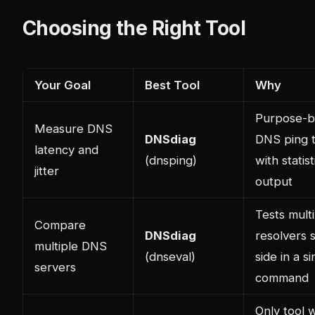
Choosing the Right Tool
Your Goal
Best Tool
Why
Purpose-bu
Measure DNS
DNSdiag
DNS ping t
latency and
(dnsping)
with statist
jitter
output
Tests mult
Compare
DNSdiag
resolvers 
multiple DNS
(dnseval)
side in a si
servers
command
Only tool w