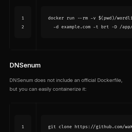
docker run --rm -v 
$(
pwd
)
/wordl
DNSenum
DNSenum does not include an official Dockerfile,
but you can easily containerize it: