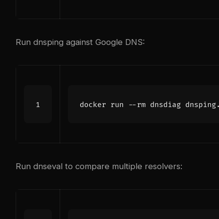
Run dnsping against Google DNS:
docker run --rm dnsdiag dnsping
Run dnseval to compare multiple resolvers: