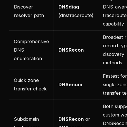
Discover
DNSdiag
DNS-awar
resolver path
(dnstraceroute)
traceroute
capability
Broadest r
Comprehensive
record typ
DNS
DNSRecon
discovery
enumeration
methods
Fastest for
Quick zone
DNSenum
single zon
transfer check
transfer te
Both supp
custom wor
Subdomain
DNSRecon
or
DNSRecon