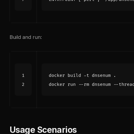
Build and run:
docker run --rm dnsenum --threa
Usage Scenarios