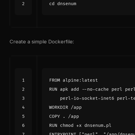
cd
Create a simple Dockerfile:
FROM
 alpine:latest
RUN
 apk add --no-cache perl per
    perl-io-socket-inet6 perl-t
WORKDIR
 /app
COPY
 . /app
RUN
 chmod +x dnsenum.pl
ENTRYPOINT
[
"perl"
,
"/app/dnsen