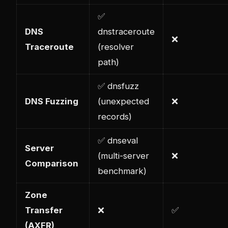
✅
DNS
dnstraceroute
❌
Traceroute
(resolver
path)
✅ dnsfuzz
DNS Fuzzing
(unexpected
❌
records)
✅ dnseval
Server
(multi-server
❌
Comparison
benchmark)
Zone
Transfer
❌
✅
(AXFR)