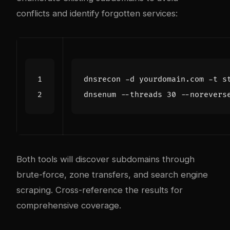
conflicts and identify forgotten services:
dnsenum --threads 
30
Both tools will discover subdomains through
brute-force, zone transfers, and search engine
scraping. Cross-reference the results for
comprehensive coverage.