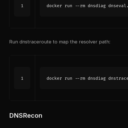
Run dnstraceroute to map the resolver path:
DNSRecon