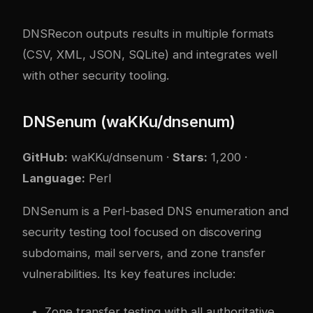
DNSRecon outputs results in multiple formats
(CSV, XML, JSON, SQLite) and integrates well
with other security tooling.
DNSenum (waKKu/dnsenum)
GitHub:
waKKu/dnsenum
·
Stars:
1,200 ·
Language:
Perl
DNSenum is a Perl-based DNS enumeration and
security testing tool focused on discovering
subdomains, mail servers, and zone transfer
vulnerabilities. Its key features include:
Zone transfer testing with all authoritative