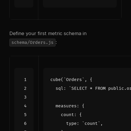
Define your first metric schema in
:
schema/Orders.js
cube
(
`Orders`
,
{
sql
:
`SELECT * FROM public.o
measures
:
{
count
:
{
type
:
`count`
,