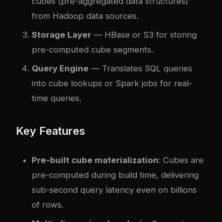
cubes (pre-aggregated data structures)
from Hadoop data sources.
Storage Layer
— HBase or S3 for storing
pre-computed cube segments.
Query Engine
— Translates SQL queries
into cube lookups or Spark jobs for real-
time queries.
Key Features
Pre-built cube materialization
: Cubes are
pre-computed during build time, delivering
sub-second query latency even on billions
of rows.