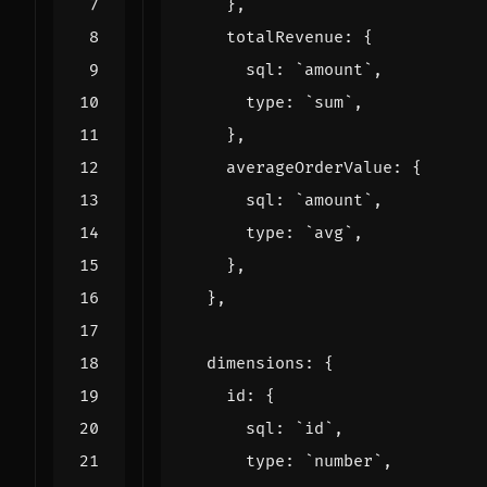
},
totalRevenue
:
{
sql
:
`amount`
,
type
:
`sum`
,
},
averageOrderValue
:
{
sql
:
`amount`
,
type
:
`avg`
,
},
},
dimensions
:
{
id
:
{
sql
:
`id`
,
type
:
`number`
,