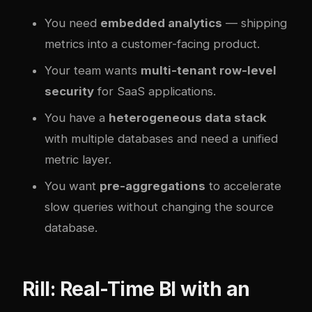
You need
embedded analytics
— shipping
metrics into a customer-facing product.
Your team wants
multi-tenant row-level
security
for SaaS applications.
You have a
heterogeneous data stack
with multiple databases and need a unified
metric layer.
You want
pre-aggregations
to accelerate
slow queries without changing the source
database.
Rill: Real-Time BI with an