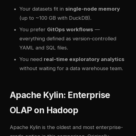
Your datasets fit in
single-node memory
(up to ~100 GB with DuckDB).
You prefer
GitOps workflows
—
everything defined as version-controlled
YAML and SQL files.
You need
real-time exploratory analytics
without waiting for a data warehouse team.
Apache Kylin: Enterprise
OLAP on Hadoop
Apache Kylin is the oldest and most enterprise-