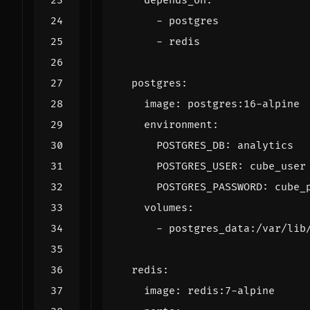
depends_on
:
- 
postgres
- 
redis
postgres
:
image
:
postgres:16-alpine
environment
:
POSTGRES_DB
:
analytics
POSTGRES_USER
:
cube_user
POSTGRES_PASSWORD
:
cube_
volumes
:
- 
postgres_data:/var/lib
redis
:
image
:
redis:7-alpine