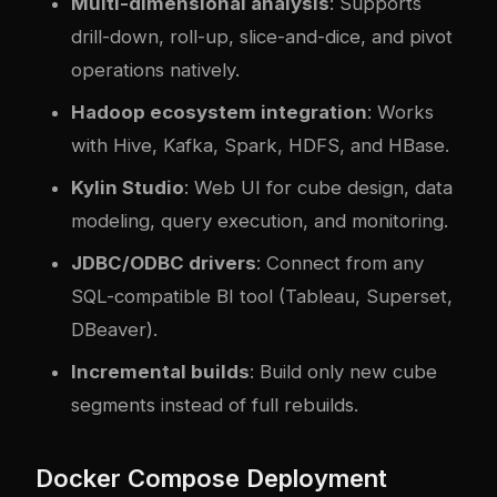
Multi-dimensional analysis
: Supports
drill-down, roll-up, slice-and-dice, and pivot
operations natively.
Hadoop ecosystem integration
: Works
with Hive, Kafka, Spark, HDFS, and HBase.
Kylin Studio
: Web UI for cube design, data
modeling, query execution, and monitoring.
JDBC/ODBC drivers
: Connect from any
SQL-compatible BI tool (Tableau, Superset,
DBeaver).
Incremental builds
: Build only new cube
segments instead of full rebuilds.
Docker Compose Deployment