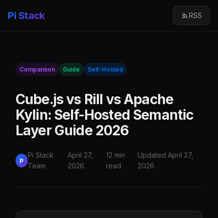
Pi Stack
RSS
Comparison
Guide
Self-Hosted
Cube.js vs Rill vs Apache
Kylin: Self-Hosted Semantic
Layer Guide 2026
Pi Stack
April 27,
12 min
Updated April 27,
P
Team
2026
read
2026