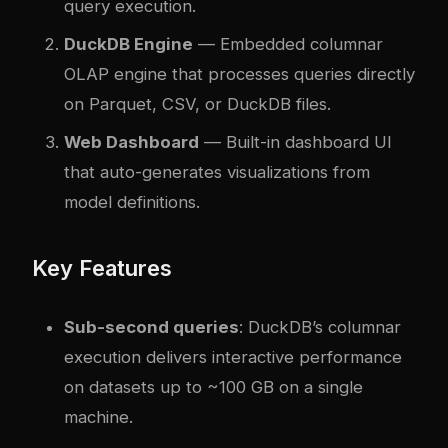
query execution.
DuckDB Engine
— Embedded columnar
OLAP engine that processes queries directly
on Parquet, CSV, or DuckDB files.
Web Dashboard
— Built-in dashboard UI
that auto-generates visualizations from
model definitions.
Key Features
Sub-second queries
: DuckDB’s columnar
execution delivers interactive performance
on datasets up to ~100 GB on a single
machine.