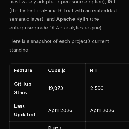
most widely adopted open-source option),
Rill
(the fastest real-time BI tool with an embedded
semantic layer), and
Apache Kylin
(the
enterprise-grade OLAP analytics engine).
Here is a snapshot of each project’s current
standing:
Feature
Cube.js
Rill
GitHub
19,873
2,596
Stars
Last
April 2026
April 2026
Updated
Rust /