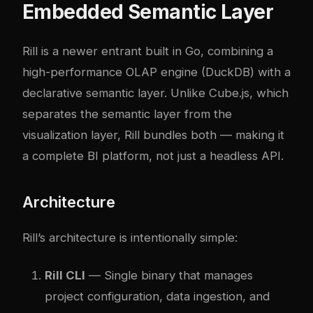
Embedded Semantic Layer
Rill is a newer entrant built in Go, combining a
high-performance OLAP engine (DuckDB) with a
declarative semantic layer. Unlike Cube.js, which
separates the semantic layer from the
visualization layer, Rill bundles both — making it
a complete BI platform, not just a headless API.
Architecture
Rill’s architecture is intentionally simple:
Rill CLI
— Single binary that manages
project configuration, data ingestion, and