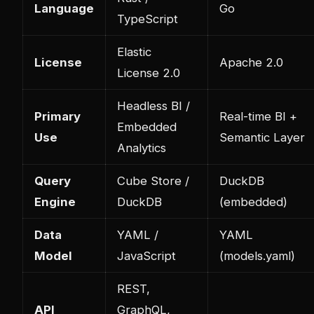
Language
Go
TypeScript
Elastic
License
Apache 2.0
License 2.0
Headless BI /
Primary
Real-time BI +
Embedded
Use
Semantic Layer
Analytics
Query
Cube Store /
DuckDB
Engine
DuckDB
(embedded)
Data
YAML /
YAML
Model
JavaScript
(models.yaml)
REST,
API
GraphQL,