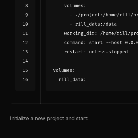
volumes
:
- 
./project:/home/rill/p
- 
rill_data:/data
working_dir
:
/home/rill/pr
command
:
start --host 0.0.
restart
:
unless-stopped
volumes
:
rill_data
:
Initialize a new project and start: