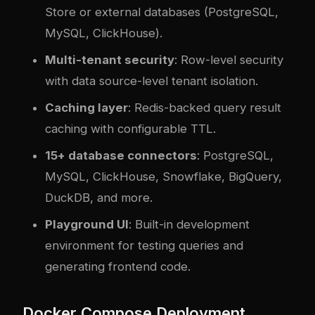
Store or external databases (PostgreSQL,
MySQL, ClickHouse).
Multi-tenant security
: Row-level security
with data source-level tenant isolation.
Caching layer
: Redis-backed query result
caching with configurable TTL.
15+ database connectors
: PostgreSQL,
MySQL, ClickHouse, Snowflake, BigQuery,
DuckDB, and more.
Playground UI
: Built-in development
environment for testing queries and
generating frontend code.
Docker Compose Deployment