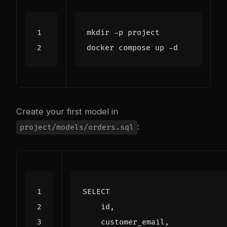
Create your first model in
:
project/models/orders.sql
SELECT
id
,
customer_email
,