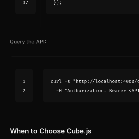
});
Query the API:
curl -s 
"http://localhost:4000/
  -H 
"Authorization: Bearer <AP
When to Choose Cube.js