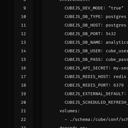
CUBEJS_DEV_MODE
:
"true"
CUBEJS_DB_TYPE
:
postgres
CUBEJS_DB_HOST
:
postgres
CUBEJS_DB_PORT
:
5432
CUBEJS_DB_NAME
:
analytic
CUBEJS_DB_USER
:
cube_use
CUBEJS_DB_PASS
:
cube_pas
CUBEJS_API_SECRET
:
my-se
CUBEJS_REDIS_HOST
:
redis
CUBEJS_REDIS_PORT
:
6379
CUBEJS_EXTERNAL_DEFAULT
:
CUBEJS_SCHEDULED_REFRESH
volumes
:
- 
./schema:/cube/conf/sc