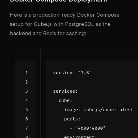
Here is a production-ready Docker Compose
setup for Cube.js with PostgreSQL as the
backend and Redis for caching:
version
:
"3.8"
services
:
cube
:
image
:
cubejs/cube:latest
ports
:
- 
"4000:4000"
environment
: