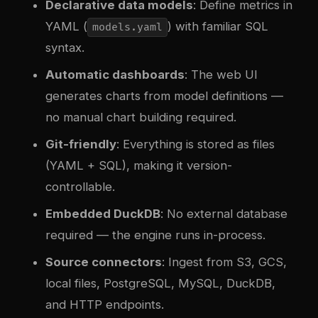
Declarative data models
: Define metrics in
YAML (
) with familiar SQL
models.yaml
syntax.
Automatic dashboards
: The web UI
generates charts from model definitions —
no manual chart building required.
Git-friendly
: Everything is stored as files
(YAML + SQL), making it version-
controllable.
Embedded DuckDB
: No external database
required — the engine runs in-process.
Source connectors
: Ingest from S3, GCS,
local files, PostgreSQL, MySQL, DuckDB,
and HTTP endpoints.