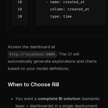
- 
name
:
created_at
column
:
created_at
type
:
time
Access the dashboard at
. The UI will
http://localhost:9009
automatically generate explorations and charts
based on your model definitions.
When to Choose Rill
You want a
complete BI solution
(semantic
layer + dashboards) in a single deployment.