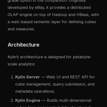
grade option in this comparison. Originally
developed by eBay, it provides a distributed
OLAP engine on top of Hadoop and HBase, with
a web-based semantic layer for defining cubes
and measures.
Architecture
Kylin’s architecture is designed for petabyte-
scale analytics:
Kylin Server
— Web UI and REST API for
cube management, query submission, and
metadata operations.
Kylin Engine
— Builds multi-dimensional