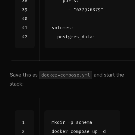
ports
:
- 
"6379:6379"
volumes
:
postgres_data
:
Save this as
and start the
docker-compose.yml
stack: