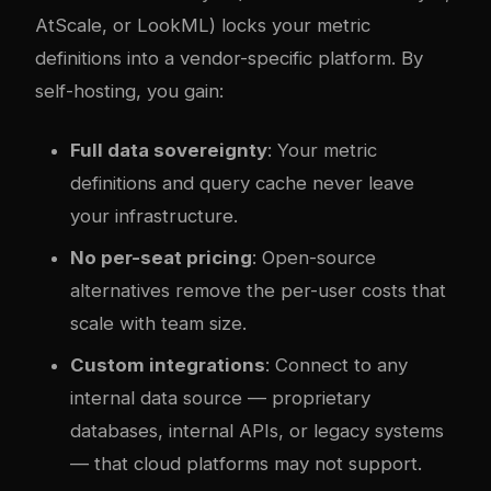
AtScale, or LookML) locks your metric
definitions into a vendor-specific platform. By
self-hosting, you gain:
Full data sovereignty
: Your metric
definitions and query cache never leave
your infrastructure.
No per-seat pricing
: Open-source
alternatives remove the per-user costs that
scale with team size.
Custom integrations
: Connect to any
internal data source — proprietary
databases, internal APIs, or legacy systems
— that cloud platforms may not support.