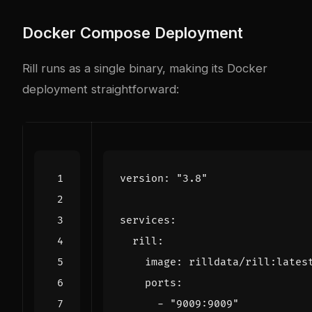
Docker Compose Deployment
Rill runs as a single binary, making its Docker
deployment straightforward:
version
:
"3.8"
services
:
rill
:
image
:
rilldata/rill:lates
ports
:
- 
"9009:9009"