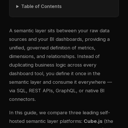
Table of Contents
A semantic layer sits between your raw data
sources and your BI dashboards, providing a
unified, governed definition of metrics,
dimensions, and relationships. Instead of
duplicating business logic across every
dashboard tool, you define it once in the
semantic layer and consume it everywhere —
via SQL, REST APIs, GraphQL, or native BI
connectors.
In this guide, we compare three leading self-
hosted semantic layer platforms:
Cube.js
(the