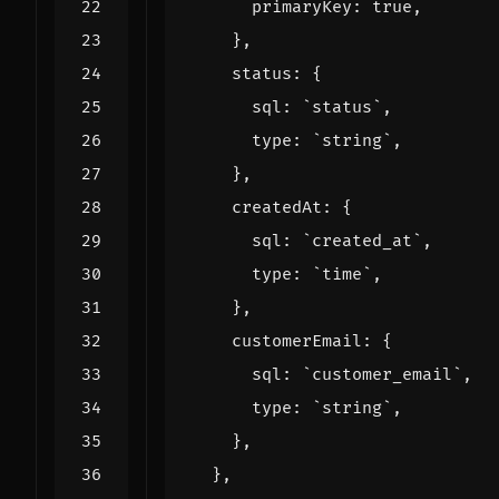
primaryKey
:
true
,
},
status
:
{
sql
:
`status`
,
type
:
`string`
,
},
createdAt
:
{
sql
:
`created_at`
,
type
:
`time`
,
},
customerEmail
:
{
sql
:
`customer_email`
,
type
:
`string`
,
},
},