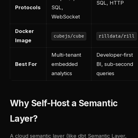
SQL, HTTP
Protocols
SQL,
WebSocket
Docker
cubejs/cube
rilldata/rill
Image
Multi-tenant
Developer-first
Best For
embedded
BI, sub-second
analytics
queries
Why Self-Host a Semantic
Layer?
A cloud semantic layer (like dbt Semantic Layer,