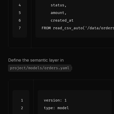
status
,
amount
,
created_at
FROM
read_csv_auto
(
'/data/order
Define the semantic layer in
:
project/models/orders.yaml
version
:
1
type
:
model