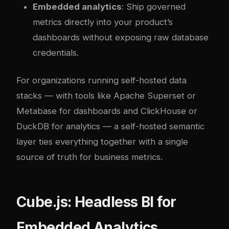
Embedded analytics
: Ship governed
metrics directly into your product’s
dashboards without exposing raw database
credentials.
For organizations running self-hosted data
stacks — with tools like
Apache Superset or
Metabase for dashboards
and
ClickHouse or
DuckDB for analytics
— a self-hosted semantic
layer ties everything together with a single
source of truth for business metrics.
Cube.js: Headless BI for
Embedded Analytics