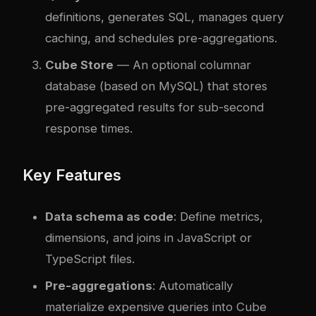
definitions, generates SQL, manages query
caching, and schedules pre-aggregations.
Cube Store
— An optional columnar
database (based on MySQL) that stores
pre-aggregated results for sub-second
response times.
Key Features
Data schema as code
: Define metrics,
dimensions, and joins in JavaScript or
TypeScript files.
Pre-aggregations
: Automatically
materialize expensive queries into Cube