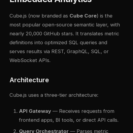
Cube.js (now branded as
Cube Core
) is the
most popular open-source semantic layer, with
nearly 20,000 GitHub stars. It translates metric
definitions into optimized SQL queries and
serves results via REST, GraphQL, SQL, or
WebSocket APIs.
Architecture
Cube.js uses a three-tier architecture:
API Gateway
— Receives requests from
frontend apps, BI tools, or direct API calls.
Query Orchestrator
— Parses metric