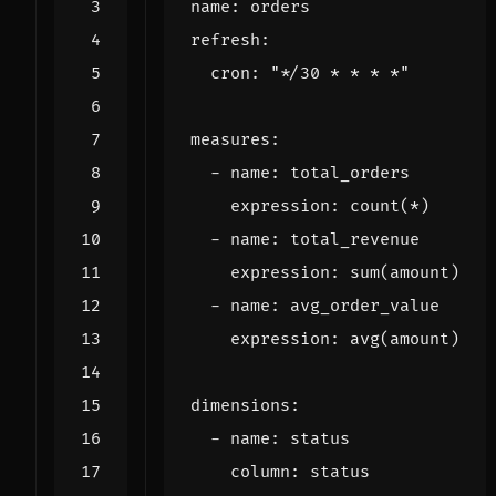
name
:
orders
refresh
:
cron
:
"*/30 * * * *"
measures
:
- 
name
:
total_orders
expression
:
count(*)
- 
name
:
total_revenue
expression
:
sum(amount)
- 
name
:
avg_order_value
expression
:
avg(amount)
dimensions
:
- 
name
:
status
column
:
status