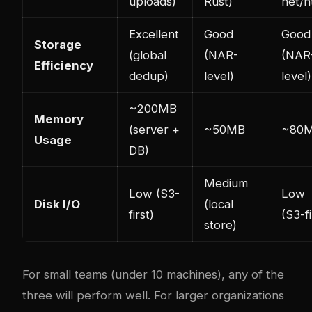
uploads)
Rust)
net/h
Excellent
Good
Good
Storage
(global
(NAR-
(NAR
Efficiency
dedup)
level)
level)
~200MB
Memory
(server +
~50MB
~80
Usage
DB)
Medium
Low (S3-
Low
Disk I/O
(local
first)
(S3-fi
store)
For small teams (under 10 machines), any of the
three will perform well. For larger organizations