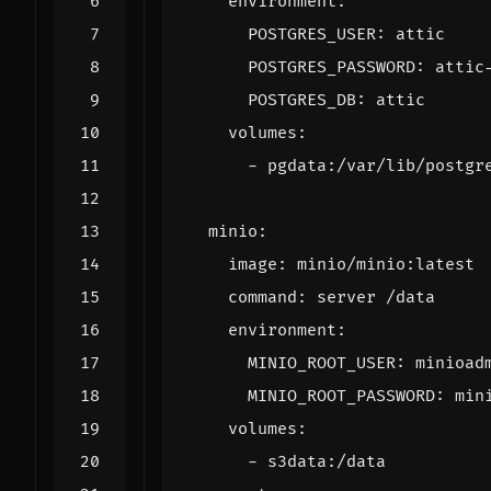
environment
:
POSTGRES_USER
:
attic
POSTGRES_PASSWORD
:
attic
POSTGRES_DB
:
attic
volumes
:
- 
pgdata:/var/lib/postgr
minio
:
image
:
minio/minio:latest
command
:
server /data
environment
:
MINIO_ROOT_USER
:
minioad
MINIO_ROOT_PASSWORD
:
min
volumes
:
- 
s3data:/data