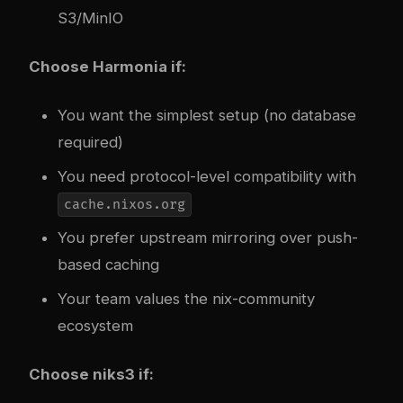
S3/MinIO
Choose Harmonia if:
You want the simplest setup (no database
required)
You need protocol-level compatibility with
cache.nixos.org
You prefer upstream mirroring over push-
based caching
Your team values the nix-community
ecosystem
Choose niks3 if: