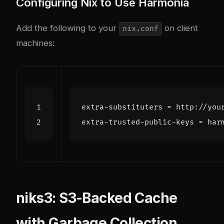
Configuring Nix to Use Harmonia
Add the following to your
on client
nix.conf
machines:
extra-substituters
=
http://you
extra-trusted-public-keys
=
har
niks3: S3-Backed Cache
with Garbage Collection