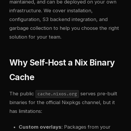
maintained, and can be deployed on your own
infrastructure. We cover installation,
configuration, S3 backend integration, and
garbage collection to help you choose the right
solution for your team.
Why Self-Host a Nix Binary
Cache
The public
serves pre-built
cache.nixos.org
binaries for the official Nixpkgs channel, but it
has limitations:
Custom overlays
: Packages from your