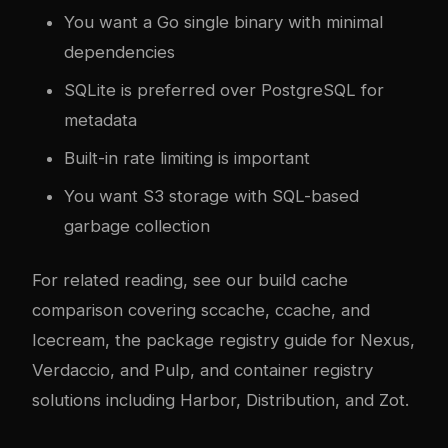
You want a Go single binary with minimal
dependencies
SQLite is preferred over PostgreSQL for
metadata
Built-in rate limiting is important
You want S3 storage with SQL-based
garbage collection
For related reading, see our
build cache
comparison covering sccache, ccache, and
Icecream
, the
package registry guide for Nexus,
Verdaccio, and Pulp
, and
container registry
solutions including Harbor, Distribution, and Zot
.