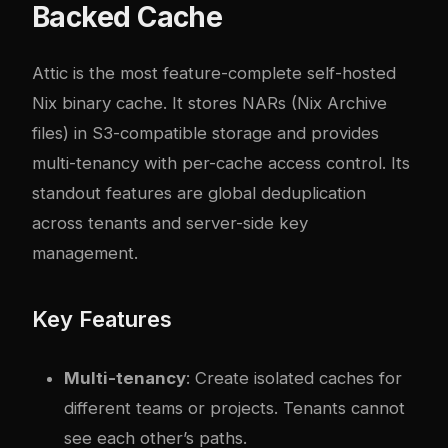
Backed Cache
Attic
is the most feature-complete self-hosted
Nix binary cache. It stores NARs (Nix Archive
files) in S3-compatible storage and provides
multi-tenancy with per-cache access control. Its
standout features are global deduplication
across tenants and server-side key
management.
Key Features
Multi-tenancy
: Create isolated caches for
different teams or projects. Tenants cannot
see each other’s paths.