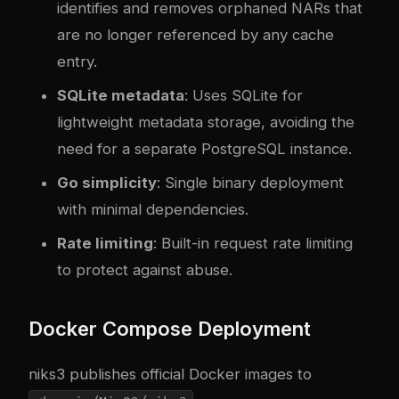
identifies and removes orphaned NARs that
are no longer referenced by any cache
entry.
SQLite metadata
: Uses SQLite for
lightweight metadata storage, avoiding the
need for a separate PostgreSQL instance.
Go simplicity
: Single binary deployment
with minimal dependencies.
Rate limiting
: Built-in request rate limiting
to protect against abuse.
Docker Compose Deployment
niks3 publishes official Docker images to