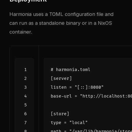
Harmonia uses a TOML configuration file and
can run as a standalone binary or in a NixOS
container.
# harmonia.toml
[
server
]
listen
=
"[::]:8080"
base-url
=
"http://localhost:8
[
store
]
type
=
"local"
path
=
"/var/lib/harmonia/stor