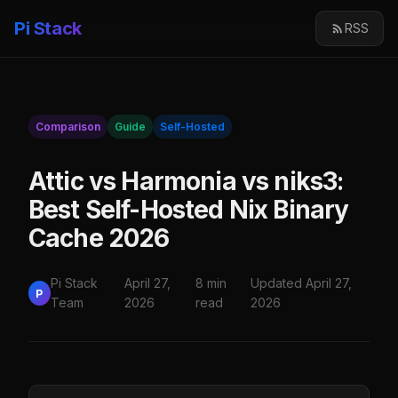
Pi Stack
RSS
Comparison
Guide
Self-Hosted
Attic vs Harmonia vs niks3:
Best Self-Hosted Nix Binary
Cache 2026
Pi Stack
April 27,
8 min
Updated April 27,
P
Team
2026
read
2026