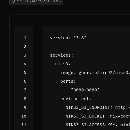
.
ghcr.io/Mic92/niks3
version
:
"3.8"
services
:
niks3
:
image
:
ghcr.io/mic92/niks3
ports
:
- 
"8080:8080"
environment
:
NIKS3_S3_ENDPOINT
:
http:
NIKS3_S3_BUCKET
:
nix-cac
NIKS3_S3_ACCESS_KEY
:
min