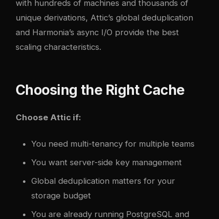
with hundreds of machines and thousands of
unique derivations, Attic’s global deduplication
and Harmonia’s async I/O provide the best
scaling characteristics.
Choosing the Right Cache
Choose Attic if:
You need multi-tenancy for multiple teams
You want server-side key management
Global deduplication matters for your
storage budget
You are already running PostgreSQL and