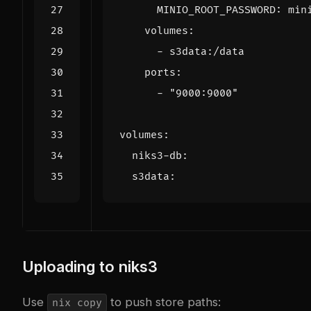
MINIO_ROOT_PASSWORD
:
min
volumes
:
- 
s3data:/data
ports
:
- 
"9000:9000"
volumes
:
niks3-db
:
s3data
:
Uploading to niks3
Use
to push store paths:
nix copy