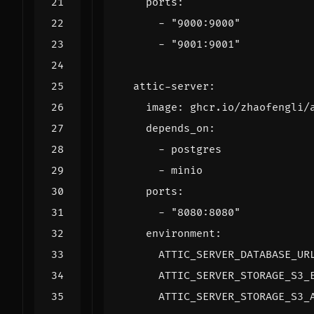
ports
:
- 
"9000:9000"
- 
"9001:9001"
attic-server
:
image
:
ghcr.io/zhaofengli/
depends_on
:
- 
postgres
- 
minio
ports
:
- 
"8080:8080"
environment
:
ATTIC_SERVER_DATABASE_UR
ATTIC_SERVER_STORAGE_S3_
ATTIC_SERVER_STORAGE_S3_