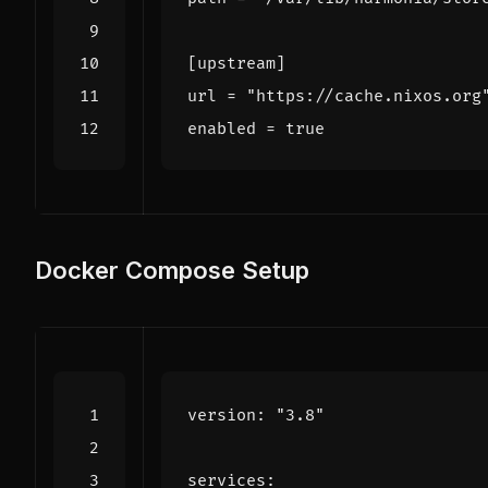
[
upstream
]
url
=
"https://cache.nixos.org
enabled
=
true
Docker Compose Setup
version
:
"3.8"
services
: