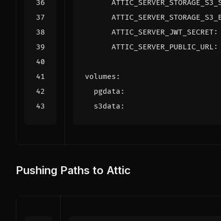
ATTIC_SERVER_STORAGE_S3_
ATTIC_SERVER_STORAGE_S3_
ATTIC_SERVER_JWT_SECRET
:
ATTIC_SERVER_PUBLIC_URL
:
volumes
:
pgdata
:
s3data
:
Pushing Paths to Attic