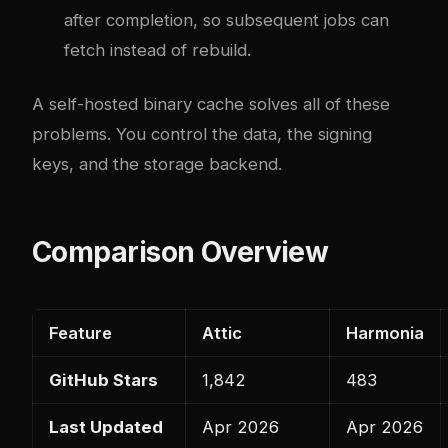
after completion, so subsequent jobs can
fetch instead of rebuild.
A self-hosted binary cache solves all of these
problems. You control the data, the signing
keys, and the storage backend.
Comparison Overview
Feature
Attic
Harmonia
GitHub Stars
1,842
483
Last Updated
Apr 2026
Apr 2026