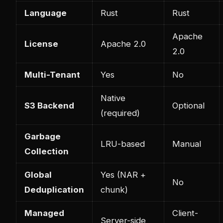
Language
Rust
Rust
Apache
License
Apache 2.0
2.0
Multi-Tenant
Yes
No
Native
S3 Backend
Optional
(required)
Garbage
LRU-based
Manual
Collection
Global
Yes (NAR +
No
Deduplication
chunk)
Managed
Client-
Server-side