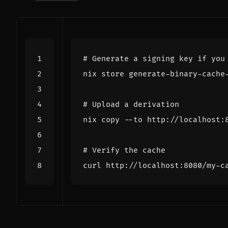
# Generate a signing key if you
# Upload a derivation
# Verify the cache