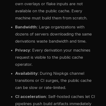
own overlays or flake inputs are not
available on the public cache. Every
machine must build them from scratch.
Bandwidth
: Large organizations with
dozens of servers downloading the same
derivations waste bandwidth and time.
Privacy
: Every derivation your machines
request is visible to the public cache
operator.
Availability
: During Nixpkgs channel
transitions or CI surges, the public cache
can be slow or rate-limited.
CI acceleration
: Self-hosted caches let CI
pipelines push build artifacts immediately