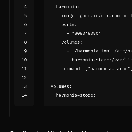
harmonia
:
image
:
ghcr.io/nix-communi
ports
:
- 
"8080:8080"
volumes
:
- 
./harmonia.toml:/etc/h
- 
harmonia-store:/var/li
command
:
[
"harmonia-cache"
volumes
:
harmonia-store
: