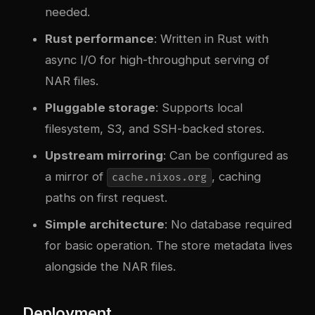
needed.
Rust performance
: Written in Rust with
async I/O for high-throughput serving of
NAR files.
Pluggable storage
: Supports local
filesystem, S3, and SSH-backed stores.
Upstream mirroring
: Can be configured as
a mirror of
, caching
cache.nixos.org
paths on first request.
Simple architecture
: No database required
for basic operation. The store metadata lives
alongside the NAR files.
Deployment