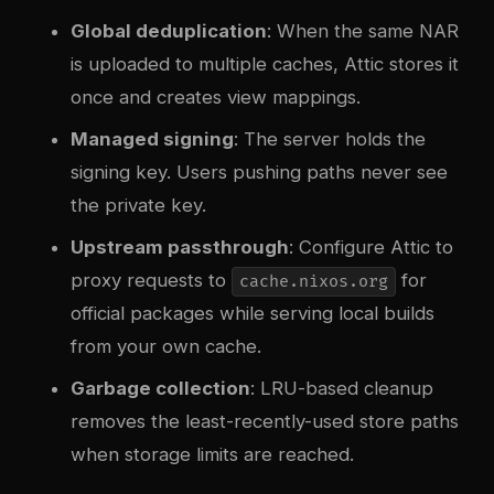
Global deduplication
: When the same NAR
is uploaded to multiple caches, Attic stores it
once and creates view mappings.
Managed signing
: The server holds the
signing key. Users pushing paths never see
the private key.
Upstream passthrough
: Configure Attic to
proxy requests to
for
cache.nixos.org
official packages while serving local builds
from your own cache.
Garbage collection
: LRU-based cleanup
removes the least-recently-used store paths
when storage limits are reached.