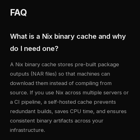
FAQ
What is a Nix binary cache and why
do I need one?
A Nix binary cache stores pre-built package
outputs (NAR files) so that machines can
download them instead of compiling from
source. If you use Nix across multiple servers or
a CI pipeline, a self-hosted cache prevents
redundant builds, saves CPU time, and ensures
consistent binary artifacts across your
infrastructure.