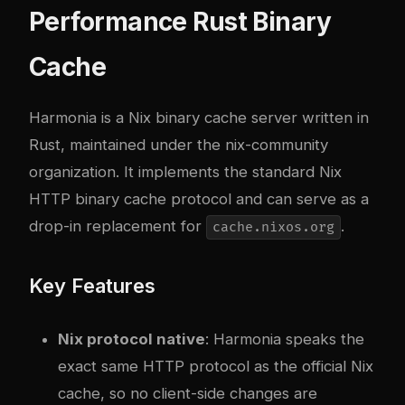
Performance Rust Binary
Cache
Harmonia
is a Nix binary cache server written in
Rust, maintained under the nix-community
organization. It implements the standard Nix
HTTP binary cache protocol and can serve as a
drop-in replacement for
.
cache.nixos.org
Key Features
Nix protocol native
: Harmonia speaks the
exact same HTTP protocol as the official Nix
cache, so no client-side changes are