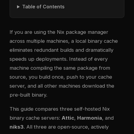
Table of Contents
If you are using the Nix package manager
across multiple machines, a local binary cache
eliminates redundant builds and dramatically
speeds up deployments. Instead of every
machine compiling the same package from
source, you build once, push to your cache
server, and all other machines download the
pre-built binary.
This guide compares three self-hosted Nix
binary cache servers:
Attic
,
Harmonia
, and
niks3
. All three are open-source, actively