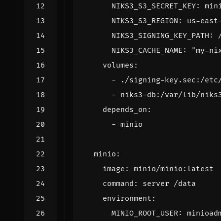
NIKS3_S3_SECRET_KEY
:
min
NIKS3_S3_REGION
:
us-east
NIKS3_SIGNING_KEY_PATH
:
NIKS3_CACHE_NAME
:
"my-ni
volumes
:
- 
./signing-key.sec:/etc
- 
niks3-db:/var/lib/niks
depends_on
:
- 
minio
minio
:
image
:
minio/minio:latest
command
:
server /data
environment
:
MINIO_ROOT_USER
:
minioad