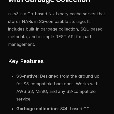
niks3
is a Go-based Nix binary cache server that
stores NARs in S3-compatible storage. It
includes built-in garbage collection, SQL-based
metadata, and a simple REST API for path
management.
Key Features
S3-native
: Designed from the ground up
for S3-compatible backends. Works with
AWS S3, MinIO, and any S3-compatible
service.
Garbage collection
: SQL-based GC