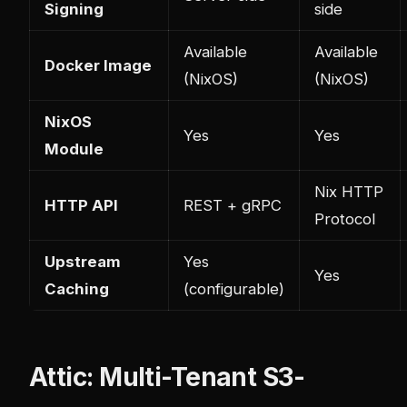
Signing
side
Available
Available
Docker Image
(NixOS)
(NixOS)
NixOS
Yes
Yes
Module
Nix HTTP
HTTP API
REST + gRPC
Protocol
Upstream
Yes
Yes
Caching
(configurable)
Attic: Multi-Tenant S3-