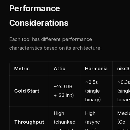
Performance
Considerations
Each tool has different performance
characteristics based on its architecture:
Metric
Attic
Harmonia
niks3
~0.5s
~0.3s
~2s (DB
Cold Start
(single
(singl
+ S3 init)
binary)
binar
High
High
Medi
Throughput
(chunked
(async
(Go