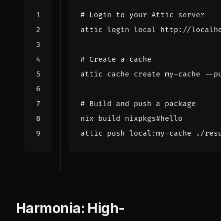
# Login to your Attic server
attic login 
local
# Create a cache
# Build and push a package
Harmonia: High-