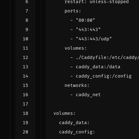
restart
:
unless-stopped
ports
:
- 
"80:80"
- 
"443:443"
- 
"443:443/udp"
volumes
:
- 
./Caddyfile:/etc/caddy
- 
caddy_data:/data
- 
caddy_config:/config
networks
:
- 
caddy_net
volumes
:
caddy_data
:
caddy_config
: