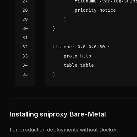
filename
/
var
/
log
/
snip
priority
notice
}
}
listener
0.0
.
0.0
:
80
{
proto
http
table
table
}
Installing sniproxy Bare-Metal
For production deployments without Docker: