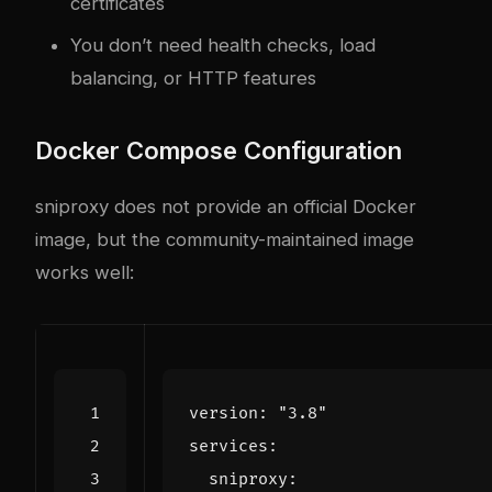
certificates
You don’t need health checks, load
balancing, or HTTP features
Docker Compose Configuration
sniproxy does not provide an official Docker
image, but the community-maintained image
works well:
version
:
"3.8"
services
:
sniproxy
: