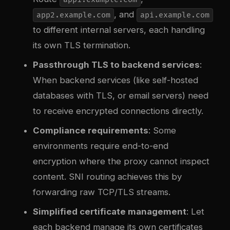
, and
app2.example.com
api.example.com
to different internal servers, each handling
its own TLS termination.
Passthrough TLS to backend services
:
When backend services (like self-hosted
databases with TLS, or email servers) need
to receive encrypted connections directly.
Compliance requirements
: Some
environments require end-to-end
encryption where the proxy cannot inspect
content. SNI routing achieves this by
forwarding raw TCP/TLS streams.
Simplified certificate management
: Let
each backend manage its own certificates