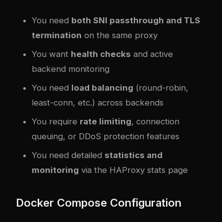
You need
both SNI passthrough and TLS
termination
on the same proxy
You want
health checks
and active
backend monitoring
You need
load balancing
(round-robin,
least-conn, etc.) across backends
You require
rate limiting
, connection
queuing, or DDoS protection features
You need detailed
statistics and
monitoring
via the HAProxy stats page
Docker Compose Configuration