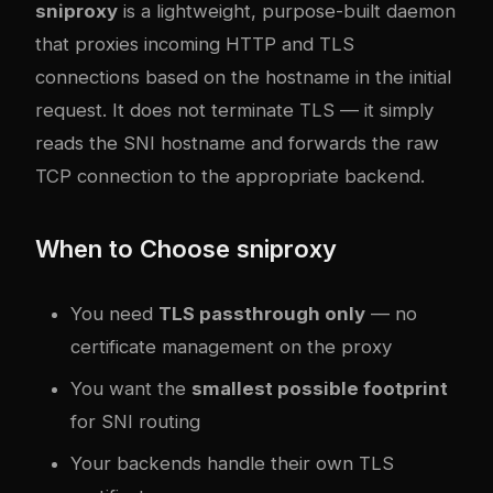
sniproxy
is a lightweight, purpose-built daemon
that proxies incoming HTTP and TLS
connections based on the hostname in the initial
request. It does not terminate TLS — it simply
reads the SNI hostname and forwards the raw
TCP connection to the appropriate backend.
When to Choose sniproxy
You need
TLS passthrough only
— no
certificate management on the proxy
You want the
smallest possible footprint
for SNI routing
Your backends handle their own TLS