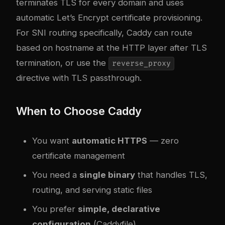
terminates TLS for every domain and uses
automatic Let’s Encrypt certificate provisioning.
For SNI routing specifically, Caddy can route
based on hostname at the HTTP layer after TLS
termination, or use the
reverse_proxy
directive with TLS passthrough.
When to Choose Caddy
You want
automatic HTTPS
— zero
certificate management
You need a
single binary
that handles TLS,
routing, and serving static files
You prefer
simple, declarative
configuration
(Caddyfile)