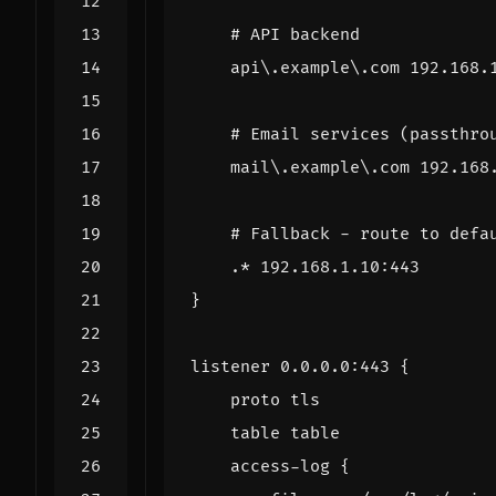
# API backend
api
\
.
example
\
.
com
192.168
.
# Email services (passthro
mail
\
.
example
\
.
com
192.168
# Fallback - route to defa
.*
192.168
.
1.10
:
443
}
listener
0.0
.
0.0
:
443
{
proto
tls
table
table
access
-
log
{