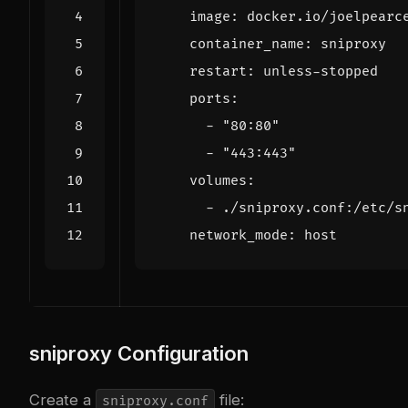
image
:
docker.io/joelpearc
container_name
:
sniproxy
restart
:
unless-stopped
ports
:
- 
"80:80"
- 
"443:443"
volumes
:
- 
./sniproxy.conf:/etc/s
network_mode
:
host
sniproxy Configuration
Create a
file:
sniproxy.conf