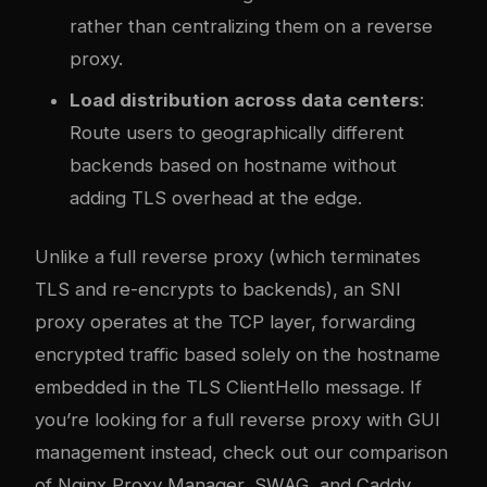
rather than centralizing them on a reverse
proxy.
Load distribution across data centers
:
Route users to geographically different
backends based on hostname without
adding TLS overhead at the edge.
Unlike a full reverse proxy (which terminates
TLS and re-encrypts to backends), an SNI
proxy operates at the TCP layer, forwarding
encrypted traffic based solely on the hostname
embedded in the TLS ClientHello message. If
you’re looking for a full reverse proxy with GUI
management instead, check out our
comparison
of Nginx Proxy Manager, SWAG, and Caddy