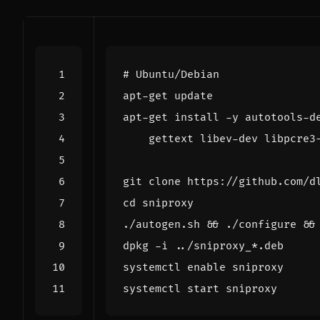
# Ubuntu/Debian
apt-get install -y autotools-d
cd
./autogen.sh 
&&
 ./configure 
&&
systemctl 
enable