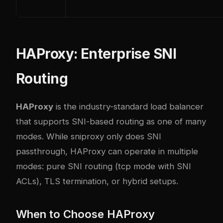
HAProxy: Enterprise SNI
Routing
HAProxy
is the industry-standard load balancer
that supports SNI-based routing as one of many
modes. While sniproxy only does SNI
passthrough, HAProxy can operate in multiple
modes: pure SNI routing (tcp mode with SNI
ACLs), TLS termination, or hybrid setups.
When to Choose HAProxy