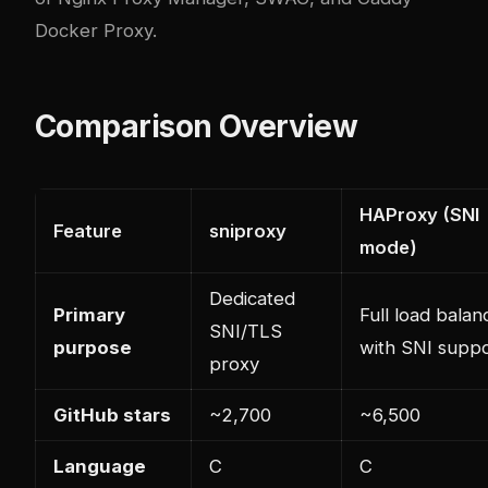
Docker Proxy
.
Comparison Overview
HAProxy (SNI
Feature
sniproxy
mode)
Dedicated
Primary
Full load balan
SNI/TLS
purpose
with SNI supp
proxy
GitHub stars
~2,700
~6,500
Language
C
C