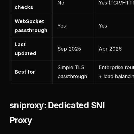
No
Yes (TCP/HTT
checks
WebSocket
Yes
Yes
passthrough
Last
Sep 2025
Apr 2026
updated
Simple TLS
Enterprise rou
Best for
passthrough
+ load balanci
sniproxy: Dedicated SNI
Proxy