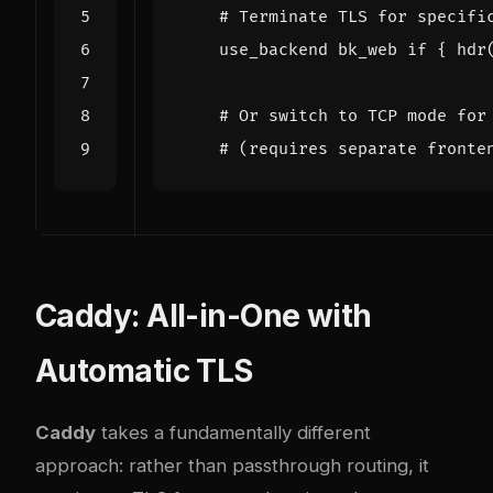
Caddy: All-in-One with
Automatic TLS
Caddy
takes a fundamentally different
approach: rather than passthrough routing, it