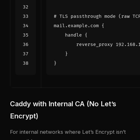
Caddy with Internal CA (No Let’s
Encrypt)
For internal networks where Let’s Encrypt isn’t