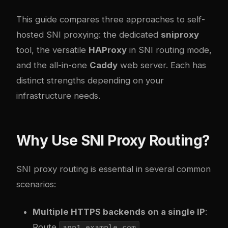
This guide compares three approaches to self-
hosted SNI proxying: the dedicated
sniproxy
tool, the versatile
HAProxy
in SNI routing mode,
and the all-in-one
Caddy
web server. Each has
distinct strengths depending on your
infrastructure needs.
Why Use SNI Proxy Routing?
SNI proxy routing is essential in several common
scenarios:
Multiple HTTPS backends on a single IP
:
Route
,
app1.example.com