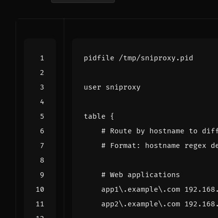
pidfile
/
tmp
/
sniproxy
.
pid
user
sniproxy
table
{
# Route by hostname to dif
# Format: hostname regex d
# Web applications
app1
\
.
example
\
.
com
192.168
app2
\
.
example
\
.
com
192.168