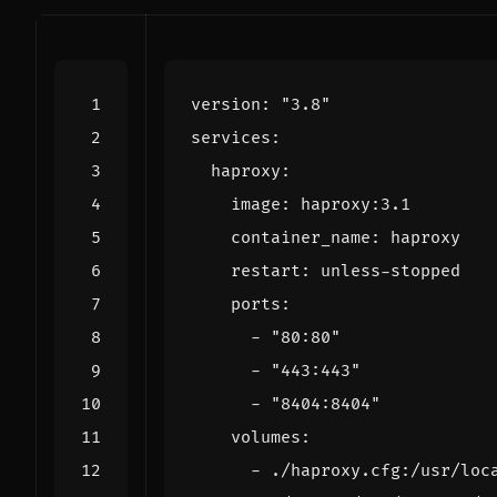
version
:
"3.8"
services
:
haproxy
:
image
:
haproxy:3.1
container_name
:
haproxy
restart
:
unless-stopped
ports
:
- 
"80:80"
- 
"443:443"
- 
"8404:8404"
volumes
:
- 
./haproxy.cfg:/usr/loc