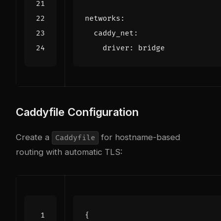
networks
:
caddy_net
:
driver
:
bridge
Caddyfile Configuration
Create a
for hostname-based
Caddyfile
routing with automatic TLS: