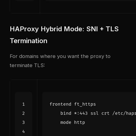
HAProxy Hybrid Mode: SNI + TLS
Termination
For domains where you want the proxy to
terminate TLS: