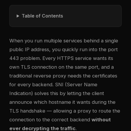
Table of Contents
When you run multiple services behind a single
public IP address, you quickly run into the port
443 problem. Every HTTPS service wants its
own TLS connection on the same port, and a
traditional reverse proxy needs the certificates
for every backend. SNI (Server Name
Indication) solves this by letting the client
announce which hostname it wants during the
TLS handshake — allowing a proxy to route the
connection to the correct backend
without
ever decrypting the traffic
.