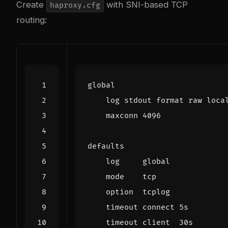
Create
with SNI-based TCP
haproxy.cfg
routing: