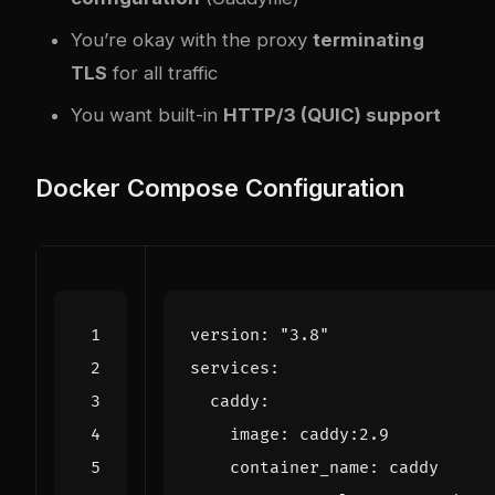
You’re okay with the proxy
terminating
TLS
for all traffic
You want built-in
HTTP/3 (QUIC) support
Docker Compose Configuration
version
:
"3.8"
services
:
caddy
:
image
:
caddy:2.9
container_name
:
caddy