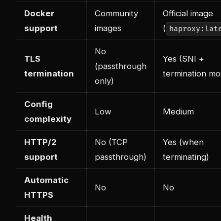
Docker
Community
Official image
support
images
(
haproxy:lat
No
TLS
Yes (SNI +
(passthrough
termination
termination mo
only)
Config
Low
Medium
complexity
HTTP/2
No (TCP
Yes (when
support
passthrough)
terminating)
Automatic
No
No
HTTPS
Health