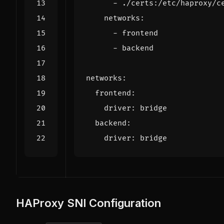
- 
./certs:/etc/haproxy/c
networks
:
- 
frontend
- 
backend
networks
:
frontend
:
driver
:
bridge
backend
:
driver
:
bridge
HAProxy SNI Configuration