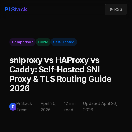
Pi Stack
RSS
Comparison
Guide
Self-Hosted
sniproxy vs HAProxy vs
Caddy: Self-Hosted SNI
Proxy & TLS Routing Guide
2026
Pi Stack
April 26,
12 min
Updated April 26,
P
Team
2026
read
2026