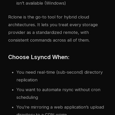
isn’t available (Windows)
Rclone is the go-to tool for hybrid cloud
architectures. It lets you treat every storage
provider as a standardized remote, with
consistent commands across all of them.
Choose Lsyncd When:
You need real-time (sub-second) directory
replication
You want to automate rsync without cron
scheduling
You’re mirroring a web application’s upload
directory to a CDN origin