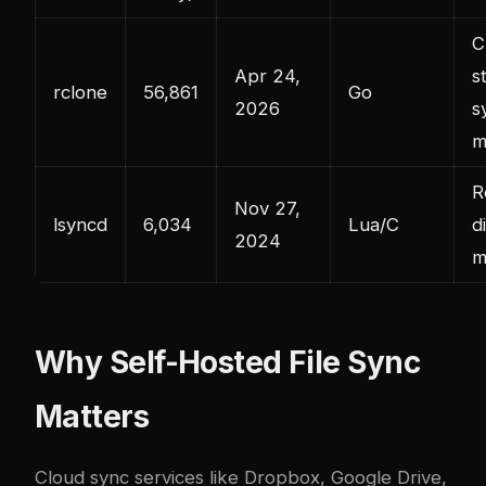
C
Apr 24,
s
rclone
56,861
Go
2026
s
m
R
Nov 27,
lsyncd
6,034
Lua/C
d
2024
m
Why Self-Hosted File Sync
Matters
Cloud sync services like Dropbox, Google Drive,