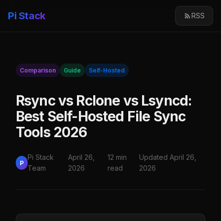
Pi Stack
RSS
Comparison
Guide
Self-Hosted
Rsync vs Rclone vs Lsyncd:
Best Self-Hosted File Sync
Tools 2026
Pi Stack
April 26,
12 min
Updated April 26,
P
Team
2026
read
2026