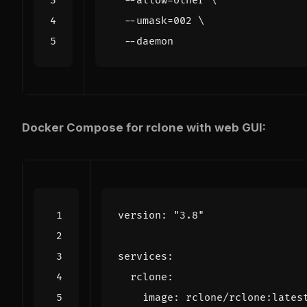
  --allow-other 
  --umask
=
002
Docker Compose for rclone with web GUI:
version
:
"3.8"
services
:
rclone
:
image
:
rclone/rclone:lates