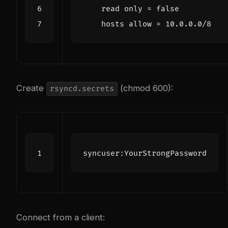
    hosts allow = 10.0.0.0/8
Create
(chmod 600):
rsyncd.secrets
Connect from a client: