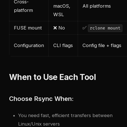
Cross-
macOS,
All platforms
platform
WSL
FUSE mount
❌ No
✅
rclone mount
Configuration
CLI flags
Config file + flags
When to Use Each Tool
Choose Rsync When:
You need fast, efficient transfers between
Linux/Unix servers