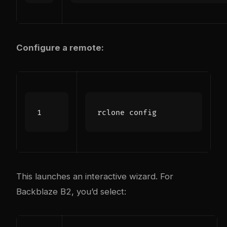
Configure a remote:
This launches an interactive wizard. For
Backblaze B2, you’d select: