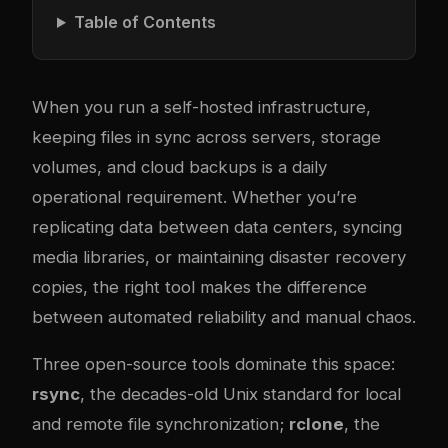
Table of Contents
When you run a self-hosted infrastructure,
keeping files in sync across servers, storage
volumes, and cloud backups is a daily
operational requirement. Whether you’re
replicating data between data centers, syncing
media libraries, or maintaining disaster recovery
copies, the right tool makes the difference
between automated reliability and manual chaos.
Three open-source tools dominate this space:
rsync
, the decades-old Unix standard for local
and remote file synchronization;
rclone
, the