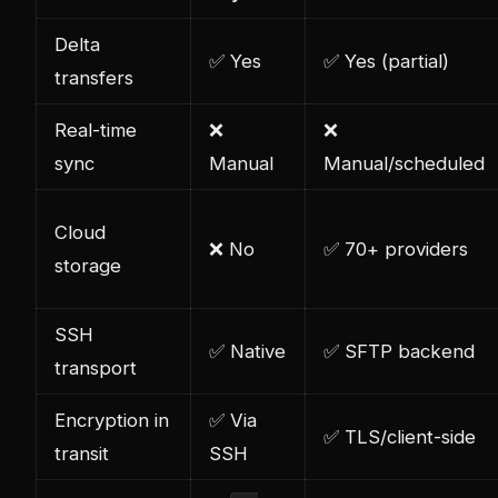
Delta
✅ Yes
✅ Yes (partial)
transfers
Real-time
❌
❌
sync
Manual
Manual/scheduled
Cloud
❌ No
✅ 70+ providers
storage
SSH
✅ Native
✅ SFTP backend
transport
Encryption in
✅ Via
✅ TLS/client-side
transit
SSH