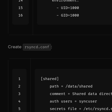
environment
:
- 
UID=1000
- 
GID=1000
Create
:
rsyncd.conf
[shared]
path
=