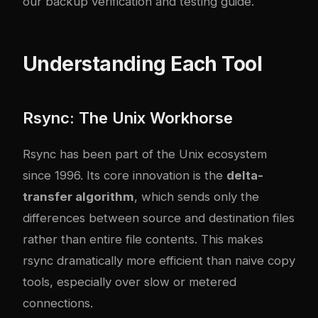
our
backup verification and testing guide
.
Understanding Each Tool
Rsync: The Unix Workhorse
Rsync has been part of the Unix ecosystem
since 1996. Its core innovation is the
delta-
transfer algorithm
, which sends only the
differences between source and destination files
rather than entire file contents. This makes
rsync dramatically more efficient than naive copy
tools, especially over slow or metered
connections.