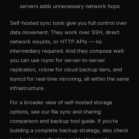
servers adds unnecessary network hops
Self-hosted sync tools give you full control over
data movement. They work over SSH, direct
network mounts, or HTTP APIs — no
intermediary required. And they compose well:
you can use rsync for server-to-server
replication, rclone for cloud backup tiers, and
lsyncd for real-time mirroring, all within the same
infrastructure.
For a broader view of self-hosted storage
options, see our
file sync and sharing
comparison
and
backup tool guide
. If you’re
building a complete backup strategy, also check