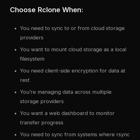
Choose Rclone When:
You need to sync to or from cloud storage
providers
You want to mount cloud storage as a local
filesystem
You need client-side encryption for data at
rest
You’re managing data across multiple
storage providers
You want a web dashboard to monitor
transfer progress
You need to sync from systems where rsync