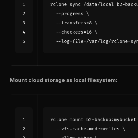
rclone sync /data/local b2-back
  --progress 
  --transfers
=
8
  --checkers
=
16
  --log-file
=
Mount cloud storage as local filesystem:
rclone mount b2-backup:mybucket
  --vfs-cache-mode
=
writes 