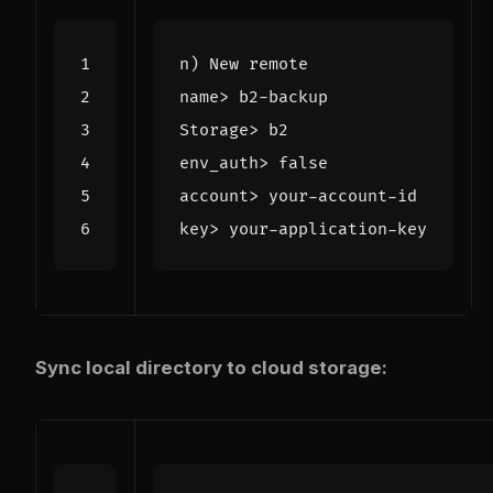
Sync local directory to cloud storage: