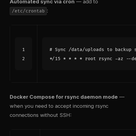
Automated sync via cron
— add to
:
/etc/crontab
# Sync /data/uploads to backup 
Docker Compose for rsync daemon mode
—
when you need to accept incoming rsync
connections without SSH: