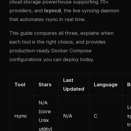
cloud storage powerhouse supporting 70+
providers; and
lsyncd
, the live syncing daemon
that automates rsync in real time.
This guide compares all three, explains when
each tool is the right choice, and provides
production-ready Docker Compose
configurations you can deploy today.
Last
Tool
Stars
Language
B
Updated
N/A
L
(core
rsync
N/A
C
s
Unix
t
utility)