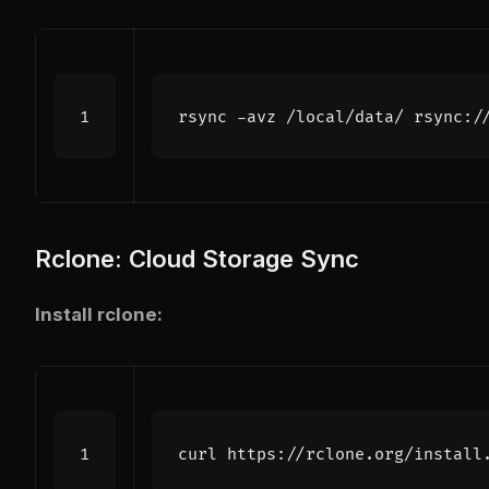
Rclone: Cloud Storage Sync
Install rclone:
curl https://rclone.org/install