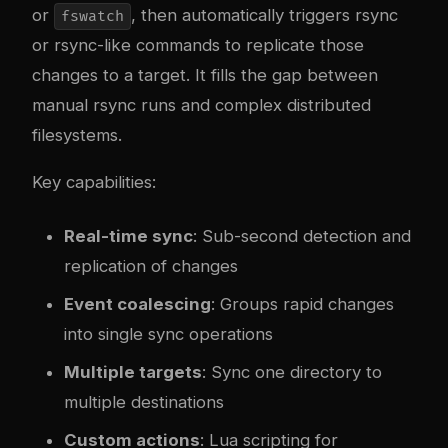
or
, then automatically triggers rsync
fswatch
or rsync-like commands to replicate those
changes to a target. It fills the gap between
manual rsync runs and complex distributed
filesystems.
Key capabilities:
Real-time sync
: Sub-second detection and
replication of changes
Event coalescing
: Groups rapid changes
into single sync operations
Multiple targets
: Sync one directory to
multiple destinations
Custom actions
: Lua scripting for