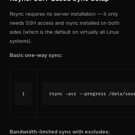
Rsync requires no server installation — it only
needs SSH access and rsync installed on both
sides (which is the default on virtually all Linux
systems).
Basic one-way sync:
Bandwidth-limited sync with excludes: