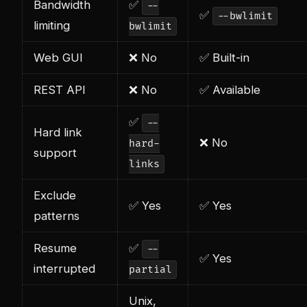
Bandwidth
✅
--
✅
--bwlimit
limiting
bwlimit
Web GUI
❌ No
✅ Built-in
REST API
❌ No
✅ Available
✅
--
Hard link
❌ No
hard-
support
links
Exclude
✅ Yes
✅ Yes
patterns
Resume
✅
--
✅ Yes
interrupted
partial
Unix,