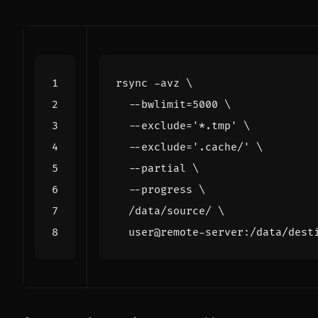
rsync -avz 
  --bwlimit
=
5000
  --exclude
=
'*.tmp'
  --exclude
=
'.cache/'
  --partial 
  --progress 
  /data/source/ 