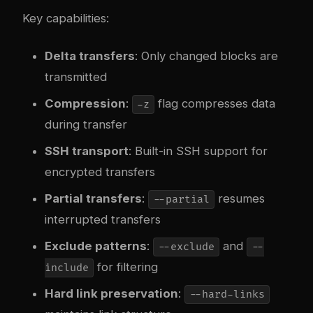
Key capabilities:
Delta transfers
: Only changed blocks are
transmitted
Compression
:
flag compresses data
-z
during transfer
SSH transport
: Built-in SSH support for
encrypted transfers
Partial transfers
:
resumes
--partial
interrupted transfers
Exclude patterns
:
and
--exclude
--
for filtering
include
Hard link preservation
:
--hard-links