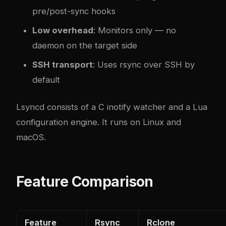
pre/post-sync hooks
Low overhead
: Monitors only — no
daemon on the target side
SSH transport
: Uses rsync over SSH by
default
Lsyncd consists of a C inotify watcher and a Lua
configuration engine. It runs on Linux and
macOS.
Feature Comparison
Feature
Rsync
Rclone