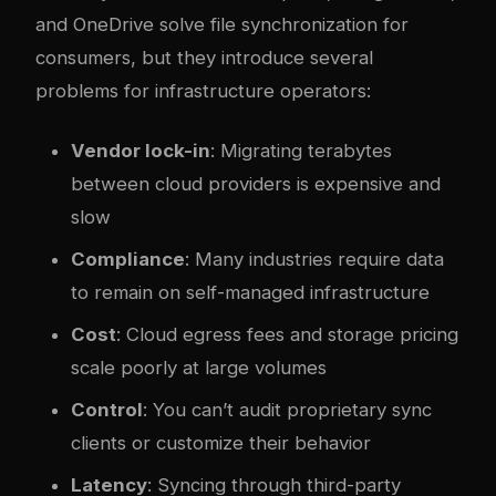
and OneDrive solve file synchronization for
consumers, but they introduce several
problems for infrastructure operators:
Vendor lock-in
: Migrating terabytes
between cloud providers is expensive and
slow
Compliance
: Many industries require data
to remain on self-managed infrastructure
Cost
: Cloud egress fees and storage pricing
scale poorly at large volumes
Control
: You can’t audit proprietary sync
clients or customize their behavior
Latency
: Syncing through third-party