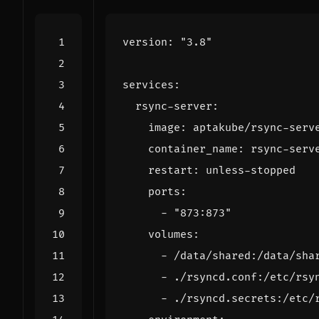
version
:
"3.8"
services
:
rsync-server
:
image
:
aptakube/rsync-serv
container_name
:
rsync-serv
restart
:
unless-stopped
ports
:
- 
"873:873"
volumes
:
- 
/data/shared:/data/sha
- 
./rsyncd.conf:/etc/rsy
- 
./rsyncd.secrets:/etc/