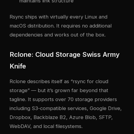
maintains link structure
Rsync ships with virtually every Linux and
macOS distribution. It requires no additional
dependencies and works out of the box.
Rclone: Cloud Storage Swiss Army
Knife
Rclone describes itself as “rsync for cloud
storage” — but it’s grown far beyond that
tagline. It supports over 70 storage providers
including S3-compatible services, Google Drive,
Dropbox, Backblaze B2, Azure Blob, SFTP,
WebDAV, and local filesystems.