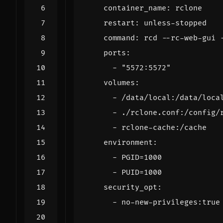
container_name
:
rclone
restart
:
unless-stopped
command
:
rcd --rc-web-gui 
ports
:
- 
"5572:5572"
volumes
:
- 
/data/local:/data/loca
- 
./rclone.conf:/config/
- 
rclone-cache:/cache
environment
:
- 
PGID=1000
- 
PUID=1000
security_opt
:
- 
no
-
new-privileges:true