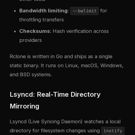
Bandwidth limiting
:
for
--bwlimit
throttling transfers
Checksums
: Hash verification across
providers
Rclone is written in Go and ships as a single
static binary. It runs on Linux, macOS, Windows,
and BSD systems.
Lsyncd: Real-Time Directory
Mirroring
Lsyncd (Live Syncing Daemon) watches a local
directory for filesystem changes using
inotify