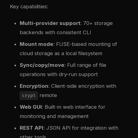
Key capabilities:
Multi-provider support
: 70+ storage
backends with consistent CLI
Mount mode
: FUSE-based mounting of
cloud storage as a local filesystem
Sync/copy/move
: Full range of file
operations with dry-run support
Encryption
: Client-side encryption with
remote
crypt
Web GUI
: Built-in web interface for
monitoring and management
REST API
: JSON API for integration with
other tools