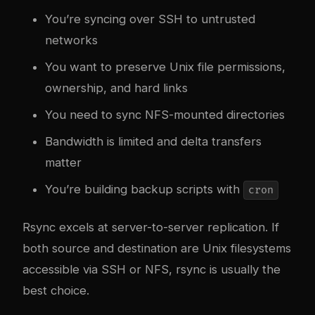
You’re syncing over SSH to untrusted
networks
You want to preserve Unix file permissions,
ownership, and hard links
You need to sync NFS-mounted directories
Bandwidth is limited and delta transfers
matter
You’re building backup scripts with
cron
Rsync excels at server-to-server replication. If
both source and destination are Unix filesystems
accessible via SSH or NFS, rsync is usually the
best choice.