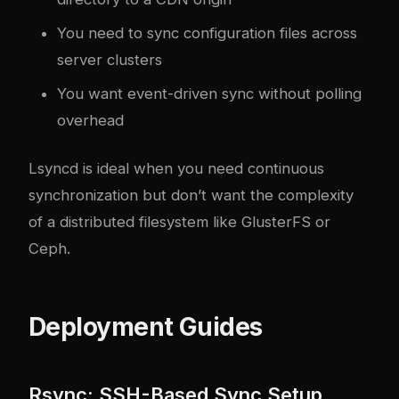
You need to sync configuration files across
server clusters
You want event-driven sync without polling
overhead
Lsyncd is ideal when you need continuous
synchronization but don’t want the complexity
of a distributed filesystem like GlusterFS or
Ceph.
Deployment Guides
Rsync: SSH-Based Sync Setup