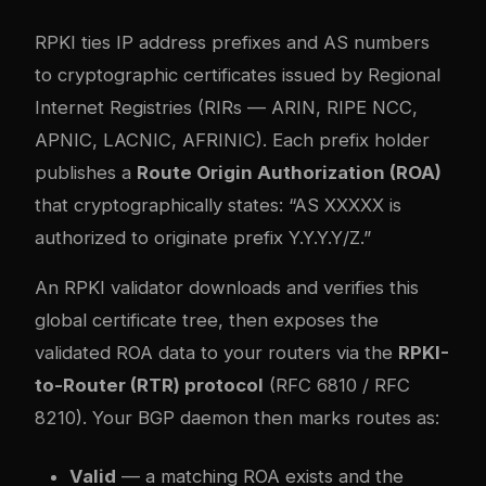
RPKI ties IP address prefixes and AS numbers
to cryptographic certificates issued by Regional
Internet Registries (RIRs — ARIN, RIPE NCC,
APNIC, LACNIC, AFRINIC). Each prefix holder
publishes a
Route Origin Authorization (ROA)
that cryptographically states: “AS XXXXX is
authorized to originate prefix Y.Y.Y.Y/Z.”
An RPKI validator downloads and verifies this
global certificate tree, then exposes the
validated ROA data to your routers via the
RPKI-
to-Router (RTR) protocol
(RFC 6810 / RFC
8210). Your BGP daemon then marks routes as:
Valid
— a matching ROA exists and the