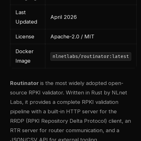
Last
April 2026
Updated
License
Apache-2.0 / MIT
Docker
nlnetlabs/routinator:latest
Image
Routinator
is the most widely adopted open-
source RPKI validator. Written in Rust by NLnet
Labs, it provides a complete RPKI validation
pipeline with a built-in HTTP server for the
RRDP (RPKI Repository Delta Protocol) client, an
RTR server for router communication, and a
JSON/CSV API for external tooling.