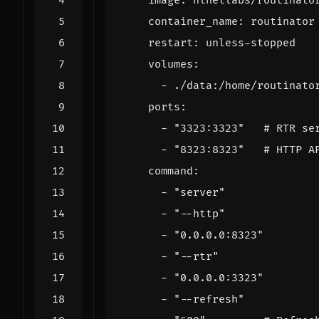
image
:
nlnetlabs/routinato
container_name
:
routinator
restart
:
unless-stopped
volumes
:
- 
./data:/home/routinato
ports
:
- 
"3323:3323"
# RTR se
- 
"8323:8323"
# HTTP A
command
:
- 
"server"
- 
"--http"
- 
"0.0.0.0:8323"
- 
"--rtr"
- 
"0.0.0.0:3323"
- 
"--refresh"