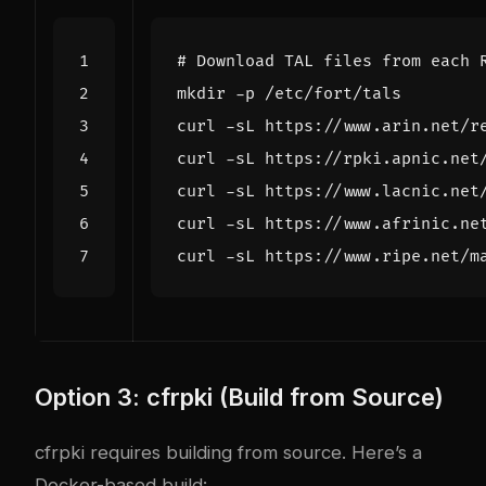
# Download TAL files from each 
Option 3: cfrpki (Build from Source)
cfrpki requires building from source. Here’s a
Docker-based build: