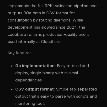
implements the full RPKI validation pipeline and
outputs ROA data in CSV format for
consumption by routing daemons. While
development has slowed since 2024, the
codebase remains production-quality and is
used internally at Cloudflare.
Key features:
Go implementation
: Easy to build and
deploy, single binary with minimal
dependencies
CSV output format
: Simple tab-separated
output that’s easy to parse with scripts and
monitoring tools