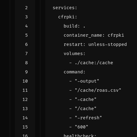
services
:
cfrpki
:
build
:
.
container_name
:
cfrpki
restart
:
unless-stopped
volumes
:
- 
./cache:/cache
command
:
- 
"-output"
- 
"/cache/roas.csv"
- 
"-cache"
- 
"/cache"
- 
"-refresh"
- 
"600"
healthcheck
: