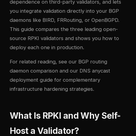
dependence on third-party validators, and lets
you integrate validation directly into your BGP
daemons like
BIRD
,
FRRouting
, or
OpenBGPD
.
This guide compares the three leading open-
source RPKI validators and shows you how to
deploy each one in production.
For related reading, see our
BGP routing
daemon comparison
and our
DNS anycast
deployment guide
for complementary
infrastructure hardening strategies.
What Is RPKI and Why Self-
Host a Validator?