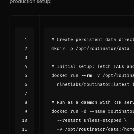
production setup:
# Create persistent data direc
# Initial setup: fetch TALs an
docker run --rm -v /opt/routin
# Run as a daemon with RTR ser
docker run -d --name routinato
  --restart unless-stopped 
  -v /opt/routinator/data:/hom