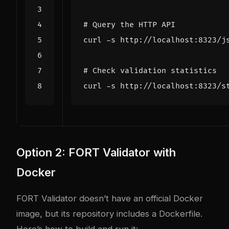
# Query the HTTP API
curl -s http://localhost:8323/j
# Check validation statistics
Option 2: FORT Validator with
Docker
FORT Validator doesn’t have an official Docker
image, but its repository includes a Dockerfile.
Here’s how to build and run it: