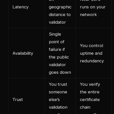
Latency
geographic
runs on your
distance to
network
validator
Single
point of
You control
failure if
Availability
uptime and
the public
redundancy
validator
goes down
You trust
You verify
someone
the entire
Trust
else’s
certificate
validation
chain