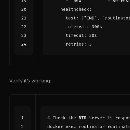
- 
"600"
# Refres
healthcheck
:
test
:
[
"CMD"
,
"routinato
interval
:
300s
timeout
:
30s
retries
:
3
Verify it’s working:
# Check the RTR server is respo
docker 
exec
 routinator routinat