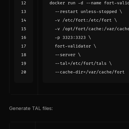
docker run -d --name fort-vali
  --restart unless-stopped 
  -v /etc/fort:/etc/fort 
  -v /opt/fort/cache:/var/cach
  -p 3323:3323 
  fort-validator 
  --server 
  --tal
=
/etc/fort/tals 
  --cache-dir
=
Generate TAL files: