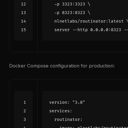
  -p 3323:3323 
  -p 8323:8323 
  nlnetlabs/routinator:latest 
Docker Compose configuration for production:
version
:
"3.8"
services
:
routinator
: