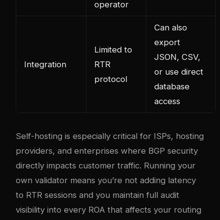
operator
Can also
export
Limited to
JSON, CSV,
Integration
RTR
or use direct
protocol
database
access
Self-hosting is especially critical for ISPs, hosting
providers, and enterprises where BGP security
directly impacts customer traffic. Running your
own validator means you’re not adding latency
to RTR sessions and you maintain full audit
visibility into every ROA that affects your routing