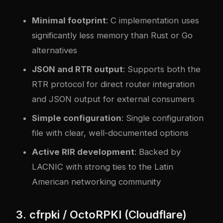
Minimal footprint
: C implementation uses
significantly less memory than Rust or Go
alternatives
JSON and RTR output
: Supports both the
RTR protocol for direct router integration
and JSON output for external consumers
Simple configuration
: Single configuration
file with clear, well-documented options
Active RIR development
: Backed by
LACNIC with strong ties to the Latin
American networking community
3. cfrpki / OctoRPKI (Cloudflare)