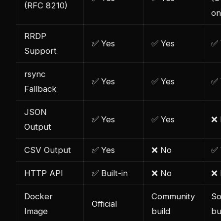
(RFC 8210)
on
RRDP
✅ Yes
✅ Yes
✅ 
Support
rsync
✅ Yes
✅ Yes
✅ 
Fallback
JSON
✅ Yes
✅ Yes
❌
Output
CSV Output
✅ Yes
❌ No
✅ 
HTTP API
✅ Built-in
❌ No
❌
Docker
Community
So
Official
Image
build
bu