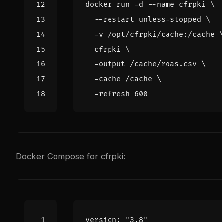
docker run -d --name cfrpki 
  --restart unless-stopped 
  -v /opt/cfrpki/cache:/cache 
  cfrpki 
  -output /cache/roas.csv 
  -cache /cache 
  -refresh 
600
Docker Compose for cfrpki:
version
:
"3.8"