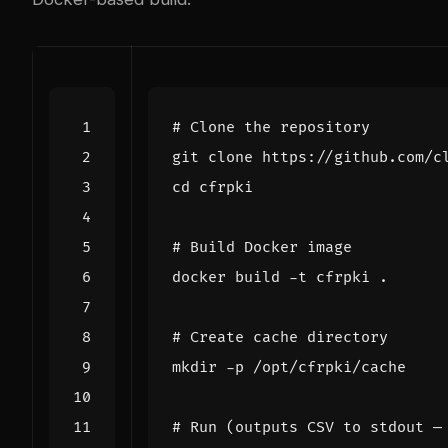
# Clone the repository
cd
# Build Docker image
# Create cache directory
# Run (outputs CSV to stdout —