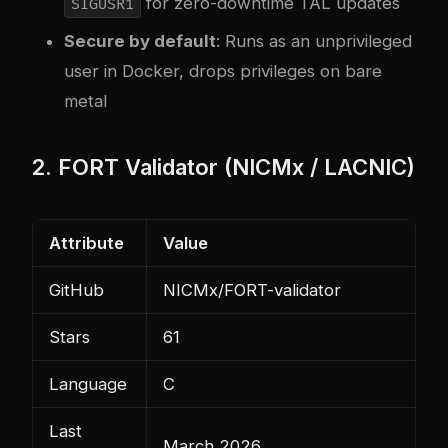
for zero-downtime TAL updates
SIGUSR1
Secure by default
: Runs as an unprivileged
user in Docker, drops privileges on bare
metal
2. FORT Validator (NICMx / LACNIC)
Attribute
Value
GitHub
NICMx/FORT-validator
Stars
61
Language
C
Last
March 2026