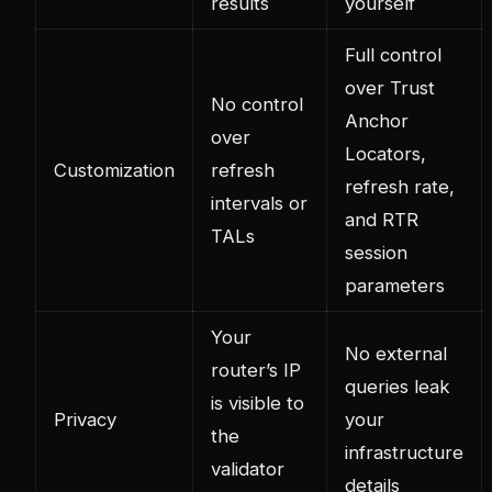
results
yourself
Full control
over Trust
No control
Anchor
over
Locators,
Customization
refresh
refresh rate,
intervals or
and RTR
TALs
session
parameters
Your
No external
router’s IP
queries leak
is visible to
Privacy
your
the
infrastructure
validator
details