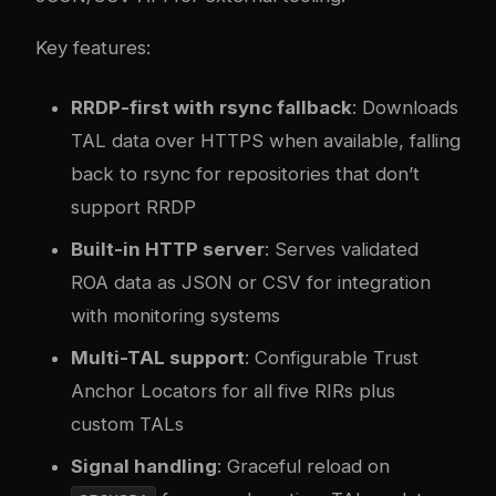
Key features:
RRDP-first with rsync fallback
: Downloads
TAL data over HTTPS when available, falling
back to rsync for repositories that don’t
support RRDP
Built-in HTTP server
: Serves validated
ROA data as JSON or CSV for integration
with monitoring systems
Multi-TAL support
: Configurable Trust
Anchor Locators for all five RIRs plus
custom TALs
Signal handling
: Graceful reload on