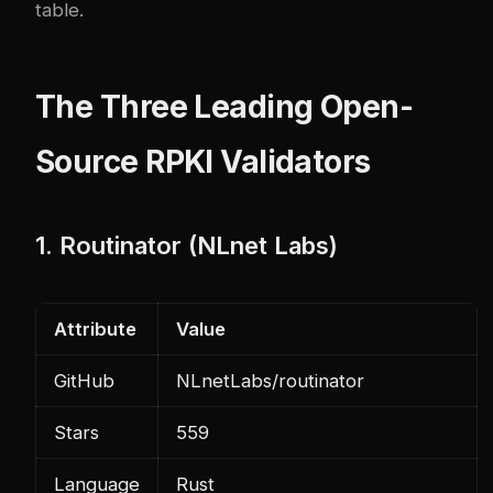
table.
The Three Leading Open-
Source RPKI Validators
1. Routinator (NLnet Labs)
Attribute
Value
GitHub
NLnetLabs/routinator
Stars
559
Language
Rust