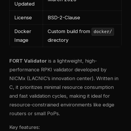
Updated
License
BSD-2-Clause
Docker
Custom build from
docker/
Image
directory
FORT Validator
is a lightweight, high-
performance RPKI validator developed by
NICMx (LACNIC’s innovation center). Written in
C, it prioritizes minimal resource consumption
and fast validation cycles, making it ideal for
resource-constrained environments like edge
routers or small PoPs.
Key features: