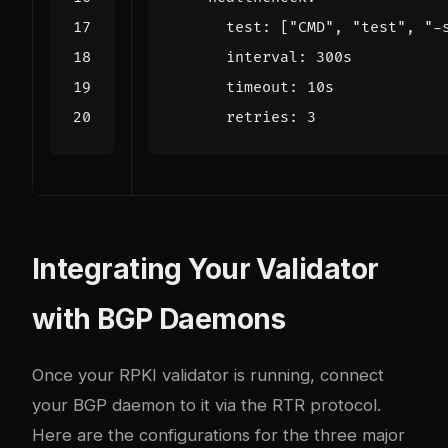
test
:
[
"CMD"
,
"test"
,
"-
interval
:
300s
timeout
:
10s
retries
:
3
Integrating Your Validator
with BGP Daemons
Once your RPKI validator is running, connect
your BGP daemon to it via the RTR protocol.
Here are the configurations for the three major