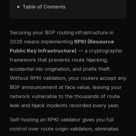
Table of Contents
Securing your BGP routing infrastructure in
2026 means implementing
RPKI (Resource
Public Key Infrastructure)
— a cryptographic
framework that prevents route hijacking,
accidental mis-origination, and prefix theft.
Without RPKI validation, your routers accept any
BGP announcement at face value, leaving your
network vulnerable to the thousands of route
leak and hijack incidents recorded every year.
Self-hosting an RPKI validator gives you full
control over route origin validation, eliminates