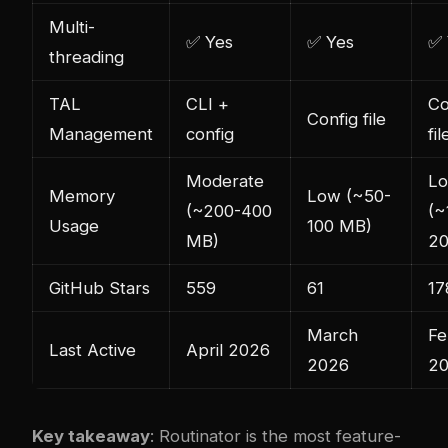
Multi-
✅ Yes
✅ Yes
✅ 
threading
TAL
CLI +
Co
Config file
Management
config
fil
Moderate
L
Memory
Low (~50-
(~200-400
(~
Usage
100 MB)
MB)
20
GitHub Stars
559
61
17
March
Fe
Last Active
April 2026
2026
2
Key takeaway
: Routinator is the most feature-