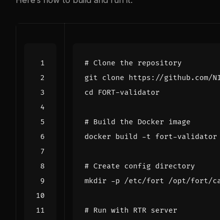
# Clone the repository
cd
# Build the Docker image
# Create config directory
# Run with RTR server