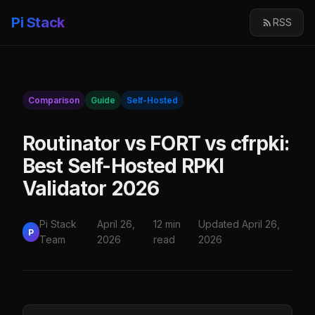
Pi Stack
RSS
Comparison
Guide
Self-Hosted
Routinator vs FORT vs cfrpki:
Best Self-Hosted RPKI
Validator 2026
Pi Stack
April 26,
12 min
Updated April 26,
P
Team
2026
read
2026