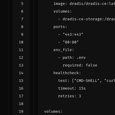
image
:
dradis/dradis-ce:la
volumes
:
- 
dradis-ce-storage:/dra
ports
:
- 
"443:443"
- 
"80:80"
env_file
:
- 
path
:
.env
required
:
false
healthcheck
:
test
:
[
"CMD-SHELL"
,
"cur
timeout
:
15s
retries
:
3
volumes
: