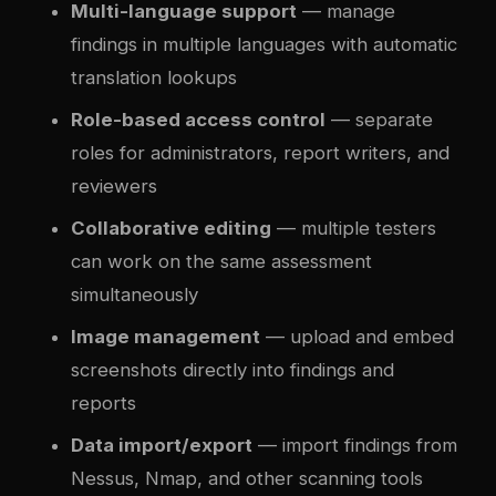
Multi-language support
— manage
findings in multiple languages with automatic
translation lookups
Role-based access control
— separate
roles for administrators, report writers, and
reviewers
Collaborative editing
— multiple testers
can work on the same assessment
simultaneously
Image management
— upload and embed
screenshots directly into findings and
reports
Data import/export
— import findings from
Nessus, Nmap, and other scanning tools