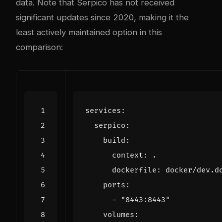
data. Note that Serpico has not received
significant updates since 2020, making it the
least actively maintained option in this
comparison:
services
:
serpico
:
build
:
context
:
.
dockerfile
:
docker/dev.d
ports
:
- 
"8443:8443"
volumes
: