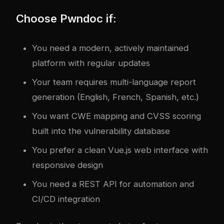
Choose Pwndoc if:
You need a modern, actively maintained
platform with regular updates
Your team requires multi-language report
generation (English, French, Spanish, etc.)
You want CWE mapping and CVSS scoring
built into the vulnerability database
You prefer a clean Vue.js web interface with
responsive design
You need a REST API for automation and
CI/CD integration