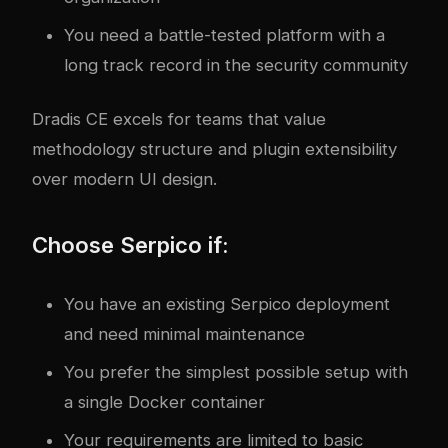
You need a battle-tested platform with a
long track record in the security community
Dradis CE excels for teams that value
methodology structure and plugin extensibility
over modern UI design.
Choose Serpico if:
You have an existing Serpico deployment
and need minimal maintenance
You prefer the simplest possible setup with
a single Docker container
Your requirements are limited to basic