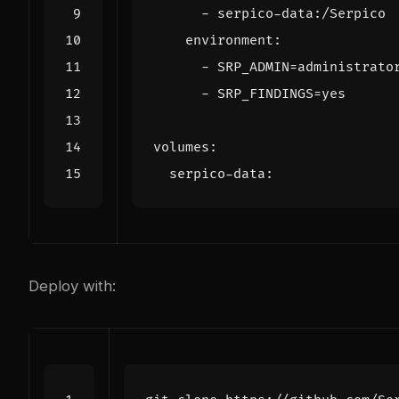
- 
serpico-data:/Serpico
environment
:
- 
SRP_ADMIN=administrato
- 
SRP_FINDINGS=yes
volumes
:
serpico-data
:
Deploy with: