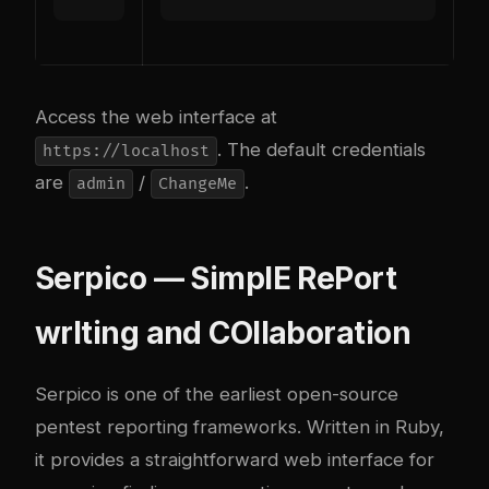
Access the web interface at
. The default credentials
https://localhost
are
/
.
admin
ChangeMe
Serpico — SimplE RePort
wrIting and COllaboration
Serpico
is one of the earliest open-source
pentest reporting frameworks. Written in Ruby,
it provides a straightforward web interface for