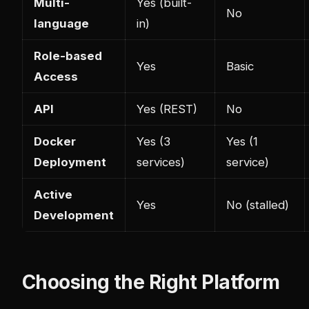
Multi-
Yes (built-
No
language
in)
Role-based
Yes
Basic
Access
API
Yes (REST)
No
Docker
Yes (3
Yes (1
Deployment
services)
service)
Active
Yes
No (stalled)
Development
Choosing the Right Platform