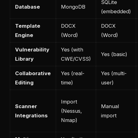
SQLite
Database
MongoDB
(embedded)
Template
DOCX
DOCX
Engine
(Word)
(Word)
Vulnerability
Yes (with
Yes (basic)
Library
CWE/CVSS)
Collaborative
Yes (real-
Yes (multi-
Editing
time)
user)
Import
Scanner
Manual
(Nessus,
Integrations
import
Nmap)