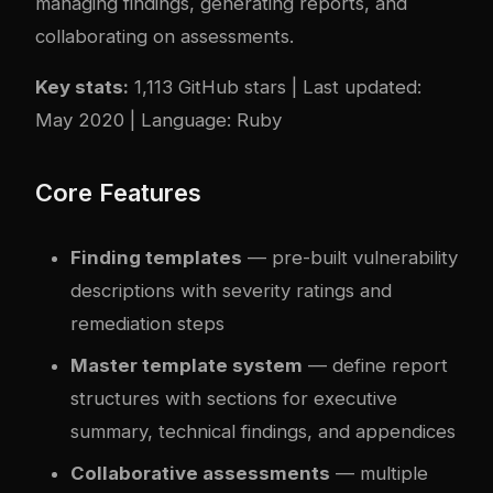
managing findings, generating reports, and
collaborating on assessments.
Key stats:
1,113 GitHub stars | Last updated:
May 2020 | Language: Ruby
Core Features
Finding templates
— pre-built vulnerability
descriptions with severity ratings and
remediation steps
Master template system
— define report
structures with sections for executive
summary, technical findings, and appendices
Collaborative assessments
— multiple