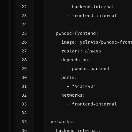
- 
backend-internal
- 
frontend-internal
pwndoc-frontend
:
image
:
yeln4ts/pwndoc-fron
restart
:
always
depends_on
:
- 
pwndoc-backend
ports
:
- 
"443:443"
networks
:
- 
frontend-internal
networks
:
backend-internal
: