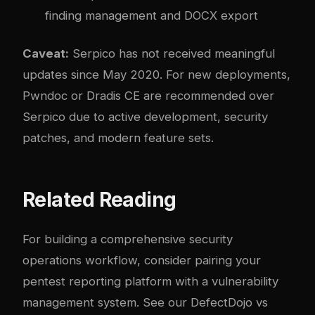
finding management and DOCX export
Caveat:
Serpico has not received meaningful
updates since May 2020. For new deployments,
Pwndoc or Dradis CE are recommended over
Serpico due to active development, security
patches, and modern feature sets.
Related Reading
For building a comprehensive security
operations workflow, consider pairing your
pentest reporting platform with a vulnerability
management system. See our
DefectDojo vs