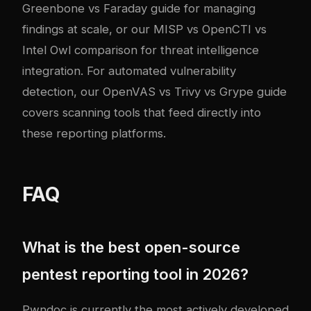
Greenbone vs Faraday guide
for managing
findings at scale, or our
MISP vs OpenCTI vs
Intel Owl comparison
for threat intelligence
integration. For automated vulnerability
detection, our
OpenVAS vs Trivy vs Grype guide
covers scanning tools that feed directly into
these reporting platforms.
FAQ
What is the best open-source
pentest reporting tool in 2026?
Pwndoc is currently the most actively developed