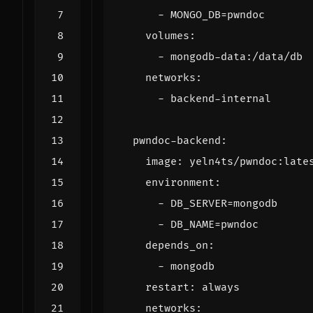
- 
MONGO_DB=pwndoc
volumes
:
- 
mongodb-data:/data/db
networks
:
- 
backend-internal
pwndoc-backend
:
image
:
yeln4ts/pwndoc:late
environment
:
- 
DB_SERVER=mongodb
- 
DB_NAME=pwndoc
depends_on
:
- 
mongodb
restart
:
always
networks
: