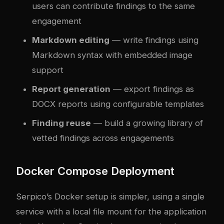
users can contribute findings to the same
engagement
Markdown editing
— write findings using
Markdown syntax with embedded image
support
Report generation
— export findings as
DOCX reports using configurable templates
Finding reuse
— build a growing library of
vetted findings across engagements
Docker Compose Deployment
Serpico’s Docker setup is simpler, using a single
service with a local file mount for the application