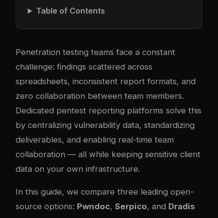
Table of Contents
Penetration testing teams face a constant
challenge: findings scattered across
spreadsheets, inconsistent report formats, and
zero collaboration between team members.
Dedicated pentest reporting platforms solve this
by centralizing vulnerability data, standardizing
deliverables, and enabling real-time team
collaboration — all while keeping sensitive client
data on your own infrastructure.
In this guide, we compare three leading open-
source options:
Pwndoc
,
Serpico
, and
Dradis