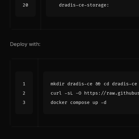
dradis-ce-storage
:
Deploy with:
mkdir dradis-ce 
&&
cd