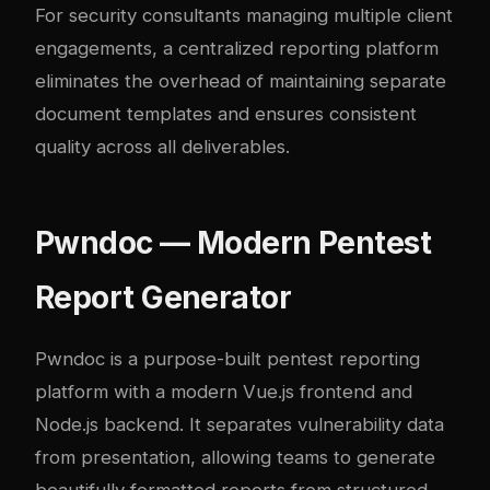
For security consultants managing multiple client
engagements, a centralized reporting platform
eliminates the overhead of maintaining separate
document templates and ensures consistent
quality across all deliverables.
Pwndoc — Modern Pentest
Report Generator
Pwndoc
is a purpose-built pentest reporting
platform with a modern Vue.js frontend and
Node.js backend. It separates vulnerability data
from presentation, allowing teams to generate
beautifully formatted reports from structured