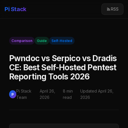
Pi Stack
RSS
Comparison
Guide
Self-Hosted
Pwndoc vs Serpico vs Dradis
CE: Best Self-Hosted Pentest
Reporting Tools 2026
Pi Stack
April 26,
8 min
Updated April 26,
P
Team
2026
read
2026