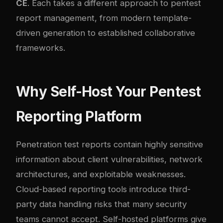
CE
. Each takes a different approach to pentest
report management, from modern template-
driven generation to established collaborative
frameworks.
Why Self-Host Your Pentest
Reporting Platform
Penetration test reports contain highly sensitive
information about client vulnerabilities, network
architectures, and exploitable weaknesses.
Cloud-based reporting tools introduce third-
party data handling risks that many security
teams cannot accept. Self-hosted platforms give