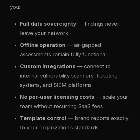
you:
Full data sovereignty
— findings never
leave your network
Offline operation
— air-gapped
assessments remain fully functional
Custom integrations
— connect to
internal vulnerability scanners, ticketing
systems, and SIEM platforms
No per-user licensing costs
— scale your
team without recurring SaaS fees
Template control
— brand reports exactly
to your organization’s standards