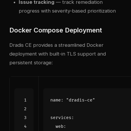
Issue tracking
— track remediation
progress with severity-based prioritization
Docker Compose Deployment
Dradis CE provides a streamlined Docker
deployment with built-in TLS support and
persistent storage:
name
:
"dradis-ce"
services
:
web
: