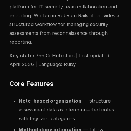
platform for IT security team collaboration and
reporting. Written in Ruby on Rails, it provides a
structured workflow for managing security
assessments from reconnaissance through
reporting.
Key stats:
799 GitHub stars | Last updated:
April 2026 | Language: Ruby
Core Features
Note-based organization
— structure
assessment data as interconnected notes
with tags and categories
Methodology integration
— follow