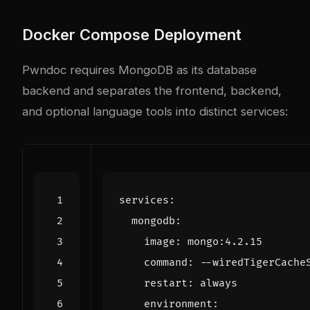
Docker Compose Deployment
Pwndoc requires MongoDB as its database
backend and separates the frontend, backend,
and optional language tools into distinct services:
services
:
mongodb
:
image
:
mongo:4.2.15
command
:
--
wiredTigerCache
restart
:
always
environment
: