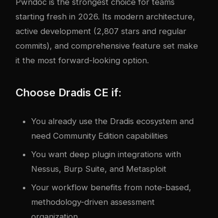
Pwndoc is the strongest choice for teams
starting fresh in 2026. Its modern architecture,
active development (2,807 stars and regular
commits), and comprehensive feature set make
it the most forward-looking option.
Choose Dradis CE if:
You already use the Dradis ecosystem and
need Community Edition capabilities
You want deep plugin integrations with
Nessus, Burp Suite, and Metasploit
Your workflow benefits from note-based,
methodology-driven assessment
organization