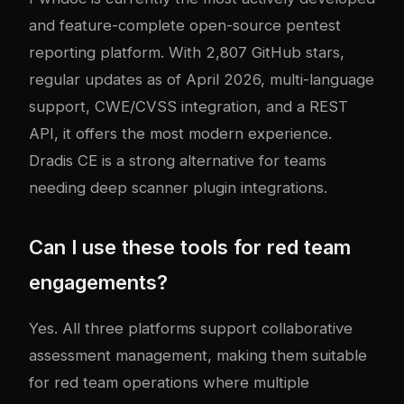
and feature-complete open-source pentest
reporting platform. With 2,807 GitHub stars,
regular updates as of April 2026, multi-language
support, CWE/CVSS integration, and a REST
API, it offers the most modern experience.
Dradis CE is a strong alternative for teams
needing deep scanner plugin integrations.
Can I use these tools for red team
engagements?
Yes. All three platforms support collaborative
assessment management, making them suitable
for red team operations where multiple