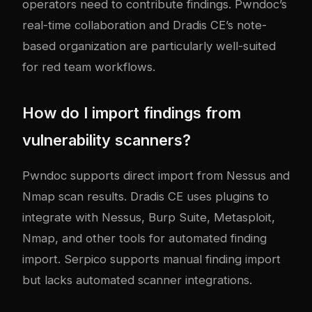
operators need to contribute findings. Pwndoc’s
real-time collaboration and Dradis CE’s note-
based organization are particularly well-suited
for red team workflows.
How do I import findings from
vulnerability scanners?
Pwndoc supports direct import from Nessus and
Nmap scan results. Dradis CE uses plugins to
integrate with Nessus, Burp Suite, Metasploit,
Nmap, and other tools for automated finding
import. Serpico supports manual finding import
but lacks automated scanner integrations.