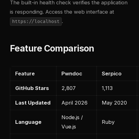
The built-in health check verifies the application
is responding. Access the web interface at
.
https://localhost
Feature Comparison
Feature
Pwndoc
Serpico
GitHub Stars
2,807
1,113
Last Updated
April 2026
May 2020
Node.js /
Language
Ruby
Vue.js