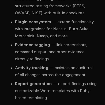
structured testing frameworks (PTES,
OWASP, NIST) with built-in checklists
Plugin ecosystem
— extend functionality
with integrations for Nessus, Burp Suite,
Metasploit, Nmap, and more
Evidence tagging
— link screenshots,
command output, and other evidence
directly to findings
Activity tracking
— maintain an audit trail
of all changes across the engagement
Report generation
— export findings using
customizable Word templates with Ruby-
based templating