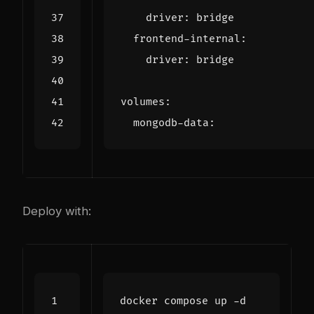
driver
:
bridge
frontend-internal
:
driver
:
bridge
volumes
:
mongodb-data
:
Deploy with: