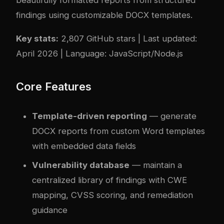
findings using customizable DOCX templates.
Key stats:
2,807 GitHub stars | Last updated:
April 2026 | Language: JavaScript/Node.js
Core Features
Template-driven reporting
— generate
DOCX reports from custom Word templates
with embedded data fields
Vulnerability database
— maintain a
centralized library of findings with CWE
mapping, CVSS scoring, and remediation
guidance