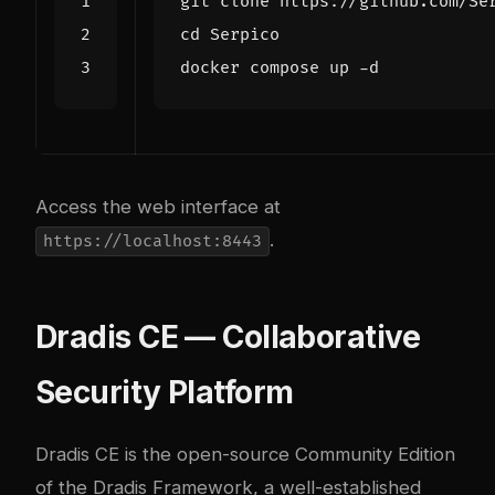
cd
Access the web interface at
.
https://localhost:8443
Dradis CE — Collaborative
Security Platform
Dradis CE
is the open-source Community Edition
of the Dradis Framework, a well-established