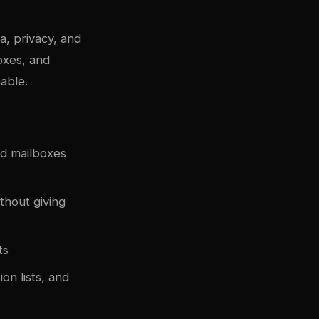
a, privacy, and
oxes, and
able.
nd mailboxes
hout giving
ts
on lists, and