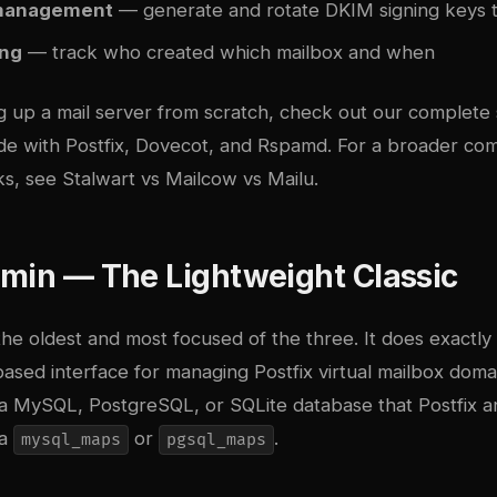
management
— generate and rotate DKIM signing keys 
ing
— track who created which mailbox and when
ng up a mail server from scratch, check out our
complete 
ide with Postfix, Dovecot, and Rspamd
. For a broader com
ks, see
Stalwart vs Mailcow vs Mailu
.
dmin — The Lightweight Classic
the oldest and most focused of the three. It does exactly
sed interface for managing Postfix virtual mailbox domain
n a MySQL, PostgreSQL, or SQLite database that Postfix 
ia
or
.
mysql_maps
pgsql_maps