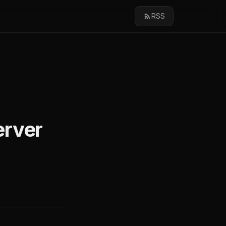
RSS
erver