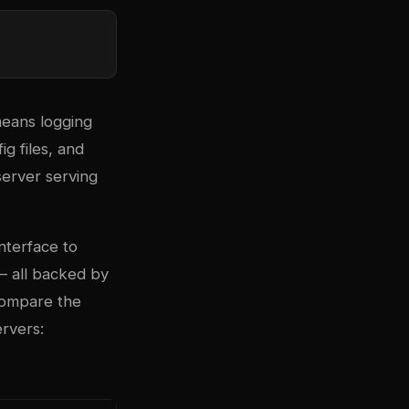
means logging
g files, and
server serving
nterface to
— all backed by
 compare the
rvers: