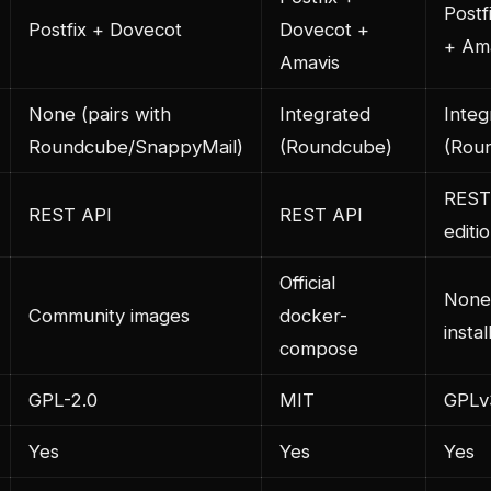
Postf
Postfix + Dovecot
Dovecot +
+ Am
Amavis
None (pairs with
Integrated
Integ
Roundcube/SnappyMail)
(Roundcube)
(Rou
REST
REST API
REST API
editi
Official
None 
Community images
docker-
instal
compose
GPL-2.0
MIT
GPLv
Yes
Yes
Yes