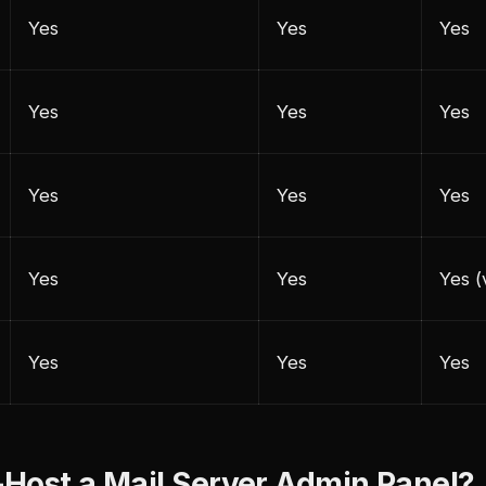
Yes
Yes
Yes
Yes
Yes
Yes
Yes
Yes
Yes
Yes
Yes
Yes (
Yes
Yes
Yes
Host a Mail Server Admin Panel?