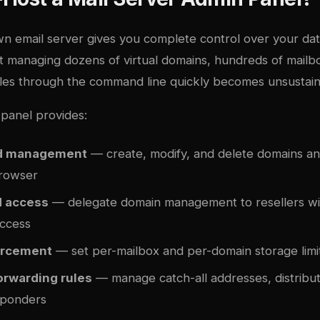
n email server gives you complete control over your dat
But managing dozens of virtual domains, hundreds of mailb
ules through the command line quickly becomes unsustain
panel provides:
ed management
— create, modify, and delete domains a
browser
d access
— delegate domain management to resellers wit
access
orcement
— set per-mailbox and per-domain storage limi
orwarding rules
— manage catch-all addresses, distributi
sponders