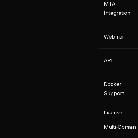
MTA
Integration
Webmail
API
Docker
Support
License
Multi-Domain