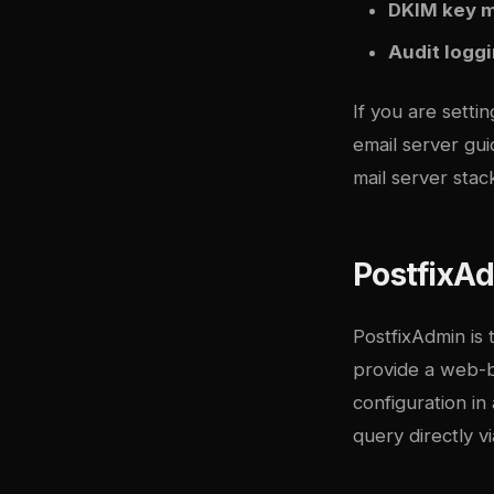
DKIM key 
Audit logg
If you are setti
email server gu
mail server stac
PostfixA
PostfixAdmin is 
provide a web-ba
configuration i
query directly v