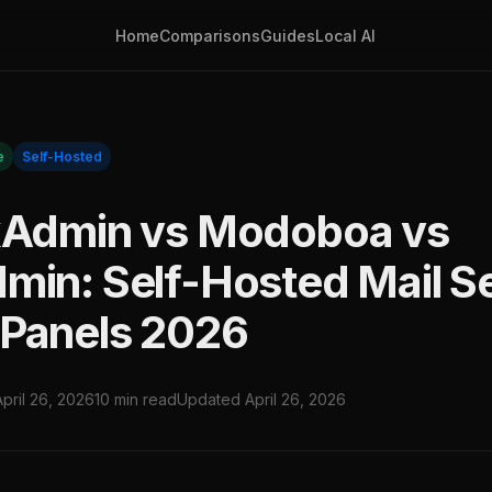
Home
Comparisons
Guides
Local AI
e
Self-Hosted
xAdmin vs Modoboa vs
min: Self-Hosted Mail S
Panels 2026
April 26, 2026
10 min read
Updated April 26, 2026