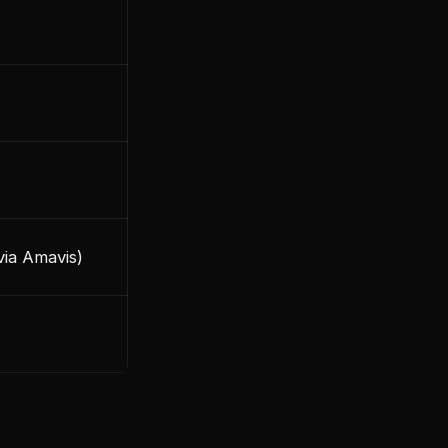
via Amavis)