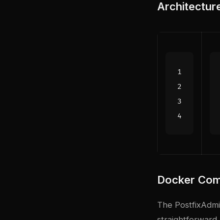
Architectur
Docker Com
The PostfixAdm
straightforward