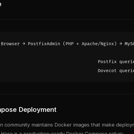
e
pose Deployment
in community maintains Docker images that make deploy
. Here is a production-ready Docker Compose setup: