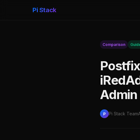
Pi Stack
Comparison
Guid
Postfi
iRedAd
Admin 
Pi Stack Team
P