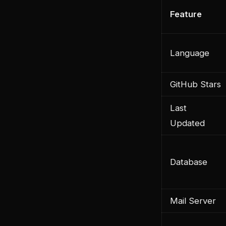
Feature
Language
GitHub Stars
Last
Updated
Database
Mail Server