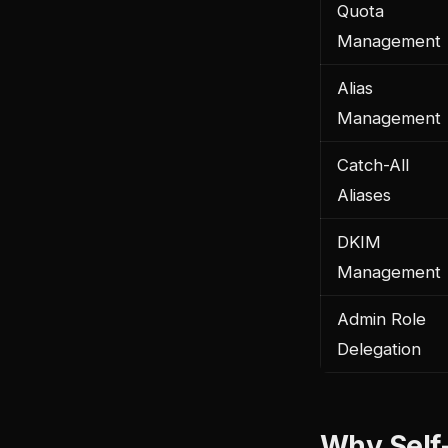
Quota
Management
Alias
Management
Catch-All
Aliases
DKIM
Management
Admin Role
Delegation
Why Self-