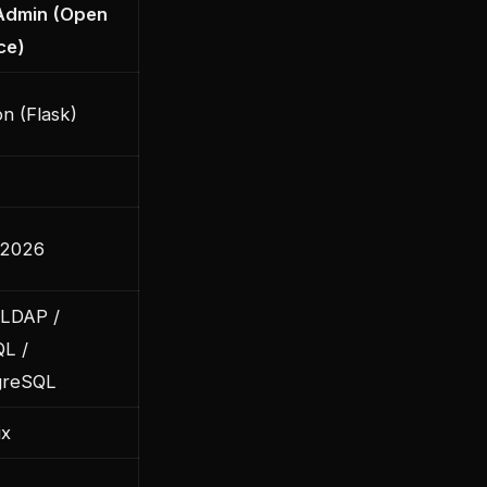
Admin (Open
ce)
n (Flask)
 2026
LDAP /
L /
greSQL
ix