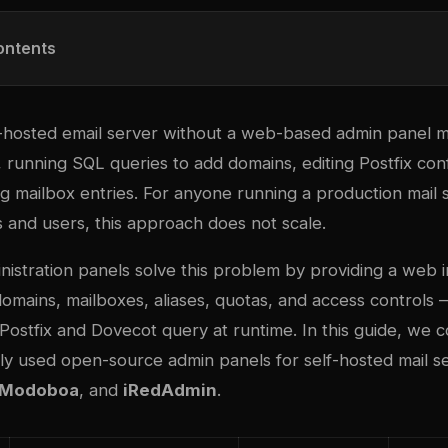
ontents
-hosted email server without a web-based admin panel 
, running SQL queries to add domains, editing Postfix confi
g mailbox entries. For anyone running a production mail 
 and users, this approach does not scale.
nistration panels solve this problem by providing a web i
omains, mailboxes, aliases, quotas, and access controls 
 Postfix and Dovecot query at runtime. In this guide, we
ly used open-source admin panels for self-hosted mail se
Modoboa
, and
iRedAdmin
.