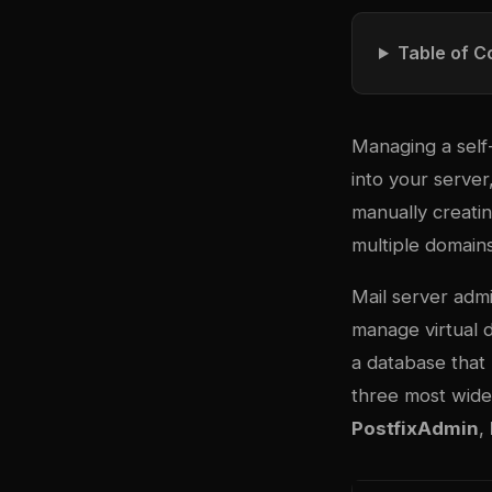
Table of C
Managing a self
into your server
manually creatin
multiple domains
Mail server admi
manage virtual d
a database that
three most wide
PostfixAdmin
,