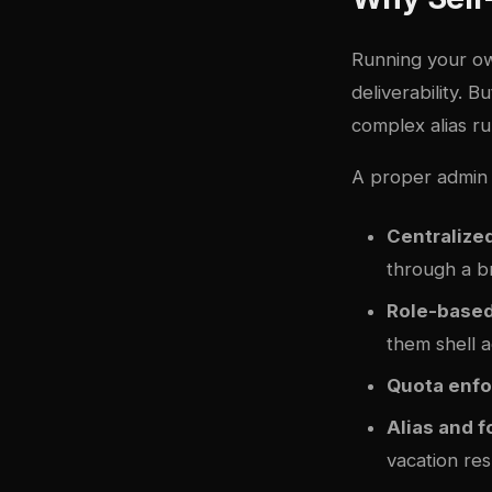
Running your ow
deliverability. 
complex alias r
A proper admin 
Centraliz
through a 
Role-base
them shell 
Quota enf
Alias and f
vacation re