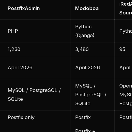
iRed
PostfixAdmin
Modoboa
Sour
Python
PHP
Pytho
(Django)
1,230
3,480
95
April 2026
April 2026
April
MySQL /
Open
MySQL / PostgreSQL /
PostgreSQL /
MySQ
SQLite
SQLite
Post
Postfix only
Postfix
Postf
Postfix +