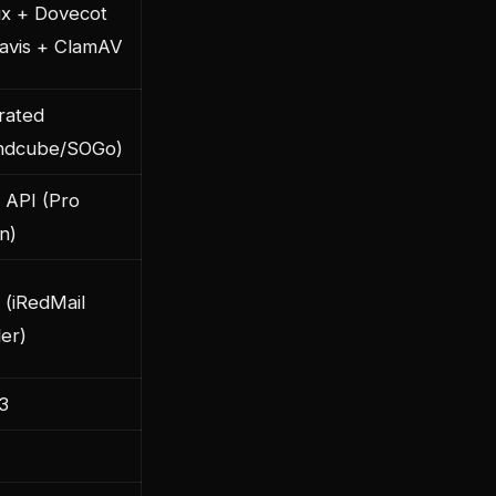
ix + Dovecot
avis + ClamAV
rated
ndcube/SOGo)
 API (Pro
on)
(iRedMail
ler)
3