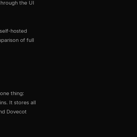
through the UI
self-hosted
parison of full
 one thing:
s. It stores all
and Dovecot