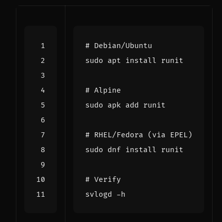
# Debian/Ubuntu
# Alpine
# RHEL/Fedora (via EPEL)
# Verify