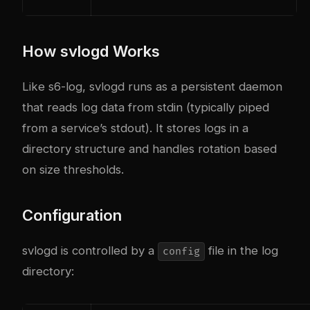
How svlogd Works
Like s6-log, svlogd runs as a persistent daemon
that reads log data from stdin (typically piped
from a service’s stdout). It stores logs in a
directory structure and handles rotation based
on size thresholds.
Configuration
svlogd is controlled by a
file in the log
config
directory: