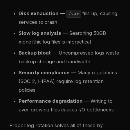
Disk exhaustion
—
fills up, causing
/var
services to crash
Slow log analysis
— Searching 50GB
monolithic log files is impractical
Backup bloat
— Uncompressed logs waste
backup storage and bandwidth
Security compliance
— Many regulations
(SOC 2, HIPAA) require log retention
policies
Performance degradation
— Writing to
ever-growing files causes I/O bottlenecks
Proper log rotation solves all of these by