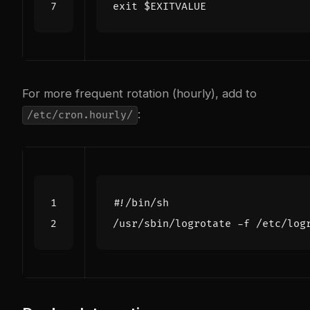
exit
$EXITVALUE
For more frequent rotation (hourly), add to
:
/etc/cron.hourly/