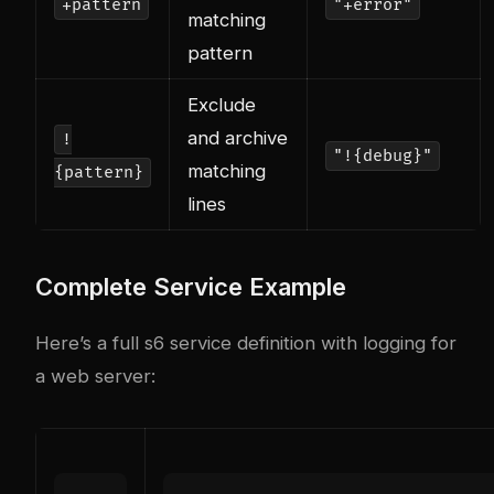
+pattern
"+error"
matching
pattern
Exclude
and archive
!
"!{debug}"
matching
{pattern}
lines
Complete Service Example
Here’s a full s6 service definition with logging for
a web server: