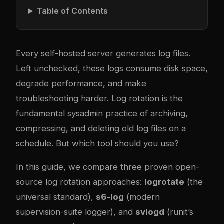
Table of Contents
Every self-hosted server generates log files.
Left unchecked, these logs consume disk space,
degrade performance, and make
troubleshooting harder. Log rotation is the
fundamental sysadmin practice of archiving,
compressing, and deleting old log files on a
schedule. But which tool should you use?
In this guide, we compare three proven open-
source log rotation approaches:
logrotate
(the
universal standard),
s6-log
(modern
supervision-suite logger), and
svlogd
(runit’s