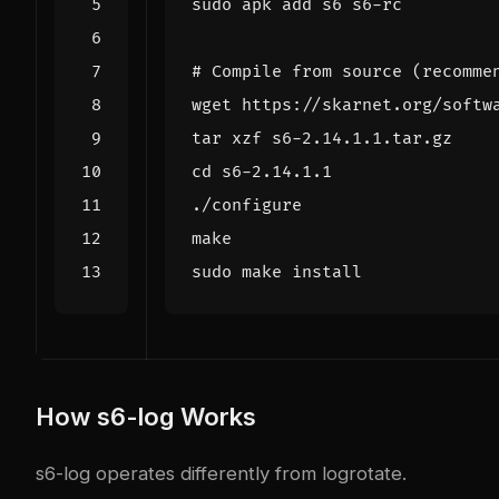
# Compile from source (recomme
cd
How s6-log Works
s6-log operates differently from logrotate.