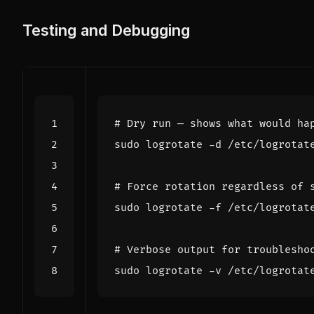
Testing and Debugging
# Dry run — shows what would ha
# Force rotation regardless of 
# Verbose output for troublesho