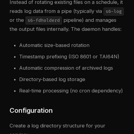
Instead of rotating existing files on a schedule, it
reads log data from a pipe (typically via
s6-log
or the
pipeline) and manages
s6-fdholderd
the output files internally. The daemon handles:
Automatic size-based rotation
Timestamp prefixing (ISO 8601 or TAI64N)
Automatic compression of archived logs
Directory-based log storage
Real-time processing (no cron dependency)
Configuration
Create a log directory structure for your