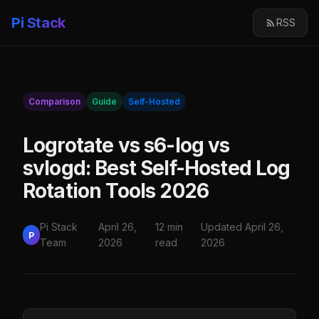
Pi Stack
RSS
Comparison
Guide
Self-Hosted
Logrotate vs s6-log vs
svlogd: Best Self-Hosted Log
Rotation Tools 2026
Pi Stack
April 26,
12 min
Updated April 26,
P
Team
2026
read
2026