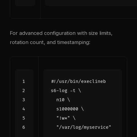
For advanced configuration with size limits,
rotation count, and timestamping:
s6-log -t 
  n10 
  s1000000 
"!w*"
"/var/log/myservice"