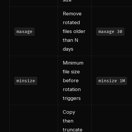
Remove
rotated
files older
maxage
maxage 30
than N
days
Minimum
file size
before
minsize
minsize 1M
rotation
triggers
Copy
then
truncate