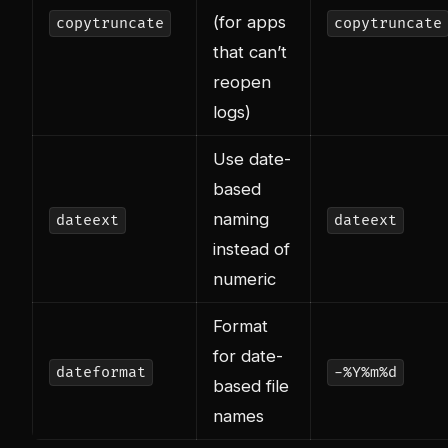
(for apps
copytruncate
copytruncate
that can’t
reopen
logs)
Use date-
based
naming
dateext
dateext
instead of
numeric
Format
for date-
dateformat
-%Y%m%d
based file
names