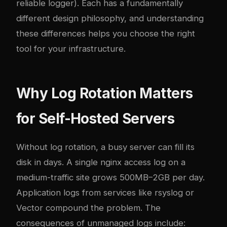
reliable logger). Each has a fundamentally
different design philosophy, and understanding
these differences helps you choose the right
tool for your infrastructure.
Why Log Rotation Matters
for Self-Hosted Servers
Without log rotation, a busy server can fill its
disk in days. A single nginx access log on a
medium-traffic site grows 500MB–2GB per day.
Application logs from services like
rsyslog or
Vector
compound the problem. The
consequences of unmanaged logs include: