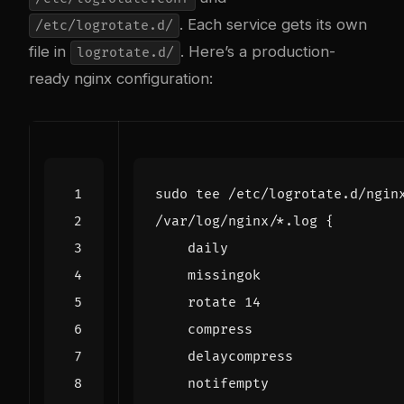
. Each service gets its own
/etc/logrotate.d/
file in
. Here’s a production-
logrotate.d/
ready nginx configuration:
sudo tee /etc/logrotate.d/ngin