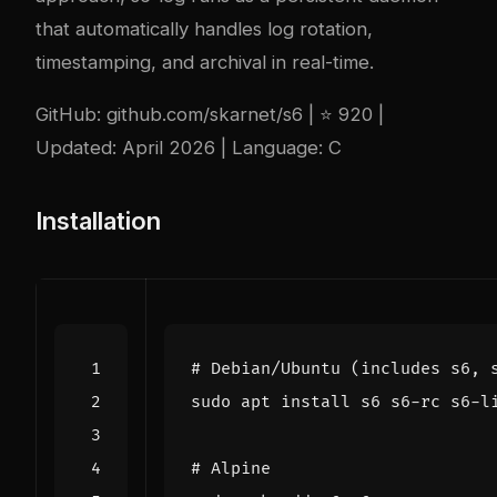
that automatically handles log rotation,
timestamping, and archival in real-time.
GitHub:
github.com/skarnet/s6
| ⭐ 920 |
Updated: April 2026 | Language: C
Installation
# Debian/Ubuntu (includes s6, 
# Alpine