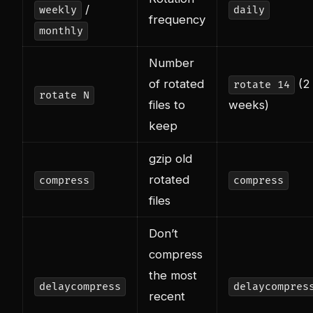
/
weekly
daily
frequency
monthly
Number
of rotated
(2
rotate 14
rotate N
files to
weeks)
keep
gzip old
rotated
compress
compress
files
Don’t
compress
the most
delaycompress
delaycompres
recent