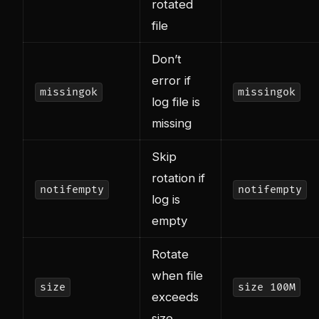
rotated
file
Don’t
error if
missingok
missingok
log file is
missing
Skip
rotation if
notifempty
notifempty
log is
empty
Rotate
when file
size
size 100M
exceeds
size