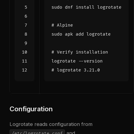
# Alpine
# Verify installation
# logrotate 3.21.0
Configuration
Logrotate reads configuration from
and
/etc/logrotate.conf