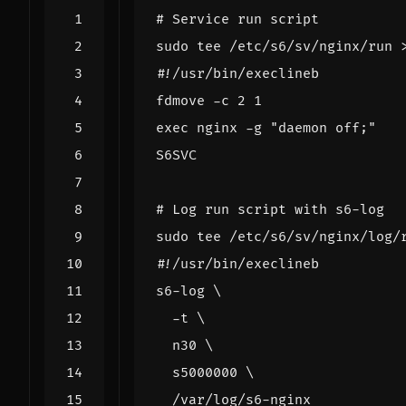
# Service run script
sudo tee /etc/s6/sv/nginx/run 
S6SVC
# Log run script with s6-log
sudo tee /etc/s6/sv/nginx/log/