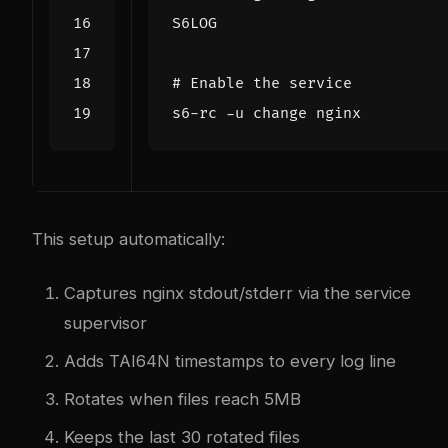
S6LOG
# Enable the service
This setup automatically:
Captures nginx stdout/stderr via the service
supervisor
Adds TAI64N timestamps to every log line
Rotates when files reach 5MB
Keeps the last 30 rotated files