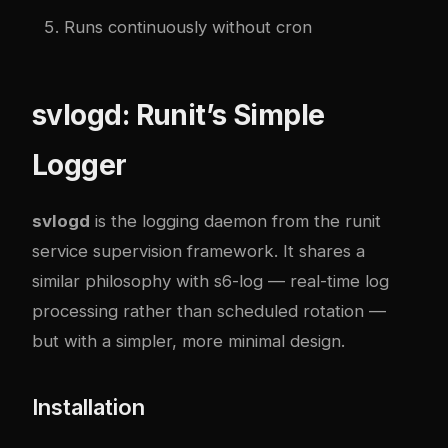
Runs continuously without cron
svlogd: Runit’s Simple
Logger
svlogd
is the logging daemon from the
runit
service supervision framework. It shares a
similar philosophy with s6-log — real-time log
processing rather than scheduled rotation —
but with a simpler, more minimal design.
Installation