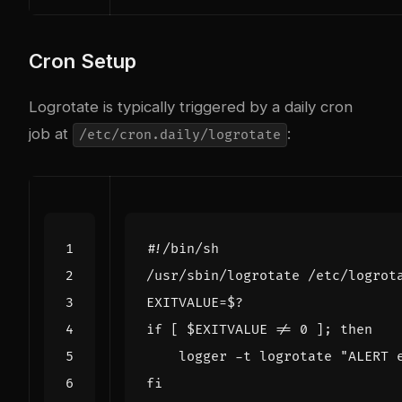
Cron Setup
Logrotate is typically triggered by a daily cron
job at
:
/etc/cron.daily/logrotate
EXITVALUE
=
$?
if
[
$EXITVALUE
 !
=
0
]
;
then
    logger -t logrotate 
"ALERT 
fi