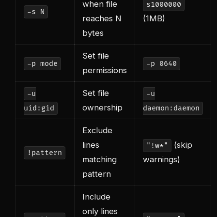
when file
s1000000
-s N
reaches N
(1MB)
bytes
Set file
-p mode
-p 0640
permissions
Set file
-u
-u
ownership
uid:gid
daemon:daemon
Exclude
lines
(skip
"!w*"
!pattern
matching
warnings)
pattern
Include
only lines