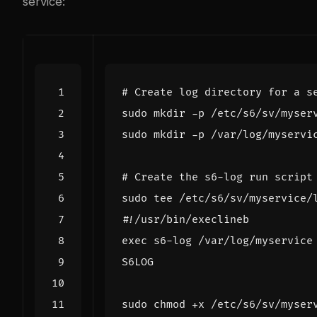
service:
# Create log directory for a s
# Create the s6-log run script
sudo tee /etc/s6/sv/myservice/
S6LOG