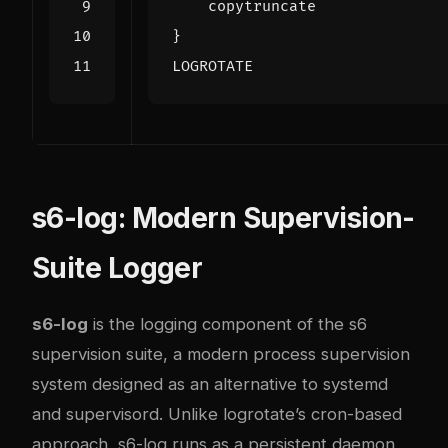
LOGROTATE
s6-log: Modern Supervision-
Suite Logger
s6-log
is the logging component of the
s6
supervision suite
, a modern process supervision
system designed as an alternative to systemd
and supervisord. Unlike logrotate’s cron-based
approach, s6-log runs as a persistent daemon