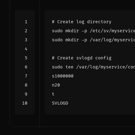
# Create log directory
# Create svlogd config
sudo tee /var/log/myservice/co
SVLOGD