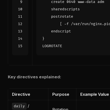
LOGROTATE
Key directives explained:
Directive
Purpose
Example Value
/
daily
Rotation