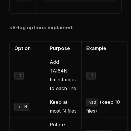
s6-log options explained:
Option
Purpose
Example
Add
TAI64N
-t
-t
timestamps
to each line
Keep at
(keep 10
n10
-n N
most N files
files)
Rotate