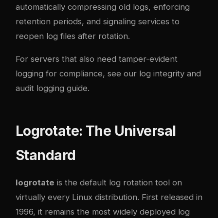
automatically compressing old logs, enforcing
retention periods, and signaling services to
reopen log files after rotation.
For servers that also need tamper-evident
logging for compliance, see our
log integrity and
audit logging guide
.
Logrotate: The Universal
Standard
logrotate
is the default log rotation tool on
virtually every Linux distribution. First released in
1996, it remains the most widely deployed log