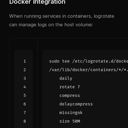
Docker Integration
When running services in containers, logrotate
can manage logs on the host volume:
sudo tee /etc/logrotate.d/dock