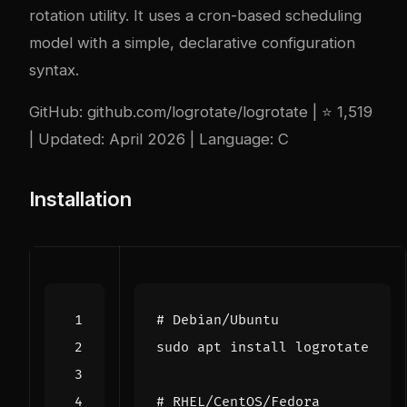
rotation utility. It uses a cron-based scheduling
model with a simple, declarative configuration
syntax.
GitHub:
github.com/logrotate/logrotate
| ⭐ 1,519
| Updated: April 2026 | Language: C
Installation
# Debian/Ubuntu
# RHEL/CentOS/Fedora