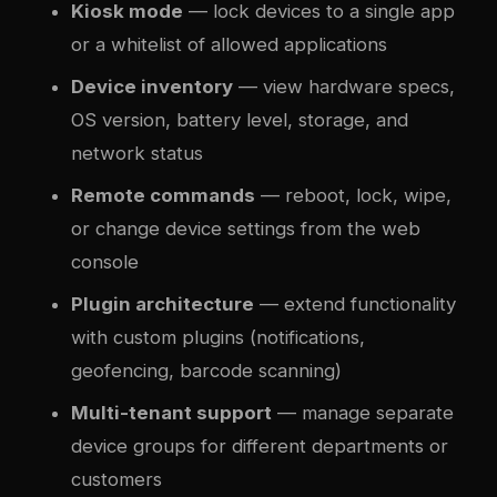
Kiosk mode
— lock devices to a single app
or a whitelist of allowed applications
Device inventory
— view hardware specs,
OS version, battery level, storage, and
network status
Remote commands
— reboot, lock, wipe,
or change device settings from the web
console
Plugin architecture
— extend functionality
with custom plugins (notifications,
geofencing, barcode scanning)
Multi-tenant support
— manage separate
device groups for different departments or
customers