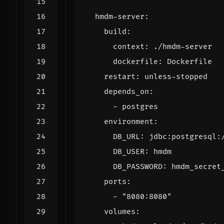
hmdm-server
:
build
:
context
:
./hmdm-server
dockerfile
:
Dockerfile
restart
:
unless-stopped
depends_on
:
- 
postgres
environment
:
DB_URL
:
jdbc:postgresql:
DB_USER
:
hmdm
DB_PASSWORD
:
hmdm_secret
ports
:
- 
"8080:8080"
volumes
: