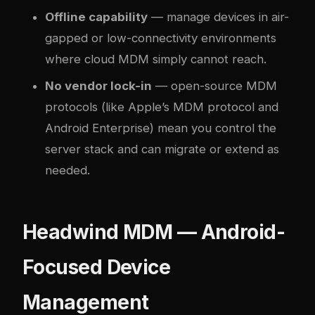
Offline capability
— manage devices in air-
gapped or low-connectivity environments
where cloud MDM simply cannot reach.
No vendor lock-in
— open-source MDM
protocols (like Apple’s MDM protocol and
Android Enterprise) mean you control the
server stack and can migrate or extend as
needed.
Headwind MDM — Android-
Focused Device
Management