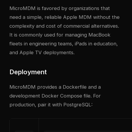
MicroMDM is favored by organizations that
need a simple, reliable Apple MDM without the
complexity and cost of commercial alternatives.
It is commonly used for managing MacBook
fleets in engineering teams, iPads in education,
and Apple TV deployments.
Deployment
MicroMDM provides a Dockerfile and a
development Docker Compose file. For
production, pair it with PostgreSQL: