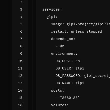
services
:
glpi
:
image
:
glpi-project/glpi:l
restart
:
unless-stopped
depends_on
:
- 
db
environment
:
DB_HOST
:
db
DB_USER
:
glpi
DB_PASSWORD
:
glpi_secret
DB_NAME
:
glpi
ports
:
- 
"8080:80"
volumes
: