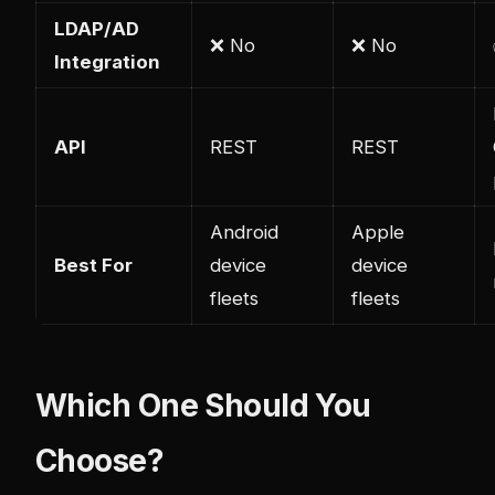
LDAP/AD
❌ No
❌ No
Integration
API
REST
REST
Android
Apple
Best For
device
device
fleets
fleets
Which One Should You
Choose?