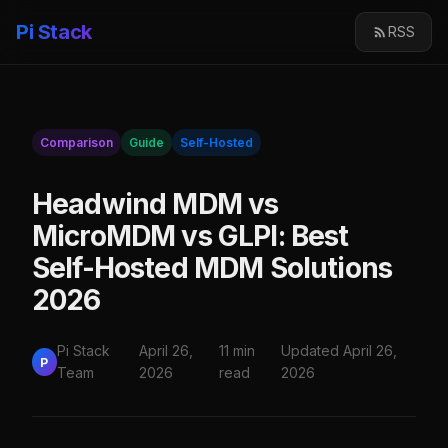
Pi Stack
RSS
Comparison
Guide
Self-Hosted
Headwind MDM vs
MicroMDM vs GLPI: Best
Self-Hosted MDM Solutions
2026
Pi Stack
April 26,
11 min
Updated April 26,
P
Team
2026
read
2026