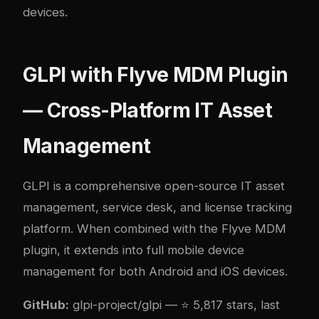
devices.
GLPI with Flyve MDM Plugin
— Cross-Platform IT Asset
Management
GLPI
is a comprehensive open-source IT asset
management, service desk, and license tracking
platform. When combined with the
Flyve MDM
plugin
, it extends into full mobile device
management for both Android and iOS devices.
GitHub:
glpi-project/glpi
— ⭐ 5,817 stars, last