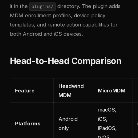
it in the
directory. The plugin adds
plugins/
MDM enrollment profiles, device policy
templates, and remote action capabilities for
both Android and iOS devices.
Head-to-Head Comparison
Headwind
Feature
MicroMDM
MDM
macOS,
Android
iOS,
Platforms
only
iPadOS,
tvOS