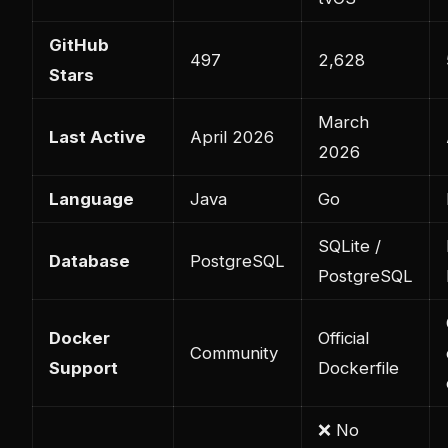
GitHub
497
2,628
Stars
March
Last Active
April 2026
2026
Language
Java
Go
SQLite /
Database
PostgreSQL
PostgreSQL
Docker
Official
Community
Support
Dockerfile
❌ No