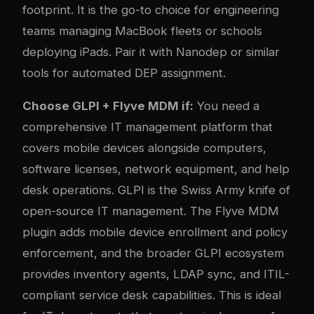
footprint. It is the go-to choice for engineering
teams managing MacBook fleets or schools
deploying iPads. Pair it with
Nanodep
or similar
tools for automated DEP assignment.
Choose GLPI + Flyve MDM if:
You need a
comprehensive IT management platform that
covers mobile devices alongside computers,
software licenses, network equipment, and help
desk operations. GLPI is the Swiss Army knife of
open-source IT management. The Flyve MDM
plugin adds mobile device enrollment and policy
enforcement, and the broader GLPI ecosystem
provides inventory agents, LDAP sync, and ITIL-
compliant service desk capabilities. This is ideal