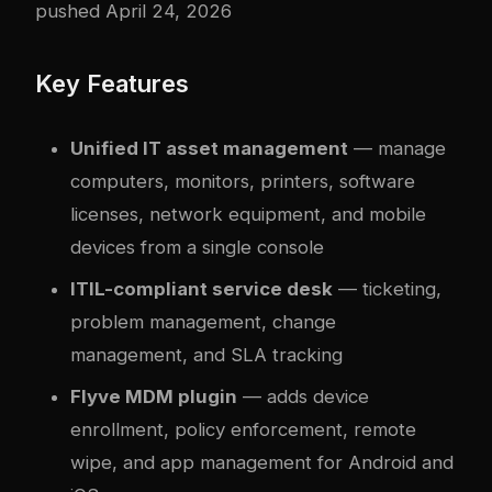
pushed April 24, 2026
Key Features
Unified IT asset management
— manage
computers, monitors, printers, software
licenses, network equipment, and mobile
devices from a single console
ITIL-compliant service desk
— ticketing,
problem management, change
management, and SLA tracking
Flyve MDM plugin
— adds device
enrollment, policy enforcement, remote
wipe, and app management for Android and