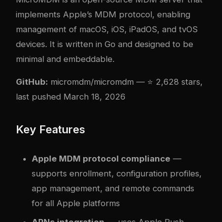
implements Apple’s MDM protocol, enabling
management of macOS, iOS, iPadOS, and tvOS
devices. It is written in Go and designed to be
minimal and embeddable.
GitHub:
micromdm/micromdm
— ⭐ 2,628 stars,
last pushed March 18, 2026
Key Features
Apple MDM protocol compliance
—
supports enrollment, configuration profiles,
app management, and remote commands
for all Apple platforms