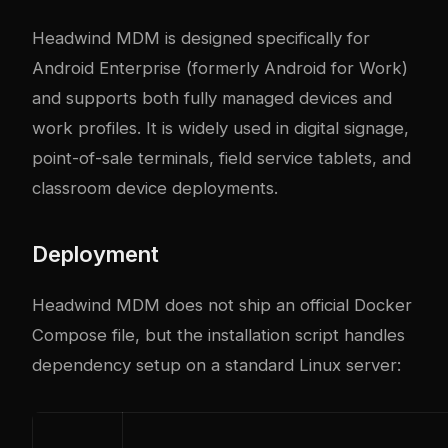
Headwind MDM is designed specifically for
Android Enterprise (formerly Android for Work)
and supports both fully managed devices and
work profiles. It is widely used in digital signage,
point-of-sale terminals, field service tablets, and
classroom device deployments.
Deployment
Headwind MDM does not ship an official Docker
Compose file, but the installation script handles
dependency setup on a standard Linux server: