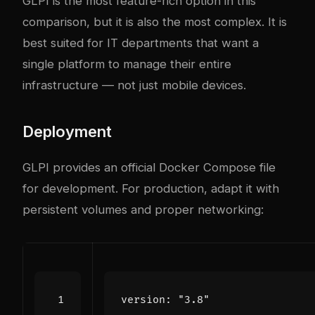
GLPI is the most feature-rich option in this
comparison, but it is also the most complex. It is
best suited for IT departments that want a
single platform to manage their entire
infrastructure — not just mobile devices.
Deployment
GLPI provides an official Docker Compose file
for development. For production, adapt it with
persistent volumes and proper networking:
version
:
"3.8"