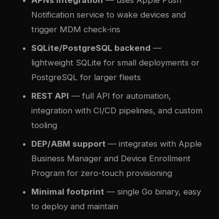
APNs integration
— uses Apple Push
Notification service to wake devices and
trigger MDM check-ins
SQLite/PostgreSQL backend
—
lightweight SQLite for small deployments or
PostgreSQL for larger fleets
REST API
— full API for automation,
integration with CI/CD pipelines, and custom
tooling
DEP/ABM support
— integrates with Apple
Business Manager and Device Enrollment
Program for zero-touch provisioning
Minimal footprint
— single Go binary, easy
to deploy and maintain