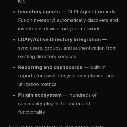
iOS
Inventory agents
— GLPI Agent (formerly
FusionInventory) automatically discovers and
inventories devices on your network
LDAP/Active Directory integration
—
sync users, groups, and authentication from
existing directory services
Reporting and dashboards
— built-in
reports for asset lifecycle, compliance, and
utilization metrics
Plugin ecosystem
— hundreds of
community plugins for extended
functionality