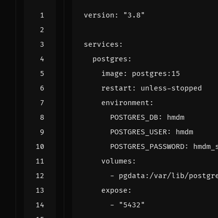
version
:
"3.8"
services
:
postgres
:
image
:
postgres:15
restart
:
unless-stopped
environment
:
POSTGRES_DB
:
hmdm
POSTGRES_USER
:
hmdm
POSTGRES_PASSWORD
:
hmdm_
volumes
:
- 
pgdata:/var/lib/postgr
expose
:
- 
"5432"