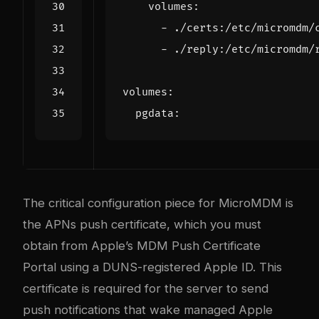
volumes
:
- 
./certs:/etc/micromdm/
- 
./reply:/etc/micromdm/
volumes
:
pgdata
:
The critical configuration piece for MicroMDM is
the APNs push certificate, which you must
obtain from
Apple’s MDM Push Certificate
Portal
using a DUNS-registered Apple ID. This
certificate is required for the server to send
push notifications that wake managed Apple