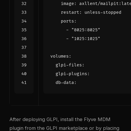
image
:
axllent/mailpit:lat
restart
:
unless-stopped
ports
:
- 
"8025:8025"
- 
"1025:1025"
volumes
:
glpi-files
:
glpi-plugins
:
db-data
:
After deploying GLPI, install the Flyve MDM
plugin from the GLPI marketplace or by placing