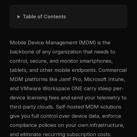
Table of Contents
Mobile Device Management (MDM) is the
backbone of any organization that needs to
control, secure, and monitor smartphones,
tablets, and other mobile endpoints. Commercial
MDM platforms like Jamf Pro, Microsoft Intune,
and VMware Workspace ONE carry steep per-
device licensing fees and send your telemetry to
third-party clouds. Self-hosted MDM solutions
give you full control over device data, enforce
compliance policies on your own infrastructure,
and eliminate recurring subscription costs.