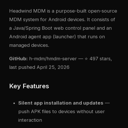
Headwind MDM
is a purpose-built open-source
MDM system for Android devices. It consists of
a Java/Spring Boot web control panel and an
Android agent app (launcher) that runs on
managed devices.
GitHub:
h-mdm/hmdm-server
— ⭐ 497 stars,
last pushed April 25, 2026
Key Features
Silent app installation and updates
—
push APK files to devices without user
interaction