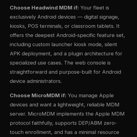
Choose Headwind MDM if:
Your fleet is
exclusively Android devices — digital signage,
kiosks, POS terminals, or classroom tablets. It
offers the deepest Android-specific feature set,
including custom launcher kiosk mode, silent
APK deployment, and a plugin architecture for
specialized use cases. The web console is
straightforward and purpose-built for Android
device administrators.
Choose MicroMDM if:
You manage Apple
devices and want a lightweight, reliable MDM
server. MicroMDM implements the Apple MDM
protocol faithfully, supports DEP/ABM zero-
touch enrollment, and has a minimal resource