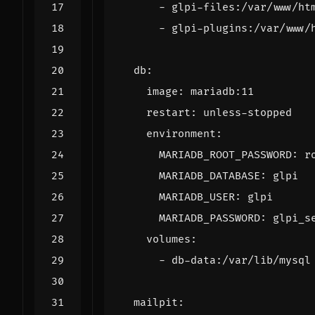
- 
glpi-files:/var/www/ht
- 
glpi-plugins:/var/www/
db
:
image
:
mariadb:11
restart
:
unless-stopped
environment
:
MARIADB_ROOT_PASSWORD
:
r
MARIADB_DATABASE
:
glpi
MARIADB_USER
:
glpi
MARIADB_PASSWORD
:
glpi_s
volumes
:
- 
db-data:/var/lib/mysql
mailpit
: