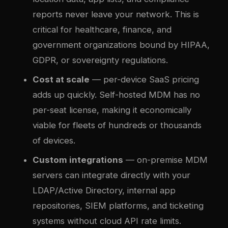
reports never leave your network. This is
critical for healthcare, finance, and
government organizations bound by HIPAA,
GDPR, or sovereignty regulations.
Cost at scale
— per-device SaaS pricing
adds up quickly. Self-hosted MDM has no
per-seat license, making it economically
viable for fleets of hundreds or thousands
of devices.
Custom integrations
— on-premise MDM
servers can integrate directly with your
LDAP/Active Directory, internal app
repositories, SIEM platforms, and ticketing
systems without cloud API rate limits.