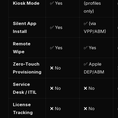
Kiosk Mode
✅ Yes
(profiles
only)
Silent App
✅ (via
✅ Yes
Install
VPP/ABM)
Remote
✅ Yes
✅ Yes
Wipe
Zero-Touch
✅ Apple
❌ No
Provisioning
DEP/ABM
Service
❌ No
❌ No
Desk / ITIL
License
❌ No
❌ No
Tracking