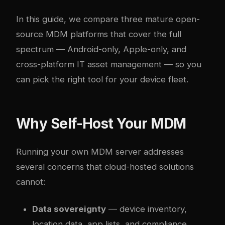
In this guide, we compare three mature open-
source MDM platforms that cover the full
spectrum — Android-only, Apple-only, and
cross-platform IT asset management — so you
can pick the right tool for your device fleet.
Why Self-Host Your MDM
Running your own MDM server addresses
several concerns that cloud-hosted solutions
cannot:
Data sovereignty
— device inventory,
location data, app lists, and compliance