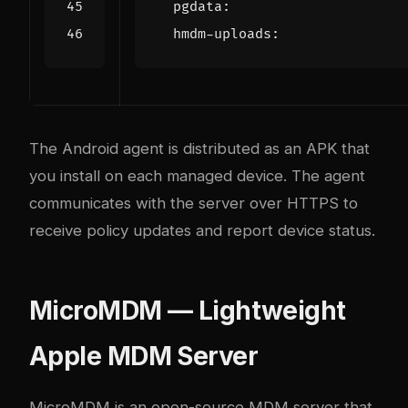
pgdata
:
hmdm-uploads
:
The Android agent is distributed as an APK that
you install on each managed device. The agent
communicates with the server over HTTPS to
receive policy updates and report device status.
MicroMDM — Lightweight
Apple MDM Server
MicroMDM
is an open-source MDM server that