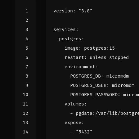
version
:
"3.8"
services
:
postgres
:
image
:
postgres:15
restart
:
unless-stopped
environment
:
POSTGRES_DB
:
micromdm
POSTGRES_USER
:
micromdm
POSTGRES_PASSWORD
:
micro
volumes
:
- 
pgdata:/var/lib/postgr
expose
:
- 
"5432"