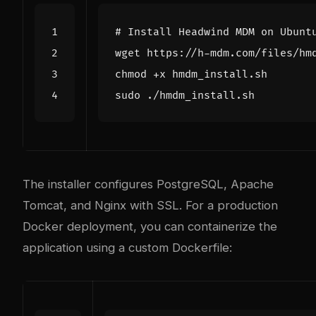
# Install Headwind MDM on Ubunt
The installer configures PostgreSQL, Apache
Tomcat, and Nginx with SSL. For a production
Docker deployment, you can containerize the
application using a custom Dockerfile: