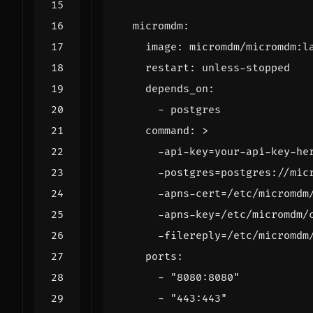
micromdm
:
image
:
micromdm/micromdm:l
restart
:
unless-stopped
depends_on
:
- 
postgres
command
:
>
      -filereply=/etc/micromdm
ports
:
- 
"8080:8080"
- 
"443:443"