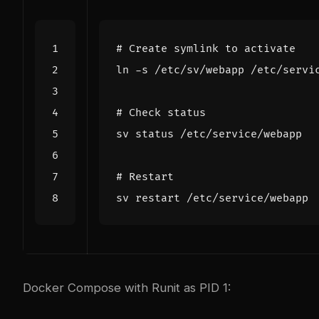
# Create symlink to activate
# Check status
# Restart
Docker Compose with Runit as PID 1: