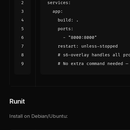
services
:
app
:
build
:
.
ports
:
- 
"8000:8000"
restart
:
unless-stopped
# s6-overlay handles all pr
# No extra command needed —
Runit
Install on Debian/Ubuntu: