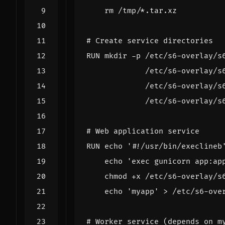
    rm /tmp/*.tar.xz
# Create service directories
RUN
 mkdir -p /etc/s6-overlay/s
             /etc/s6-overlay/s
             /etc/s6-overlay/s
             /etc/s6-overlay/s
# Web application service
RUN
echo
'#!/usr/bin/execlineb
echo
'exec gunicorn app:ap
    chmod +x /etc/s6-overlay/s
echo
'myapp'
 > /etc/s6-ove
# Worker service (depends on m