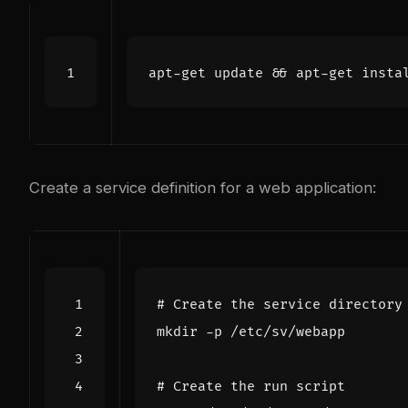
apt-get update 
&&
Create a service definition for a web application:
# Create the service directory
# Create the run script