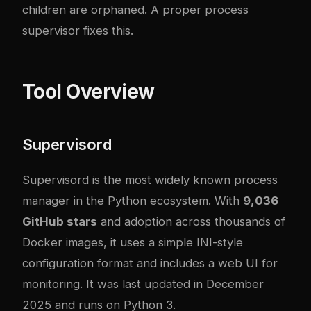
children are orphaned. A proper process
supervisor fixes this.
Tool Overview
Supervisord
Supervisord
is the most widely known process
manager in the Python ecosystem. With
9,036
GitHub stars
and adoption across thousands of
Docker images, it uses a simple INI-style
configuration format and includes a web UI for
monitoring. It was last updated in December
2025 and runs on Python 3.