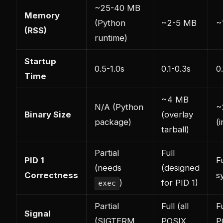
~25-40 MB
Memory
(Python
~2-5 MB
~
(RSS)
runtime)
Startup
0.5-1.0s
0.1-0.3s
0
Time
~4 MB
N/A (Python
~
Binary Size
(overlay
package)
(i
tarball)
Partial
Full
PID 1
Fu
(needs
(designed
Correctness
s
)
for PID 1)
exec
Partial
Full (all
Fu
Signal
(SIGTERM
POSIX
P