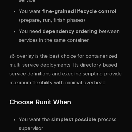
You want
fine-grained lifecycle control
(prepare, run, finish phases)
You need
dependency ordering
between
services in the same container
s6-overlay is the best choice for containerized
multi-service deployments. Its directory-based
service definitions and execline scripting provide
maximum flexibility with minimal overhead.
Choose Runit When
You want the
simplest possible
process
supervisor