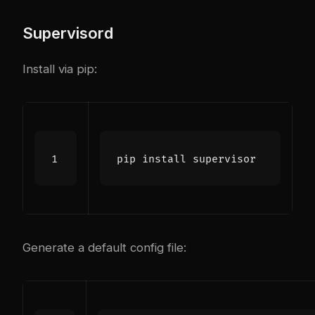
Supervisord
Install via pip:
Generate a default config file: