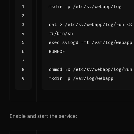
cat > /etc/sv/webapp/log/run 
RUNEOF
Enable and start the service: