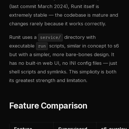
(last commit March 2024), Runit itself is
extremely stable — the codebase is mature and
changes rarely because it works correctly.
Runit uses a
directory with
service/
executable
scripts, similar in concept to s6
run
but with a simpler, more bare-bones design. It
has no built-in web UI, no INI config files — just
shell scripts and symlinks. This simplicity is both
its greatest strength and limitation.
Feature Comparison