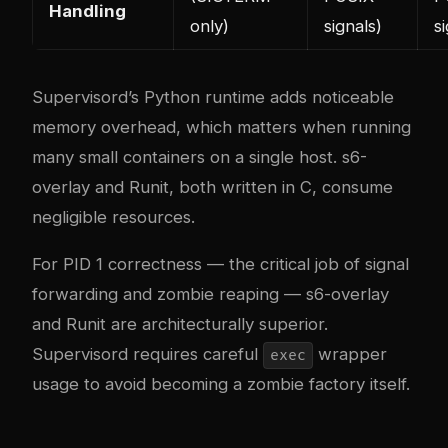
Handling
only)
signals)
s
Supervisord’s Python runtime adds noticeable
memory overhead, which matters when running
many small containers on a single host. s6-
overlay and Runit, both written in C, consume
negligible resources.
For PID 1 correctness — the critical job of signal
forwarding and zombie reaping — s6-overlay
and Runit are architecturally superior.
Supervisord requires careful
wrapper
exec
usage to avoid becoming a zombie factory itself.