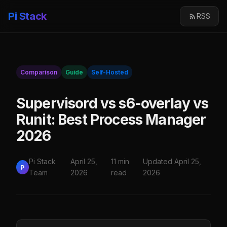
Pi Stack
RSS
Comparison
Guide
Self-Hosted
Supervisord vs s6-overlay vs
Runit: Best Process Manager
2026
Pi Stack
April 25,
11 min
Updated April 25,
P
Team
2026
read
2026