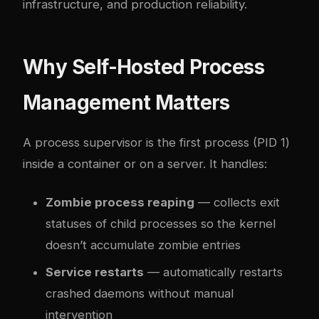
infrastructure, and production reliability.
Why Self-Hosted Process
Management Matters
A process supervisor is the first process (PID 1)
inside a container or on a server. It handles:
Zombie process reaping
— collects exit
statuses of child processes so the kernel
doesn’t accumulate zombie entries
Service restarts
— automatically restarts
crashed daemons without manual
intervention