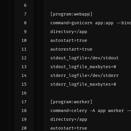
[program:webapp]
command
=
gunicorn app:app --bin
directory
=
/app
autostart
=
true
autorestart
=
true
stdout_logfile
=
/dev/stdout
stdout_logfile_maxbytes
=
0
stderr_logfile
=
/dev/stderr
stderr_logfile_maxbytes
=
0
[program:worker]
command
=
celery -A app worker -
directory
=
/app
autostart
=
true