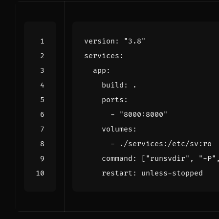
version
:
"3.8"
services
:
app
:
build
:
.
ports
:
- 
"8000:8000"
volumes
:
- 
./services:/etc/sv:ro
command
:
[
"runsvdir"
,
"-P"
restart
:
unless-stopped