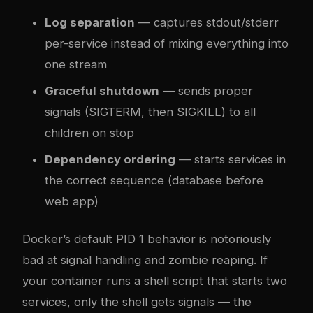
Log separation
— captures stdout/stderr
per-service instead of mixing everything into
one stream
Graceful shutdown
— sends proper
signals (SIGTERM, then SIGKILL) to all
children on stop
Dependency ordering
— starts services in
the correct sequence (database before
web app)
Docker’s default PID 1 behavior is notoriously
bad at signal handling and zombie reaping. If
your container runs a shell script that starts two
services, only the shell gets signals — the