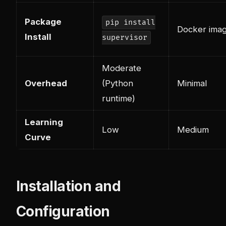
Package
pip install
Docker imag
Install
supervisor
Moderate
Overhead
(Python
Minimal
runtime)
Learning
Low
Medium
Curve
Installation and
Configuration