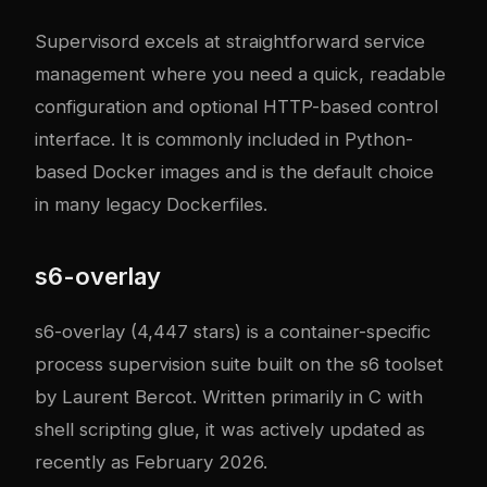
Supervisord excels at straightforward service
management where you need a quick, readable
configuration and optional HTTP-based control
interface. It is commonly included in Python-
based Docker images and is the default choice
in many legacy Dockerfiles.
s6-overlay
s6-overlay
(4,447 stars) is a container-specific
process supervision suite built on the
s6
toolset
by Laurent Bercot. Written primarily in C with
shell scripting glue, it was actively updated as
recently as February 2026.