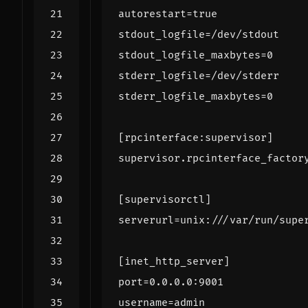
autorestart
=
true
stdout_logfile
=
/dev/stdout
stdout_logfile_maxbytes
=
0
stderr_logfile
=
/dev/stderr
stderr_logfile_maxbytes
=
0
[rpcinterface:supervisor]
supervisor.rpcinterface_factor
[supervisorctl]
serverurl
=
unix:///var/run/supe
[inet_http_server]
port
=
0.0.0.0:9001
username
=
admin