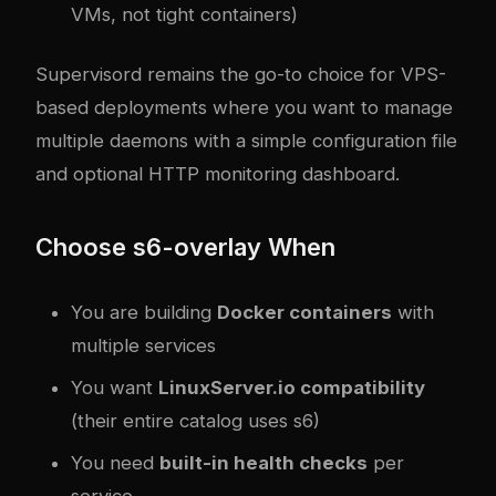
VMs, not tight containers)
Supervisord remains the go-to choice for VPS-
based deployments where you want to manage
multiple daemons with a simple configuration file
and optional HTTP monitoring dashboard.
Choose s6-overlay When
You are building
Docker containers
with
multiple services
You want
LinuxServer.io compatibility
(their entire catalog uses s6)
You need
built-in health checks
per
service