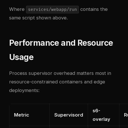
Where
contains the
services/webapp/run
same script shown above.
Performance and Resource
Usage
Process supervisor overhead matters most in
resource-constrained containers and edge
deployments:
s6-
Metric
Supervisord
R
overlay