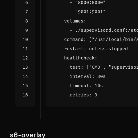
- 
"8000:8000"
- 
"9001:9001"
volumes
:
- 
./supervisord.conf:/et
command
:
[
"/usr/local/bin/
restart
:
unless-stopped
healthcheck
:
test
:
[
"CMD"
,
"superviso
interval
:
30s
timeout
:
10s
retries
:
3
s6-overlay