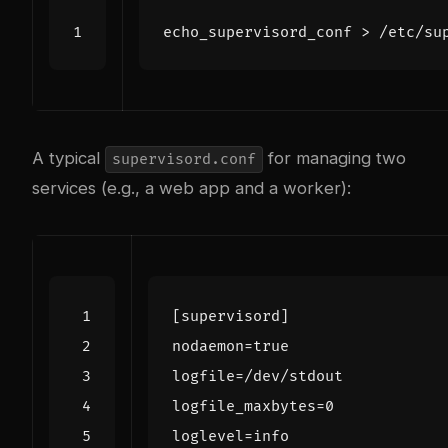
A typical
for managing two
supervisord.conf
services (e.g., a web app and a worker):
[supervisord]
nodaemon
=
true
logfile
=
/dev/stdout
logfile_maxbytes
=
0
loglevel
=
info