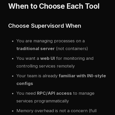
When to Choose Each Tool
Choose Supervisord When
You are managing processes on a
traditional server
(not containers)
You want a
web UI
for monitoring and
controlling services remotely
Your team is already
familiar with INI-style
configs
You need
RPC/API access
to manage
services programmatically
Memory overhead is not a concern (full