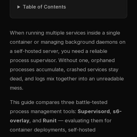
Table of Contents
When running multiple services inside a single
container or managing background daemons on
a self-hosted server, you need a reliable
process supervisor. Without one, orphaned
processes accumulate, crashed services stay
dead, and logs mix together into an unreadable
mess.
This guide compares three battle-tested
process management tools:
Supervisord
,
s6-
overlay
, and
Runit
— evaluating them for
container deployments, self-hosted