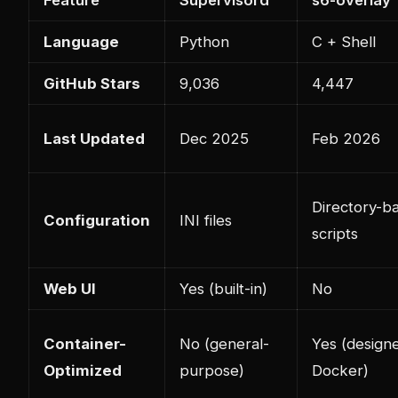
Feature
Supervisord
s6-overlay
Language
Python
C + Shell
GitHub Stars
9,036
4,447
Last Updated
Dec 2025
Feb 2026
Directory-b
Configuration
INI files
scripts
Web UI
Yes (built-in)
No
Container-
No (general-
Yes (design
Optimized
purpose)
Docker)