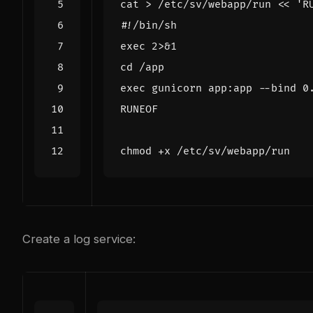
cat > /etc/sv/webapp/run 
RUNEOF
Create a log service: