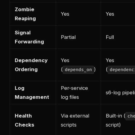
Zombie
Yes
Yes
Reaping
Signal
Partial
Full
Forwarding
Dependency
Yes
Yes
Ordering
(
)
(
depends_on
dependenc
Log
Per-service
s6-log pipel
Management
log files
Health
Via external
Built-in (
ch
Checks
scripts
script)