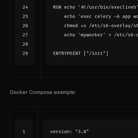
RUN
echo
'#!/usr/bin/execlineb
echo
'exec celery -A app w
    chmod +x /etc/s6-overlay/s
echo
'myworker'
 > /etc/s6-
ENTRYPOINT
[
"/init"
]
Docker Compose example:
version
:
"3.8"