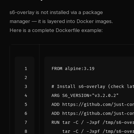
s6-overlay is not installed via a package
manager — it is layered into Docker images.
Here is a complete Dockerfile example:
FROM
 alpine:3.19
# Install s6-overlay (check la
ARG
S6_VERSION
=
"v3.2.0.2"
ADD
 https://github.com/just-co
ADD
 https://github.com/just-co
RUN
 tar -C / -Jxpf /tmp/s6-ove
    tar -C / -Jxpf /tmp/s6-ove