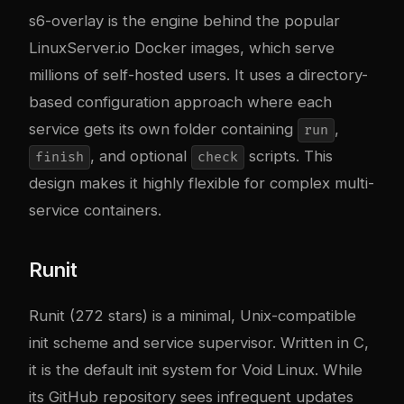
s6-overlay is the engine behind the popular
LinuxServer.io
Docker images, which serve
millions of self-hosted users. It uses a directory-
based configuration approach where each
service gets its own folder containing
,
run
, and optional
scripts. This
finish
check
design makes it highly flexible for complex multi-
service containers.
Runit
Runit
(272 stars) is a minimal, Unix-compatible
init scheme and service supervisor. Written in C,
it is the default init system for Void Linux. While
its GitHub repository sees infrequent updates