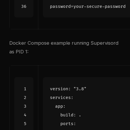
password
=
your-secure-password
Docker Compose example running Supervisord
as PID 1:
version
:
"3.8"
services
:
app
:
build
:
.
ports
: