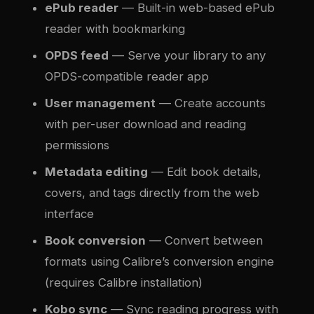
ePub reader
— Built-in web-based ePub
reader with bookmarking
OPDS feed
— Serve your library to any
OPDS-compatible reader app
User management
— Create accounts
with per-user download and reading
permissions
Metadata editing
— Edit book details,
covers, and tags directly from the web
interface
Book conversion
— Convert between
formats using Calibre’s conversion engine
(requires Calibre installation)
Kobo sync
— Sync reading progress with