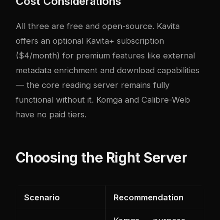
Cost Considerations
All three are free and open-source. Kavita
offers an optional Kavita+ subscription
($4/month) for premium features like external
metadata enrichment and download capabilities
— the core reading server remains fully
functional without it. Komga and Calibre-Web
have no paid tiers.
Choosing the Right Server
Scenario
Recommendation