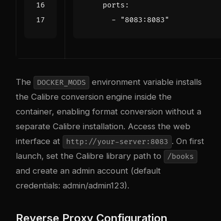
ports
:
- 
"8083:8083"
The
environment variable installs
DOCKER_MODS
the Calibre conversion engine inside the
container, enabling format conversion without a
separate Calibre installation. Access the web
interface at
. On first
http://your-server:8083
launch, set the Calibre library path to
/books
and create an admin account (default
credentials: admin/admin123).
Reverse Proxy Configuration