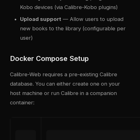
Kobo devices (via Calibre-Kobo plugins)
Upload support
— Allow users to upload
new books to the library (configurable per
user)
Docker Compose Setup
Calibre-Web requires a pre-existing Calibre
database. You can either create one on your
host machine or run Calibre in a companion
container: