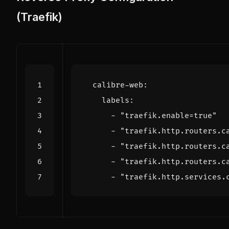
(Traefik)
calibre-web
:
labels
:
- 
"traefik.enable=true"
- 
"traefik.http.routers.c
- 
"traefik.http.routers.c
- 
"traefik.http.routers.c
- 
"traefik.http.services.