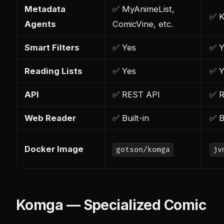
Metadata
✅ MyAnimeList,
✅ K
Agents
ComicVine, etc.
Smart Filters
✅ Yes
✅ Y
Reading Lists
✅ Yes
✅ Y
API
✅ REST API
✅ R
Web Reader
✅ Built-in
✅ B
Docker Image
gotson/komga
jv
Komga — Specialized Comic