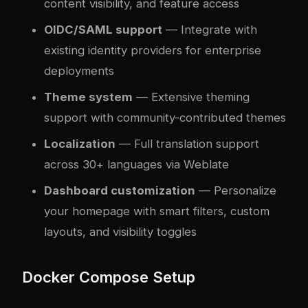
content visibility, and feature access
OIDC/SAML support
— Integrate with
existing identity providers for enterprise
deployments
Theme system
— Extensive theming
support with community-contributed themes
Localization
— Full translation support
across 30+ languages via Weblate
Dashboard customization
— Personalize
your homepage with smart filters, custom
layouts, and visibility toggles
Docker Compose Setup