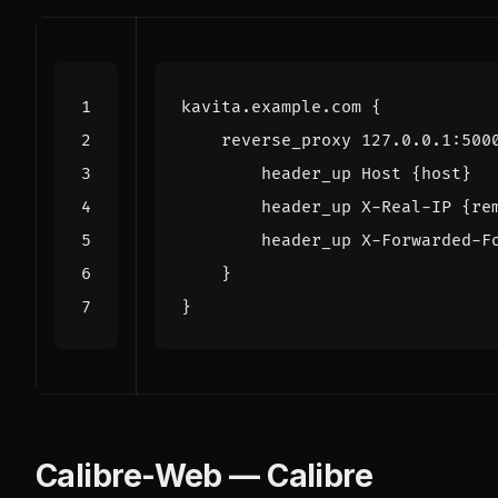
kavita.example.com
{
reverse_proxy
127.0.0.1
:
500
header_up
Host
{host}
header_up
X-Real-IP
{re
header_up
X-Forwarded-F
}
}
Calibre-Web — Calibre