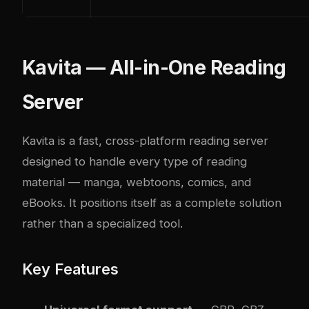
Kavita — All-in-One Reading
Server
Kavita
is a fast, cross-platform reading server
designed to handle every type of reading
material — manga, webtoons, comics, and
eBooks. It positions itself as a complete solution
rather than a specialized tool.
Key Features