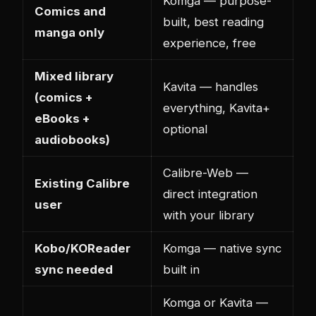
Komga — purpose-
Comics and
built, best reading
manga only
experience, free
Mixed library
Kavita — handles
(comics +
everything, Kavita+
eBooks +
optional
audiobooks)
Calibre-Web —
Existing Calibre
direct integration
user
with your library
Kobo/KOReader
Komga — native sync
sync needed
built in
Komga or Kavita —