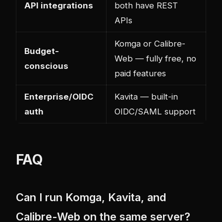
API integrations
both have REST
APIs
Komga or Calibre-
Budget-
Web — fully free, no
conscious
paid features
Enterprise/OIDC
Kavita — built-in
auth
OIDC/SAML support
FAQ
Can I run Komga, Kavita, and
Calibre-Web on the same server?