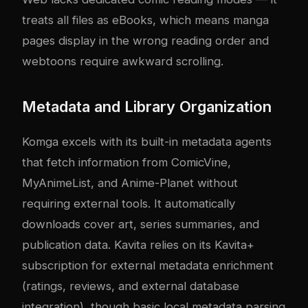
treats all files as eBooks, which means manga
pages display in the wrong reading order and
webtoons require awkward scrolling.
Metadata and Library Organization
Komga excels with its built-in metadata agents
that fetch information from ComicVine,
MyAnimeList, and Anime-Planet without
requiring external tools. It automatically
downloads cover art, series summaries, and
publication data. Kavita relies on its Kavita+
subscription for external metadata enrichment
(ratings, reviews, and external database
integration), though basic local metadata parsing