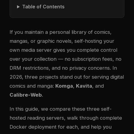
Table of Contents
If you maintain a personal library of comics,
mangas, or graphic novels, self-hosting your
own media server gives you complete control
over your collection — no subscription fees, no
DRM restrictions, and no privacy concerns. In
2026, three projects stand out for serving digital
comics and manga:
Komga
,
Kavita
, and
Calibre-Web
.
In this guide, we compare these three self-
hosted reading servers, walk through complete
Docker deployment for each, and help you