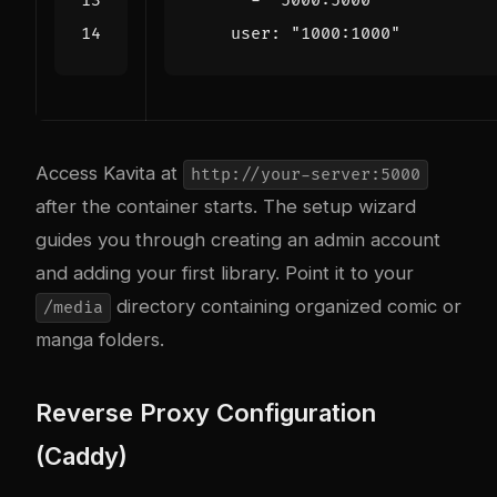
- 
"5000:5000"
user
:
"1000:1000"
Access Kavita at
http://your-server:5000
after the container starts. The setup wizard
guides you through creating an admin account
and adding your first library. Point it to your
directory containing organized comic or
/media
manga folders.
Reverse Proxy Configuration
(Caddy)