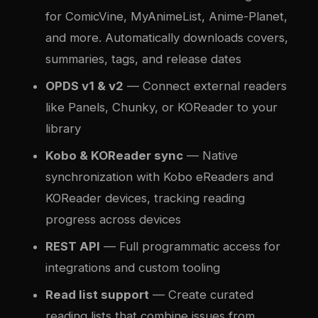
for ComicVine, MyAnimeList, Anime-Planet,
and more. Automatically downloads covers,
summaries, tags, and release dates
OPDS v1 & v2
— Connect external readers
like Panels, Chunky, or KOReader to your
library
Kobo & KOReader sync
— Native
synchronization with Kobo eReaders and
KOReader devices, tracking reading
progress across devices
REST API
— Full programmatic access for
integrations and custom tooling
Read list support
— Create curated
reading lists that combine issues from