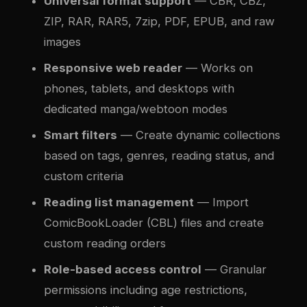
Universal format support
— CBR, CBZ,
ZIP, RAR, RAR5, 7zip, PDF, EPUB, and raw
images
Responsive web reader
— Works on
phones, tablets, and desktops with
dedicated manga/webtoon modes
Smart filters
— Create dynamic collections
based on tags, genres, reading status, and
custom criteria
Reading list management
— Import
ComicBookLoader (CBL) files and create
custom reading orders
Role-based access control
— Granular
permissions including age restrictions,