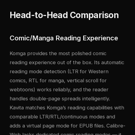
Head-to-Head Comparison
Comic/Manga Reading Experience
Komga provides the most polished comic
reading experience out of the box. Its automatic
reading mode detection (LTR for Western
comics, RTL for manga, vertical scroll for
webtoons) works reliably, and the reader
handles double-page spreads intelligently.
Kavita matches Komga’s reading capabilities with
comparable LTR/RTL/continuous modes and
adds a virtual page mode for EPUB files. Calibre-
Web lacks dedicated comic reading modes — it