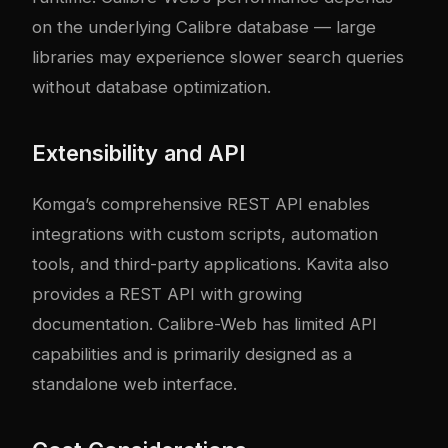
on the underlying Calibre database — large
libraries may experience slower search queries
without database optimization.
Extensibility and API
Komga’s comprehensive REST API enables
integrations with custom scripts, automation
tools, and third-party applications. Kavita also
provides a REST API with growing
documentation. Calibre-Web has limited API
capabilities and is primarily designed as a
standalone web interface.