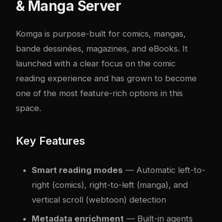
& Manga Server
Komga
is purpose-built for comics, mangas,
bande dessinées, magazines, and eBooks. It
launched with a clear focus on the comic
reading experience and has grown to become
one of the most feature-rich options in this
space.
Key Features
Smart reading modes
— Automatic left-to-
right (comics), right-to-left (manga), and
vertical scroll (webtoon) detection
Metadata enrichment
— Built-in agents