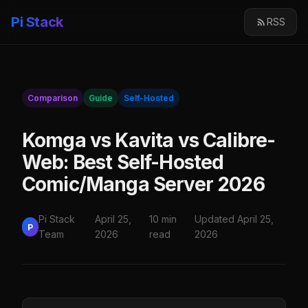
Pi Stack
RSS
Comparison
Guide
Self-Hosted
Komga vs Kavita vs Calibre-
Web: Best Self-Hosted
Comic/Manga Server 2026
Pi Stack
April 25,
10 min
Updated April 25,
P
Team
2026
read
2026