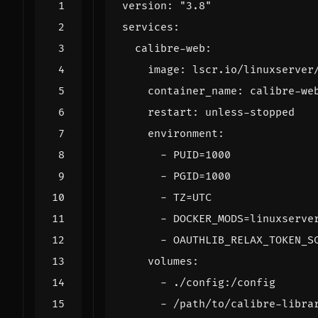
version
:
"3.8"
services
:
calibre-web
:
image
:
lscr.io/linuxserver
container_name
:
calibre-we
restart
:
unless-stopped
environment
:
- 
PUID=1000
- 
PGID=1000
- 
TZ=UTC
- 
DOCKER_MODS=linuxserve
- 
OAUTHLIB_RELAX_TOKEN_S
volumes
:
- 
./config:/config
- 
/path/to/calibre-libra