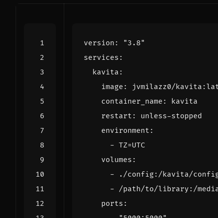
version
:
"3.8"
services
:
kavita
:
image
:
jvmilazz0/kavita:la
container_name
:
kavita
restart
:
unless-stopped
environment
:
- 
TZ=UTC
volumes
:
- 
./config:/kavita/confi
- 
/path/to/library:/medi
ports
: