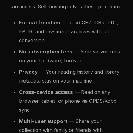
can access. Self-hosting solves these problems:
Format freedom
— Read CBZ, CBR, PDF,
EPUB, and raw image archives without
conversion
No subscription fees
— Your server runs
on your hardware, forever
Privacy
— Your reading history and library
metadata stay on your machine
Cross-device access
— Read on any
browser, tablet, or phone via OPDS/Kobo
sync
Multi-user support
— Share your
collection with family or friends with