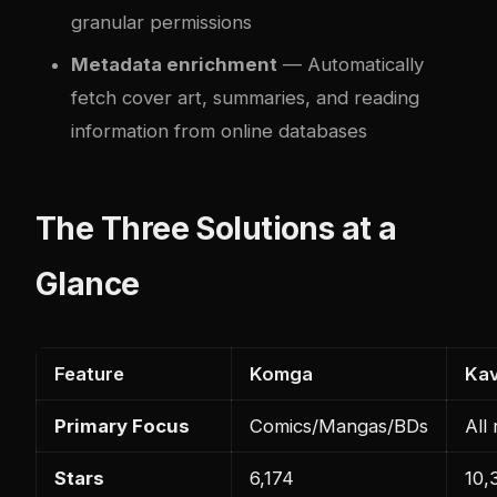
granular permissions
Metadata enrichment
— Automatically
fetch cover art, summaries, and reading
information from online databases
The Three Solutions at a
Glance
Feature
Komga
Kav
Primary Focus
Comics/Mangas/BDs
All
Stars
6,174
10,