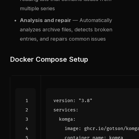
multiple series
Analysis and repair
— Automatically
analyzes archive files, detects broken
entries, and repairs common issues
Docker Compose Setup
version
:
"3.8"
services
:
komga
:
image
:
ghcr.io/gotson/komg
container_name
:
komga