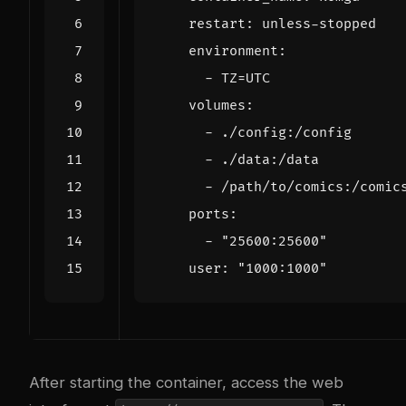
restart
:
unless-stopped
environment
:
- 
TZ=UTC
volumes
:
- 
./config:/config
- 
./data:/data
- 
/path/to/comics:/comic
ports
:
- 
"25600:25600"
user
:
"1000:1000"
After starting the container, access the web