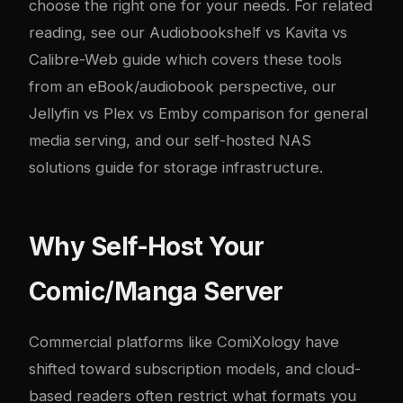
choose the right one for your needs. For related
reading, see our
Audiobookshelf vs Kavita vs
Calibre-Web guide
which covers these tools
from an eBook/audiobook perspective, our
Jellyfin vs Plex vs Emby comparison
for general
media serving, and our
self-hosted NAS
solutions guide
for storage infrastructure.
Why Self-Host Your
Comic/Manga Server
Commercial platforms like ComiXology have
shifted toward subscription models, and cloud-
based readers often restrict what formats you