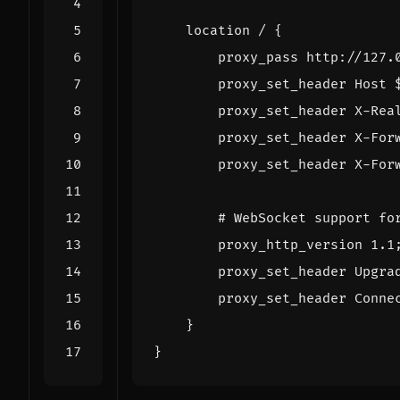
location
/
{
proxy_pass
http://127.
proxy_set_header
Host
proxy_set_header
X-Rea
proxy_set_header
X-For
proxy_set_header
X-For
proxy_http_version
1
.1
proxy_set_header
Upgra
proxy_set_header
Conne
}
}