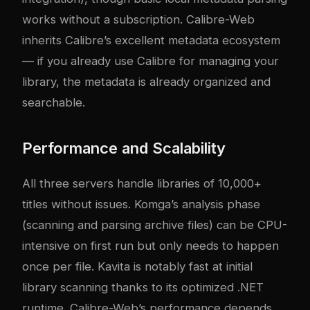
works without a subscription. Calibre-Web
inherits Calibre’s excellent metadata ecosystem
— if you already use Calibre for managing your
library, the metadata is already organized and
searchable.
Performance and Scalability
All three servers handle libraries of 10,000+
titles without issues. Komga’s analysis phase
(scanning and parsing archive files) can be CPU-
intensive on first run but only needs to happen
once per file. Kavita is notably fast at initial
library scanning thanks to its optimized .NET
runtime. Calibre-Web’s performance depends