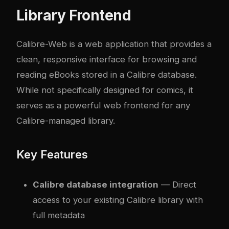
Library Frontend
Calibre-Web
is a web application that provides a
clean, responsive interface for browsing and
reading eBooks stored in a Calibre database.
While not specifically designed for comics, it
serves as a powerful web frontend for any
Calibre-managed library.
Key Features
Calibre database integration
— Direct
access to your existing Calibre library with
full metadata