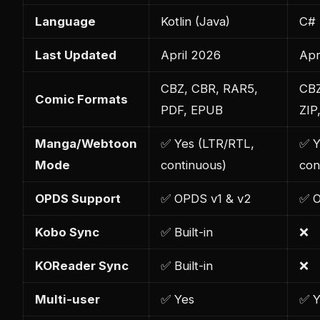
Language
Kotlin (Java)
C# 
Last Updated
April 2026
Apr
CBZ, CBR, RAR5,
CBZ
Comic Formats
PDF, EPUB
ZIP
Manga/Webtoon
✅ Yes (LTR/RTL,
✅ Y
Mode
continuous)
con
OPDS Support
✅ OPDS v1 & v2
✅ 
Kobo Sync
✅ Built-in
❌
KOReader Sync
✅ Built-in
❌
Multi-user
✅ Yes
✅ Y