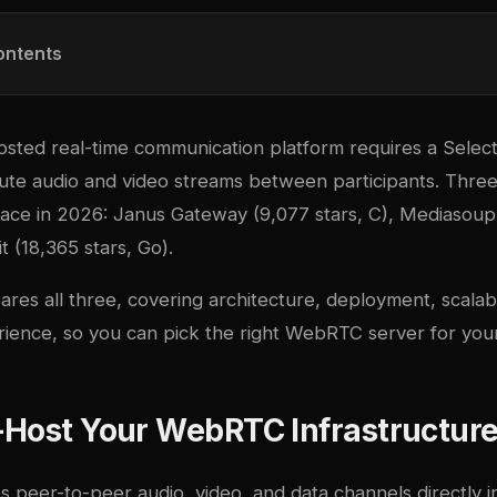
ontents
hosted real-time communication platform requires a Selec
oute audio and video streams between participants. Three
pace in 2026:
Janus Gateway
(9,077 stars, C),
Mediasoup
it
(18,365 stars, Go).
res all three, covering architecture, deployment, scalabi
ience, so you can pick the right WebRTC server for your
-Host Your WebRTC Infrastructur
peer-to-peer audio, video, and data channels directly i