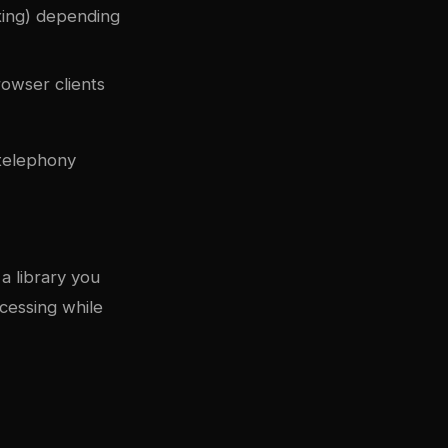
xing) depending
owser clients
 telephony
a library you
cessing while