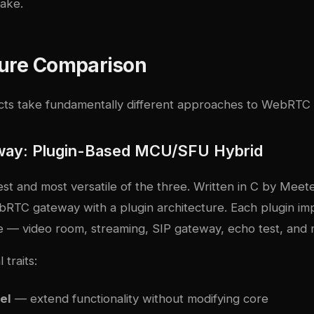
make.
ture Comparison
cts take fundamentally different approaches to WebRTC 
way: Plugin-Based MCU/SFU Hybrid
est and most versatile of the three. Written in C by Meet
bRTC gateway with a plugin architecture. Each plugin im
se — video room, streaming, SIP gateway, echo test, and 
 traits:
el
— extend functionality without modifying core