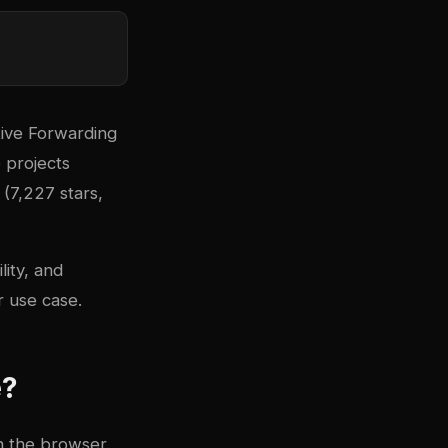
tive Forwarding
 projects
(7,227 stars,
lity, and
 use case.
e?
n the browser.