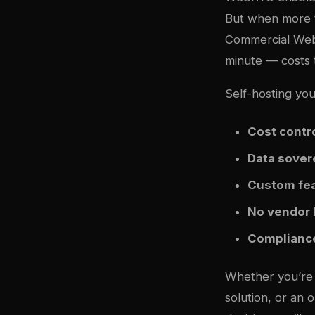
But when more t
Commercial WebR
minute — costs t
Self-hosting yo
Cost contr
Data sover
Custom fe
No vendor 
Complianc
Whether you’re b
solution, or an 