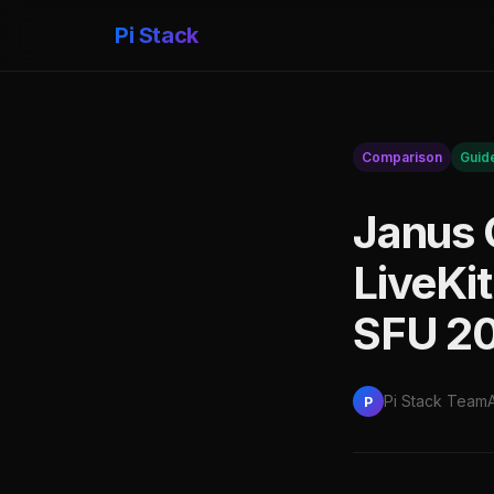
Pi Stack
Comparison
Guid
Janus 
LiveKi
SFU 2
Pi Stack Team
P