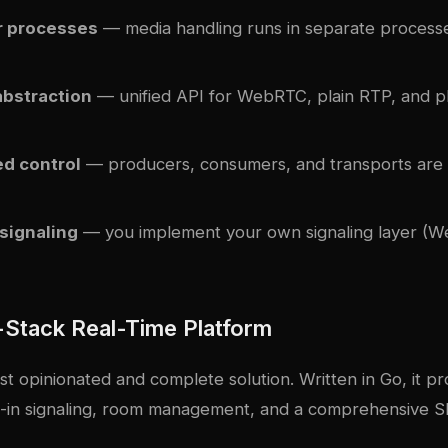
r processes
— media handling runs in separate process
abstraction
— unified API for WebRTC, plain RTP, and p
ed control
— producers, consumers, and transports are i
 signaling
— you implement your own signaling layer (
l-Stack Real-Time Platform
ost opinionated and complete solution. Written in Go, it pro
lt-in signaling, room management, and a comprehensive 