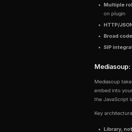
Multiple ro
on plugin
HTTP/JSON
Broad code
SIP integra
Mediasoup: 
Mediasoup takes 
embed into your
the JavaScript l
Key architectural
Library, no