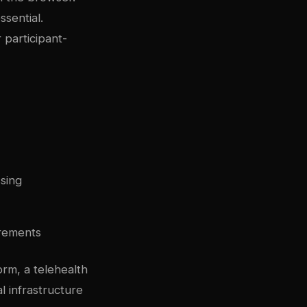
sential.
 participant-
ssing
irements
orm, a telehealth
l infrastructure