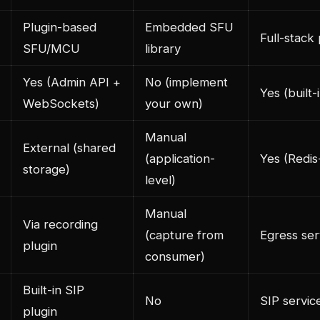
Plugin-based
Embedded SFU
Full-stack
SFU/MCU
library
Yes (Admin API +
No (implement
Yes (built-
WebSockets)
your own)
Manual
External (shared
(application-
Yes (Redi
storage)
level)
Manual
Via recording
(capture from
Egress ser
plugin
consumer)
Built-in SIP
No
SIP servic
plugin