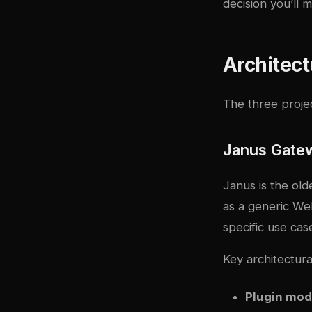
decision you’ll 
Architec
The three proje
Janus Gate
Janus is the old
as a generic We
specific use ca
Key architectural
Plugin mod