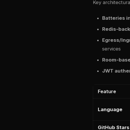
Key architectural
Batteries 
Redis-back
Egress/Ing
services
Room-base
JWT authen
Feature
Language
GitHub Stars