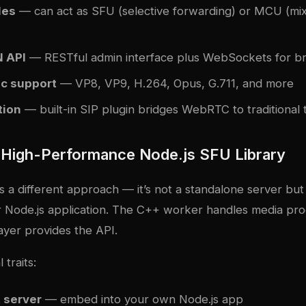
les
— can act as SFU (selective forwarding) or MCU (mi
 API
— RESTful admin interface plus WebSockets for br
c support
— VP8, VP9, H.264, Opus, G.711, and more
tion
— built-in SIP plugin bridges WebRTC to traditional
High-Performance Node.js SFU Library
a different approach — it’s not a standalone server but 
 Node.js application. The C++ worker handles media pro
ayer provides the API.
 traits:
t server
— embed into your own Node.js app