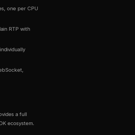
es, one per CPU
lain RTP with
ndividually
WebSocket,
vides a full
SDK ecosystem.