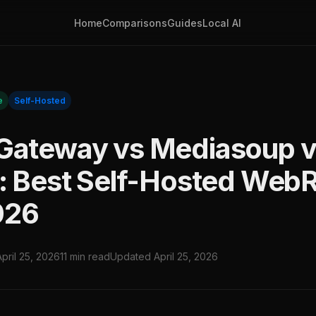
Home
Comparisons
Guides
Local AI
e
Self-Hosted
Gateway vs Mediasoup 
t: Best Self-Hosted Web
026
April 25, 2026
11 min read
Updated April 25, 2026