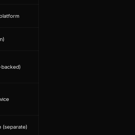
 platform
in)
s-backed)
vice
e (separate)