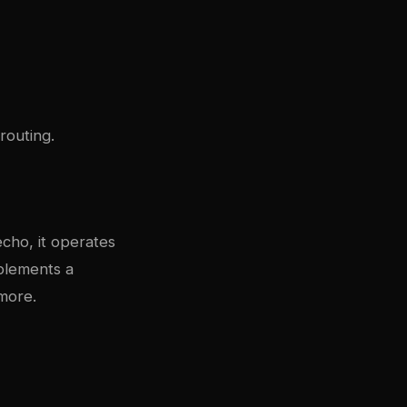
routing.
echo, it operates
plements a
more.