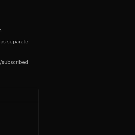
n
 as separate
d/subscribed