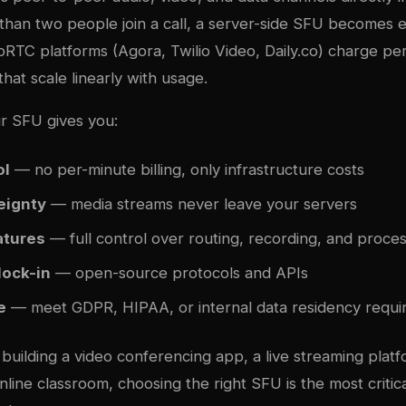
han two people join a call, a server-side SFU becomes es
TC platforms (Agora, Twilio Video, Daily.co) charge per
hat scale linearly with usage.
ur SFU gives you:
ol
— no per-minute billing, only infrastructure costs
eignty
— media streams never leave your servers
atures
— full control over routing, recording, and proce
lock-in
— open-source protocols and APIs
e
— meet GDPR, HIPAA, or internal data residency requ
uilding a video conferencing app, a live streaming platf
online classroom, choosing the right SFU is the most critica