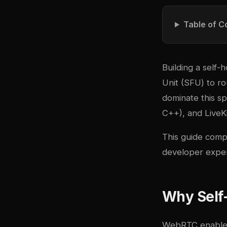
Table of C
Building a self-
Unit (SFU) to r
dominate this s
C++), and
LiveK
This guide compa
developer exper
Why Self
WebRTC enables 