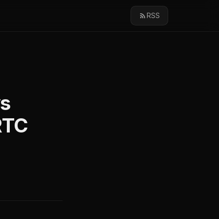
RSS
vs
RTC