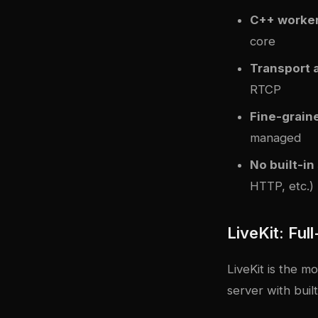
C++ worke
core
Transport 
RTCP
Fine-grain
managed
No built-in
HTTP, etc.)
LiveKit: Ful
LiveKit is the m
server with bui