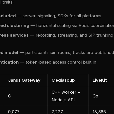
 traits:
included
— server, signaling, SDKs for all platforms
ed clustering
— horizontal scaling via Redis coordinatio
ress services
— recording, streaming, and SIP trunking
d model
— participants join rooms, tracks are publishe
tication
— token-based access control built in
Janus Gateway
Mediasoup
LiveKit
C++ worker +
C
Go
Node.js API
9,077
7,227
18,365