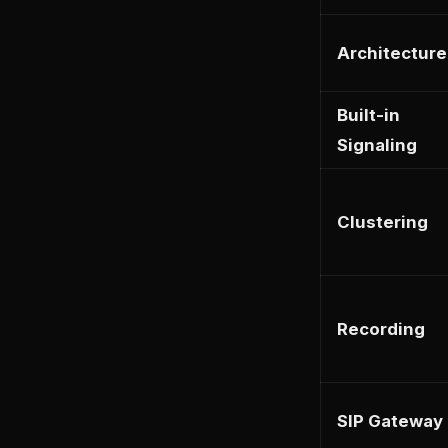
Architecture
Built-in
Signaling
Clustering
Recording
SIP Gateway