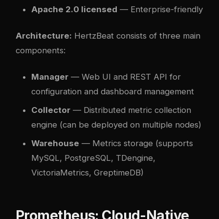
Apache 2.0 licensed
— Enterprise-friendly
Architecture:
HertzBeat consists of three main
components:
Manager
— Web UI and REST API for
configuration and dashboard management
Collector
— Distributed metric collection
engine (can be deployed on multiple nodes)
Warehouse
— Metrics storage (supports
MySQL, PostgreSQL, TDengine,
VictoriaMetrics, GreptimeDB)
Prometheus: Cloud-Native