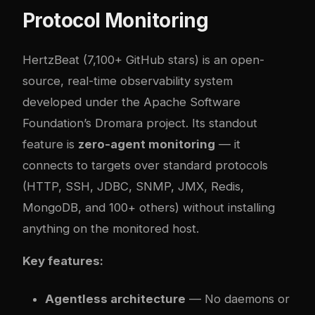
Protocol Monitoring
HertzBeat
(7,100+ GitHub stars) is an open-
source, real-time observability system
developed under the Apache Software
Foundation’s Dromara project. Its standout
feature is
zero-agent monitoring
— it
connects to targets over standard protocols
(HTTP, SSH, JDBC, SNMP, JMX, Redis,
MongoDB, and 100+ others) without installing
anything on the monitored host.
Key features:
Agentless architecture
— No daemons or