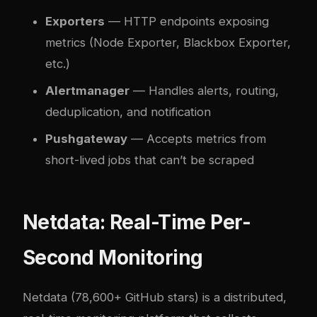
Exporters
— HTTP endpoints exposing
metrics (Node Exporter, Blackbox Exporter,
etc.)
Alertmanager
— Handles alerts, routing,
deduplication, and notification
Pushgateway
— Accepts metrics from
short-lived jobs that can’t be scraped
Netdata: Real-Time Per-
Second Monitoring
Netdata
(78,600+ GitHub stars) is a distributed,