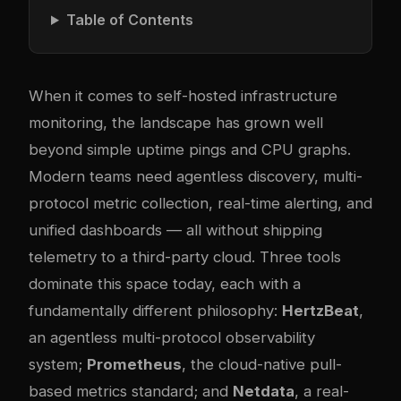
Table of Contents
When it comes to self-hosted infrastructure
monitoring, the landscape has grown well
beyond simple uptime pings and CPU graphs.
Modern teams need agentless discovery, multi-
protocol metric collection, real-time alerting, and
unified dashboards — all without shipping
telemetry to a third-party cloud. Three tools
dominate this space today, each with a
fundamentally different philosophy:
HertzBeat
,
an agentless multi-protocol observability
system;
Prometheus
, the cloud-native pull-
based metrics standard; and
Netdata
, a real-