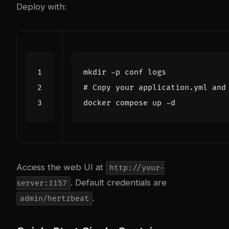
Deploy with:
# Copy your application.yml and
Access the web UI at
http://your-
. Default credentials are
server:1157
.
admin/hertzbeat