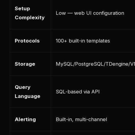
Setup
Low — web UI configuration
Complexity
Protocols
100+ built-in templates
Storage
MySQL/PostgreSQL/TDengine/
Query
SQL-based via API
Language
Alerting
Built-in, multi-channel