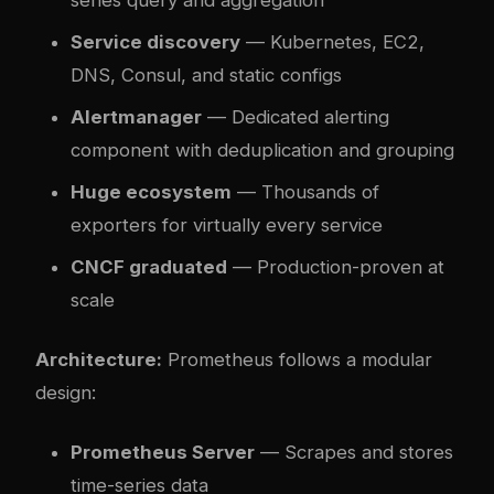
series query and aggregation
Service discovery
— Kubernetes, EC2,
DNS, Consul, and static configs
Alertmanager
— Dedicated alerting
component with deduplication and grouping
Huge ecosystem
— Thousands of
exporters for virtually every service
CNCF graduated
— Production-proven at
scale
Architecture:
Prometheus follows a modular
design:
Prometheus Server
— Scrapes and stores
time-series data