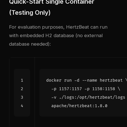
Quick-Start Single Container
(Testing Only)
For evaluation purposes, HertzBeat can run
with embedded H2 database (no external
database needed):
docker run -d --name hertzbeat 
  -p 1157:1157 -p 1158:1158 
  -v ./logs:/opt/hertzbeat/logs