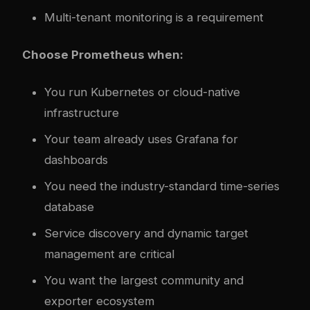
Multi-tenant monitoring is a requirement
Choose Prometheus when:
You run Kubernetes or cloud-native
infrastructure
Your team already uses Grafana for
dashboards
You need the industry-standard time-series
database
Service discovery and dynamic target
management are critical
You want the largest community and
exporter ecosystem