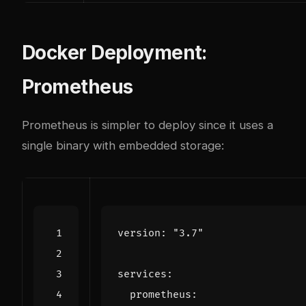
Docker Deployment:
Prometheus
Prometheus is simpler to deploy since it uses a
single binary with embedded storage:
version
:
"3.7"
services
:
prometheus
: