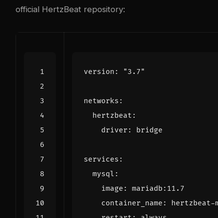
official HertzBeat repository
:
version
:
"3.7"
networks
:
hertzbeat
:
driver
:
bridge
services
:
mysql
:
image
:
mariadb:11.7
container_name
:
hertzbeat-
restart
:
always