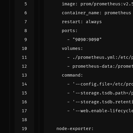
image
:
prom/prometheus:v2.
container_name
:
prometheus
restart
:
always
ports
:
- 
"9090:9090"
volumes
:
- 
./prometheus.yml:/etc/
- 
prometheus-data:/prome
command
:
- 
'--config.file=/etc/pr
- 
'--storage.tsdb.path=/
- 
'--storage.tsdb.retent
- 
'--web.enable-lifecycl
node-exporter
: