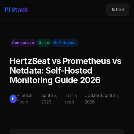
Pi Stack
RSS
Comparison
Guide
Self-Hosted
HertzBeat vs Prometheus vs
Netdata: Self-Hosted
Monitoring Guide 2026
Pi Stack
April 25,
10 min
Updated April 25,
P
Team
2026
read
2026