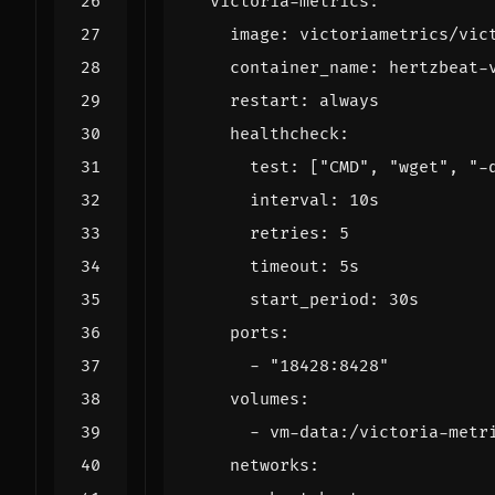
victoria-metrics
:
image
:
victoriametrics/vic
container_name
:
hertzbeat-
restart
:
always
healthcheck
:
test
:
[
"CMD"
,
"wget"
,
"-
interval
:
10s
retries
:
5
timeout
:
5s
start_period
:
30s
ports
:
- 
"18428:8428"
volumes
:
- 
vm-data:/victoria-metr
networks
: