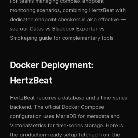
For teams managing complex endpoint
monitoring scenarios, combining HertzBeat with
dedicated endpoint checkers is also effective —
see our
Gatus vs Blackbox Exporter vs
Smokeping guide
for complementary tools.
Docker Deployment:
HertzBeat
HertzBeat requires a database and a time-series
backend. The official Docker Compose
configuration uses MariaDB for metadata and
VictoriaMetrics for time-series storage. Here is
the production-ready setup fetched from the