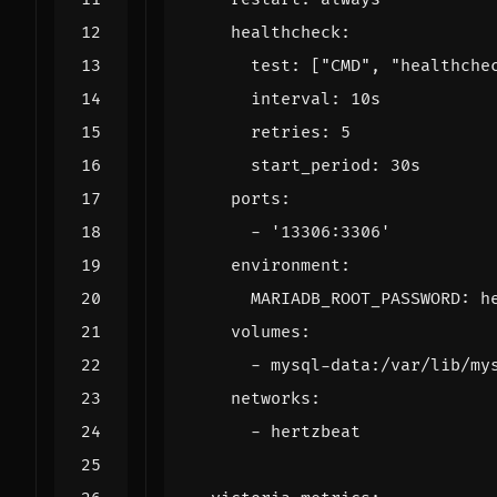
healthcheck
:
test
:
[
"CMD"
,
"healthche
interval
:
10s
retries
:
5
start_period
:
30s
ports
:
- 
'13306:3306'
environment
:
MARIADB_ROOT_PASSWORD
:
h
volumes
:
- 
mysql-data:/var/lib/my
networks
:
- 
hertzbeat