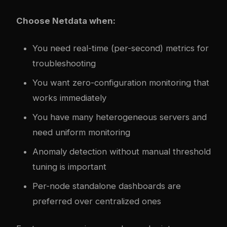
Choose Netdata when:
You need real-time (per-second) metrics for
troubleshooting
You want zero-configuration monitoring that
works immediately
You have many heterogeneous servers and
need uniform monitoring
Anomaly detection without manual threshold
tuning is important
Per-node standalone dashboards are
preferred over centralized ones