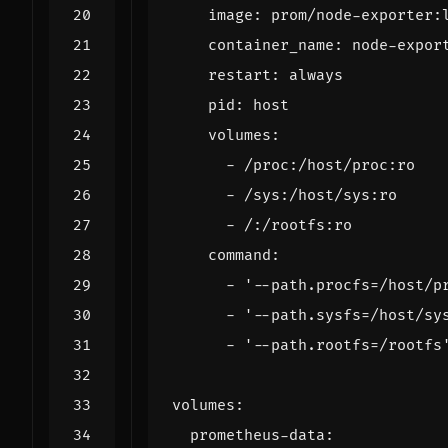
image
:
prom/node-exporter:
container_name
:
node-expor
restart
:
always
pid
:
host
volumes
:
- 
/proc:/host/proc:ro
- 
/sys:/host/sys:ro
- 
/:/rootfs:ro
command
:
- 
'--path.procfs=/host/p
- 
'--path.sysfs=/host/sy
- 
'--path.rootfs=/rootfs
volumes
:
prometheus-data
: