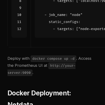
- 
targets
:
[
"localhost:9
- 
job_name
:
"node"
static_configs
:
- 
targets
:
[
"node-export
Deploy with
. Access
docker compose up -d
the Prometheus UI at
http://your-
.
server:9090
Docker Deployment:
Netdata