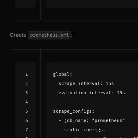
Create
:
prometheus.yml
global
:
scrape_interval
:
15s
evaluation_interval
:
15s
scrape_configs
:
- 
job_name
:
"prometheus"
static_configs
: