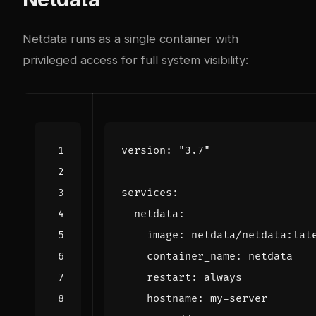
Netdata runs as a single container with
privileged access for full system visibility:
version
:
"3.7"
services
:
netdata
:
image
:
netdata/netdata:lat
container_name
:
netdata
restart
:
always
hostname
:
my-server