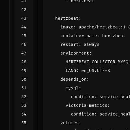
- 
hertzbeat
hertzbeat
:
image
:
apache/hertzbeat:1.
container_name
:
hertzbeat
restart
:
always
environment
:
HERTZBEAT_COLLECTOR_MYSQ
LANG
:
en_US.UTF-8
depends_on
:
mysql
:
condition
:
service_hea
victoria-metrics
:
condition
:
service_hea
volumes
: