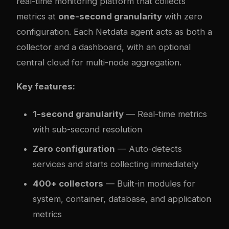
real-time monitoring platform that collects
metrics at
one-second granularity
with zero
configuration. Each Netdata agent acts as both a
collector and a dashboard, with an optional
central cloud for multi-node aggregation.
Key features:
1-second granularity
— Real-time metrics
with sub-second resolution
Zero configuration
— Auto-detects
services and starts collecting immediately
400+ collectors
— Built-in modules for
system, container, database, and application
metrics