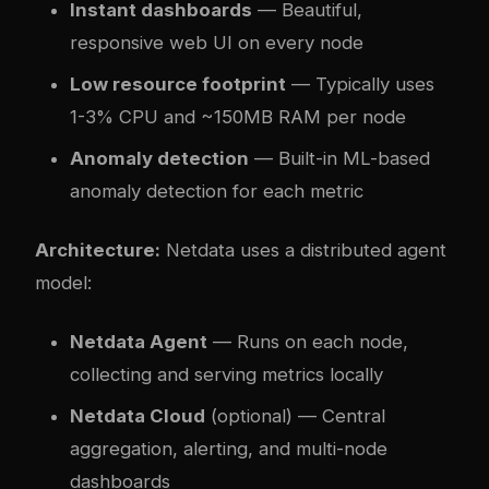
Instant dashboards
— Beautiful,
responsive web UI on every node
Low resource footprint
— Typically uses
1-3% CPU and ~150MB RAM per node
Anomaly detection
— Built-in ML-based
anomaly detection for each metric
Architecture:
Netdata uses a distributed agent
model:
Netdata Agent
— Runs on each node,
collecting and serving metrics locally
Netdata Cloud
(optional) — Central
aggregation, alerting, and multi-node
dashboards