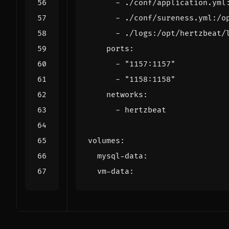
- 
./conf/application.yml
- 
./conf/sureness.yml:/o
- 
./logs:/opt/hertzbeat/
ports
:
- 
"1157:1157"
- 
"1158:1158"
networks
:
- 
hertzbeat
volumes
:
mysql-data
:
vm-data
: