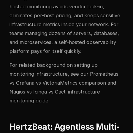
hosted monitoring avoids vendor lock-in,
eliminates per-host pricing, and keeps sensitive
infrastructure metrics inside your network. For
teams managing dozens of servers, databases,
and microservices, a self-hosted observability
platform pays for itself quickly.
For related background on setting up
monitoring infrastructure, see our
Prometheus
vs Grafana vs VictoriaMetrics comparison
and
Nagios vs Icinga vs Cacti infrastructure
monitoring guide
.
HertzBeat: Agentless Multi-