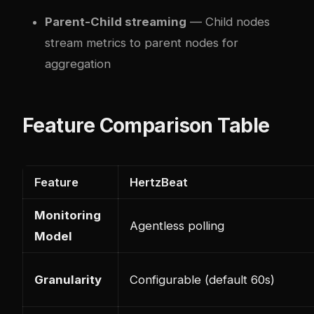
Parent-Child streaming
— Child nodes
stream metrics to parent nodes for
aggregation
Feature Comparison Table
Feature
HertzBeat
Monitoring
Agentless polling
Model
Granularity
Configurable (default 60s)