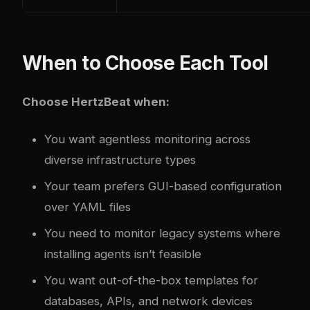
When to Choose Each Tool
Choose HertzBeat when:
You want agentless monitoring across
diverse infrastructure types
Your team prefers GUI-based configuration
over YAML files
You need to monitor legacy systems where
installing agents isn’t feasible
You want out-of-the-box templates for
databases, APIs, and network devices