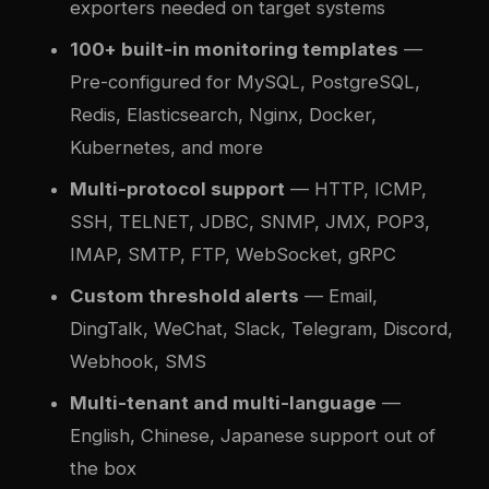
exporters needed on target systems
100+ built-in monitoring templates
—
Pre-configured for MySQL, PostgreSQL,
Redis, Elasticsearch, Nginx, Docker,
Kubernetes, and more
Multi-protocol support
— HTTP, ICMP,
SSH, TELNET, JDBC, SNMP, JMX, POP3,
IMAP, SMTP, FTP, WebSocket, gRPC
Custom threshold alerts
— Email,
DingTalk, WeChat, Slack, Telegram, Discord,
Webhook, SMS
Multi-tenant and multi-language
—
English, Chinese, Japanese support out of
the box