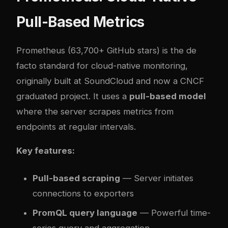
Pull-Based Metrics
Prometheus
(63,700+ GitHub stars) is the de
facto standard for cloud-native monitoring,
originally built at SoundCloud and now a CNCF
graduated project. It uses a
pull-based model
where the server scrapes metrics from
endpoints at regular intervals.
Key features:
Pull-based scraping
— Server initiates
connections to exporters
PromQL query language
— Powerful time-