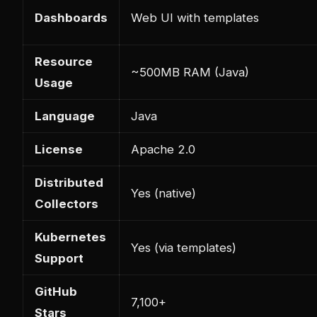
Dashboards
Web UI with templates
Resource
~500MB RAM (Java)
Usage
Language
Java
License
Apache 2.0
Distributed
Yes (native)
Collectors
Kubernetes
Yes (via templates)
Support
GitHub
7,100+
Stars