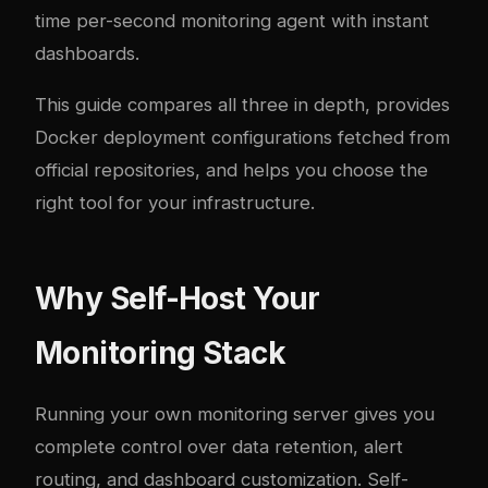
time per-second monitoring agent with instant
dashboards.
This guide compares all three in depth, provides
Docker deployment configurations fetched from
official repositories, and helps you choose the
right tool for your infrastructure.
Why Self-Host Your
Monitoring Stack
Running your own monitoring server gives you
complete control over data retention, alert
routing, and dashboard customization. Self-