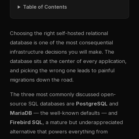
Table of Contents
Choosing the right self-hosted relational
database is one of the most consequential
infrastructure decisions you will make. The
database sits at the center of every application,
and picking the wrong one leads to painful
migrations down the road.
The three most commonly discussed open-
source SQL databases are
PostgreSQL
and
MariaDB
— the well-known defaults — and
Firebird SQL
, a mature but underappreciated
alternative that powers everything from