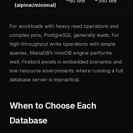
~60 MB
~350 MB
(alpine/minimal)
For workloads with heavy read operations and
complex joins, PostgreSQL generally leads. For
high-throughput write operations with simple
queries, MariaDB’s InnoDB engine performs
well. Firebird excels in embedded scenarios and
low-resource environments where running a full
database server is impractical.
When to Choose Each
Database