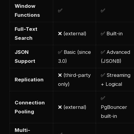
Window
✅
✅
Functions
Full-Text
❌ (external)
✅ Built-in
Search
JSON
✅ Basic (since
✅ Advanced
Support
3.0)
(JSONB)
❌ (third-party
✅ Streaming
Replication
only)
+ Logical
✅
Connection
❌ (external)
PgBouncer
Pooling
built-in
Multi-