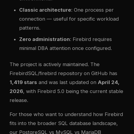
Classic architecture
: One process per
connection — useful for specific workload
patterns.
Zero administration
: Firebird requires
minimal DBA attention once configured.
The project is actively maintained. The
FirebirdSQL/firebird repository on GitHub
has
1,419 stars
and was last updated on
April 24,
2026
, with Firebird 5.0 being the current stable
release.
For those who want to understand how Firebird
fits into the broader SQL database landscape,
our
PostgreSQL vs MySQL vs MariaDB