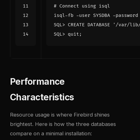
# Connect using isql
SQL> CREATE DATABASE 
'/var/lib
SQL> quit
;
Performance
Characteristics
Resource usage is where Firebird shines
brightest. Here is how the three databases
compare on a minimal installation: