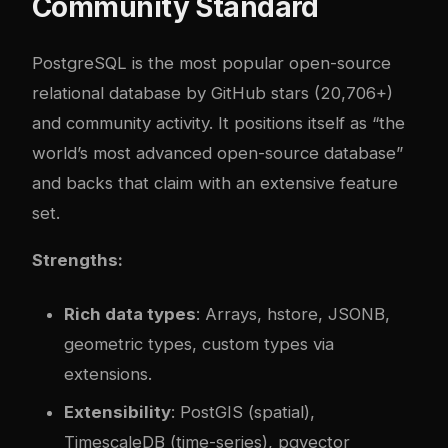
Community Standard
PostgreSQL is the most popular open-source
relational database by GitHub stars (20,706+)
and community activity. It positions itself as “the
world’s most advanced open-source database”
and backs that claim with an extensive feature
set.
Strengths:
Rich data types
: Arrays, hstore, JSONB,
geometric types, custom types via
extensions.
Extensibility
: PostGIS (spatial),
TimescaleDB (time-series), pgvector