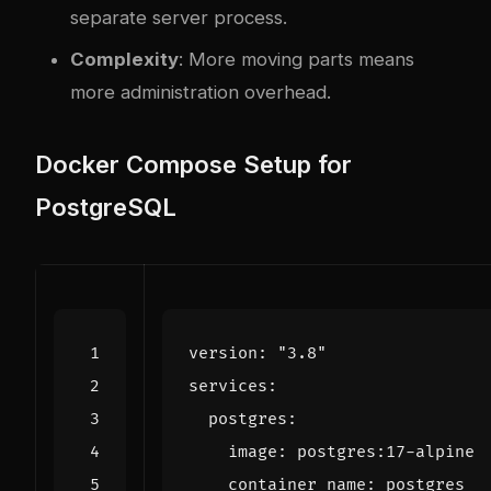
separate server process.
Complexity
: More moving parts means
more administration overhead.
Docker Compose Setup for
PostgreSQL
version
:
"3.8"
services
:
postgres
:
image
:
postgres:17-alpine
container_name
:
postgres