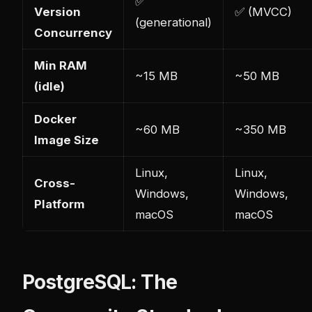
✅
Version
✅ (MVCC)
(generational)
Concurrency
Min RAM
~15 MB
~50 MB
(idle)
Docker
~60 MB
~350 MB
Image Size
Linux,
Linux,
Cross-
Windows,
Windows,
Platform
macOS
macOS
PostgreSQL: The