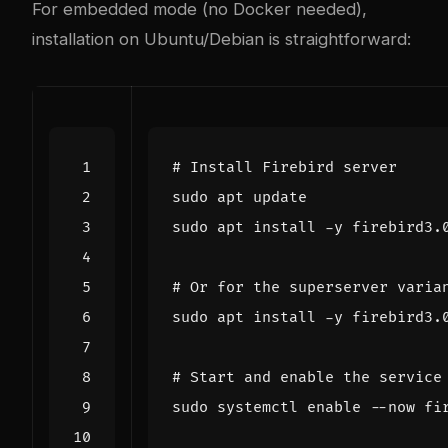
For embedded mode (no Docker needed),
installation on Ubuntu/Debian is straightforward:
# Install Firebird server
# Or for the superserver varia
# Start and enable the service
sudo systemctl 
enable