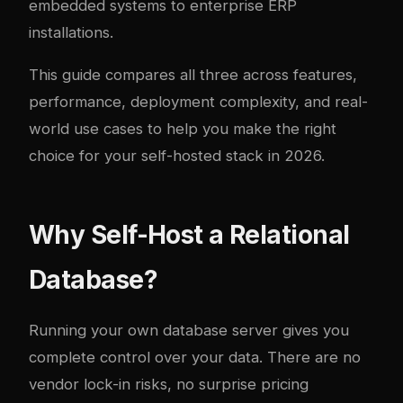
embedded systems to enterprise ERP
installations.
This guide compares all three across features,
performance, deployment complexity, and real-
world use cases to help you make the right
choice for your self-hosted stack in 2026.
Why Self-Host a Relational
Database?
Running your own database server gives you
complete control over your data. There are no
vendor lock-in risks, no surprise pricing