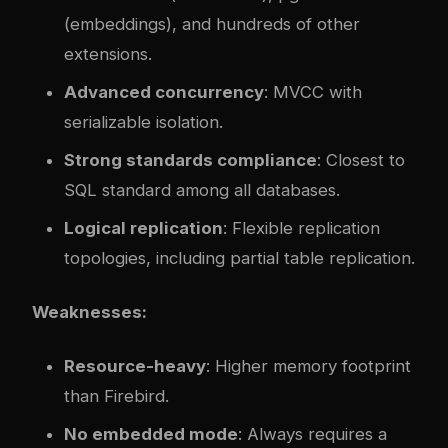
(embeddings), and hundreds of other
extensions.
Advanced concurrency
: MVCC with
serializable isolation.
Strong standards compliance
: Closest to
SQL standard among all databases.
Logical replication
: Flexible replication
topologies, including partial table replication.
Weaknesses:
Resource-heavy
: Higher memory footprint
than Firebird.
No embedded mode
: Always requires a