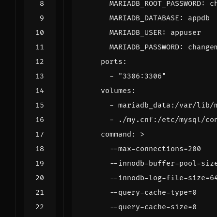
MARIADB_ROOT_PASSWORD
:
c
MARIADB_DATABASE
:
appdb
MARIADB_USER
:
appuser
MARIADB_PASSWORD
:
change
ports
:
- 
"3306:3306"
volumes
:
- 
mariadb_data:/var/lib/
- 
./my.cnf:/etc/mysql/co
command
:
>
      --query-cache-size=0