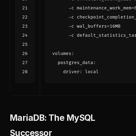
      -c default_statistics_ta
volumes
:
postgres_data
:
driver
:
local
MariaDB: The MySQL
Successor