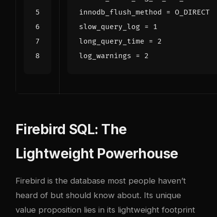
innodb_flush_method
=
O_DIRECT
slow_query_log
=
1
long_query_time
=
2
log_warnings
=
2
Firebird SQL: The
Lightweight Powerhouse
Firebird is the database most people haven’t
heard of but should know about. Its unique
value proposition lies in its lightweight footprint