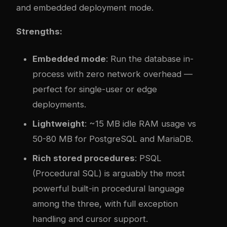
and embedded deployment mode.
Strengths:
Embedded mode
: Run the database in-
process with zero network overhead —
perfect for single-user or edge
deployments.
Lightweight
: ~15 MB idle RAM usage vs
50-80 MB for PostgreSQL and MariaDB.
Rich stored procedures
: PSQL
(Procedural SQL) is arguably the most
powerful built-in procedural language
among the three, with full exception
handling and cursor support.