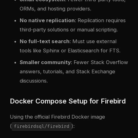
ORMs, and hosting providers.
No native replication
: Replication requires
third-party solutions or manual scripting.
No full-text search
: Must use external
tools like Sphinx or Elasticsearch for FTS.
Smaller community
: Fewer Stack Overflow
answers, tutorials, and Stack Exchange
discussions.
Docker Compose Setup for Firebird
Using the official Firebird Docker image
(
):
firebirdsql/firebird