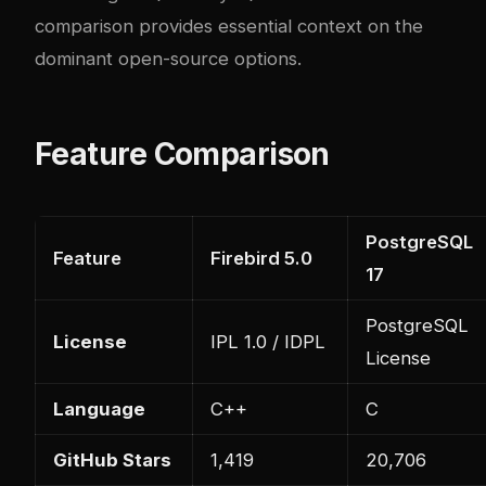
comparison
provides essential context on the
dominant open-source options.
Feature Comparison
PostgreSQL
Feature
Firebird 5.0
17
PostgreSQL
License
IPL 1.0 / IDPL
License
Language
C++
C
GitHub Stars
1,419
20,706