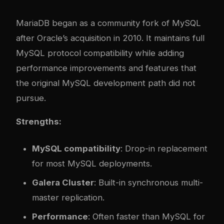
MariaDB began as a community fork of MySQL
after Oracle’s acquisition in 2010. It maintains full
MySQL protocol compatibility while adding
performance improvements and features that
the original MySQL development path did not
pursue.
Strengths:
MySQL compatibility
: Drop-in replacement
for most MySQL deployments.
Galera Cluster
: Built-in synchronous multi-
master replication.
Performance
: Often faster than MySQL for