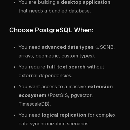
You are building a
desktop application
that needs a bundled database.
Choose PostgreSQL When:
You need
advanced data types
(JSONB,
arrays, geometric, custom types).
You require
full-text search
without
external dependencies.
You want access to a massive
extension
ecosystem
(PostGIS, pgvector,
TimescaleDB).
You need
logical replication
for complex
data synchronization scenarios.