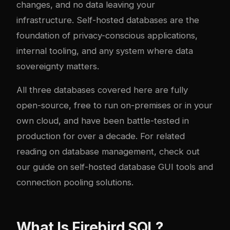
changes, and no data leaving your
infrastructure. Self-hosted databases are the
foundation of privacy-conscious applications,
internal tooling, and any system where data
sovereignty matters.
All three databases covered here are fully
open-source, free to run on-premises or in your
own cloud, and have been battle-tested in
production for over a decade. For related
reading on database management, check out
our guide on
self-hosted database GUI tools
and
connection pooling solutions
.
What Is Firebird SQL?