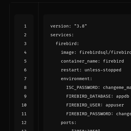
version
:
"3.8"
services
:
firebird
:
image
:
firebirdsql/firebir
container_name
:
firebird
restart
:
unless-stopped
environment
:
ISC_PASSWORD
:
changeme_m
FIREBIRD_DATABASE
:
appdb
FIREBIRD_USER
:
appuser
FIREBIRD_PASSWORD
:
chang
ports
: