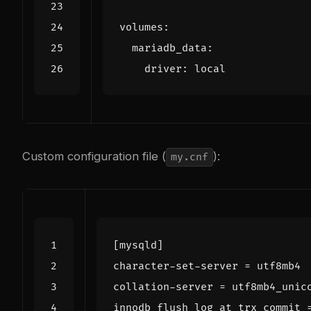
volumes
:
mariadb_data
:
driver
:
local
Custom configuration file (
):
my.cnf
[mysqld]
character-set-server
=
utf8mb4
collation-server
=
utf8mb4_unic
innodb_flush_log_at_trx_commit