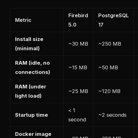
Firebird
PostgreSQL
Metric
5.0
17
Install size
~30 MB
~250 MB
(minimal)
RAM (idle, no
~15 MB
~50 MB
connections)
RAM (under
~25 MB
~120 MB
light load)
< 1
Startup time
~2 seconds
second
Docker image