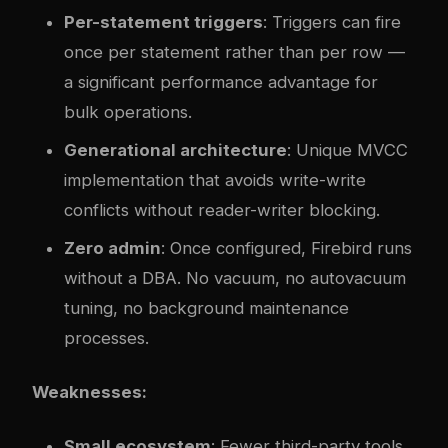
Per-statement triggers
: Triggers can fire
once per statement rather than per row —
a significant performance advantage for
bulk operations.
Generational architecture
: Unique MVCC
implementation that avoids write-write
conflicts without reader-writer blocking.
Zero admin
: Once configured, Firebird runs
without a DBA. No vacuum, no autovacuum
tuning, no background maintenance
processes.
Weaknesses:
Small ecosystem
: Fewer third-party tools,