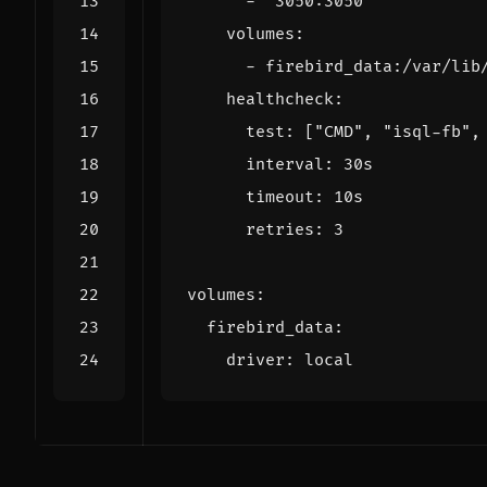
- 
"3050:3050"
volumes
:
- 
firebird_data:/var/lib
healthcheck
:
test
:
[
"CMD"
,
"isql-fb"
,
interval
:
30s
timeout
:
10s
retries
:
3
volumes
:
firebird_data
:
driver
:
local