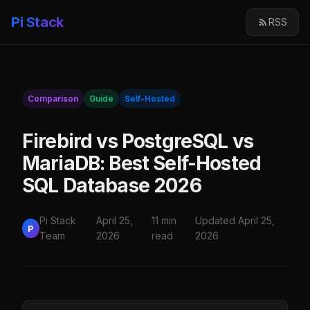
Pi Stack
RSS
Comparison
Guide
Self-Hosted
Firebird vs PostgreSQL vs
MariaDB: Best Self-Hosted
SQL Database 2026
Pi Stack
April 25,
11 min
Updated April 25,
P
Team
2026
read
2026