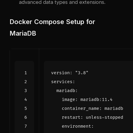
advanced data types and extensions.
Docker Compose Setup for
MariaDB
version
:
"3.8"
services
:
mariadb
:
image
:
mariadb:11.4
container_name
:
mariadb
restart
:
unless-stopped
environment
: