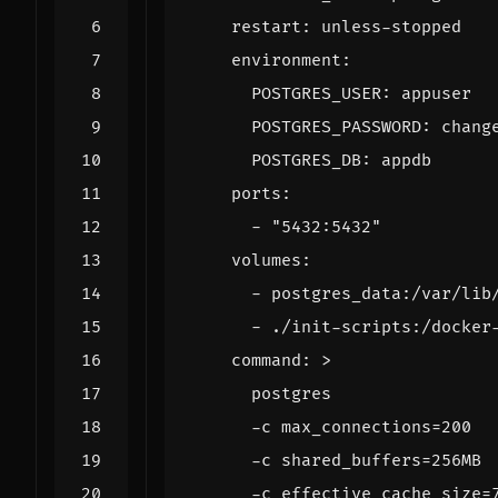
restart
:
unless-stopped
environment
:
POSTGRES_USER
:
appuser
POSTGRES_PASSWORD
:
chang
POSTGRES_DB
:
appdb
ports
:
- 
"5432:5432"
volumes
:
- 
postgres_data:/var/lib
- 
./init-scripts:/docker
command
:
>