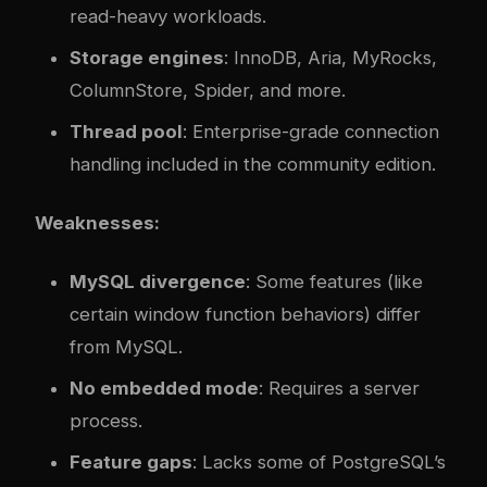
read-heavy workloads.
Storage engines
: InnoDB, Aria, MyRocks,
ColumnStore, Spider, and more.
Thread pool
: Enterprise-grade connection
handling included in the community edition.
Weaknesses:
MySQL divergence
: Some features (like
certain window function behaviors) differ
from MySQL.
No embedded mode
: Requires a server
process.
Feature gaps
: Lacks some of PostgreSQL’s