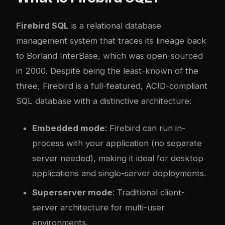
Firebird SQL
is a relational database
management system that traces its lineage back
to Borland InterBase, which was open-sourced
in 2000. Despite being the least-known of the
three, Firebird is a full-featured, ACID-compliant
SQL database with a distinctive architecture:
Embedded mode
: Firebird can run in-
process with your application (no separate
server needed), making it ideal for desktop
applications and single-server deployments.
Superserver mode
: Traditional client-
server architecture for multi-user
environments.