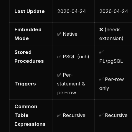
Last Update
2026-04-24
2026-04-24
Embedded
❌ (needs
✅ Native
Mode
extension)
Stored
✅
✅ PSQL (rich)
Procedures
PL/pgSQL
✅ Per-
✅ Per-row
Triggers
statement &
only
per-row
Common
Table
✅ Recursive
✅ Recursive
Expressions