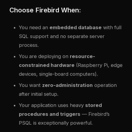
Choose Firebird When:
You need an
embedded database
with full
SQL support and no separate server
process.
You are deploying on
resource-
constrained hardware
(Raspberry Pi, edge
devices, single-board computers).
You want
zero-administration
operation
after initial setup.
Your application uses heavy
stored
procedures and triggers
— Firebird’s
PSQL is exceptionally powerful.