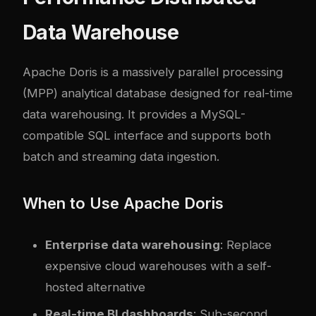
Data Warehouse
Apache Doris
is a massively parallel processing
(MPP) analytical database designed for real-time
data warehousing. It provides a MySQL-
compatible SQL interface and supports both
batch and streaming data ingestion.
When to Use Apache Doris
Enterprise data warehousing
: Replace
expensive cloud warehouses with a self-
hosted alternative
Real-time BI dashboards
: Sub-second