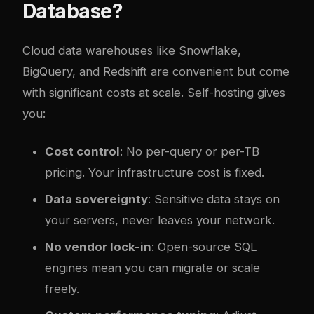
Database?
Cloud data warehouses like Snowflake,
BigQuery, and Redshift are convenient but come
with significant costs at scale. Self-hosting gives
you:
Cost control
: No per-query or per-TB
pricing. Your infrastructure cost is fixed.
Data sovereignty
: Sensitive data stays on
your servers, never leaves your network.
No vendor lock-in
: Open-source SQL
engines mean you can migrate or scale
freely.