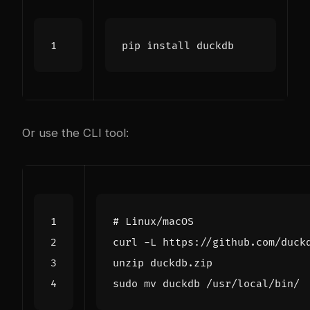
Or use the CLI tool:
# Linux/macOS