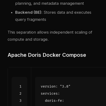
planning, and metadata management
Backend (BE)
: Stores data and executes
query fragments
This separation allows independent scaling of
compute and storage.
Apache Doris Docker Compose
version
:
"3.8"
services
:
doris-fe
: