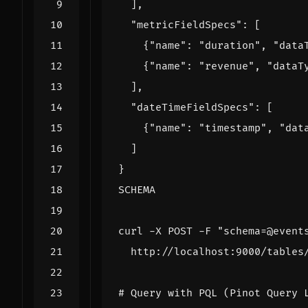
SCHEMA
curl -X POST -F 
"schema=@event
# Query with PQL (Pinot Query 