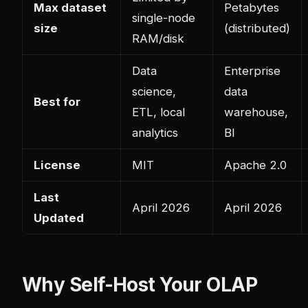
Max dataset
Petabytes
single-node
size
(distributed)
RAM/disk
Data
Enterprise
science,
data
Best for
ETL, local
warehouse,
analytics
BI
License
MIT
Apache 2.0
Last
April 2026
April 2026
Updated
Why Self-Host Your OLAP