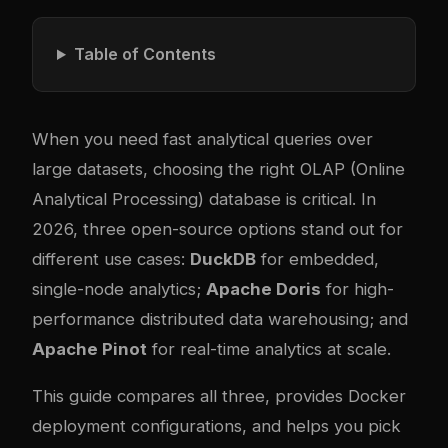
Table of Contents
When you need fast analytical queries over
large datasets, choosing the right OLAP (Online
Analytical Processing) database is critical. In
2026, three open-source options stand out for
different use cases:
DuckDB
for embedded,
single-node analytics;
Apache Doris
for high-
performance distributed data warehousing; and
Apache Pinot
for real-time analytics at scale.
This guide compares all three, provides Docker
deployment configurations, and helps you pick