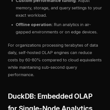
Custom performance tuning
: Adjust
memory, storage, and query settings to your
exact workload.
Offline operation
: Run analytics in air-
gapped environments or on edge devices.
For organizations processing terabytes of data
daily, self-hosted OLAP engines can reduce
costs by 60-80% compared to cloud equivalents
while maintaining sub-second query
performance.
DuckDB: Embedded OLAP
for Single-Node Analytics