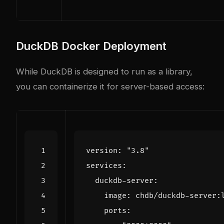
DuckDB Docker Deployment
While DuckDB is designed to run as a library,
you can containerize it for server-based access:
version
:
"3.8"
services
:
duckdb-server
:
image
:
chdb/duckdb-server:
ports
: