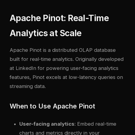
Apache Pinot: Real-Time
Analytics at Scale
Apache Pinot
is a distributed OLAP database
built for real-time analytics. Originally developed
at LinkedIn for powering user-facing analytics
features, Pinot excels at low-latency queries on
streaming data.
When to Use Apache Pinot
User-facing analytics
: Embed real-time
charts and metrics directly in your