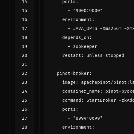
ports
:
- 
"9000:9000"
environment
:
- 
JAVA_OPTS=-Xms256m -Xm
depends_on
:
- 
zookeeper
restart
:
unless-stopped
pinot-broker
:
image
:
apachepinot/pinot:l
container_name
:
pinot-brok
command
:
StartBroker -zkAd
ports
:
- 
"8099:8099"
environment
: