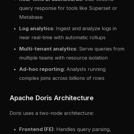
query response for tools like Superset or
Metabase
Log analytics
: Ingest and analyze logs in
near real-time with automatic rollups
Multi-tenant analytics
: Serve queries from
multiple teams with resource isolation
Ad-hoc reporting
: Analysts running
complex joins across billions of rows
Apache Doris Architecture
Doris uses a two-node architecture:
Frontend (FE)
: Handles query parsing,