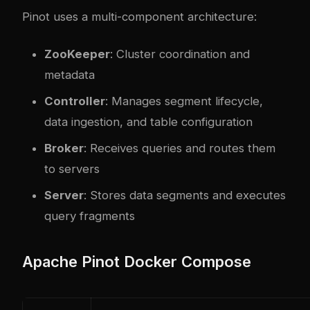
Pinot uses a multi-component architecture:
ZooKeeper
: Cluster coordination and
metadata
Controller
: Manages segment lifecycle,
data ingestion, and table configuration
Broker
: Receives queries and routes them
to servers
Server
: Stores data segments and executes
query fragments
Apache Pinot Docker Compose