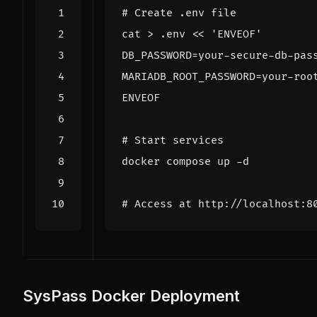
# Create .env file
cat > .env 
ENVEOF
# Start services
# Access at http://localhost:8
SysPass Docker Deployment