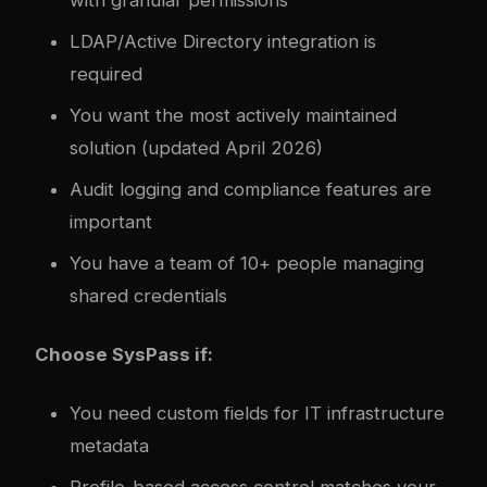
LDAP/Active Directory integration is
required
You want the most actively maintained
solution (updated April 2026)
Audit logging and compliance features are
important
You have a team of 10+ people managing
shared credentials
Choose SysPass if:
You need custom fields for IT infrastructure
metadata
Profile-based access control matches your