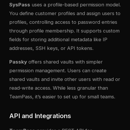
SysPass
uses a profile-based permission model.
You define customer profiles and assign users to
profiles, controlling access to password entries
through profile membership. It supports custom
fields for storing additional metadata like IP
addresses, SSH keys, or API tokens.
Passky
offers shared vaults with simpler
permission management. Users can create
shared vaults and invite other users with read or
read-write access. While less granular than
TeamPass, it’s easier to set up for small teams.
API and Integrations