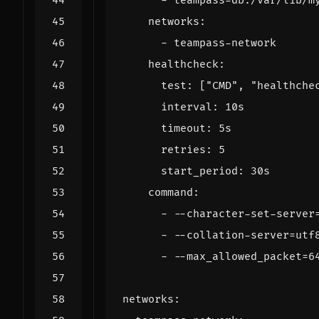
- 
teampass-db:/var/lib/m
networks
:
- 
teampass-network
healthcheck
:
test
:
[
"CMD"
,
"healthche
interval
:
10s
timeout
:
5s
retries
:
5
start_period
:
30s
command
:
- --
character-set-server
- --
collation-server=utf
- --
max_allowed_packet=6
networks
: