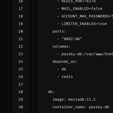
- 
REDIS_PORT=6379
- 
MAIL_ENABLED=false
- 
ACCOUNT_MAX_PASSWORDS=
- 
LIMITER_ENABLED=true
ports
:
- 
"8082:80"
volumes
:
- 
passky-db:/var/www/htm
depends_on
:
- 
db
- 
redis
db
:
image
:
mariadb:11.2
container_name
:
passky-db