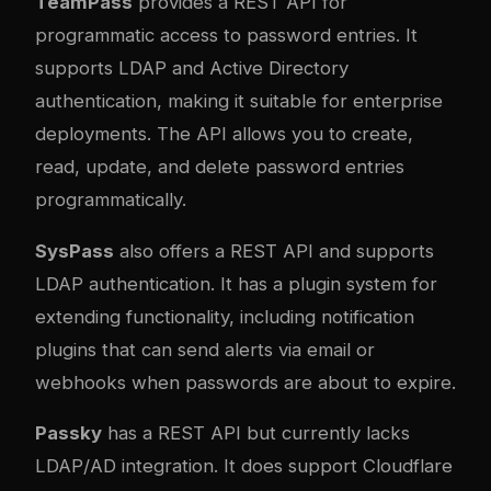
TeamPass
provides a REST API for
programmatic access to password entries. It
supports LDAP and Active Directory
authentication, making it suitable for enterprise
deployments. The API allows you to create,
read, update, and delete password entries
programmatically.
SysPass
also offers a REST API and supports
LDAP authentication. It has a plugin system for
extending functionality, including notification
plugins that can send alerts via email or
webhooks when passwords are about to expire.
Passky
has a REST API but currently lacks
LDAP/AD integration. It does support Cloudflare