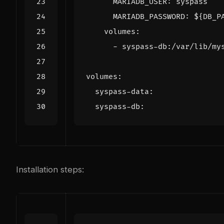
MARIADB_USER
:
syspass
MARIADB_PASSWORD
:
${DB_P
volumes
:
- 
syspass-db:/var/lib/my
volumes
:
syspass-data
:
syspass-db
:
Installation steps: