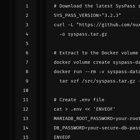
# Download the latest SysPass 
SYS_PASS_VERSION
=
"3.2.3"
curl -L 
"https://github.com/nu
# Extract to the Docker volume
docker run --rm -v syspass-dat
  tar xzf /src/syspass.tar.gz 
# Create .env file
cat > .env 
ENVEOF