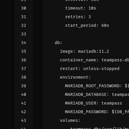
timeout
:
10s
retries
:
3
start_period
:
60s
db
:
image
:
mariadb:11.2
container_name
:
teampass-d
restart
:
unless-stopped
environment
:
MARIADB_ROOT_PASSWORD
:
$
MARIADB_DATABASE
:
teampa
MARIADB_USER
:
teampass
MARIADB_PASSWORD
:
${DB_P
volumes
: