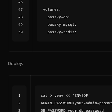
volumes
:
passky-db
:
passky-mysql
:
passky-redis
:
Deploy:
cat > .env 