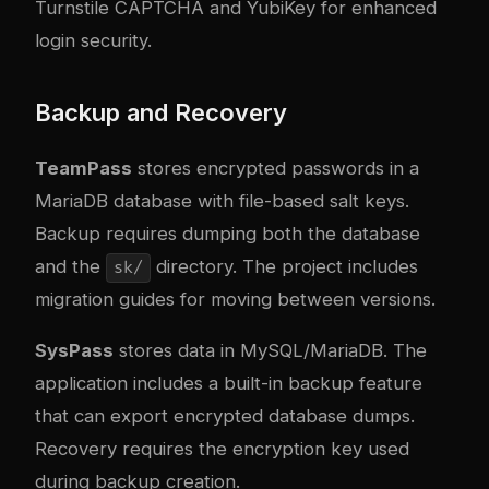
Turnstile CAPTCHA and YubiKey for enhanced
login security.
Backup and Recovery
TeamPass
stores encrypted passwords in a
MariaDB database with file-based salt keys.
Backup requires dumping both the database
and the
directory. The project includes
sk/
migration guides for moving between versions.
SysPass
stores data in MySQL/MariaDB. The
application includes a built-in backup feature
that can export encrypted database dumps.
Recovery requires the encryption key used
during backup creation.