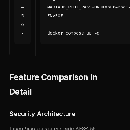
ENVEOF
Feature Comparison in
Detail
Security Architecture
TeamPass
uses server-side AES-256