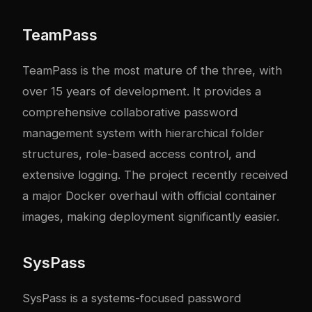
TeamPass
TeamPass is the most mature of the three, with
over 15 years of development. It provides a
comprehensive collaborative password
management system with hierarchical folder
structures, role-based access control, and
extensive logging. The project recently received
a major Docker overhaul with official container
images, making deployment significantly easier.
SysPass
SysPass is a systems-focused password