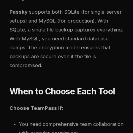
Passky
supports both SQLite (for single-server
setups) and MySQL (for production). With
SQLite, a single file backup captures everything.
With MySQL, you need standard database
dumps. The encryption model ensures that
backups are secure even if the file is
compromised.
When to Choose Each Tool
Choose TeamPass if:
You need comprehensive team collaboration
with granular permissions