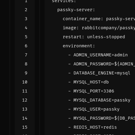
services
:
passky-server
:
container_name
:
passky-ser
image
:
rabbitcompany/passk
restart
:
unless-stopped
environment
:
- 
ADMIN_USERNAME=admin
- 
ADMIN_PASSWORD=${ADMIN
- 
DATABASE_ENGINE=mysql
- 
MYSQL_HOST=db
- 
MYSQL_PORT=3306
- 
MYSQL_DATABASE=passky
- 
MYSQL_USER=passky
- 
MYSQL_PASSWORD=${DB_PA
- 
REDIS_HOST=redis