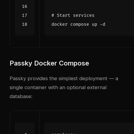
# Start services
Passky Docker Compose
Passky provides the simplest deployment — a
single container with an optional external
database: