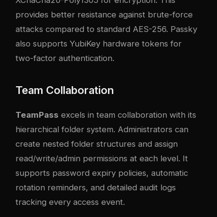
XChaCha20-Poly1305 for encryption. This
provides better resistance against brute-force
attacks compared to standard AES-256. Passky
also supports YubiKey hardware tokens for
two-factor authentication.
Team Collaboration
TeamPass
excels in team collaboration with its
hierarchical folder system. Administrators can
create nested folder structures and assign
read/write/admin permissions at each level. It
supports password expiry policies, automatic
rotation reminders, and detailed audit logs
tracking every access event.