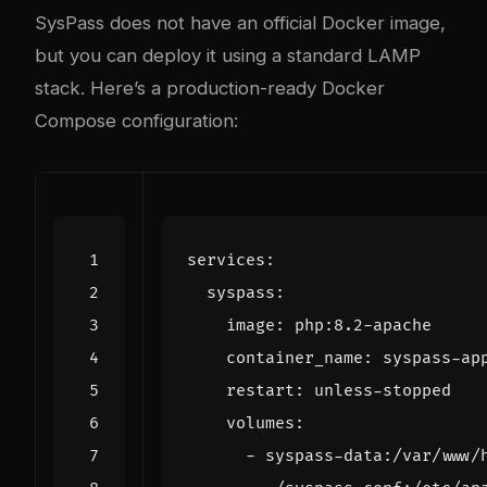
SysPass does not have an official Docker image,
but you can deploy it using a standard LAMP
stack. Here’s a production-ready Docker
Compose configuration:
services
:
syspass
:
image
:
php:8.2-apache
container_name
:
syspass-ap
restart
:
unless-stopped
volumes
:
- 
syspass-data:/var/www/