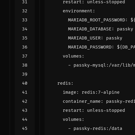
restart
:
unless-stopped
environment
:
MARIADB_ROOT_PASSWORD
:
$
MARIADB_DATABASE
:
passky
MARIADB_USER
:
passky
MARIADB_PASSWORD
:
${DB_P
volumes
:
- 
passky-mysql:/var/lib/
redis
:
image
:
redis:7-alpine
container_name
:
passky-red
restart
:
unless-stopped
volumes
:
- 
passky-redis:/data