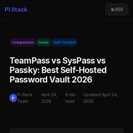
Pi Stack
RSS
Comparison
Guide
Self-Hosted
TeamPass vs SysPass vs
Passky: Best Self-Hosted
Password Vault 2026
Pi Stack
April 24,
9 min
Updated April 24,
P
Team
2026
read
2026