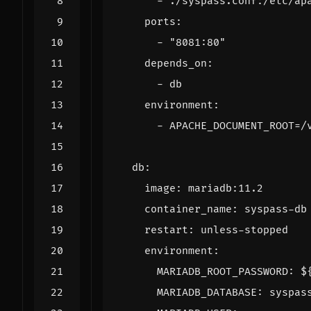
- 
./syspass.conf:/etc/ap
ports
:
- 
"8081:80"
depends_on
:
- 
db
environment
:
- 
APACHE_DOCUMENT_ROOT=/
db
:
image
:
mariadb:11.2
container_name
:
syspass-db
restart
:
unless-stopped
environment
:
MARIADB_ROOT_PASSWORD
:
$
MARIADB_DATABASE
:
syspas