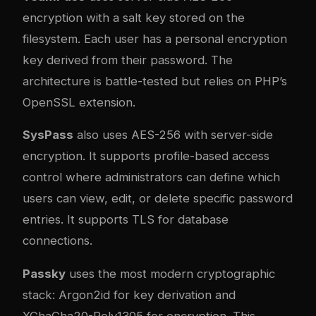
encryption with a salt key stored on the
filesystem. Each user has a personal encryption
key derived from their password. The
architecture is battle-tested but relies on PHP’s
OpenSSL extension.
SysPass
also uses AES-256 with server-side
encryption. It supports profile-based access
control where administrators can define which
users can view, edit, or delete specific password
entries. It supports TLS for database
connections.
Passky
uses the most modern cryptographic
stack: Argon2id for key derivation and