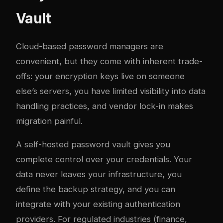
Vault
Cloud-based password managers are
convenient, but they come with inherent trade-
offs: your encryption keys live on someone
else’s servers, you have limited visibility into data
handling practices, and vendor lock-in makes
migration painful.
A self-hosted password vault gives you
complete control over your credentials. Your
data never leaves your infrastructure, you
define the backup strategy, and you can
integrate with your existing authentication
providers. For regulated industries (finance,