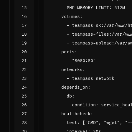
PHP_MEMORY_LIMIT
:
512M
volumes
:
- 
teampass-sk:/var/www/h
- 
teampass-files:/var/ww
- 
teampass-upload:/var/w
ports
:
- 
"8080:80"
networks
:
- 
teampass-network
depends_on
:
db
:
condition
:
service_hea
healthcheck
:
test
:
[
"CMD"
,
"wget"
,
"-
interval
:
30s