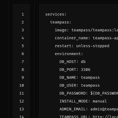
services
:
teampass
:
image
:
teampass/teampass:l
container_name
:
teampass-a
restart
:
unless-stopped
environment
:
DB_HOST
:
db
DB_PORT
:
3306
DB_NAME
:
teampass
DB_USER
:
teampass
DB_PASSWORD
:
${DB_PASSWO
INSTALL_MODE
:
manual
ADMIN_EMAIL
:
admin@teamp
TEAMPASS_URL
:
http://loc