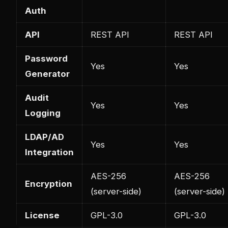
Auth
API
REST API
REST API
Password
Yes
Yes
Generator
Audit
Yes
Yes
Logging
LDAP/AD
Yes
Yes
Integration
AES-256
AES-256
Encryption
(server-side)
(server-side)
License
GPL-3.0
GPL-3.0