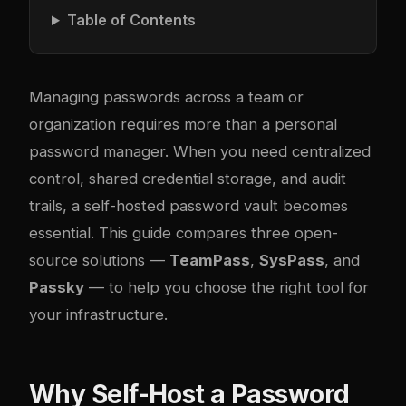
Table of Contents
Managing passwords across a team or
organization requires more than a personal
password manager. When you need centralized
control, shared credential storage, and audit
trails, a self-hosted password vault becomes
essential. This guide compares three open-
source solutions —
TeamPass
,
SysPass
, and
Passky
— to help you choose the right tool for
your infrastructure.
Why Self-Host a Password