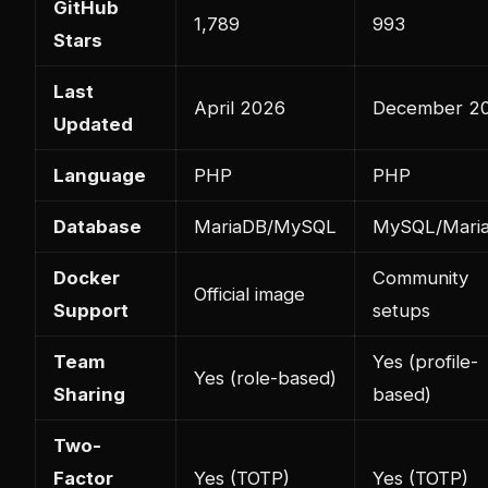
GitHub
1,789
993
Stars
Last
April 2026
December 2
Updated
Language
PHP
PHP
Database
MariaDB/MySQL
MySQL/Mari
Docker
Community
Official image
Support
setups
Team
Yes (profile-
Yes (role-based)
Sharing
based)
Two-
Factor
Yes (TOTP)
Yes (TOTP)