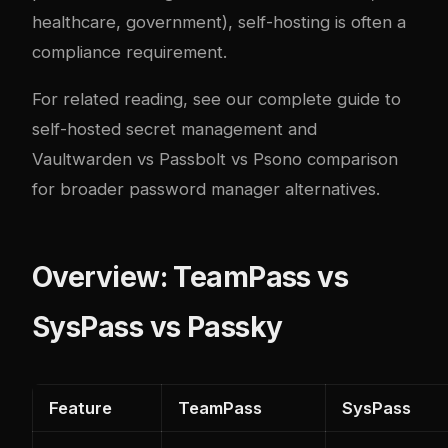
healthcare, government), self-hosting is often a
compliance requirement.
For related reading, see our
complete guide to
self-hosted secret management
and
Vaultwarden vs Passbolt vs Psono comparison
for broader password manager alternatives.
Overview: TeamPass vs
SysPass vs Passky
Feature
TeamPass
SysPass