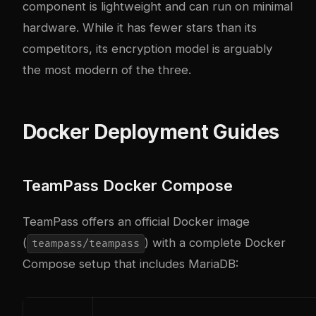
component is lightweight and can run on minimal
hardware. While it has fewer stars than its
competitors, its encryption model is arguably
the most modern of the three.
Docker Deployment Guides
TeamPass Docker Compose
TeamPass offers an official Docker image
(
) with a complete Docker
teampass/teampass
Compose setup that includes MariaDB: