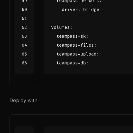
teampass-network
:
driver
:
bridge
volumes
:
teampass-sk
:
teampass-files
:
teampass-upload
:
teampass-db
:
Deploy with: