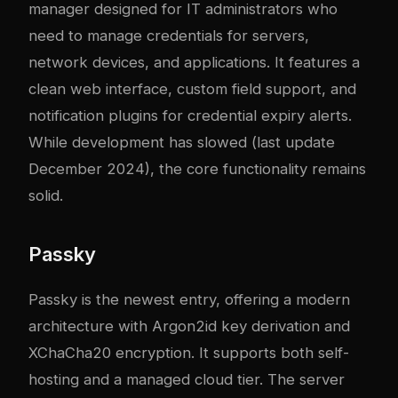
manager designed for IT administrators who
need to manage credentials for servers,
network devices, and applications. It features a
clean web interface, custom field support, and
notification plugins for credential expiry alerts.
While development has slowed (last update
December 2024), the core functionality remains
solid.
Passky
Passky is the newest entry, offering a modern
architecture with Argon2id key derivation and
XChaCha20 encryption. It supports both self-
hosting and a managed cloud tier. The server