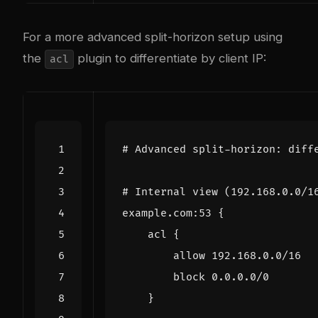
For a more advanced split-horizon setup using
the
plugin to differentiate by client IP:
acl