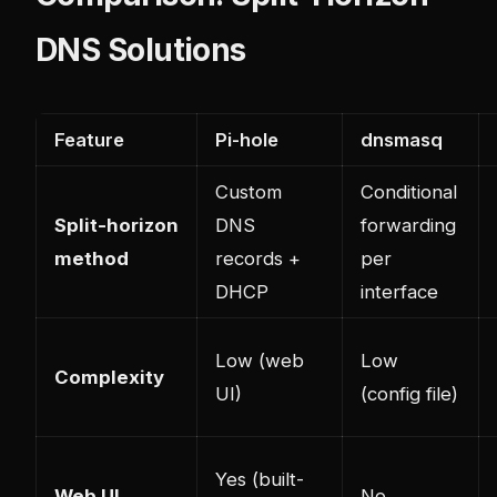
DNS Solutions
Feature
Pi-hole
dnsmasq
Custom
Conditional
Split-horizon
DNS
forwarding
method
records +
per
DHCP
interface
Low (web
Low
Complexity
UI)
(config file)
Yes (built-
Web UI
No