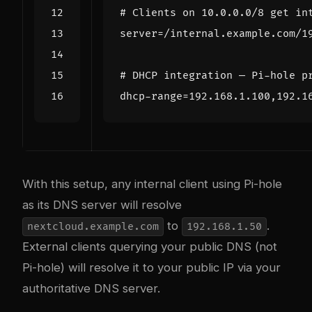
# Clients on 10.0.0.0/8 get in
server
=
# DHCP integration — Pi-hole p
dhcp-range
=
With this setup, any internal client using Pi-hole
as its DNS server will resolve
to
.
nextcloud.example.com
192.168.1.50
External clients querying your public DNS (not
Pi-hole) will resolve it to your public IP via your
authoritative DNS server.