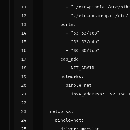
- 
"./etc-pihole:/etc/pih
- 
"./etc-dnsmasq.d:/etc/
ports
:
- 
"53:53/tcp"
- 
"53:53/udp"
- 
"80:80/tcp"
cap_add
:
- 
NET_ADMIN
networks
:
pihole-net
:
ipv4_address
:
192.168.
networks
:
pihole-net
:
driver
:
macvlan