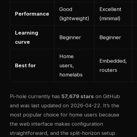
Good
Excellent
Performance
(lightweight)
(minimal)
Learning
Beginner
Beginner
curve
Home
Embedded,
Best for
users,
routers
homelabs
Pi-hole currently has
57,679 stars
on GitHub
and was last updated on 2026-04-22. It’s the
most popular choice for home users because
the web interface makes configuration
straightforward, and the split-horizon setup