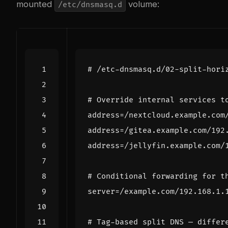
mounted
volume:
/etc/dnsmasq.d
# /etc-dnsmasq.d/02-split-hori
# Override internal services t
address
=
address
=
address
=
# Conditional forwarding for t
server
=
# Tag-based split DNS — differ