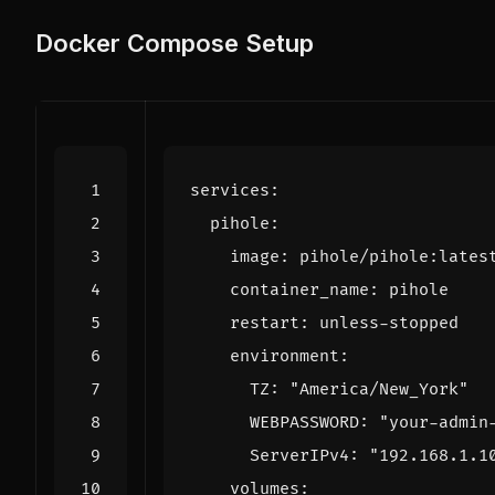
Docker Compose Setup
services
:
pihole
:
image
:
pihole/pihole:lates
container_name
:
pihole
restart
:
unless-stopped
environment
:
TZ
:
"America/New_York"
WEBPASSWORD
:
"your-admin
ServerIPv4
:
"192.168.1.1
volumes
: