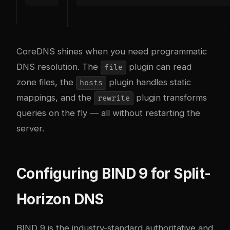
CoreDNS shines when you need programmatic
DNS resolution. The
plugin can read
file
zone files, the
plugin handles static
hosts
mappings, and the
plugin transforms
rewrite
queries on the fly — all without restarting the
server.
Configuring BIND 9 for Split-
Horizon DNS
BIND 9 is the industry-standard authoritative and