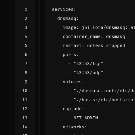
services
:
dnsmasq
:
image
:
jpillora/dnsmasq:la
container_name
:
dnsmasq
restart
:
unless-stopped
ports
:
- 
"53:53/tcp"
- 
"53:53/udp"
volumes
:
- 
"./dnsmasq.conf:/etc/d
- 
"./hosts:/etc/hosts:ro
cap_add
:
- 
NET_ADMIN
networks
: