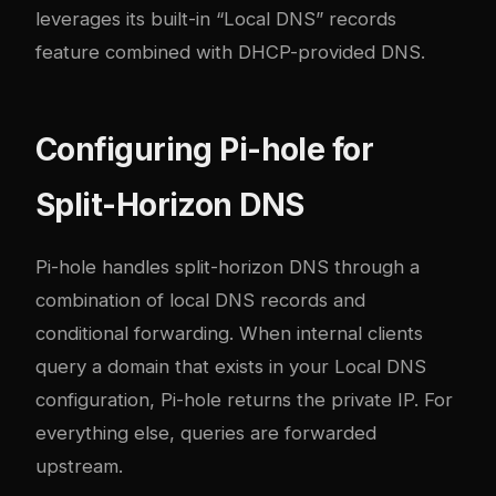
leverages its built-in “Local DNS” records
feature combined with DHCP-provided DNS.
Configuring Pi-hole for
Split-Horizon DNS
Pi-hole handles split-horizon DNS through a
combination of local DNS records and
conditional forwarding. When internal clients
query a domain that exists in your Local DNS
configuration, Pi-hole returns the private IP. For
everything else, queries are forwarded
upstream.