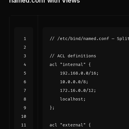
named.conf with Views