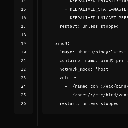
- 
KEEPALIVED_PRIORITY=15
- 
KEEPALIVED_STATE=MASTE
- 
KEEPALIVED_UNICAST_PEE
restart
:
unless-stopped
bind9
:
image
:
ubuntu/bind9:latest
container_name
:
bind9-prim
network_mode
:
"host"
volumes
:
- 
./named.conf:/etc/bind
- 
./zones/:/etc/bind/zon
restart
:
unless-stopped