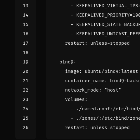
- 
KEEPALIVED_VIRTUAL_IPS
- 
KEEPALIVED_PRIORITY=10
- 
KEEPALIVED_STATE=BACKU
- 
KEEPALIVED_UNICAST_PEE
restart
:
unless-stopped
bind9
:
image
:
ubuntu/bind9:latest
container_name
:
bind9-back
network_mode
:
"host"
volumes
:
- 
./named.conf:/etc/bind
- 
./zones/:/etc/bind/zon
restart
:
unless-stopped