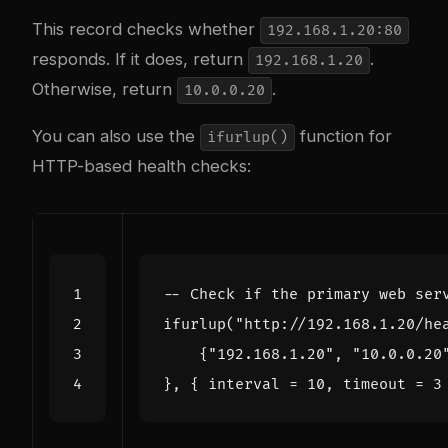
This record checks whether
192.168.1.20:80
responds. If it does, return
.
192.168.1.20
Otherwise, return
.
10.0.0.20
You can also use the
function for
ifurlup()
HTTP-based health checks:
-- Check if the primary web ser
ifurlup
(
"http://192.168.1.20/he
{
"192.168.1.20"
,
"10.0.0.20
},
{
interval
=
10
,
timeout
=
3