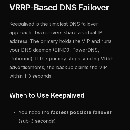
VRRP-Based DNS Failover
Keepalived is the simplest DNS failover
approach. Two servers share a virtual IP
address. The primary holds the VIP and runs
your DNS daemon (BIND9, PowerDNS,
Unbound). If the primary stops sending VRRP
advertisements, the backup claims the VIP
within 1-3 seconds.
When to Use Keepalived
You need the
fastest possible failover
(sub-3 seconds)