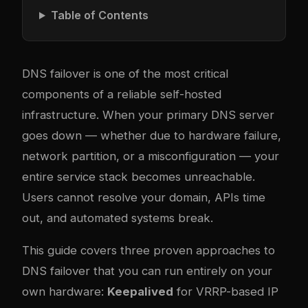
Table of Contents
DNS failover is one of the most critical
components of a reliable self-hosted
infrastructure. When your primary DNS server
goes down — whether due to hardware failure,
network partition, or a misconfiguration — your
entire service stack becomes unreachable.
Users cannot resolve your domain, APIs time
out, and automated systems break.
This guide covers three proven approaches to
DNS failover that you can run entirely on your
own hardware:
Keepalived
for VRRP-based IP