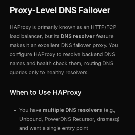
Proxy-Level DNS Failover
HAProxy is primarily known as an HTTP/TCP
load balancer, but its
DNS resolver
feature
makes it an excellent DNS failover proxy. You
configure HAProxy to resolve backend DNS
names and health check them, routing DNS
queries only to healthy resolvers.
When to Use HAProxy
You have
multiple DNS resolvers
(e.g.,
Unbound, PowerDNS Recursor, dnsmasq)
and want a single entry point