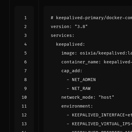
# keepalived-primary/docker-co
version
:
"3.8"
services
:
keepalived
:
image
:
osixia/keepalived:l
container_name
:
keepalived
cap_add
:
- 
NET_ADMIN
- 
NET_RAW
network_mode
:
"host"
environment
:
- 
KEEPALIVED_INTERFACE=e
- 
KEEPALIVED_VIRTUAL_IPS