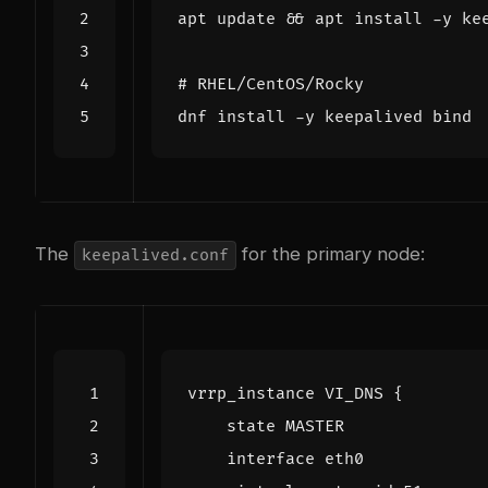
apt update 
&&
# RHEL/CentOS/Rocky
dnf install -y keepalived 
bind
The
for the primary node:
keepalived.conf