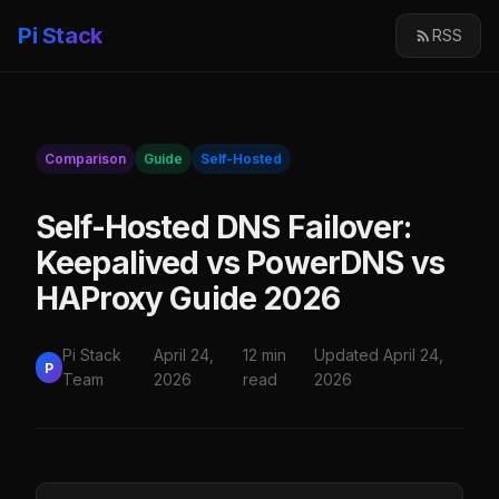
Pi Stack
RSS
Comparison
Guide
Self-Hosted
Self-Hosted DNS Failover:
Keepalived vs PowerDNS vs
HAProxy Guide 2026
Pi Stack
April 24,
12 min
Updated April 24,
P
Team
2026
read
2026