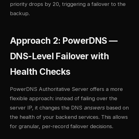
priority drops by 20, triggering a failover to the
backup.
Approach 2: PowerDNS —
DNS-Level Failover with
Health Checks
PowerDNS Authoritative Server offers a more
flexible approach: instead of failing over the
server IP, it changes the DNS
answers
based on
the health of your backend services. This allows
for granular, per-record failover decisions.