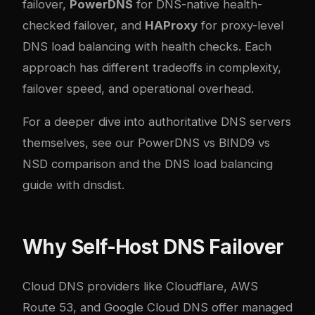
failover,
PowerDNS
for DNS-native health-
checked failover, and
HAProxy
for proxy-level
DNS load balancing with health checks. Each
approach has different tradeoffs in complexity,
failover speed, and operational overhead.
For a deeper dive into authoritative DNS servers
themselves, see our
PowerDNS vs BIND9 vs
NSD comparison
and the
DNS load balancing
guide with dnsdist
.
Why Self-Host DNS Failover
Cloud DNS providers like Cloudflare, AWS
Route 53, and Google Cloud DNS offer managed