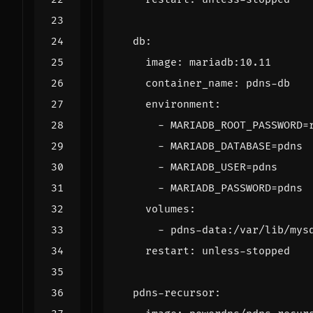
db
:
image
:
mariadb:10.11
container_name
:
pdns-db
environment
:
- 
MARIADB_ROOT_PASSWORD=
- 
MARIADB_DATABASE=pdns
- 
MARIADB_USER=pdns
- 
MARIADB_PASSWORD=pdns
volumes
:
- 
pdns-data:/var/lib/mys
restart
:
unless-stopped
pdns-recursor
: