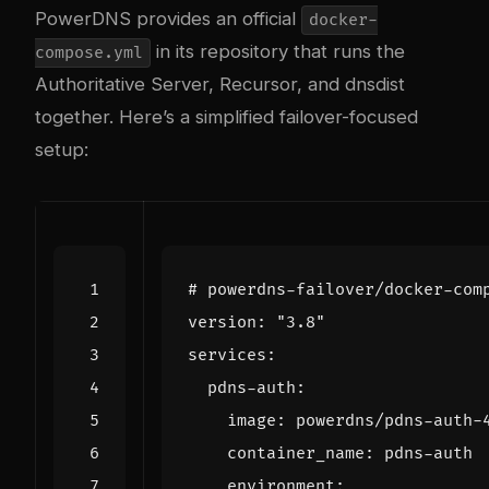
PowerDNS provides an official
docker-
in its repository that runs the
compose.yml
Authoritative Server, Recursor, and dnsdist
together. Here’s a simplified failover-focused
setup:
# powerdns-failover/docker-com
version
:
"3.8"
services
:
pdns-auth
:
image
:
powerdns/pdns-auth-
container_name
:
pdns-auth
environment
: