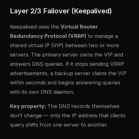
Layer 2/3 Failover (Keepalived)
Keepalived uses the
Virtual Router
Redundancy Protocol (VRRP)
to manage a
shared virtual IP (VIP) between two or more
servers. The primary server owns the VIP and
answers DNS queries. If it stops sending VRRP
advertisements, a backup server claims the VIP
within seconds and begins answering queries
with its own DNS daemon.
Key property:
The DNS records themselves
don’t change — only the IP address that clients
query shifts from one server to another.