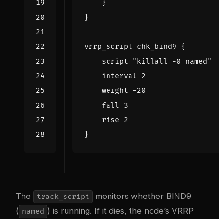
The
monitors whether BIND9
track_script
(
) is running. If it dies, the node’s VRRP
named