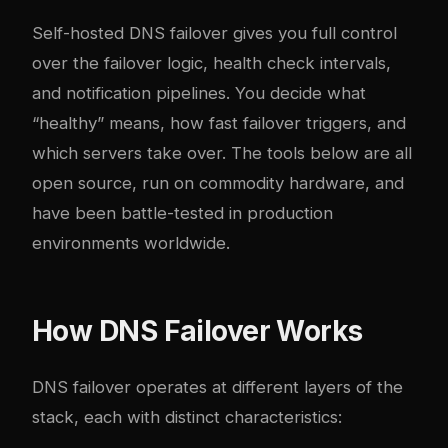
Self-hosted DNS failover gives you full control
over the failover logic, health check intervals,
and notification pipelines. You decide what
“healthy” means, how fast failover triggers, and
which servers take over. The tools below are all
open source, run on commodity hardware, and
have been battle-tested in production
environments worldwide.
How DNS Failover Works
DNS failover operates at different layers of the
stack, each with distinct characteristics: