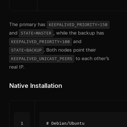
The primary has
KEEPALIVED_PRIORITY=150
and
, while the backup has
STATE=MASTER
and
KEEPALIVED_PRIORITY=100
. Both nodes point their
STATE=BACKUP
to each other’s
KEEPALIVED_UNICAST_PEERS
real IP.
Native Installation
# Debian/Ubuntu