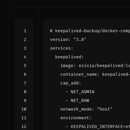
# keepalived-backup/docker-com
version
:
"3.8"
services
:
keepalived
:
image
:
osixia/keepalived:l
container_name
:
keepalived
cap_add
:
- 
NET_ADMIN
- 
NET_RAW
network_mode
:
"host"
environment
:
- 
KEEPALIVED_INTERFACE=e