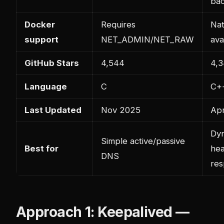
ba
Docker
Requires
Nat
support
NET_ADMIN/NET_RAW
ava
GitHub Stars
4,544
4,
Language
C
C+
Last Updated
Nov 2025
Ap
Dy
Simple active/passive
Best for
hea
DNS
re
Approach 1: Keepalived —