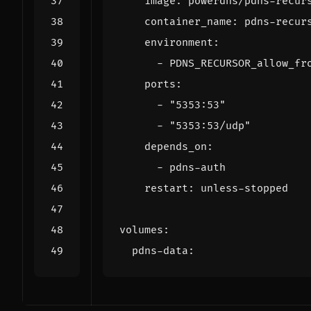
image
:
powerdns/pdns-recur
container_name
:
pdns-recur
environment
:
- 
PDNS_RECURSOR_allow_fr
ports
:
- 
"5353:53"
- 
"5353:53/udp"
depends_on
:
- 
pdns-auth
restart
:
unless-stopped
volumes
:
pdns-data
: