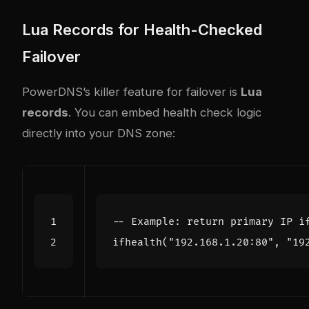
Lua Records for Health-Checked
Failover
PowerDNS’s killer feature for failover is
Lua
records
. You can embed health check logic
directly into your DNS zone:
-- Example: return primary IP i
ifhealth
(
"192.168.1.20:80"
,
"19