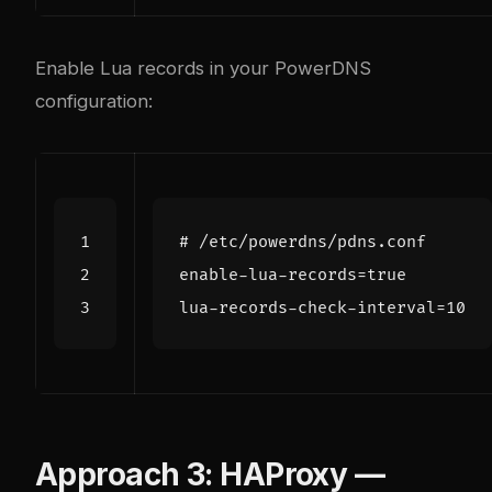
Enable Lua records in your PowerDNS
configuration:
Approach 3: HAProxy —