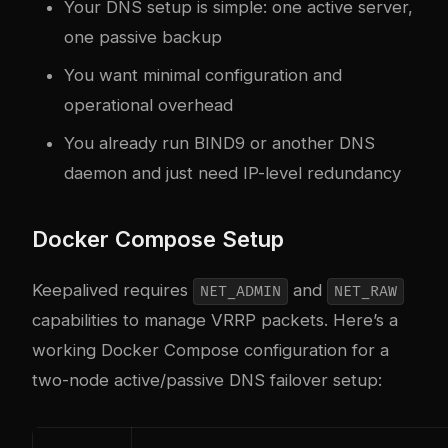
Your DNS setup is simple: one active server,
one passive backup
You want minimal configuration and
operational overhead
You already run BIND9 or another DNS
daemon and just need IP-level redundancy
Docker Compose Setup
Keepalived requires
and
NET_ADMIN
NET_RAW
capabilities to manage VRRP packets. Here’s a
working Docker Compose configuration for a
two-node active/passive DNS failover setup: