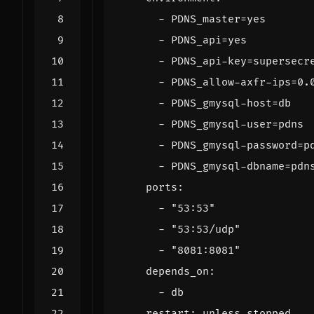
- 
PDNS_master=yes
- 
PDNS_api=yes
- 
PDNS_api-key=supersecr
- 
PDNS_allow-axfr-ips=0.
- 
PDNS_gmysql-host=db
- 
PDNS_gmysql-user=pdns
- 
PDNS_gmysql-password=p
- 
PDNS_gmysql-dbname=pdn
ports
:
- 
"53:53"
- 
"53:53/udp"
- 
"8081:8081"
depends_on
:
- 
db
restart
:
unless-stopped