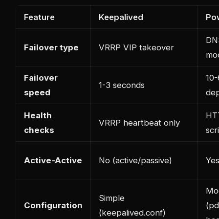
Feature
Keepalived
Po
DN
Failover type
VRRP VIP takeover
mod
Failover
10-
1-3 seconds
speed
de
Health
HT
VRRP heartbeat only
checks
scr
Active-Active
No (active/passive)
Yes
Mo
Simple
Configuration
(pd
(keepalived.conf)