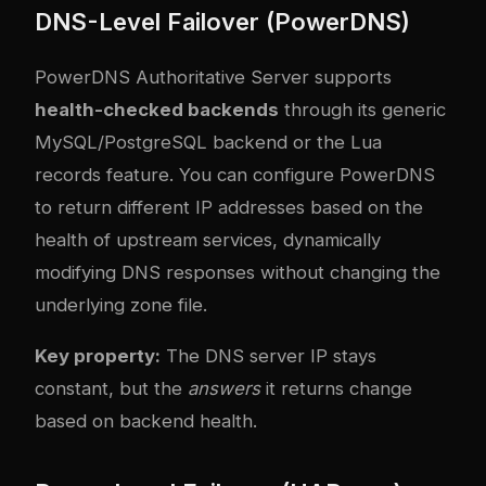
DNS-Level Failover (PowerDNS)
PowerDNS Authoritative Server supports
health-checked backends
through its generic
MySQL/PostgreSQL backend or the Lua
records feature. You can configure PowerDNS
to return different IP addresses based on the
health of upstream services, dynamically
modifying DNS responses without changing the
underlying zone file.
Key property:
The DNS server IP stays
constant, but the
answers
it returns change
based on backend health.