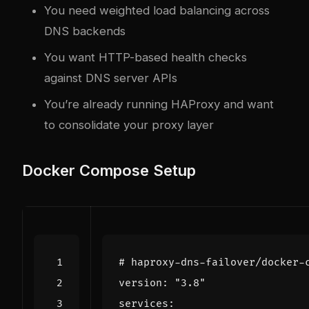
You need weighted load balancing across
DNS backends
You want HTTP-based health checks
against DNS server APIs
You’re already running HAProxy and want
to consolidate your proxy layer
Docker Compose Setup
# haproxy-dns-failover/docker-
version
:
"3.8"
services
: