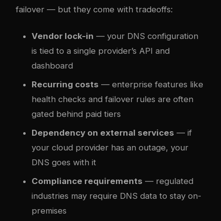
failover — but they come with tradeoffs:
Vendor lock-in
— your DNS configuration
is tied to a single provider’s API and
dashboard
Recurring costs
— enterprise features like
health checks and failover rules are often
gated behind paid tiers
Dependency on external services
— if
your cloud provider has an outage, your
DNS goes with it
Compliance requirements
— regulated
industries may require DNS data to stay on-
premises