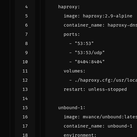
haproxy
:
image
:
haproxy:2.9-alpine
container_name
:
haproxy-dn
ports
:
- 
"53:53"
- 
"53:53/udp"
- 
"8404:8404"
volumes
:
- 
./haproxy.cfg:/usr/loc
restart
:
unless-stopped
unbound-1
:
image
:
mvance/unbound:late
container_name
:
unbound-1
environment
: