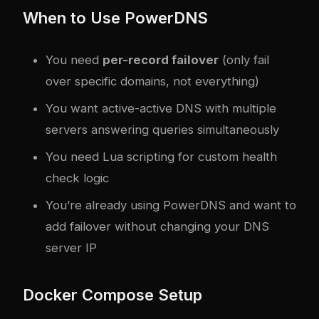
When to Use PowerDNS
You need
per-record failover
(only fail
over specific domains, not everything)
You want active-active DNS with multiple
servers answering queries simultaneously
You need Lua scripting for custom health
check logic
You’re already using PowerDNS and want to
add failover without changing your DNS
server IP
Docker Compose Setup