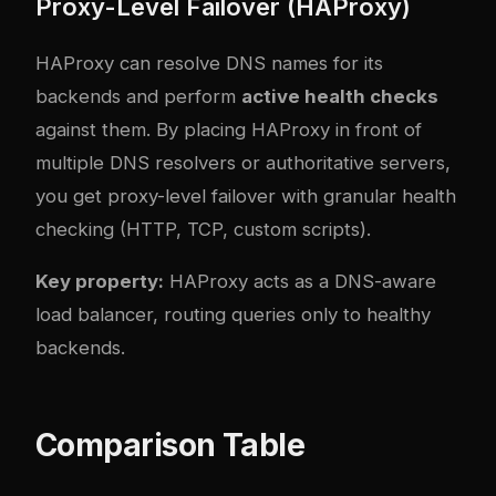
Proxy-Level Failover (HAProxy)
HAProxy can resolve DNS names for its
backends and perform
active health checks
against them. By placing HAProxy in front of
multiple DNS resolvers or authoritative servers,
you get proxy-level failover with granular health
checking (HTTP, TCP, custom scripts).
Key property:
HAProxy acts as a DNS-aware
load balancer, routing queries only to healthy
backends.
Comparison Table