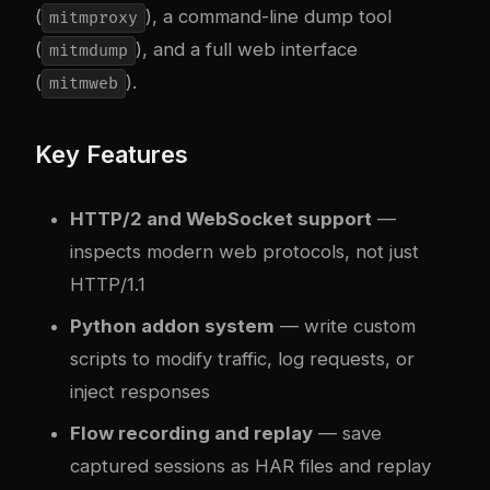
(
), a command-line dump tool
mitmproxy
(
), and a full web interface
mitmdump
(
).
mitmweb
Key Features
HTTP/2 and WebSocket support
—
inspects modern web protocols, not just
HTTP/1.1
Python addon system
— write custom
scripts to modify traffic, log requests, or
inject responses
Flow recording and replay
— save
captured sessions as HAR files and replay