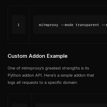
mitmproxy --mode transparent --
Custom Addon Example
One of mitmproxy’s greatest strengths is its
Python addon API. Here’s a simple addon that
logs all requests to a specific domain: