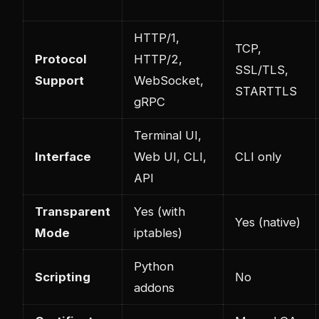
HTTP/1,
TCP,
Protocol
HTTP/2,
SSL/TLS,
Support
WebSocket,
STARTTLS
gRPC
Terminal UI,
Interface
Web UI, CLI,
CLI only
API
Transparent
Yes (with
Yes (native)
Mode
iptables)
Python
Scripting
No
addons