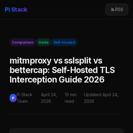
Pi Stack
RSS
Comparison
Guide
Self-Hosted
mitmproxy vs sslsplit vs
bettercap: Self-Hosted TLS
Interception Guide 2026
Pi Stack
April 24,
10 min
Updated April 24,
P
Team
2026
read
2026