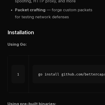
spoofing, HTTP proxy, and more
Packet crafting
— forge custom packets
for testing network defenses
Installation
Using Go:
Using pre-built binaries: