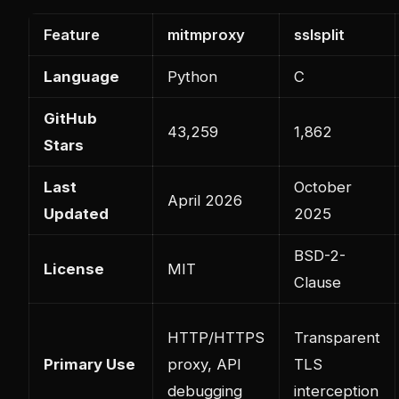
Feature
mitmproxy
sslsplit
Language
Python
C
GitHub
43,259
1,862
Stars
Last
October
April 2026
Updated
2025
BSD-2-
License
MIT
Clause
HTTP/HTTPS
Transparent
Primary Use
proxy, API
TLS
debugging
interception