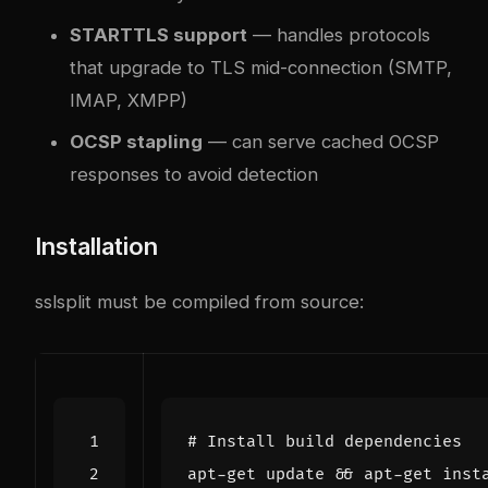
STARTTLS support
— handles protocols
that upgrade to TLS mid-connection (SMTP,
IMAP, XMPP)
OCSP stapling
— can serve cached OCSP
responses to avoid detection
Installation
sslsplit must be compiled from source:
# Install build dependencies
apt-get update 
&&
 apt-get inst