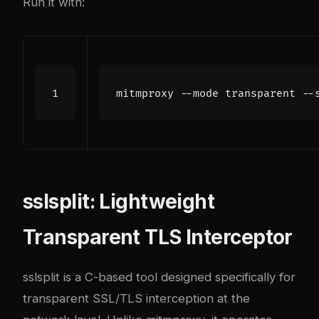
Run it with:
sslsplit: Lightweight
Transparent TLS Interceptor
sslsplit
is a C-based tool designed specifically for
transparent SSL/TLS interception at the