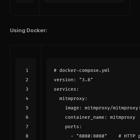
Using Docker:
# docker-compose.yml
version
:
"3.8"
services
:
mitmproxy
:
image
:
mitmproxy/mitmproxy
container_name
:
mitmproxy
ports
:
- 
"8080:8080"
# HTTP 