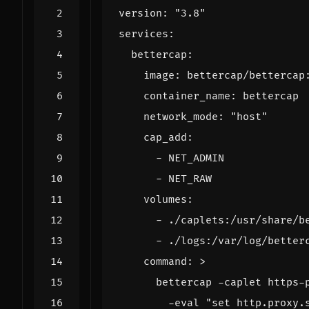
version
:
"3.8"
services
:
bettercap
:
image
:
bettercap/bettercap
container_name
:
bettercap
network_mode
:
"host"
cap_add
:
- 
NET_ADMIN
- 
NET_RAW
volumes
:
- 
./caplets:/usr/share/b
- 
./logs:/var/log/better
command
:
>
        -eval "set http.proxy.