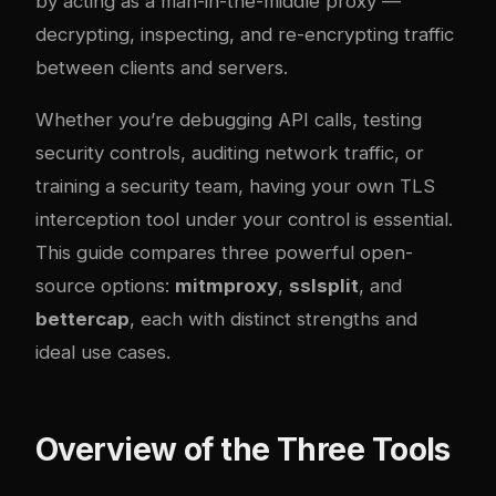
by acting as a man-in-the-middle proxy —
decrypting, inspecting, and re-encrypting traffic
between clients and servers.
Whether you’re debugging API calls, testing
security controls, auditing network traffic, or
training a security team, having your own TLS
interception tool under your control is essential.
This guide compares three powerful open-
source options:
mitmproxy
,
sslsplit
, and
bettercap
, each with distinct strengths and
ideal use cases.
Overview of the Three Tools