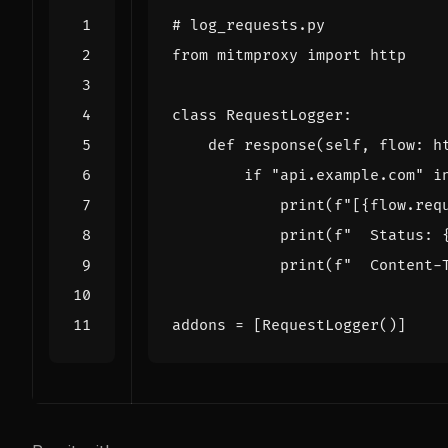
# log_requests.py
from
mitmproxy
import
http
class
RequestLogger
:
def
response
(
self
,
flow
:
h
if
"api.example.com"
i
print
(
f
"[
{
flow
.
req
print
(
f
"  Status: 
print
(
f
"  Content-
addons
=
[
RequestLogger
()]