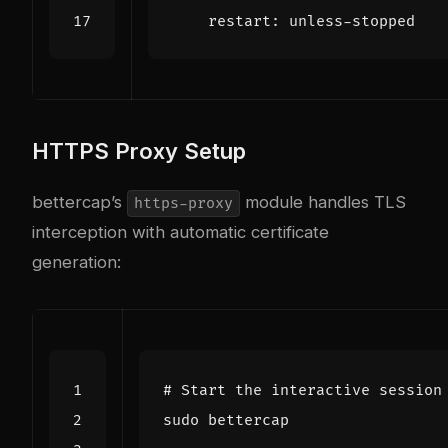
restart
:
unless-stopped
HTTPS Proxy Setup
bettercap’s
module handles TLS
https-proxy
interception with automatic certificate
generation:
# Start the interactive session