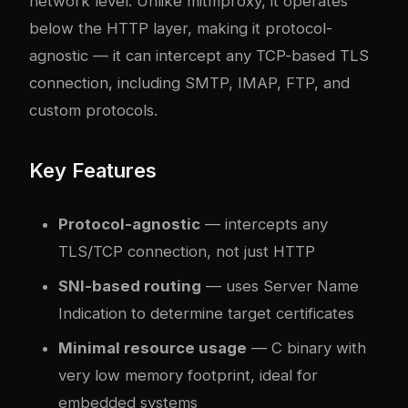
network level. Unlike mitmproxy, it operates
below the HTTP layer, making it protocol-
agnostic — it can intercept any TCP-based TLS
connection, including SMTP, IMAP, FTP, and
custom protocols.
Key Features
Protocol-agnostic
— intercepts any
TLS/TCP connection, not just HTTP
SNI-based routing
— uses Server Name
Indication to determine target certificates
Minimal resource usage
— C binary with
very low memory footprint, ideal for
embedded systems