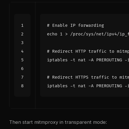
# Enable IP forwarding
echo
1
# Redirect HTTP traffic to mitm
iptables -t nat -A PREROUTING -
# Redirect HTTPS traffic to mit
iptables -t nat -A PREROUTING -
Then start mitmproxy in transparent mode: