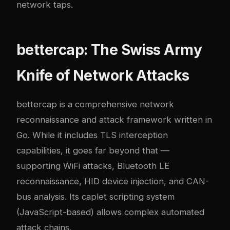
network taps.
bettercap: The Swiss Army
Knife of Network Attacks
bettercap
is a comprehensive network
reconnaissance and attack framework written in
Go. While it includes TLS interception
capabilities, it goes far beyond that —
supporting WiFi attacks, Bluetooth LE
reconnaissance, HID device injection, and CAN-
bus analysis. Its caplet scripting system
(JavaScript-based) allows complex automated
attack chains.