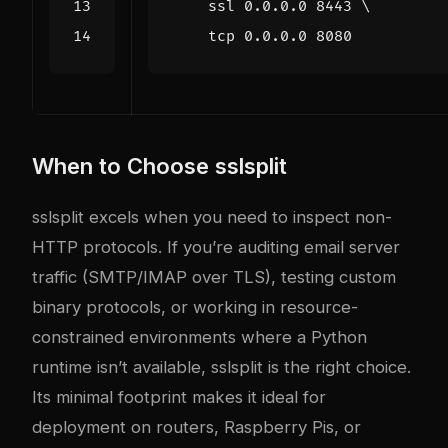
    ssl 0.0.0.0 
8443
    tcp 0.0.0.0 
8080
When to Choose sslsplit
sslsplit excels when you need to inspect non-
HTTP protocols. If you’re auditing email server
traffic (SMTP/IMAP over TLS), testing custom
binary protocols, or working in resource-
constrained environments where a Python
runtime isn’t available, sslsplit is the right choice.
Its minimal footprint makes it ideal for
deployment on routers, Raspberry Pis, or