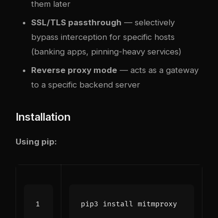
them later
SSL/TLS passthrough
— selectively
bypass interception for specific hosts
(banking apps, pinning-heavy services)
Reverse proxy mode
— acts as a gateway
to a specific backend server
Installation
Using pip: