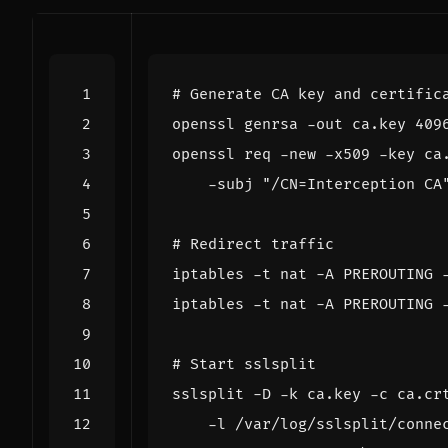
# Generate CA key and certific
openssl genrsa -out ca.key 
409
openssl req -new -x509 -key ca
    -subj 
"/CN=Interception CA
# Redirect traffic
iptables -t nat -A PREROUTING 
iptables -t nat -A PREROUTING 
# Start sslsplit
sslsplit -D -k ca.key -c ca.cr
    -l /var/log/sslsplit/conne