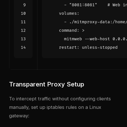
- 
"8081:8081"
# Web i
volumes
:
- 
./mitmproxy-data:/home
command
:
>
      mitmweb --web-host 0.0.0
restart
:
unless-stopped
Transparent Proxy Setup
To intercept traffic without configuring clients
manually, set up iptables rules on a Linux
gateway: