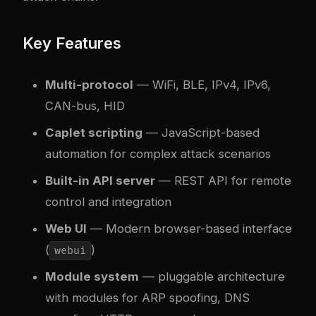
Key Features
Multi-protocol
— WiFi, BLE, IPv4, IPv6,
CAN-bus, HID
Caplet scripting
— JavaScript-based
automation for complex attack scenarios
Built-in API server
— REST API for remote
control and integration
Web UI
— Modern browser-based interface
(
)
webui
Module system
— pluggable architecture
with modules for ARP spoofing, DNS