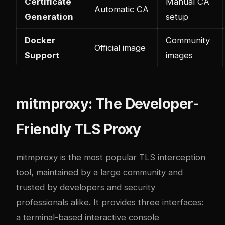
Certificate
Manual CA
Automatic CA
Generation
setup
Docker
Community
Official image
Support
images
mitmproxy: The Developer-
Friendly TLS Proxy
mitmproxy
is the most popular TLS interception
tool, maintained by a large community and
trusted by developers and security
professionals alike. It provides three interfaces:
a terminal-based interactive console