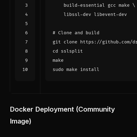
    build-essential gcc make 
# Clone and build
cd
Docker Deployment (Community
Image)