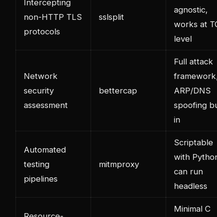
Intercepting
agnostic,
non-HTTP TLS
sslsplit
works at 
protocols
level
Full attack
Network
framework
security
bettercap
ARP/DNS
assessment
spoofing bu
in
Scriptable
Automated
with Pytho
testing
mitmproxy
can run
pipelines
headless
Minimal C
Resource-