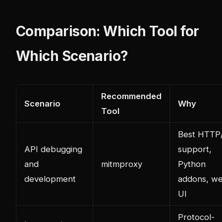
Comparison: Which Tool for
Which Scenario?
Recommended
Scenario
Why
Tool
Best HTTP
API debugging
support,
and
mitmproxy
Python
development
addons, w
UI
Protocol-