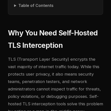
Table of Contents
Why You Need Self-Hosted
TLS Interception
TLS (Transport Layer Security) encrypts the
vast majority of internet traffic today. While this
protects user privacy, it also means security
teams, penetration testers, and network
administrators cannot inspect traffic for threats,
policy violations, or debugging purposes. Self-
hosted TLS interception tools solve this problem