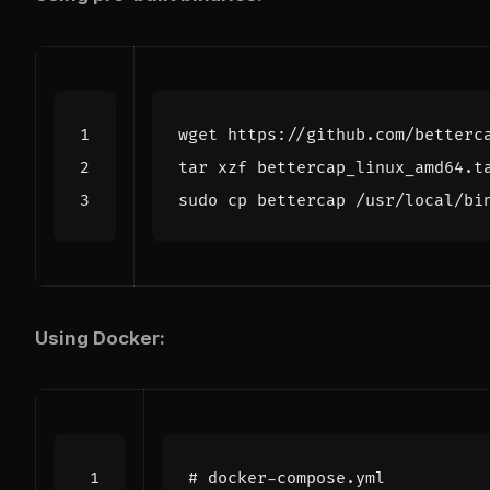
Using Docker:
# docker-compose.yml