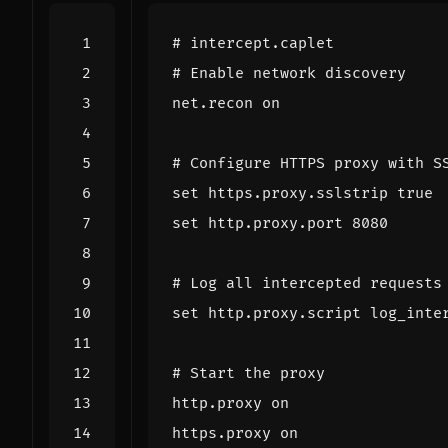
#
intercept
.
caplet
#
Enable
network
discovery
net
.
recon
on
#
Configure
HTTPS
proxy
with
S
set
https
.
proxy
.
sslstrip
true
set
http
.
proxy
.
port
8080
#
Log
all
intercepted
requests
set
http
.
proxy
.
script
log_inte
#
Start
the
proxy
http
.
proxy
on
https
.
proxy
on