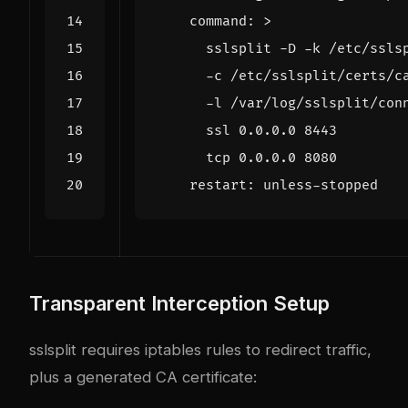
command
:
>
      tcp 0.0.0.0 8080
restart
:
unless-stopped
Transparent Interception Setup
sslsplit requires iptables rules to redirect traffic,
plus a generated CA certificate: