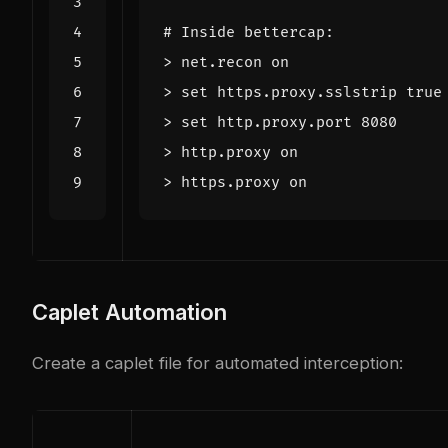
# Inside bettercap:
> 
set
 https.proxy.sslstrip 
true
> 
set
 http.proxy.port 
8080
Caplet Automation
Create a caplet file for automated interception: