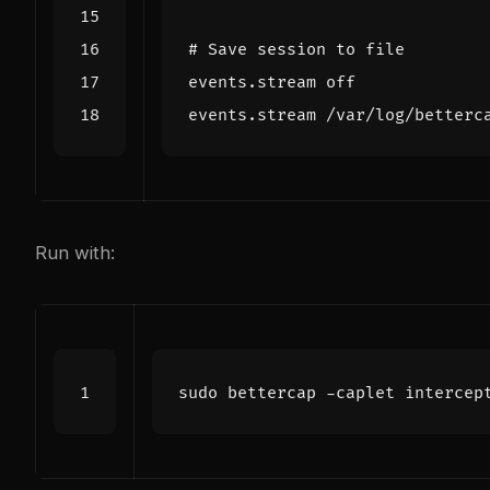
#
Save
session
to
file
events
.
stream
off
events
.
stream
/
var
/log/betterc
Run with: