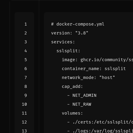
# docker-compose.yml
version
:
"3.8"
services
:
sslsplit
:
image
:
ghcr.io/community/s
container_name
:
sslsplit
network_mode
:
"host"
cap_add
:
- 
NET_ADMIN
- 
NET_RAW
volumes
:
- 
./certs:/etc/sslsplit/
- 
./logs:/var/log/sslspl