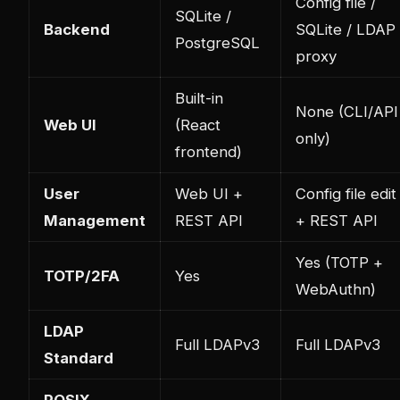
Config file /
SQLite /
Backend
SQLite / LDAP
PostgreSQL
proxy
Built-in
None (CLI/API
Web UI
(React
only)
frontend)
User
Web UI +
Config file edit
Management
REST API
+ REST API
Yes (TOTP +
TOTP/2FA
Yes
WebAuthn)
LDAP
Full LDAPv3
Full LDAPv3
Standard
POSIX