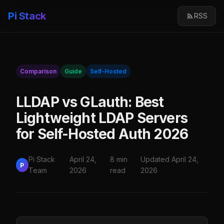
Pi Stack
RSS
Comparison
Guide
Self-Hosted
LLDAP vs GLauth: Best
Lightweight LDAP Servers
for Self-Hosted Auth 2026
Pi Stack
April 24,
8 min
Updated April 24,
P
Team
2026
read
2026