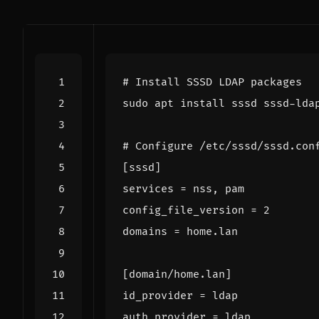
# Install SSSD LDAP packages
# Configure /etc/sssd/sssd.con
[
sssd
]
services
=
config_file_version
=
2
domains
=
[
domain/home.lan
]
id_provider
=
auth_provider
=