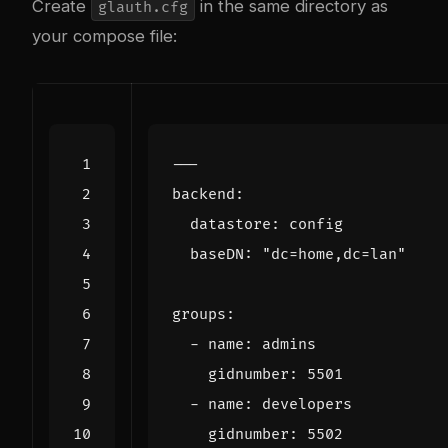
Create
in the same directory as
glauth.cfg
your compose file:
---
backend
:
datastore
:
config
baseDN
:
"dc=home,dc=lan"
groups
:
- 
name
:
admins
gidnumber
:
5501
- 
name
:
developers
gidnumber
:
5502