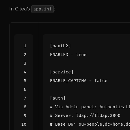
In Gitea’s
:
app.ini
[oauth2]
ENABLED
=
true
[service]
ENABLE_CAPTCHA
=
false
[auth]
# Via Admin panel: Authenticat
# Server: ldap://lldap:3890
# Base DN: ou=people,dc=home,d