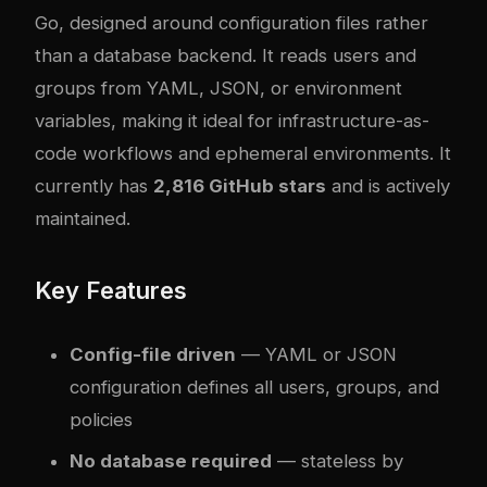
Go, designed around configuration files rather
than a database backend. It reads users and
groups from YAML, JSON, or environment
variables, making it ideal for infrastructure-as-
code workflows and ephemeral environments. It
currently has
2,816 GitHub stars
and is actively
maintained.
Key Features
Config-file driven
— YAML or JSON
configuration defines all users, groups, and
policies
No database required
— stateless by