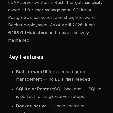
LDAP server written in Rust. It targets simplicity:
a web UI for user management, SQLite or
PostgreSQL backends, and straightforward
Docker deployment. As of April 2026, it has
6,193 GitHub stars
and remains actively
maintained.
Key Features
Built-in web UI
for user and group
management — no LDIF files needed
SQLite or PostgreSQL
backend — SQLite
is perfect for single-server setups
Docker-native
— single container