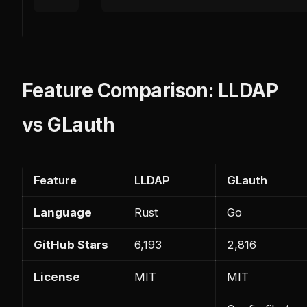
Feature Comparison: LLDAP
vs GLauth
Feature
LLDAP
GLauth
Language
Rust
Go
GitHub Stars
6,193
2,816
License
MIT
MIT