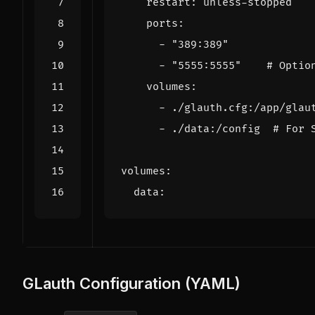
restart
:
unless-stopped
ports
:
- 
"389:389"
- 
"5555:5555"
# Optio
volumes
:
- 
./glauth.cfg:/app/glau
- 
./data:/config 
# For 
volumes
:
data
:
GLauth Configuration (YAML)