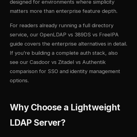
designed for environments where simplicity
matters more than enterprise feature depth.
For readers already running a full directory
service, our
OpenLDAP vs 389DS vs FreeIPA
guide
covers the enterprise alternatives in detail.
If you’re building a complete auth stack, also
see our
Casdoor vs Zitadel vs Authentik
comparison
for SSO and identity management
options.
Why Choose a Lightweight
LDAP Server?