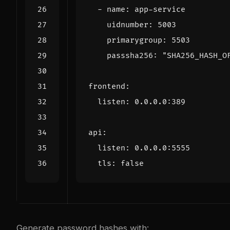
- 
name
:
app-service
uidnumber
:
5003
primarygroup
:
5503
passsha256
:
"SHA256_HASH_O
frontend
:
listen
:
0.0.0.0
:
389
api
:
listen
:
0.0.0.0
:
5555
tls
:
false
Generate password hashes with: