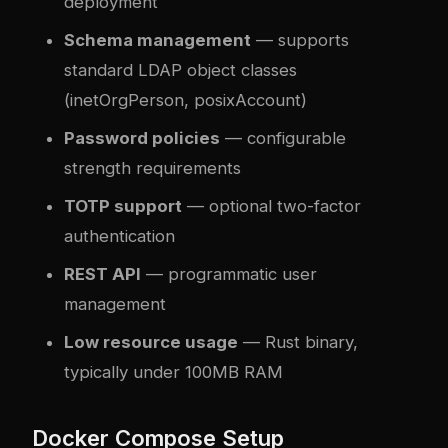
deployment
Schema management
— supports
standard LDAP object classes
(inetOrgPerson, posixAccount)
Password policies
— configurable
strength requirements
TOTP support
— optional two-factor
authentication
REST API
— programmatic user
management
Low resource usage
— Rust binary,
typically under 100MB RAM
Docker Compose Setup