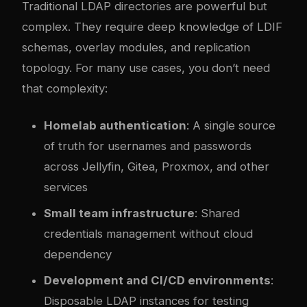
Traditional LDAP directories are powerful but
complex. They require deep knowledge of LDIF
schemas, overlay modules, and replication
topology. For many use cases, you don’t need
that complexity:
Homelab authentication
: A single source
of truth for usernames and passwords
across Jellyfin, Gitea, Proxmox, and other
services
Small team infrastructure
: Shared
credentials management without cloud
dependency
Development and CI/CD environments
:
Disposable LDAP instances for testing