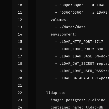
- 
"3890:3890"
# LDAP
- 
"6360:6360"
# LDAPS
volumes
:
- 
./data:/data
environment
:
- 
LLDAP_HTTP_PORT=1717
- 
LLDAP_LDAP_PORT=3890
- 
LLDAP_LDAP_BASE_DN=dc=
- 
LLDAP_JWT_SECRET=repla
- 
LLDAP_LDAP_USER_PASS=r
- 
LLDAP_DATABASE_URL=pos
lldap-db
:
image
:
postgres:17-alpine
container_name
:
lldap-db