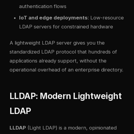
authentication flows
IoT and edge deployments
: Low-resource
LDAP servers for constrained hardware
A lightweight LDAP server gives you the
standardized LDAP protocol that hundreds of
applications already support, without the
operational overhead of an enterprise directory.
LLDAP: Modern Lightweight
LDAP
LLDAP
(Light LDAP) is a modern, opinionated