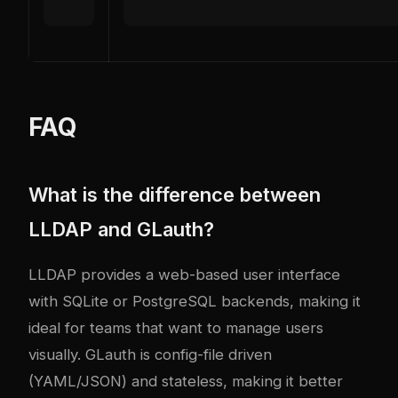
FAQ
What is the difference between
LLDAP and GLauth?
LLDAP provides a web-based user interface
with SQLite or PostgreSQL backends, making it
ideal for teams that want to manage users
visually. GLauth is config-file driven
(YAML/JSON) and stateless, making it better