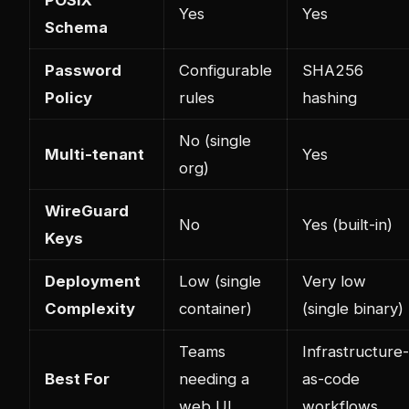
Yes
Yes
Schema
Password
Configurable
SHA256
Policy
rules
hashing
No (single
Multi-tenant
Yes
org)
WireGuard
No
Yes (built-in)
Keys
Deployment
Low (single
Very low
Complexity
container)
(single binary)
Teams
Infrastructure-
Best For
needing a
as-code
web UI
workflows