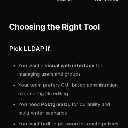
Choosing the Right Tool
Pick LLDAP if:
You want a
visual web interface
for
managing users and groups
Your team prefers GUI-based administration
over config file editing
You need
PostgreSQL
for durability and
multi-writer scenarios
You want built-in password strength policies