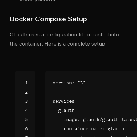
Docker Compose Setup
GLauth uses a configuration file mounted into
the container. Here is a complete setup:
version
:
"3"
services
:
glauth
:
image
:
glauth/glauth:lates
container_name
:
glauth