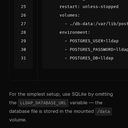
restart
:
unless-stopped
volumes
:
- 
./db-data:/var/lib/pos
environment
:
- 
POSTGRES_USER=lldap
- 
POSTGRES_PASSWORD=llda
- 
POSTGRES_DB=lldap
For the simplest setup, use SQLite by omitting
the
variable — the
LLDAP_DATABASE_URL
database file is stored in the mounted
/data
volume.