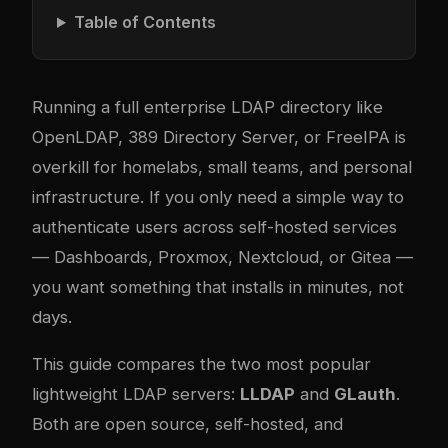
Table of Contents
Running a full enterprise LDAP directory like
OpenLDAP, 389 Directory Server, or FreeIPA is
overkill for homelabs, small teams, and personal
infrastructure. If you only need a simple way to
authenticate users across self-hosted services
— Dashboards, Proxmox, Nextcloud, or Gitea —
you want something that installs in minutes, not
days.
This guide compares the two most popular
lightweight LDAP servers:
LLDAP
and
GLauth
.
Both are open source, self-hosted, and