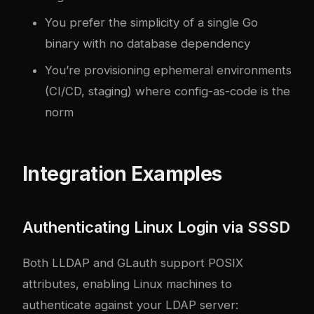
You prefer the simplicity of a single Go
binary with no database dependency
You’re provisioning ephemeral environments
(CI/CD, staging) where config-as-code is the
norm
Integration Examples
Authenticating Linux Login via SSSD
Both LLDAP and GLauth support POSIX
attributes, enabling Linux machines to
authenticate against your LDAP server: