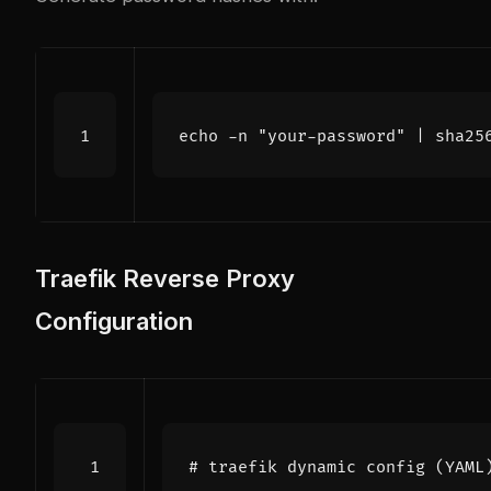
echo
 -n 
"your-password"
|
 sha25
Traefik Reverse Proxy
Configuration
# traefik dynamic config (YAML