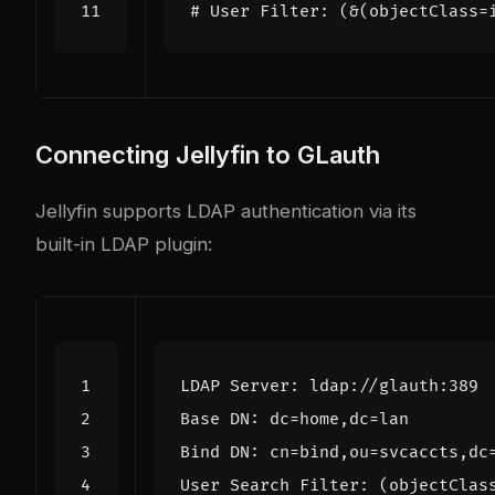
# User Filter: (&(objectClass=
Connecting Jellyfin to GLauth
Jellyfin supports LDAP authentication via its
built-in LDAP plugin: