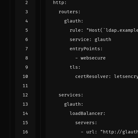
http
:
routers
:
glauth
:
rule
:
"Host(`ldap.exampl
service
:
glauth
entryPoints
:
- 
websecure
tls
:
certResolver
:
letsencr
services
:
glauth
:
loadBalancer
:
servers
:
- 
url
:
"http://glaut