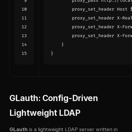
proxy_pass
http://loca
proxy_set_header
Host
proxy_set_header
X-Rea
proxy_set_header
X-For
proxy_set_header
X-For
}
}
GLauth: Config-Driven
Lightweight LDAP
GLauth
is a lightweight LDAP server written in