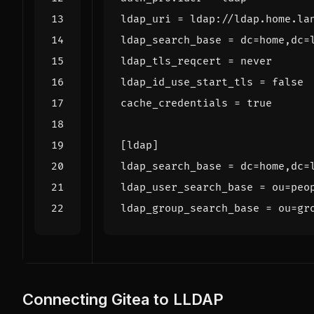
ldap_uri
=
ldap_search_base
=
dc
=
home,dc
=
ldap_tls_reqcert
=
ldap_id_use_start_tls
=
false
cache_credentials
=
true
[
ldap
]
ldap_search_base
=
dc
=
home,dc
=
ldap_user_search_base
=
ou
=
peo
ldap_group_search_base
=
ou
=
gr
Connecting Gitea to LLDAP