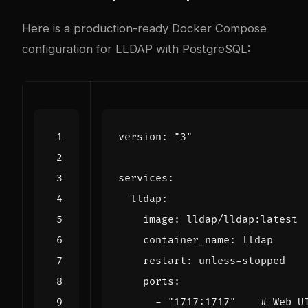
Here is a production-ready Docker Compose
configuration for LLDAP with PostgreSQL:
version
:
"3"
services
:
lldap
:
image
:
lldap/lldap:latest
container_name
:
lldap
restart
:
unless-stopped
ports
:
- 
"1717:1717"
# Web U