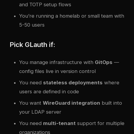
and TOTP setup flows
You’re running a homelab or small team with
5-50 users
Pick GLauth if:
You manage infrastructure with
GitOps
—
config files live in version control
You need
stateless deployments
where
users are defined in code
You want
WireGuard integration
built into
your LDAP server
You need
multi-tenant
support for multiple
organizations