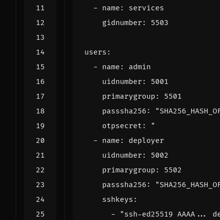
- 
name
:
services
gidnumber
:
5503
users
:
- 
name
:
admin
uidnumber
:
5001
primarygroup
:
5501
passsha256
:
"SHA256_HASH_O
otpsecret
:
    passsha256: "
SHA256_HASH_O
sshkeys
:
- 
"ssh-ed25519 AAAA... d