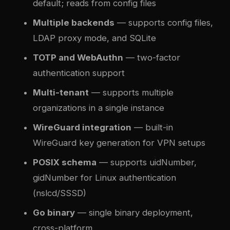
default; reads from config files
Multiple backends
— supports config files,
LDAP proxy mode, and SQLite
TOTP and WebAuthn
— two-factor
authentication support
Multi-tenant
— supports multiple
organizations in a single instance
WireGuard integration
— built-in
WireGuard key generation for VPN setups
POSIX schema
— supports uidNumber,
gidNumber for Linux authentication
(nslcd/SSSD)
Go binary
— single binary deployment,
cross-platform