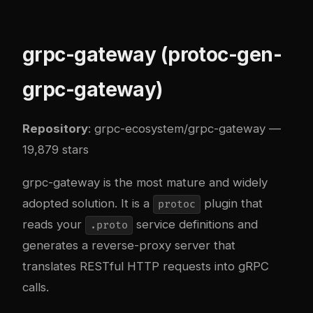
grpc-gateway (protoc-gen-
grpc-gateway)
Repository
:
grpc-ecosystem/grpc-gateway
—
19,879 stars
grpc-gateway is the most mature and widely
adopted solution. It is a
plugin that
protoc
reads your
service definitions and
.proto
generates a reverse-proxy server that
translates RESTful HTTP requests into gRPC
calls.