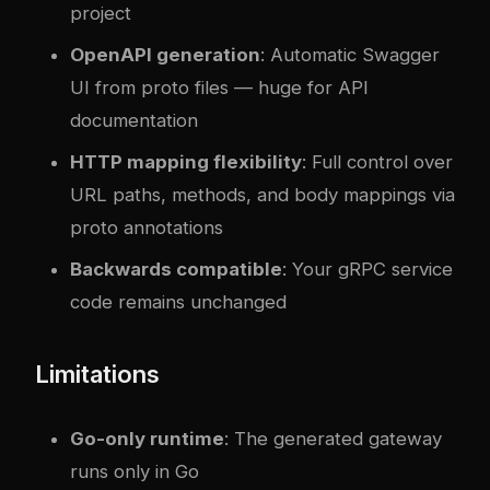
project
OpenAPI generation
: Automatic Swagger
UI from proto files — huge for API
documentation
HTTP mapping flexibility
: Full control over
URL paths, methods, and body mappings via
proto annotations
Backwards compatible
: Your gRPC service
code remains unchanged
Limitations
Go-only runtime
: The generated gateway
runs only in Go