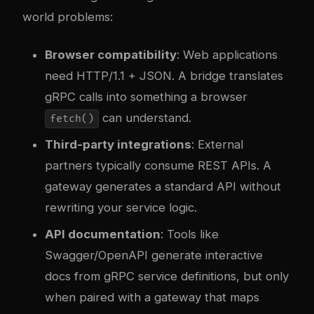
world problems:
Browser compatibility
: Web applications
need HTTP/1.1 + JSON. A bridge translates
gRPC calls into something a browser
can understand.
fetch()
Third-party integrations
: External
partners typically consume REST APIs. A
gateway generates a standard API without
rewriting your service logic.
API documentation
: Tools like
Swagger/OpenAPI generate interactive
docs from gRPC service definitions, but only
when paired with a gateway that maps