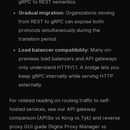
gRPC to REST semantics.
Gradual migration
: Organizations moving
from REST to gRPC can expose both
protocols simultaneously during the
transition period.
Load balancer compatibility
: Many on-
premises load balancers and API gateways
only understand HTTP/1.1. A bridge lets you
keep gRPC internally while serving HTTP
externally.
For related reading on routing traffic to self-
hosted services, see our
API gateway
comparison (APISix vs Kong vs Tyk)
and
reverse
proxy GUI guide (Nginx Proxy Manager vs