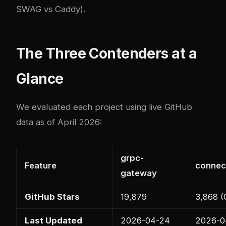
SWAG vs Caddy)
.
The Three Contenders at a
Glance
We evaluated each project using live GitHub
data as of April 2026:
grpc-
Feature
connec
gateway
GitHub Stars
19,879
3,868 (
Last Updated
2026-04-24
2026-0