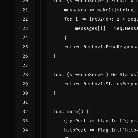
func
(
s
*
echoServer
)
Echo
(
ctx
messages
:=
make
([]
string
,
for
i
:=
int32
(
0
);
i
<
req
messages
[
i
]
=
req
.
Mess
}
return
&
echov1
.
EchoRespons
}
func
(
s
*
echoServer
)
GetStatus
return
&
echov1
.
StatusRespo
}
func
main
()
{
grpcPort
:=
flag
.
Int
(
"grpc
httpPort
:=
flag
.
Int
(
"http