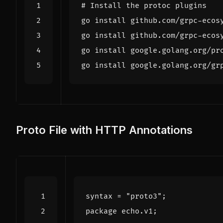
# Install the protoc plugins
Proto File with HTTP Annotations
syntax
=
"proto3"
;
package
echo
.
v1
;