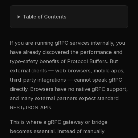
Table of Contents
If you are running gRPC services internally, you
have already discovered the performance and
type-safety benefits of Protocol Buffers. But
external clients — web browsers, mobile apps,
third-party integrations — cannot speak gRPC
directly. Browsers have no native gRPC support,
and many external partners expect standard
REST/JSON APIs.
This is where a gRPC gateway or bridge
becomes essential. Instead of manually