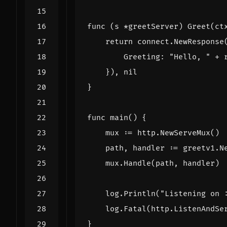
func
(
s
*
greetServer
)
Greet
(
ct
return
connect
.
NewResponse
Greeting
:
"Hello, "
+
}),
nil
}
func
main
()
{
mux
:=
http
.
NewServeMux
()
path
,
handler
:=
greetv1
.
N
mux
.
Handle
(
path
,
handler
)
log
.
Println
(
"Listening on 
log
.
Fatal
(
http
.
ListenAndSe
}