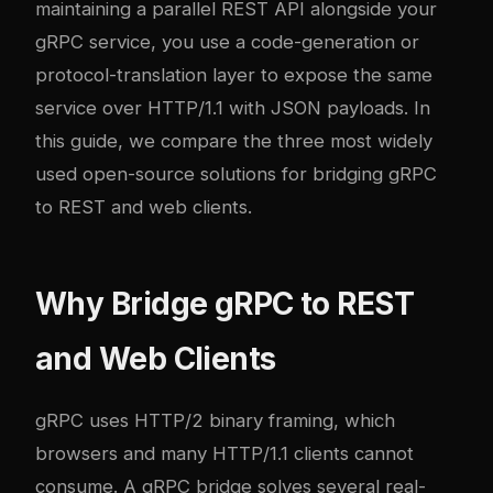
maintaining a parallel REST API alongside your
gRPC service, you use a code-generation or
protocol-translation layer to expose the same
service over HTTP/1.1 with JSON payloads. In
this guide, we compare the three most widely
used open-source solutions for bridging gRPC
to REST and web clients.
Why Bridge gRPC to REST
and Web Clients
gRPC uses HTTP/2 binary framing, which
browsers and many HTTP/1.1 clients cannot
consume. A gRPC bridge solves several real-