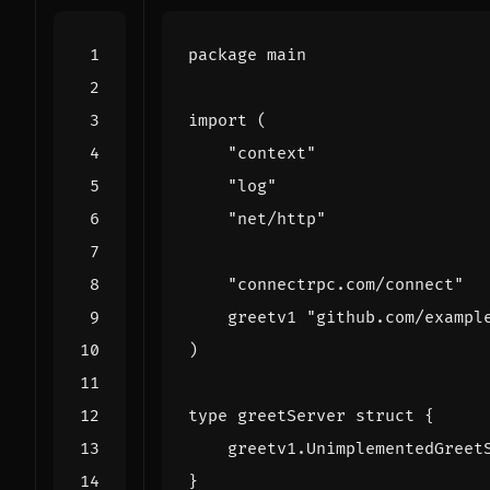
package
main
import
(
"context"
"log"
"net/http"
"connectrpc.com/connect"
greetv1
"github.com/exampl
)
type
greetServer
struct
{
greetv1
.
UnimplementedGreet
}