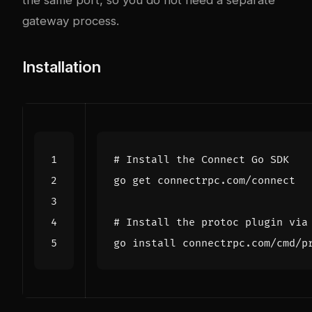
the same port, so you do not need a separate
gateway process.
Installation
# Install the Connect Go SDK
# Install the protoc plugin via