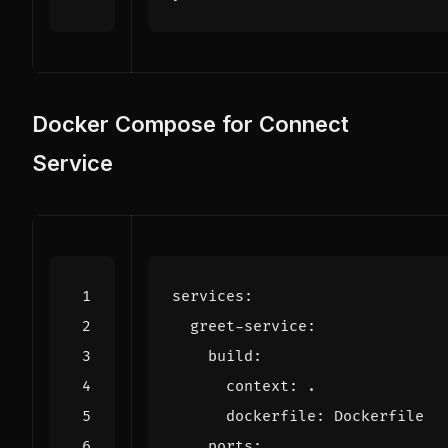
Docker Compose for Connect
Service
services
:
greet-service
:
build
:
context
:
.
dockerfile
:
Dockerfile
ports
: