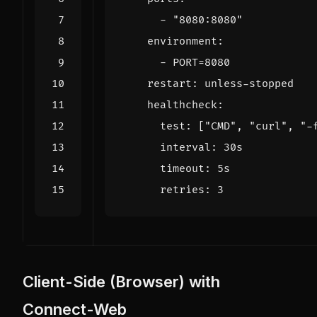
- 
"8080:8080"
environment
:
- 
PORT=8080
restart
:
unless-stopped
healthcheck
:
test
:
[
"CMD"
,
"curl"
,
"-
interval
:
30s
timeout
:
5s
retries
:
3
Client-Side (Browser) with
Connect-Web