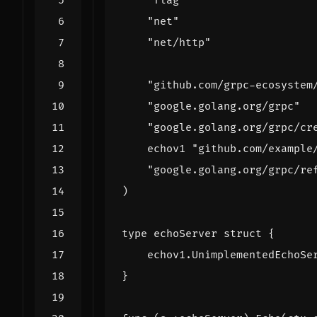
"flag"
"net"
"net/http"
"github.com/grpc-ecosystem
"google.golang.org/grpc"
"google.golang.org/grpc/cr
echov1
"github.com/example
"google.golang.org/grpc/re
)
type
echoServer
struct
{
echov1
.
UnimplementedEchoSe
}