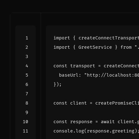
import
{
createConnectTranspor
import
{
GreetService
}
from
"
const
transport
=
createConnec
baseUrl
:
"http://localhost:8
});
const
client
=
createPromiseCl
const
response
=
await
client
.
console
.
log
(
response
.
greeting
)