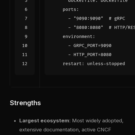
dockerfile
:
Dockerfile
ports
:
- 
"9090:9090"
# gRPC
- 
"8080:8080"
# HTTP/RE
environment
:
- 
GRPC_PORT=9090
- 
HTTP_PORT=8080
restart
:
unless-stopped
Strengths
Largest ecosystem
: Most widely adopted,
extensive documentation, active CNCF