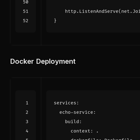
http
.
ListenAndServe
(
net
.
Jo
}
Docker Deployment
services
:
echo-service
:
build
:
context
:
.