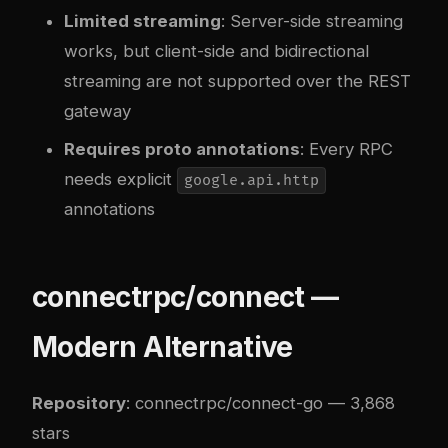
Limited streaming
: Server-side streaming
works, but client-side and bidirectional
streaming are not supported over the REST
gateway
Requires proto annotations
: Every RPC
needs explicit
google.api.http
annotations
connectrpc/connect —
Modern Alternative
Repository
:
connectrpc/connect-go
— 3,868
stars