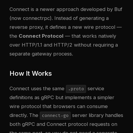
Connect is a newer approach developed by Buf
(now connectrpc). Instead of generating a
reverse proxy, it defines a new wire protocol —
the
Connect Protocol
— that works natively
over HTTP/1.1 and HTTP/2 without requiring a
separate gateway process.
How It Works
Connect uses the same
service
.proto
definitions as gRPC but implements a simpler
wire protocol that browsers can consume
directly. The
server library handles
connect-go
both gRPC and Connect protocol requests on