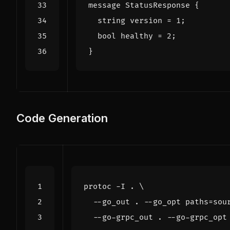
message
StatusResponse
{
string
version
=
1
;
bool
healthy
=
2
;
}
Code Generation
protoc -I . 
  --go_out . --go_opt 
paths
=
sou
  --go-grpc_out . --go-grpc_opt