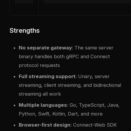
Strengths
No separate gateway
: The same server
binary handles both gRPC and Connect
protocol requests
Full streaming support
: Unary, server
streaming, client streaming, and bidirectional
streaming all work
Multiple languages
: Go, TypeScript, Java,
Python, Swift, Kotlin, Dart, and more
Browser-first design
: Connect-Web SDK