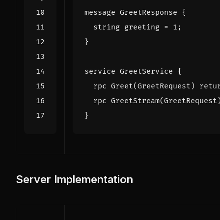
message
GreetResponse
{
string
greeting
=
1
;
}
service
GreetService
{
rpc
Greet
(
GreetRequest
)
retu
rpc
GreetStream
(
GreetRequest
}
Server Implementation