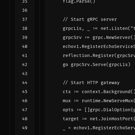
flag
.
Parse
()
// Start gRPC server
grpcLis
,
_
:=
net
.
Listen
(
"
grpcSrv
:=
grpc
.
NewServer
(
echov1
.
RegisterEchoService
reflection
.
Register
(
grpcSr
go
grpcSrv
.
Serve
(
grpcLis
)
// Start HTTP gateway
ctx
:=
context
.
Background
(
mux
:=
runtime
.
NewServeMux
opts
:=
[]
grpc
.
DialOption
{
target
:=
net
.
JoinHostPort
_
=
echov1
.
RegisterEchoSer