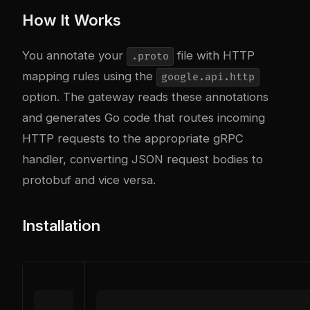
How It Works
You annotate your
file with HTTP
.proto
mapping rules using the
google.api.http
option. The gateway reads these annotations
and generates Go code that routes incoming
HTTP requests to the appropriate gRPC
handler, converting JSON request bodies to
protobuf and vice versa.
Installation