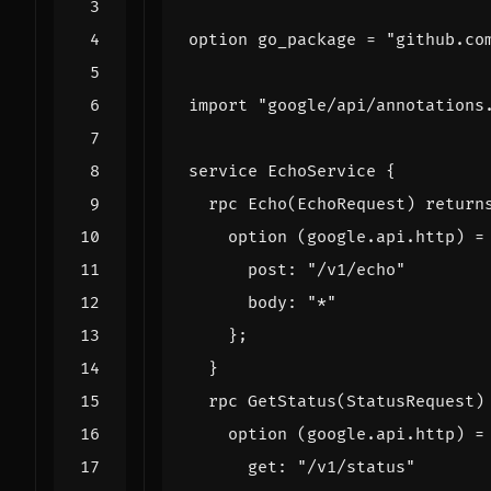
option
go_package
=
"github.co
import
"google/api/annotations
service
EchoService
{
rpc
Echo
(
EchoRequest
)
return
option
(
google.api.http
)
=
post
:
"/v1/echo"
body
:
"*"
};
}
rpc
GetStatus
(
StatusRequest
)
option
(
google.api.http
)
=
get
:
"/v1/status"