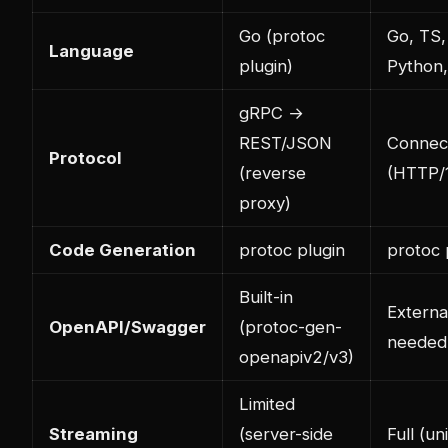
Go (protoc
Go, TS,
Language
plugin)
Python
gRPC →
REST/JSON
Connect
Protocol
(reverse
(HTTP/1
proxy)
Code Generation
protoc plugin
protoc 
Built-in
Externa
OpenAPI/Swagger
(protoc-gen-
needed
openapiv2/v3)
Limited
Streaming
(server-side
Full (uni