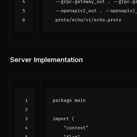
  --grpc-gateway_out . --grpc-g
  --openapiv2_out . --openapiv2
Server Implementation
package
main
import
(
"context"