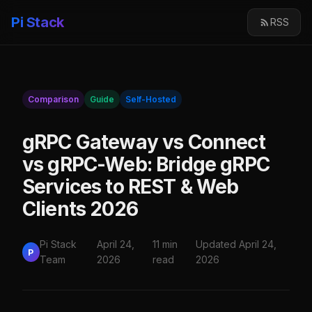
Pi Stack
RSS
Comparison
Guide
Self-Hosted
gRPC Gateway vs Connect
vs gRPC-Web: Bridge gRPC
Services to REST & Web
Clients 2026
Pi Stack
April 24,
11 min
Updated April 24,
P
Team
2026
read
2026