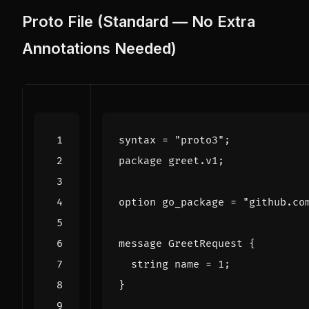
Proto File (Standard — No Extra
Annotations Needed)
syntax
=
"proto3"
;
package
greet
.
v1
;
option
go_package
=
"github.co
message
GreetRequest
{
string
name
=
1
;
}