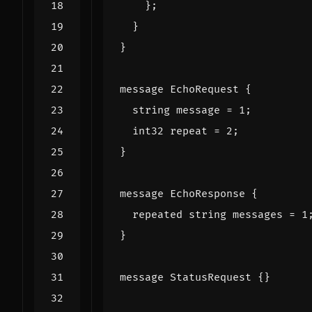
};
}
}
message
EchoRequest
{
string
message
=
1
;
int32
repeat
=
2
;
}
message
EchoResponse
{
repeated
string
messages
=
1
}
message
StatusRequest
{}