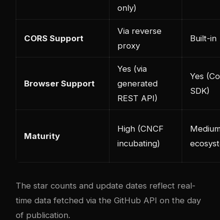
only)
Via reverse
CORS Support
Built-in
proxy
Yes (via
Yes (C
Browser Support
generated
SDK)
REST API)
High (CNCF
Medium
Maturity
incubating)
ecosys
The star counts and update dates reflect real-
time data fetched via the GitHub API on the day
of publication.