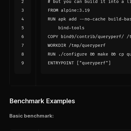
# but you can build it into a l
RUN apk add --no-cache build-ba
RUN ./configure 
&&
 make 
&&
ENTRYPOINT 
[
"queryperf"
]
Benchmark Examples
Basic benchmark: