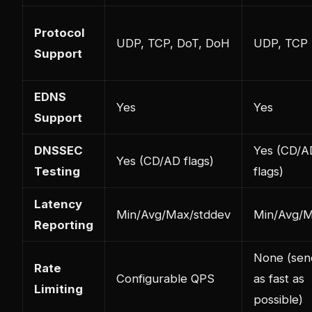
Protocol
UDP, TCP, DoT, DoH
UDP, TCP
Support
EDNS
Yes
Yes
Support
DNSSEC
Yes (CD/A
Yes (CD/AD flags)
Testing
flags)
Latency
Min/Avg/Max/stddev
Min/Avg/
Reporting
None (sen
Rate
Configurable QPS
as fast as
Limiting
possible)