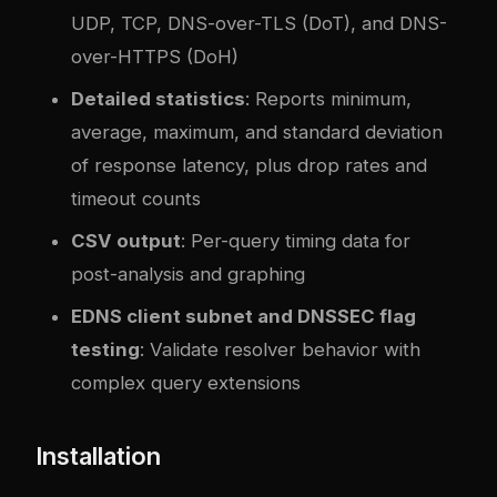
UDP, TCP, DNS-over-TLS (DoT), and DNS-
over-HTTPS (DoH)
Detailed statistics
: Reports minimum,
average, maximum, and standard deviation
of response latency, plus drop rates and
timeout counts
CSV output
: Per-query timing data for
post-analysis and graphing
EDNS client subnet and DNSSEC flag
testing
: Validate resolver behavior with
complex query extensions
Installation