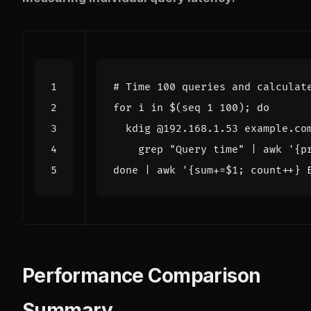
# Time 100 queries and calculat
for
 i in 
$(
seq 
1
 100
)
;
do
  kdig @192.168.1.53 example.co
    grep 
"Query time"
|
 awk 
'{p
done
|
 awk 
'{sum+=$1; count++} 
Performance Comparison
Summary