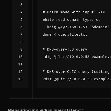
# Batch mode with input file
while
read
 domain type
;
do
  kdig @192.168.1.53 
"
$domain
"
done
# DNS-over-TLS query
# DNS-over-QUIC query (cutting
Measuring individual query latency: