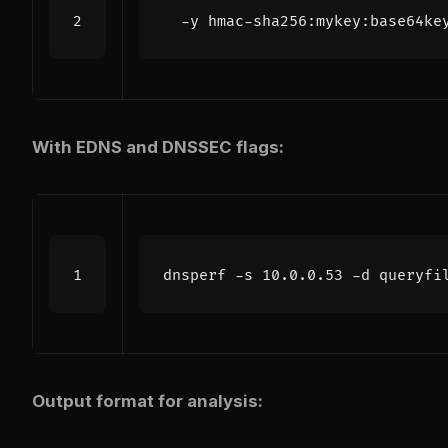
  -y hmac-sha256:mykey:base64ke
With EDNS and DNSSEC flags:
dnsperf -s 10.0.0.53 -d queryfi
Output format for analysis: