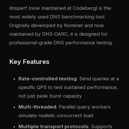
dnsperf
(now maintained at
Codeberg
) is the
most widely used DNS benchmarking tool.
Originally developed by Nominet and now
maintained by DNS-OARC, it is designed for
professional-grade DNS performance testing.
Key Features
Rate-controlled testing
: Send queries at a
specific QPS to test sustained performance,
not just peak burst capacity
Multi-threaded
: Parallel query workers
simulate realistic concurrent load
Multiple transport protocols
: Supports