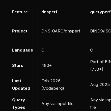
Feature
dnsperf
queryperf
Project
DNS-OARC/dnsperf
BIND9/IS
Language
C
C
Part of BI
Stars
480+
(738+)
Last
Feb 2026
Aug 2025
Updated
(Codeberg)
Query
Any via in
Any via input file
Types
file