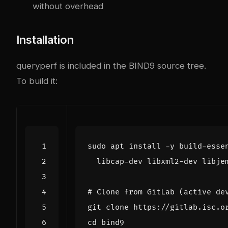
without overhead
Installation
queryperf is included in the BIND9 source tree.
To build it:
sudo apt install -y build-esse
# Clone from GitLab (active de
cd