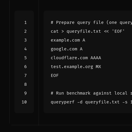
# Prepare query file (one quer
cat > queryfile.txt 
EOF
# Run benchmark against local 