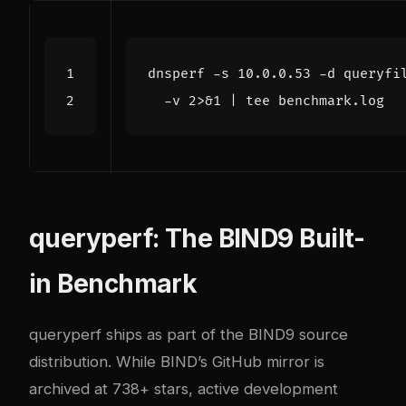
dnsperf -s 10.0.0.53 -d queryfi
  -v 2>
&
1
|
queryperf: The BIND9 Built-
in Benchmark
queryperf
ships as part of the BIND9 source
distribution. While BIND’s GitHub mirror is
archived at 738+ stars, active development