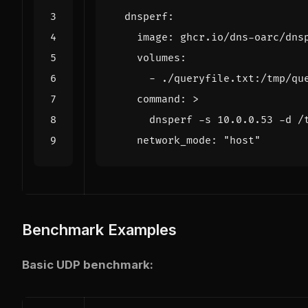
dnsperf
:
image
:
ghcr.io/dns-oarc/dns
volumes
:
- 
./queryfile.txt:/tmp/qu
command
:
>
      dnsperf -s 10.0.0.53 -d /
network_mode
:
"host"
Benchmark Examples
Basic UDP benchmark: