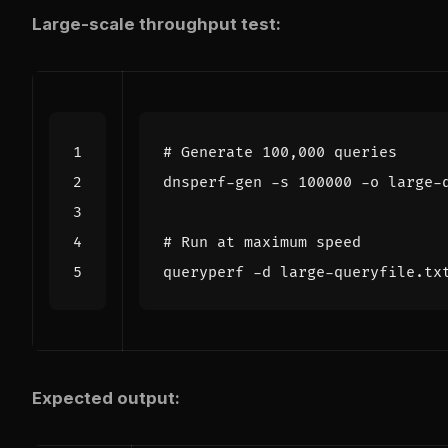
Large-scale throughput test:
# Generate 100,000 queries
dnsperf-gen -s 
100000
# Run at maximum speed
Expected output: