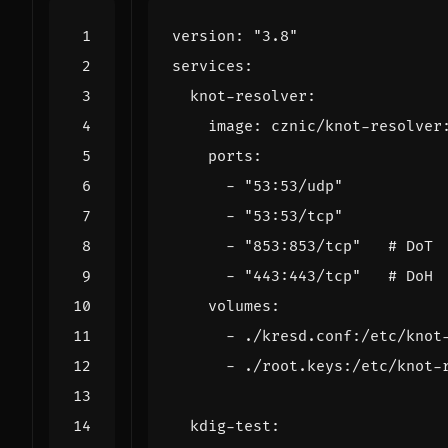
version
:
"3.8"
services
:
knot-resolver
:
image
:
cznic/knot-resolver
ports
:
- 
"53:53/udp"
- 
"53:53/tcp"
- 
"853:853/tcp"
# DoT
- 
"443:443/tcp"
# DoH
volumes
:
- 
./kresd.conf:/etc/knot
- 
./root.keys:/etc/knot-
kdig-test
: