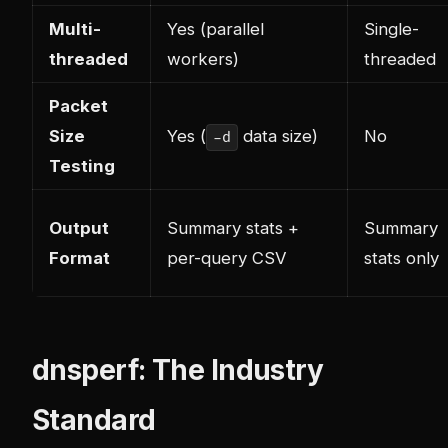
Multi-
Yes (parallel
Single-
threaded
workers)
threaded
Packet
Size
Yes (
data size)
No
-d
Testing
Output
Summary stats +
Summary
Format
per-query CSV
stats only
dnsperf: The Industry
Standard