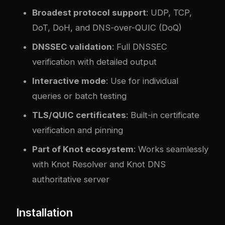
Broadest protocol support
: UDP, TCP,
DoT, DoH, and DNS-over-QUIC (DoQ)
DNSSEC validation
: Full DNSSEC
verification with detailed output
Interactive mode
: Use for individual
queries or batch testing
TLS/QUIC certificates
: Built-in certificate
verification and pinning
Part of Knot ecosystem
: Works seamlessly
with Knot Resolver and Knot DNS
authoritative server
Installation