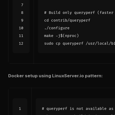
# Build only queryperf (faster
cd
make -j
$(
nproc
)
Docker setup using LinuxServer.io pattern:
# queryperf is not available as