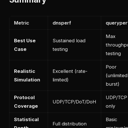
Metric
dnsperf
queryper
Max
Best Use
Sustained load
throughp
Case
testing
testing
Poor
Realistic
Excellent (rate-
(unlimited
Simulation
limited)
burst)
Protocol
UDP/TCP
UDP/TCP/DoT/DoH
Coverage
only
Statistical
Basic
Full distribution
Depth
min/avg/