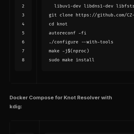
cd
make -j
$(
nproc
)
Docker Compose for Knot Resolver with
kdig: