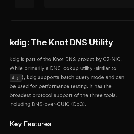
kdig: The Knot DNS Utility
kdig
is part of the Knot DNS project by CZ-NIC.
While primarily a DNS lookup utility (similar to
), kdig supports batch query mode and can
dig
be used for performance testing. It has the
broadest protocol support of the three tools,
including DNS-over-QUIC (DoQ).
Key Features