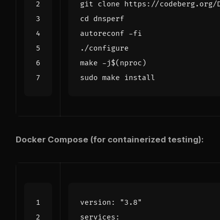
cd
make -j
$(
nproc
)
Docker Compose (for containerized testing):
version
:
"3.8"
services
: