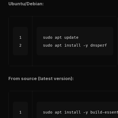
Ubuntu/Debian:
From source (latest version):