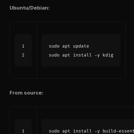
Ubuntu/Debian:
From source:
sudo apt install -y build-essen