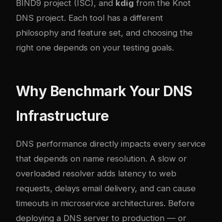
BIND9 project (ISC), and
kdig
from the Knot
DNS project. Each tool has a different
philosophy and feature set, and choosing the
right one depends on your testing goals.
Why Benchmark Your DNS
Infrastructure
DNS performance directly impacts every service
that depends on name resolution. A slow or
overloaded resolver adds latency to web
requests, delays email delivery, and can cause
timeouts in microservice architectures. Before
deploying a DNS server to production — or