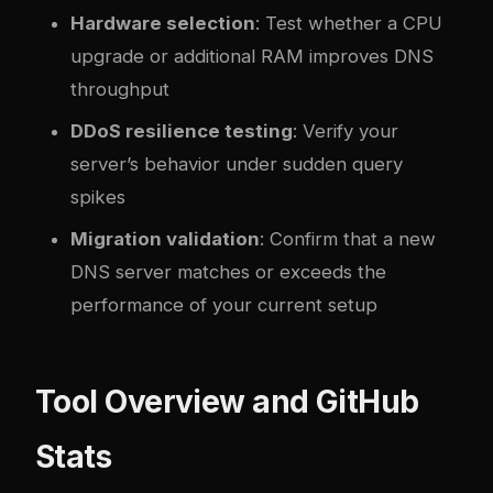
Hardware selection
: Test whether a CPU
upgrade or additional RAM improves DNS
throughput
DDoS resilience testing
: Verify your
server’s behavior under sudden query
spikes
Migration validation
: Confirm that a new
DNS server matches or exceeds the
performance of your current setup
Tool Overview and GitHub
Stats