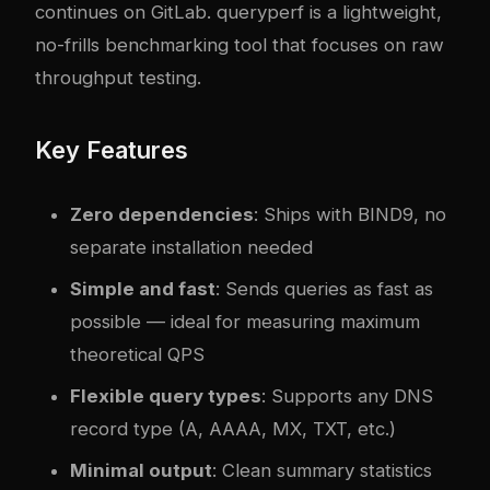
continues on GitLab. queryperf is a lightweight,
no-frills benchmarking tool that focuses on raw
throughput testing.
Key Features
Zero dependencies
: Ships with BIND9, no
separate installation needed
Simple and fast
: Sends queries as fast as
possible — ideal for measuring maximum
theoretical QPS
Flexible query types
: Supports any DNS
record type (A, AAAA, MX, TXT, etc.)
Minimal output
: Clean summary statistics