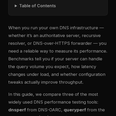
Table of Contents
When you run your own DNS infrastructure —
whether it’s an authoritative server, recursive
resolver, or DNS-over-HTTPS forwarder — you
need a reliable way to measure its performance.
Benchmarks tell you if your server can handle
the query volume you expect, how latency
changes under load, and whether configuration
tweaks actually improve throughput.
In this guide, we compare three of the most
widely used DNS performance testing tools:
dnsperf
from DNS-OARC,
queryperf
from the