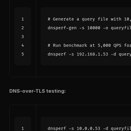
# Generate a query file with 10
dnsperf-gen -s 
10000
# Run benchmark at 5,000 QPS fo
dnsperf -s 192.168.1.53 -d quer
DNS-over-TLS testing:
dnsperf -s 10.0.0.53 -d queryfi