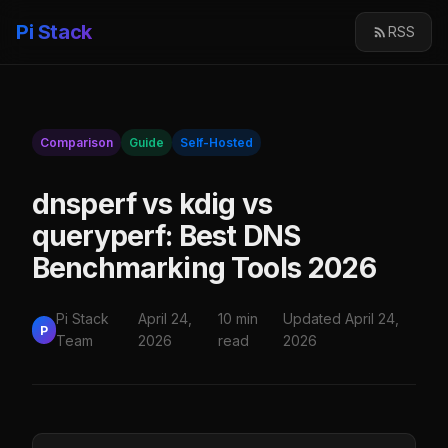
Pi Stack
RSS
Comparison
Guide
Self-Hosted
dnsperf vs kdig vs
queryperf: Best DNS
Benchmarking Tools 2026
Pi Stack
April 24,
10 min
Updated April 24,
P
Team
2026
read
2026