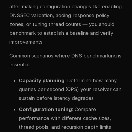
after making configuration changes like enabling
DNSSEC validation, adding response policy
zones, or tuning thread counts — you should
benchmark to establish a baseline and verify
improvements.
Common scenarios where DNS benchmarking is
essential:
Capacity planning
: Determine how many
queries per second (QPS) your resolver can
sustain before latency degrades
Configuration tuning
: Compare
performance with different cache sizes,
thread pools, and recursion depth limits