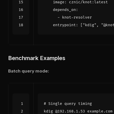
image
:
cznic/knot:latest
depends_on
:
- 
knot-resolver
entrypoint
:
[
"kdig"
,
"@kno
Benchmark Examples
Batch query mode:
# Single query timing