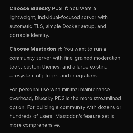
Choose Bluesky PDS if:
You want a
lightweight, individual-focused server with
automatic TLS, simple Docker setup, and
portable identity.
Choose Mastodon if:
You want to run a
community server with fine-grained moderation
tools, custom themes, and a large existing
ecosystem of plugins and integrations.
For personal use with minimal maintenance
overhead, Bluesky PDS is the more streamlined
option. For building a community with dozens or
hundreds of users, Mastodon’s feature set is
more comprehensive.