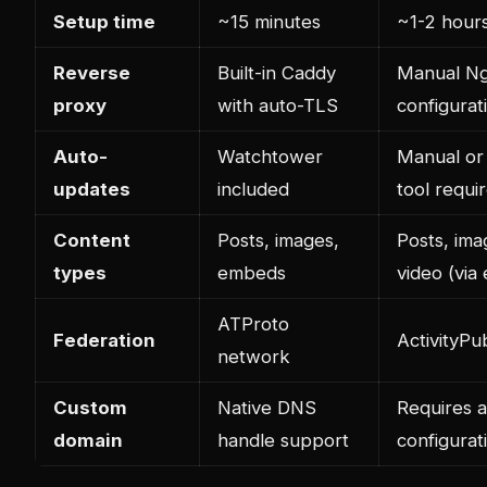
Setup time
~15 minutes
~1-2 hour
Reverse
Built-in Caddy
Manual Ng
proxy
with auto-TLS
configurat
Auto-
Watchtower
Manual or
updates
included
tool requi
Content
Posts, images,
Posts, ima
types
embeds
video (via
ATProto
Federation
ActivityPu
network
Custom
Native DNS
Requires a
domain
handle support
configurat