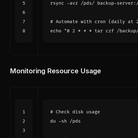
# Automate with cron (daily at 
echo
"0 2 * * * tar czf /backup
Monitoring Resource Usage
# Check disk usage