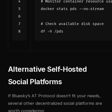
# Monitor container resource us
# Check available disk space
Alternative Self-Hosted
Social Platforms
If Bluesky’s AT Protocol doesn’t fit your needs,
several other decentralized social platforms are
worth considering: