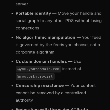
server
Portable identity
— Move your handle and
social graph to any other PDS without losing
connections
No algorithmic manipulation
— Your feed
is governed by the feeds you choose, not a
corporate algorithm
Custom domain handles
— Use
instead of
@you.yourdomain.com
@you.bsky.social
Censorship resistance
— Your content
cannot be removed by a centralized
authority
Federation with the wider ATProto