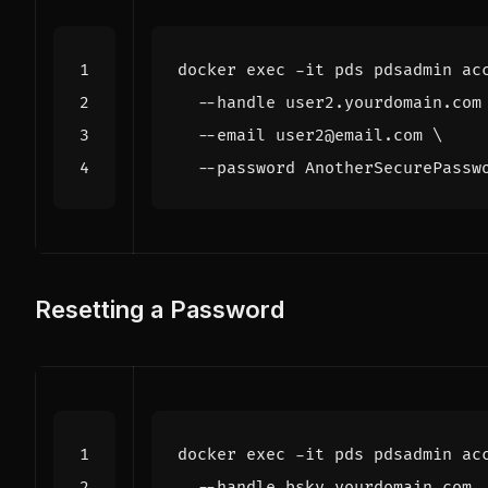
docker 
exec
 -it pds pdsadmin ac
  --handle user2.yourdomain.com
  --email user2@email.com 
Resetting a Password
docker 
exec
 -it pds pdsadmin ac