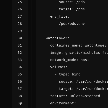
source
:
/pds
target
:
/pds
env_file
:
- 
/pds/pds.env
watchtower
:
container_name
:
watchtower
image
:
ghcr.io/nicholas-fe
network_mode
:
host
volumes
:
- 
type
:
bind
source
:
/var/run/docke
target
:
/var/run/docke
restart
:
unless-stopped
environment
: