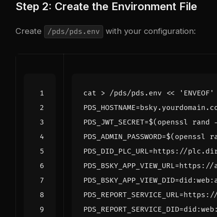
Step 2: Create the Environment File
Create
with your configuration:
/pds/pds.env
cat > /pds/pds.env 