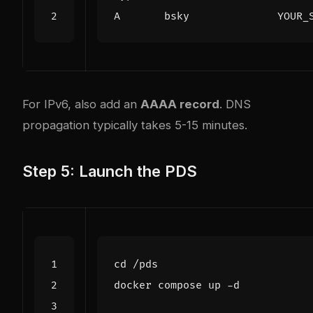
For IPv6, also add an
AAAA record
. DNS
propagation typically takes 5-15 minutes.
Step 5: Launch the PDS
cd