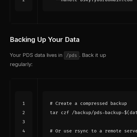
Backing Up Your Data
Your PDS data lives in
. Back it up
/pds
regularly:
# Create a compressed backup
tar czf /backup/pds-backup-
$(
da
# Or use rsync to a remote serv