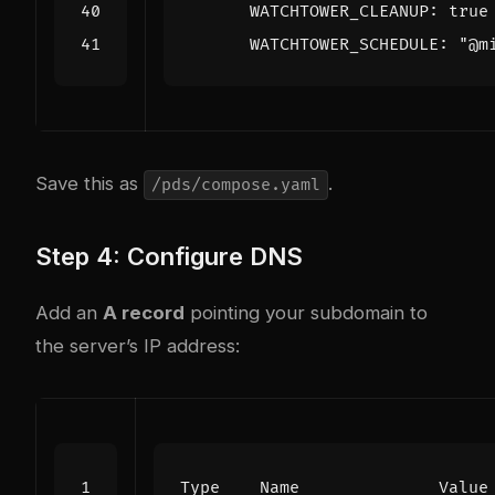
WATCHTOWER_CLEANUP
:
true
WATCHTOWER_SCHEDULE
:
"@m
Save this as
.
/pds/compose.yaml
Step 4: Configure DNS
Add an
A record
pointing your subdomain to
the server’s IP address: