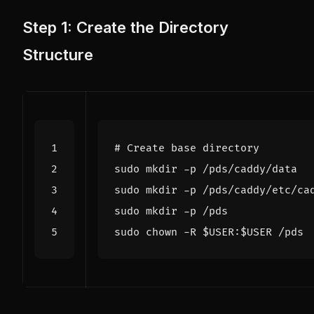
Step 1: Create the Directory
Structure
# Create base directory
sudo chown -R 
$USER
:
$USER