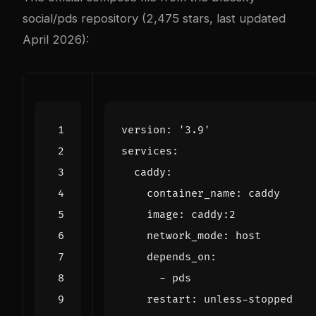
social/pds repository
(2,475 stars, last updated
April 2026):
version
:
'3.9'
services
:
caddy
:
container_name
:
caddy
image
:
caddy:2
network_mode
:
host
depends_on
:
- 
pds
restart
:
unless-stopped