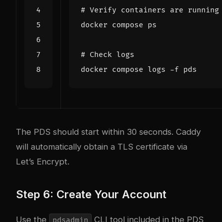
# Verify containers are running
# Check logs
The PDS should start within 30 seconds. Caddy
will automatically obtain a TLS certificate via
Let’s Encrypt.
Step 6: Create Your Account
Use the
CLI tool included in the PDS
pdsadmin