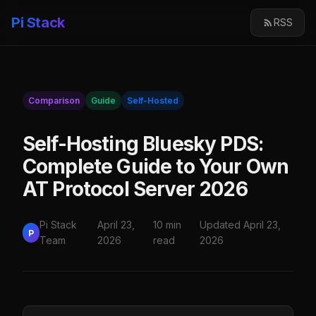
Pi Stack
RSS
Comparison
Guide
Self-Hosted
Self-Hosting Bluesky PDS:
Complete Guide to Your Own
AT Protocol Server 2026
Pi Stack
April 23,
10 min
Updated April 23,
P
Team
2026
read
2026