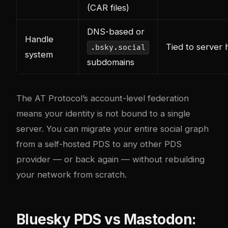
(CAR files)
DNS-based or
Handle
Tied to server
.bsky.social
system
subdomains
The AT Protocol’s account-level federation
means your identity is not bound to a single
server. You can migrate your entire social graph
from a self-hosted PDS to any other PDS
provider — or back again — without rebuilding
your network from scratch.
Bluesky PDS vs Mastodon: