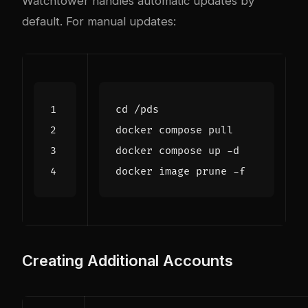
Watchtower handles automatic updates by
default. For manual updates:
cd
Creating Additional Accounts