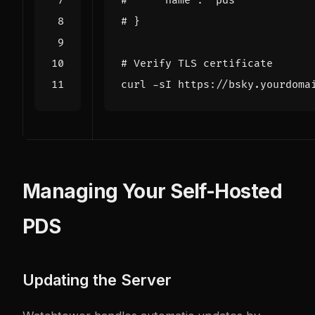
#     "name": "pds"
# }
# Verify TLS certificate
curl -sI https://bsky.yourdoma
Managing Your Self-Hosted
PDS
Updating the Server