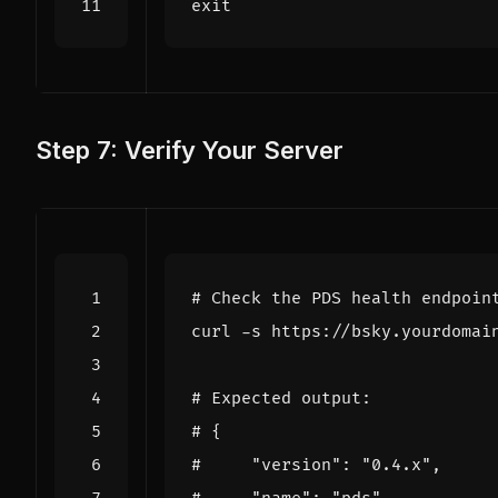
exit
Step 7: Verify Your Server
# Check the PDS health endpoin
curl -s https://bsky.yourdomai
# Expected output:
# {
#     "version": "0.4.x",