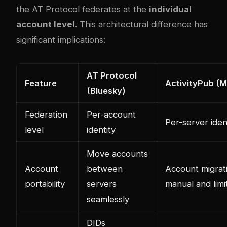
the AT Protocol federates at the
individual
account level
. This architectural difference has
significant implications:
AT Protocol
Feature
ActivityPub (
(Bluesky)
Federation
Per-account
Per-server iden
level
identity
Move accounts
Account
between
Account migrati
portability
servers
manual and limi
seamlessly
DIDs