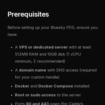
Prerequisites
Before setting up your Bluesky PDS, ensure you
have:
A
VPS or dedicated server
with at least
512MB RAM and 10GB disk (1 vCPU
minimum, 2 recommended)
A
domain name
with DNS access (required
for your custom handle)
Docker
and
Docker Compose
installed
Root or sudo access
to the server
Ports
80 and 443
open (for Caddy’s