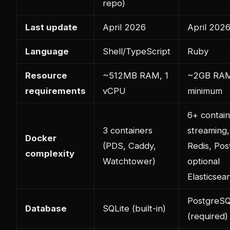
repo)
Last update
April 2026
April 202
Language
Shell/TypeScript
Ruby
Resource
~512MB RAM, 1
~2GB RAM
requirements
vCPU
minimum
6+ contai
3 containers
streaming,
Docker
(PDS, Caddy,
Redis, Po
complexity
Watchtower)
optional
Elasticsea
PostgreS
Database
SQLite (built-in)
(required)