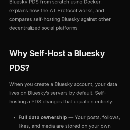
Bluesky PDS from scratch using Docker,
explains how the AT Protocol works, and
compares self-hosting Bluesky against other
decentralized social platforms.
Why Self-Host a Bluesky
PDS?
When you create a Bluesky account, your data
lives on Bluesky’s servers by default. Self-
hosting a PDS changes that equation entirely:
Full data ownership
— Your posts, follows,
likes, and media are stored on your own