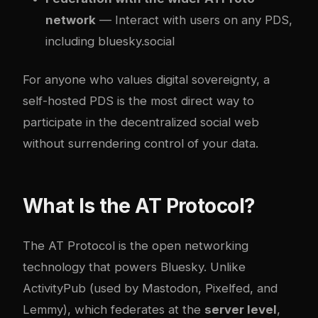
network
— Interact with users on any PDS,
including bluesky.social
For anyone who values digital sovereignty, a
self-hosted PDS is the most direct way to
participate in the decentralized social web
without surrendering control of your data.
What Is the AT Protocol?
The AT Protocol is the open networking
technology that powers Bluesky. Unlike
ActivityPub (used by Mastodon, Pixelfed, and
Lemmy), which federates at the
server level
,