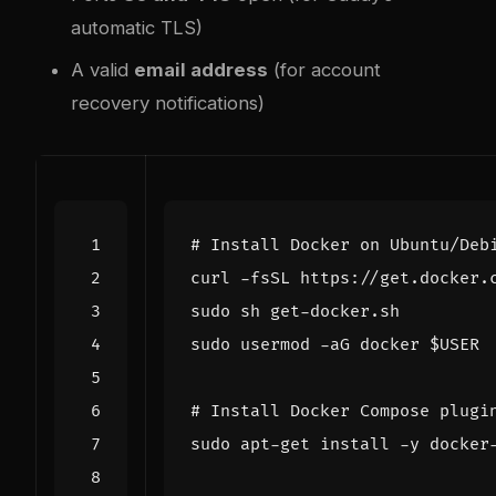
automatic TLS)
A valid
email address
(for account
recovery notifications)
# Install Docker on Ubuntu/Deb
sudo usermod -aG docker 
$USER
# Install Docker Compose plugi