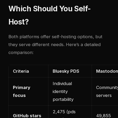
Which Should You Self-
Host?
Both platforms offer self-hosting options, but
they serve different needs. Here’s a detailed
comparison:
Criteria
Bluesky PDS
Mastodo
Individual
Primary
Communit
identity
focus
servers
portability
2,475 (pds
GitHub stars
49,855