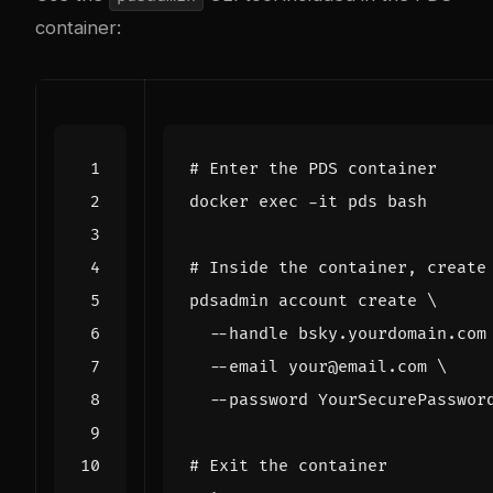
container:
# Enter the PDS container
docker 
exec
# Inside the container, create
pdsadmin account create 
  --handle bsky.yourdomain.com
  --email your@email.com 
# Exit the container