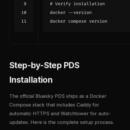
# Verify installation
Step-by-Step PDS
Installation
The official Bluesky PDS ships as a Docker
Compose stack that includes Caddy for
automatic HTTPS and Watchtower for auto-
updates. Here is the complete setup process.