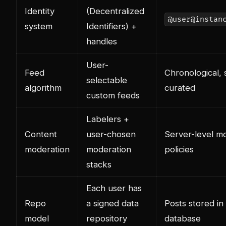
Identity
(Decentralized
@user@instan
system
Identifiers) +
handles
User-
Feed
Chronological, 
selectable
algorithm
curated
custom feeds
Labelers +
Content
user-chosen
Server-level m
moderation
moderation
policies
stacks
Each user has
Repo
a signed data
Posts stored in
model
repository
database