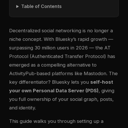
Table of Contents
Decentralized social networking is no longer a
niche concept. With Bluesky’s rapid growth —
surpassing 30 million users in 2026 — the AT
Protocol (Authenticated Transfer Protocol) has
emerged as a compelling alternative to
ActivityPub-based platforms like Mastodon. The
key differentiator? Bluesky lets you
self-host
your own Personal Data Server (PDS)
, giving
you full ownership of your social graph, posts,
and identity.
This guide walks you through setting up a