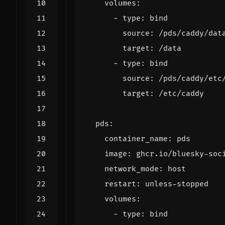
volumes
:
- 
type
:
bind
source
:
/pds/caddy/dat
target
:
/data
- 
type
:
bind
source
:
/pds/caddy/etc
target
:
/etc/caddy
pds
:
container_name
:
pds
image
:
ghcr.io/bluesky-soc
network_mode
:
host
restart
:
unless-stopped
volumes
:
- 
type
:
bind