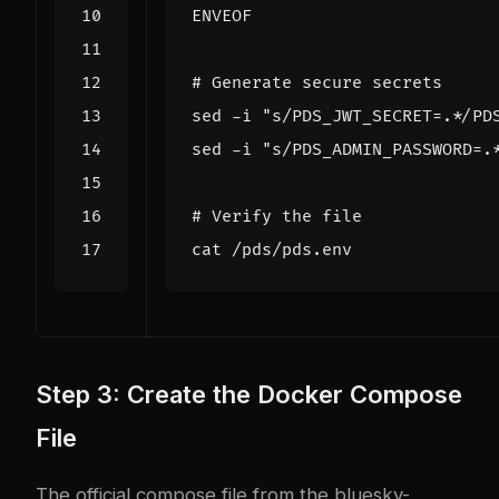
ENVEOF
# Generate secure secrets
sed -i 
"s/PDS_JWT_SECRET=.*/PD
sed -i 
"s/PDS_ADMIN_PASSWORD=.
# Verify the file
Step 3: Create the Docker Compose
File
The official compose file from the
bluesky-