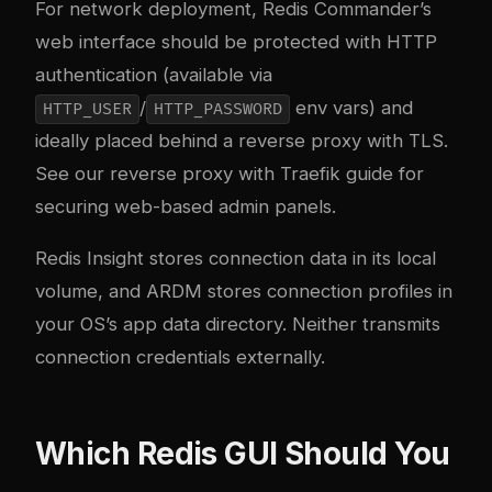
For network deployment, Redis Commander’s
web interface should be protected with HTTP
authentication (available via
/
env vars) and
HTTP_USER
HTTP_PASSWORD
ideally placed behind a reverse proxy with TLS.
See our
reverse proxy with Traefik guide
for
securing web-based admin panels.
Redis Insight stores connection data in its local
volume, and ARDM stores connection profiles in
your OS’s app data directory. Neither transmits
connection credentials externally.
Which Redis GUI Should You