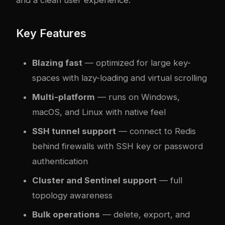
and a clean user experience.
Key Features
Blazing fast
— optimized for large key-
spaces with lazy-loading and virtual scrolling
Multi-platform
— runs on Windows,
macOS, and Linux with native feel
SSH tunnel support
— connect to Redis
behind firewalls with SSH key or password
authentication
Cluster and Sentinel support
— full
topology awareness
Bulk operations
— delete, export, and