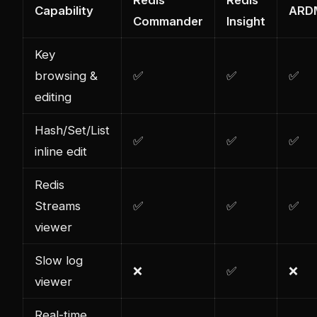
Capability
ARD
Commander
Insight
Key
browsing &
✅
✅
✅
editing
Hash/Set/List
✅
✅
✅
inline edit
Redis
Streams
✅
✅
✅
viewer
Slow log
❌
✅
❌
viewer
Real-time