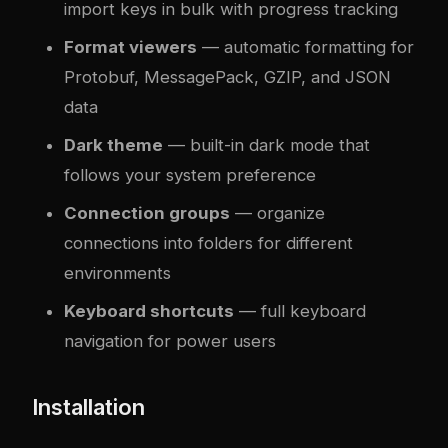
import keys in bulk with progress tracking
Format viewers
— automatic formatting for
Protobuf, MessagePack, GZIP, and JSON
data
Dark theme
— built-in dark mode that
follows your system preference
Connection groups
— organize
connections into folders for different
environments
Keyboard shortcuts
— full keyboard
navigation for power users
Installation