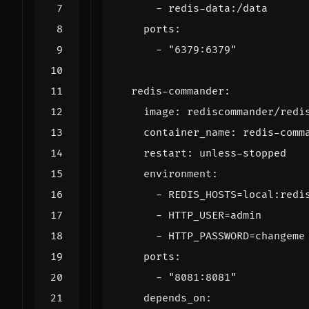
- 
redis-data:/data
ports
:
- 
"6379:6379"
redis-commander
:
image
:
rediscommander/redi
container_name
:
redis-comm
restart
:
unless-stopped
environment
:
- 
REDIS_HOSTS=local:redi
- 
HTTP_USER=admin
- 
HTTP_PASSWORD=changeme
ports
:
- 
"8081:8081"
depends_on
: