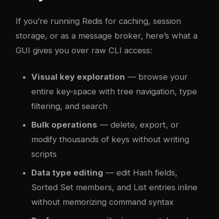
If you’re running Redis for caching, session
storage, or as a message broker, here’s what a
GUI gives you over raw CLI access:
Visual key exploration
— browse your
entire key-space with tree navigation, type
filtering, and search
Bulk operations
— delete, export, or
modify thousands of keys without writing
scripts
Data type editing
— edit Hash fields,
Sorted Set members, and List entries inline
without memorizing command syntax