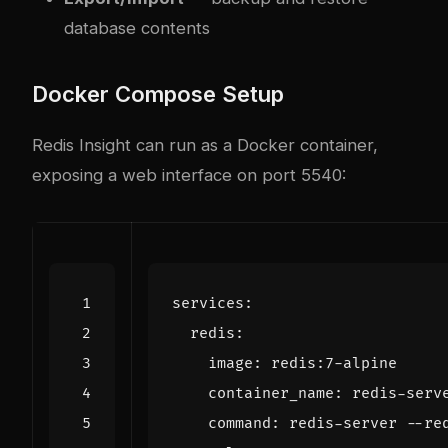
database contents
Docker Compose Setup
Redis Insight can run as a Docker container,
exposing a web interface on port 5540:
services
:
redis
:
image
:
redis:7-alpine
container_name
:
redis-serv
command
:
redis-server --re