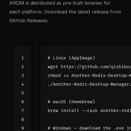
ARDM is distributed as pre-built binaries for
each platform. Download the latest release from
GitHub Releases
:
# Linux (AppImage)
# macOS (Homebrew)
# Windows — download the .exe i