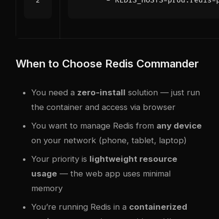
- 
REDIS_HOSTS=prod:redis-
When to Choose Redis Commander
You need a
zero-install
solution — just run
the container and access via browser
You want to manage Redis from
any device
on your network (phone, tablet, laptop)
Your priority is
lightweight resource
usage
— the web app uses minimal
memory
You’re running Redis in a
containerized