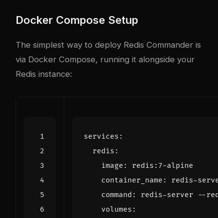
Docker Compose Setup
The simplest way to deploy Redis Commander is
via Docker Compose, running it alongside your
Redis instance:
services
:
redis
:
image
:
redis:7-alpine
container_name
:
redis-serv
command
:
redis-server --re
volumes
: