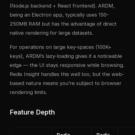
(Node.js backend + React frontend). ARDM,
being an Electron app, typically uses 150-
250MB RAM but has the advantage of direct
native rendering for large datasets.
For operations on large key-spaces (100K+
keys), ARDM’s lazy-loading gives it a noticeable
edge — the UI stays responsive while browsing.
Redis Insight handles this well too, but the web-
based nature means you’re subject to browser
rendering limits.
Feature Depth
Redis
Redis