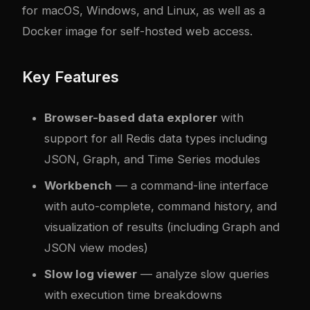
for macOS, Windows, and Linux, as well as a
Docker image for self-hosted web access.
Key Features
Browser-based data explorer
with
support for all Redis data types including
JSON, Graph, and Time Series modules
Workbench
— a command-line interface
with auto-complete, command history, and
visualization of results (including Graph and
JSON view modes)
Slow log viewer
— analyze slow queries
with execution time breakdowns