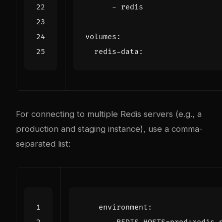
- 
redis
volumes
:
redis-data
:
For connecting to multiple Redis servers (e.g., a
production and staging instance), use a comma-
separated list:
environment
: