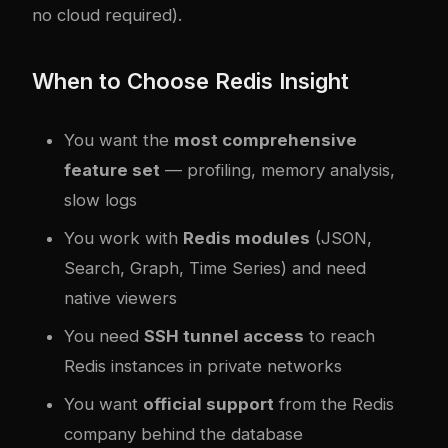
no cloud required).
When to Choose Redis Insight
You want the
most comprehensive
feature set
— profiling, memory analysis,
slow logs
You work with
Redis modules
(JSON,
Search, Graph, Time Series) and need
native viewers
You need
SSH tunnel access
to reach
Redis instances in private networks
You want
official support
from the Redis
company behind the database