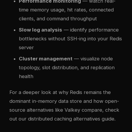
Performance monitoring
— watch real-
time memory usage, hit rates, connected
clients, and command throughput
Slow log analysis
— identify performance
bottlenecks without SSH-ing into your Redis
server
Cluster management
— visualize node
topology, slot distribution, and replication
health
For a deeper look at why Redis remains the
dominant in-memory data store and how open-
source alternatives like Valkey compare, check
out our
distributed caching alternatives guide
.