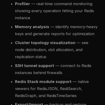
Profiler
— real-time command monitoring
showing every operation hitting your Redis
instance
Memory analysis
— identify memory-heavy
keys and generate reports for optimization
Cluster topology visualization
— see
node distribution, slot allocation, and
replication status
SSH tunnel support
— connect to Redis
instances behind firewalls
Redis Stack module support
— native
viewers for RedisJSON, RediSearch,
RedisGraph, and RedisTimeSeries
Export/Import
— backup and restore