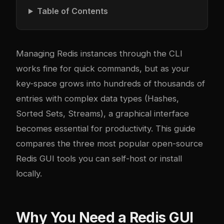
Table of Contents
Managing Redis instances through the CLI
works fine for quick commands, but as your
key-space grows into hundreds of thousands of
entries with complex data types (Hashes,
Sorted Sets, Streams), a graphical interface
becomes essential for productivity. This guide
compares the three most popular open-source
Redis GUI tools you can self-host or install
locally.
Why You Need a Redis GUI