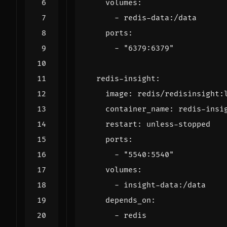
volumes
:
- 
redis-data:/data
ports
:
- 
"6379:6379"
redis-insight
:
image
:
redis/redisinsight:
container_name
:
redis-insi
restart
:
unless-stopped
ports
:
- 
"5540:5540"
volumes
:
- 
insight-data:/data
depends_on
:
- 
redis