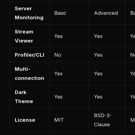
Server
Basic
Advanced
Ba
Monitoring
Stream
Yes
Yes
Y
Viewer
Profiler/CLI
No
Yes
N
Multi-
Yes
Yes
Y
connection
Dark
Yes
Yes
Y
Theme
BSD-3-
License
MIT
M
Clause