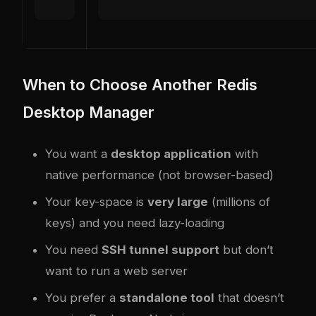
When to Choose Another Redis
Desktop Manager
You want a
desktop application
with
native performance (not browser-based)
Your key-space is
very large
(millions of
keys) and you need lazy-loading
You need
SSH tunnel support
but don’t
want to run a web server
You prefer a
standalone tool
that doesn’t