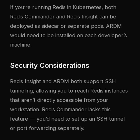
If you’re running Redis in Kubernetes, both
Redis Commander and Redis Insight can be
deployed as sidecar or separate pods. ARDM
would need to be installed on each developer’s
machine.
Security Considerations
Redis Insight and ARDM both support SSH
tunneling, allowing you to reach Redis instances
that aren’t directly accessible from your
workstation. Redis Commander lacks this
feature — you’d need to set up an SSH tunnel
or port forwarding separately.