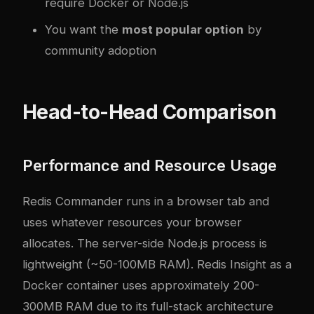
require Docker or Node.js
You want the
most popular option
by
community adoption
Head-to-Head Comparison
Performance and Resource Usage
Redis Commander runs in a browser tab and
uses whatever resources your browser
allocates. The server-side Node.js process is
lightweight (~50-100MB RAM). Redis Insight as a
Docker container uses approximately 200-
300MB RAM due to its full-stack architecture