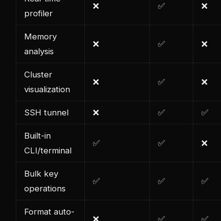
❌
✅
❌
profiler
Memory
❌
✅
❌
analysis
Cluster
❌
✅
❌
visualization
SSH tunnel
❌
✅
✅
Built-in
✅
✅
❌
CLI/terminal
Bulk key
✅
✅
✅
operations
Format auto-
❌
✅
✅