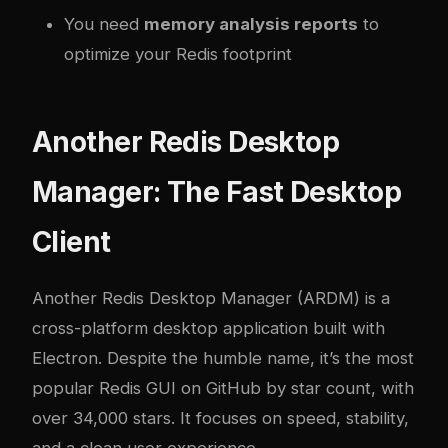
You need
memory analysis reports
to
optimize your Redis footprint
Another Redis Desktop
Manager: The Fast Desktop
Client
Another Redis Desktop Manager (ARDM)
is a
cross-platform desktop application built with
Electron. Despite the humble name, it’s the most
popular Redis GUI on GitHub by star count, with
over 34,000 stars. It focuses on speed, stability,