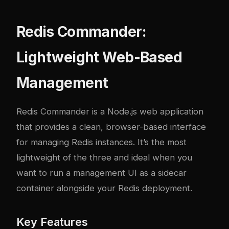
Redis Commander:
Lightweight Web-Based
Management
Redis Commander
is a Node.js web application
that provides a clean, browser-based interface
for managing Redis instances. It’s the most
lightweight of the three and ideal when you
want to run a management UI as a sidecar
container alongside your Redis deployment.
Key Features