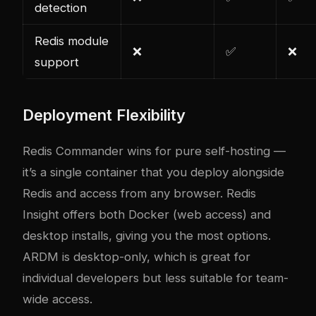
detection
Redis module
❌
✅
❌
support
Deployment Flexibility
Redis Commander wins for pure self-hosting —
it’s a single container that you deploy alongside
Redis and access from any browser. Redis
Insight offers both Docker (web access) and
desktop installs, giving you the most options.
ARDM is desktop-only, which is great for
individual developers but less suitable for team-
wide access.