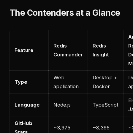
The Contenders at a Glance
A
Redis
Redis
R
Feature
Commander
Insight
D
M
Web
Desktop +
D
Type
application
Docker
ap
El
Language
Node.js
TypeScript
J
GitHub
~3,975
~8,395
~
Stars