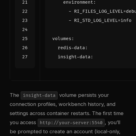
environment
:
- 
RI_FILES_LOG_LEVEL=deb
- 
RI_STD_LOG_LEVEL=info
volumes
:
redis-data
:
insight-data
:
The
volume persists your
insight-data
connection profiles, workbench history, and
settings across container restarts. The first time
you access
, you’ll
http://your-server:5540
be prompted to create an account (local-only,