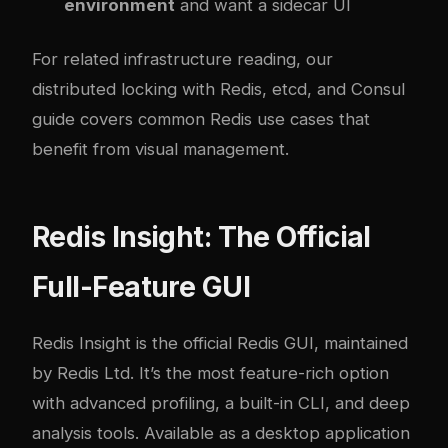
environment
and want a sidecar UI
For related infrastructure reading, our
distributed locking with Redis, etcd, and Consul
guide
covers common Redis use cases that
benefit from visual management.
Redis Insight: The Official
Full-Feature GUI
Redis Insight
is the official Redis GUI, maintained
by Redis Ltd. It’s the most feature-rich option
with advanced profiling, a built-in CLI, and deep
analysis tools. Available as a desktop application