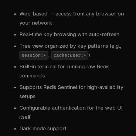
Web-based — access from any browser on
your network
Real-time key browsing with auto-refresh
Tree view organized by key patterns (e.g.,
,
)
session:*
cache:user:*
Built-in terminal for running raw Redis
commands
Supports Redis Sentinel for high-availability
setups
Configurable authentication for the web UI
itself
Dark mode support