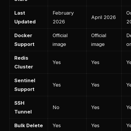
Last
February
O
April 2026
Updated
2026
2
Docker
Official
Official
D
Support
image
image
o
Redis
Yes
Yes
Y
Cluster
Sentinel
Yes
Yes
Y
Support
SSH
No
Yes
Y
Tunnel
Bulk Delete
Yes
Yes
Y