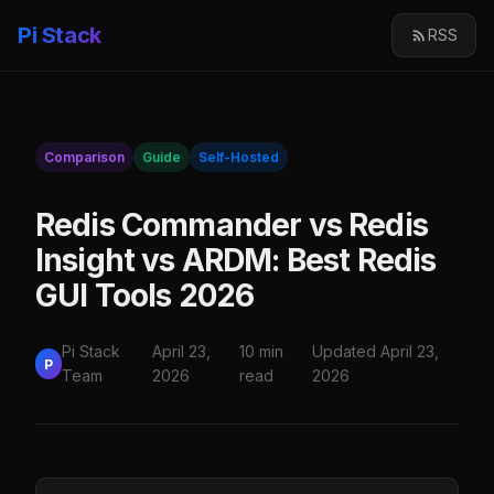
Pi Stack
RSS
Comparison
Guide
Self-Hosted
Redis Commander vs Redis
Insight vs ARDM: Best Redis
GUI Tools 2026
Pi Stack
April 23,
10 min
Updated April 23,
P
Team
2026
read
2026