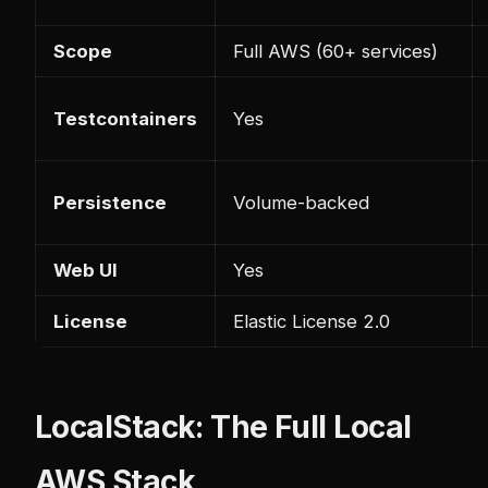
Scope
Full AWS (60+ services)
Testcontainers
Yes
Persistence
Volume-backed
Web UI
Yes
License
Elastic License 2.0
LocalStack: The Full Local
AWS Stack