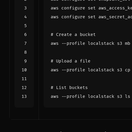
aws configure 
set
 aws_access_k
aws configure 
set
 aws_secret_a
# Create a bucket
# Upload a file
# List buckets