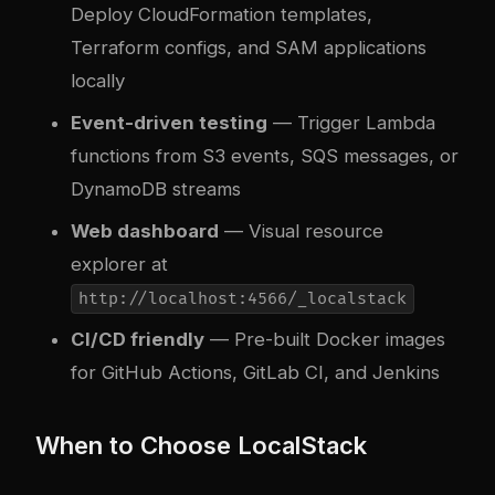
Deploy CloudFormation templates,
Terraform configs, and SAM applications
locally
Event-driven testing
— Trigger Lambda
functions from S3 events, SQS messages, or
DynamoDB streams
Web dashboard
— Visual resource
explorer at
http://localhost:4566/_localstack
CI/CD friendly
— Pre-built Docker images
for GitHub Actions, GitLab CI, and Jenkins
When to Choose LocalStack