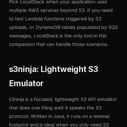
Pick LocalStack when your application uses
multiple AWS services beyond S3. If you need
to test Lambda functions triggered by S3
uploads, or DynamoDB tables populated by SQS
messages, LocalStack is the only tool in this
comparison that can handle those scenarios.
s3ninja: Lightweight S3
Emulator
s3ninja
is a focused, lightweight S3 API emulator
that does one thing well: it speaks the S3
protocol. Written in Java, it runs on a minimal
footprint and is ideal when you only need S3