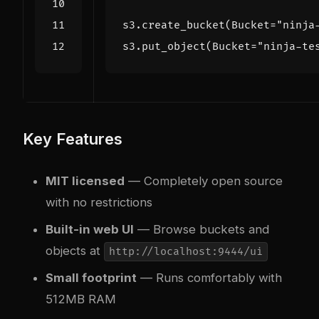
s3
.
create_bucket
(
Bucket
=
"ninja
s3
.
put_object
(
Bucket
=
"ninja-te
Key Features
MIT licensed
— Completely open source
with no restrictions
Built-in web UI
— Browse buckets and
objects at
http://localhost:9444/ui
Small footprint
— Runs comfortably with
512MB RAM