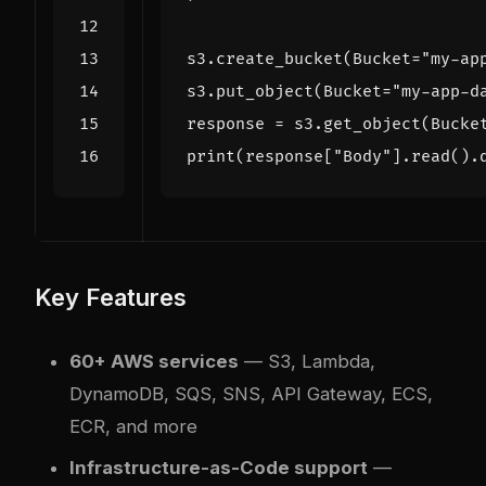
s3
.
create_bucket
(
Bucket
=
"my-ap
s3
.
put_object
(
Bucket
=
"my-app-d
response
=
s3
.
get_object
(
Bucke
print
(
response
[
"Body"
]
.
read
()
.
Key Features
60+ AWS services
— S3, Lambda,
DynamoDB, SQS, SNS, API Gateway, ECS,
ECR, and more
Infrastructure-as-Code support
—