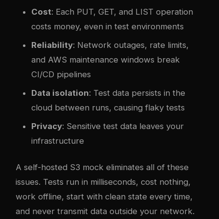
Cost
: Each PUT, GET, and LIST operation
costs money, even in test environments
Reliability
: Network outages, rate limits,
and AWS maintenance windows break
CI/CD pipelines
Data isolation
: Test data persists in the
cloud between runs, causing flaky tests
Privacy
: Sensitive test data leaves your
infrastructure
A self-hosted S3 mock eliminates all of these
issues. Tests run in milliseconds, cost nothing,
work offline, start with clean state every time,
and never transmit data outside your network.