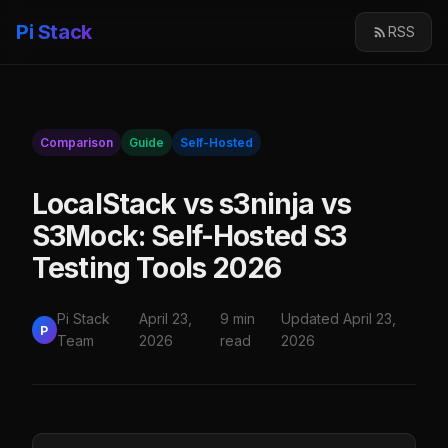
Pi Stack
RSS
Comparison
Guide
Self-Hosted
LocalStack vs s3ninja vs
S3Mock: Self-Hosted S3
Testing Tools 2026
Pi Stack
April 23,
9 min
Updated April 23,
P
Team
2026
read
2026