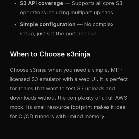
S3 API coverage
— Supports all core S3
operations including multipart uploads
Simple configuration
— No complex
setup, just set the port and run
When to Choose s3ninja
Choose s3ninja when you need a simple, MIT-
licensed S3 emulator with a web UI. It is perfect
for teams that want to test S3 uploads and
downloads without the complexity of a full AWS
mock. Its small resource footprint makes it ideal
for CI/CD runners with limited memory.