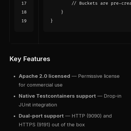
// Buckets are pre-cre
}
}
Key Features
Apache 2.0 licensed
— Permissive license
for commercial use
Native Testcontainers support
— Drop-in
JUnit integration
Dual-port support
— HTTP (9090) and
HTTPS (9191) out of the box