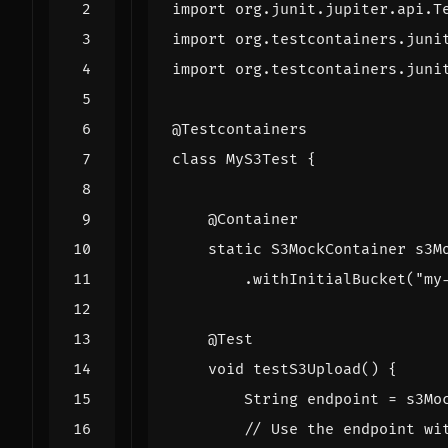
import
org.junit.jupiter.api.T
import
org.testcontainers.juni
import
org.testcontainers.juni
@Testcontainers
class
MyS3Test
{
@Container
static
S3MockContainer
s3M
.
withInitialBucket
(
"my
@Test
void
testS3Upload
()
{
String
endpoint
=
s3Mo
// Use the endpoint wi