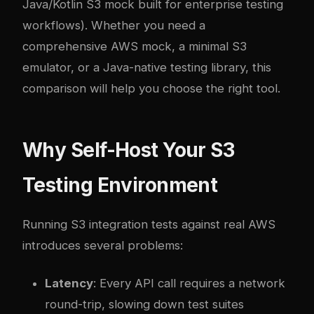
Java/Kotlin S3 mock built for enterprise testing
workflows). Whether you need a
comprehensive AWS mock, a minimal S3
emulator, or a Java-native testing library, this
comparison will help you choose the right tool.
Why Self-Host Your S3
Testing Environment
Running S3 integration tests against real AWS
introduces several problems:
Latency
: Every API call requires a network
round-trip, slowing down test suites