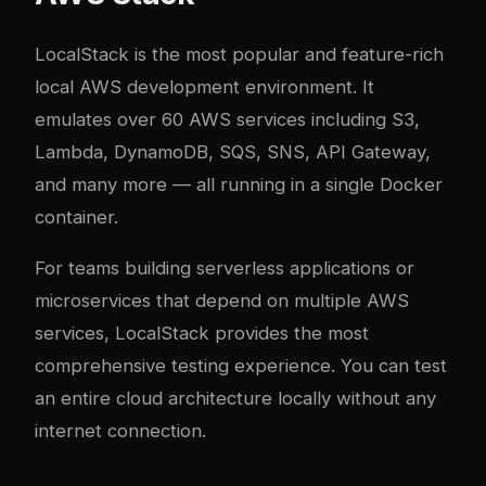
LocalStack
is the most popular and feature-rich
local AWS development environment. It
emulates over 60 AWS services including S3,
Lambda, DynamoDB, SQS, SNS, API Gateway,
and many more — all running in a single Docker
container.
For teams building serverless applications or
microservices that depend on multiple AWS
services, LocalStack provides the most
comprehensive testing experience. You can test
an entire cloud architecture locally without any
internet connection.