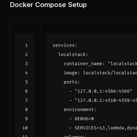
Docker Compose Setup
services
:
localstack
:
container_name
:
"localstac
image
:
localstack/localsta
ports
:
- 
"127.0.0.1:4566:4566"
- 
"127.0.0.1:4510-4559:4
environment
:
- 
DEBUG=0
- 
SERVICES=s3,lambda,dyn