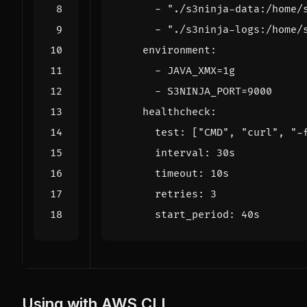
- 
"./s3ninja-data:/home/
- 
"./s3ninja-logs:/home/
environment
:
- 
JAVA_XMX=1g
- 
S3NINJA_PORT=9000
healthcheck
:
test
:
[
"CMD"
,
"curl"
,
"-
interval
:
30s
timeout
:
10s
retries
:
3
start_period
:
40s
Using with AWS CLI