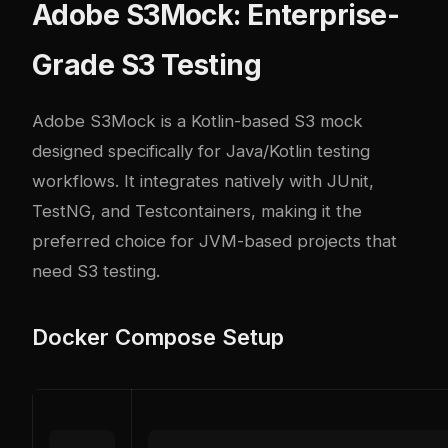
Adobe S3Mock: Enterprise-
Grade S3 Testing
Adobe S3Mock
is a Kotlin-based S3 mock
designed specifically for Java/Kotlin testing
workflows. It integrates natively with JUnit,
TestNG, and Testcontainers, making it the
preferred choice for JVM-based projects that
need S3 testing.
Docker Compose Setup