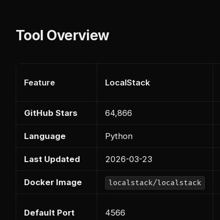
Tool Overview
Feature
LocalStack
GitHub Stars
64,866
Language
Python
Last Updated
2026-03-23
Docker Image
localstack/localstack
Default Port
4566