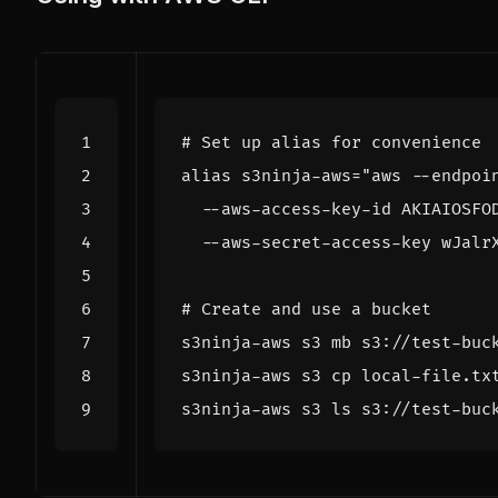
# Set up alias for convenience
alias
 s3ninja-aws
=
  --aws-secret-access-key wJalr
# Create and use a bucket