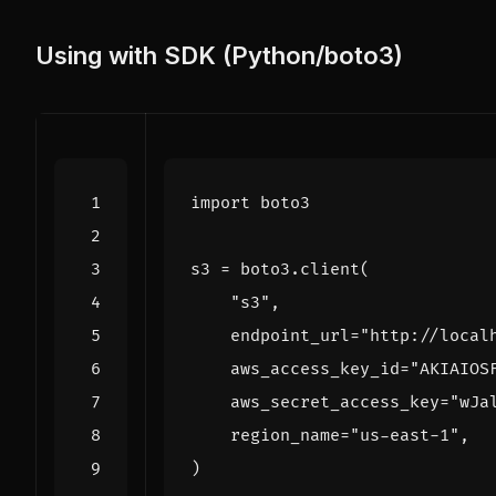
Using with SDK (Python/boto3)
import
boto3
s3
=
boto3
.
client
(
"s3"
,
endpoint_url
=
"http://local
aws_access_key_id
=
"AKIAIOS
aws_secret_access_key
=
"wJa
region_name
=
"us-east-1"
,
)