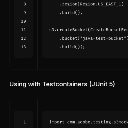
.
region
(
Region
.
US_EAST_1
)
.
build
();
s3
.
createBucket
(
CreateBucketRe
.
bucket
(
"java-test-bucket"
.
build
());
Using with Testcontainers (JUnit 5)
import
com.adobe.testing.s3moc