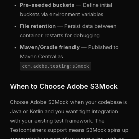
Pre-seeded buckets
— Define initial
buckets via environment variables
File retention
— Persist data between
container restarts for debugging
Maven/Gradle friendly
— Published to
Maven Central as
com.adobe.testing:s3mock
When to Choose Adobe S3Mock
Choose Adobe S3Mock when your codebase is
Java or Kotlin and you want tight integration
with your existing test framework. The
Testcontainers support means S3Mock spins up