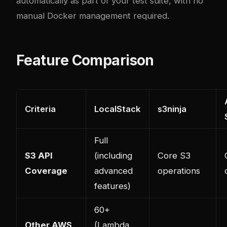
automatically as part of your test suite, with no
manual Docker management required.
Feature Comparison
Criteria
LocalStack
s3ninja
Full
S3 API
(including
Core S3
Coverage
advanced
operations
features)
60+
Other AWS
(Lambda,