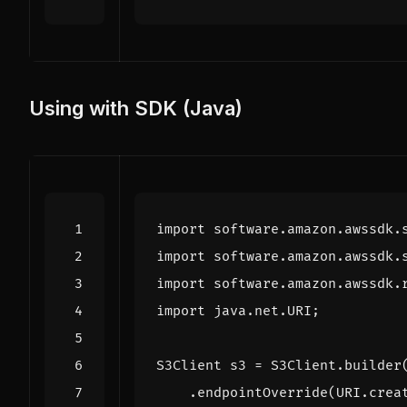
Using with SDK (Java)
import
software.amazon.awssdk.
import
software.amazon.awssdk.
import
software.amazon.awssdk.
import
java.net.URI
;
S3Client
s3
=
S3Client
.
builder
.
endpointOverride
(
URI
.
crea