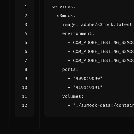
services
:
s3mock
:
image
:
adobe/s3mock:latest
environment
:
- 
COM_ADOBE_TESTING_S3MO
- 
COM_ADOBE_TESTING_S3MO
- 
COM_ADOBE_TESTING_S3MO
ports
:
- 
"9090:9090"
- 
"9191:9191"
volumes
:
- 
"./s3mock-data:/contai