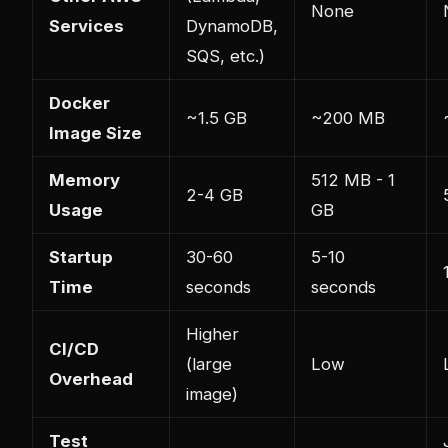
None
Services
DynamoDB,
SQS, etc.)
Docker
~1.5 GB
~200 MB
Image Size
Memory
512 MB - 1
2-4 GB
Usage
GB
Startup
30-60
5-10
Time
seconds
seconds
Higher
CI/CD
(large
Low
Overhead
image)
Test