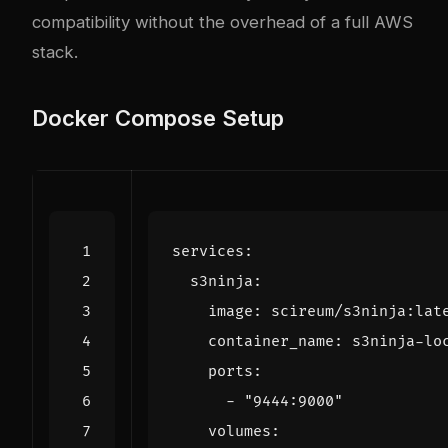
compatibility without the overhead of a full AWS
stack.
Docker Compose Setup
services
:
s3ninja
:
image
:
scireum/s3ninja:lat
container_name
:
s3ninja-lo
ports
:
- 
"9444:9000"
volumes
: