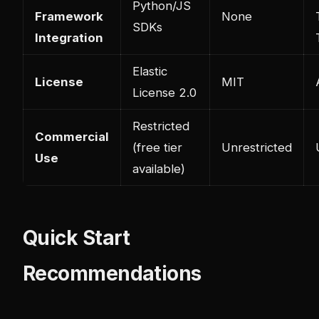
Python/JS
Framework
None
SDKs
Integration
Elastic
License
MIT
License 2.0
Restricted
Commercial
(free tier
Unrestricted
Use
available)
Quick Start
Recommendations