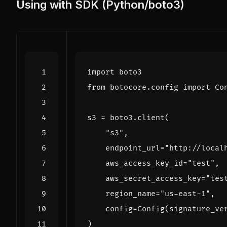
Using with SDK (Python/boto3)
import
boto3
from
botocore.config
import
Co
s3
=
boto3
.
client
(
"s3"
,
endpoint_url
=
"http://local
aws_access_key_id
=
"test"
,
aws_secret_access_key
=
"tes
region_name
=
"us-east-1"
,
config
=
Config
(
signature_ve
)