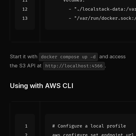
volumes
:
- 
"./localstack-data:/va
- 
"/var/run/docker.sock:
Start it with
and access
docker compose up -d
the S3 API at
.
http://localhost:4566
Using with AWS CLI
# Configure a local profile
aws configure 
set