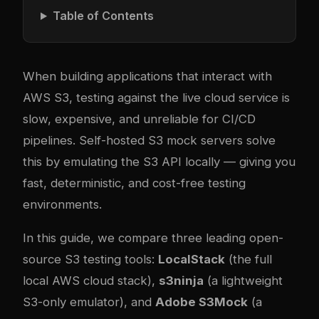
Table of Contents
When building applications that interact with
AWS S3, testing against the live cloud service is
slow, expensive, and unreliable for CI/CD
pipelines. Self-hosted S3 mock servers solve
this by emulating the S3 API locally — giving you
fast, deterministic, and cost-free testing
environments.
In this guide, we compare three leading open-
source S3 testing tools:
LocalStack
(the full
local AWS cloud stack),
s3ninja
(a lightweight
S3-only emulator), and
Adobe S3Mock
(a