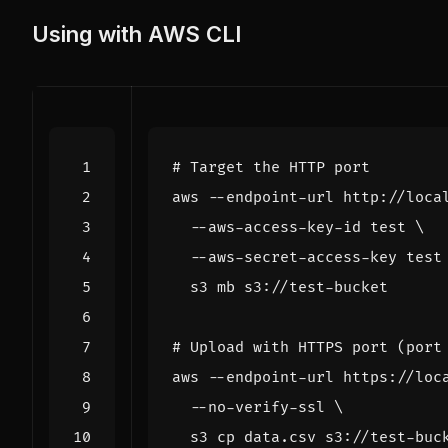
Using with AWS CLI
# Target the HTTP port
aws --endpoint-url http://loca
  --aws-access-key-id 
test
  --aws-secret-access-key 
test
# Upload with HTTPS port (port
aws --endpoint-url https://loc
  --no-verify-ssl 