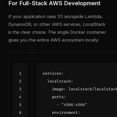
For Full-Stack AWS Development
If your application uses S3 alongside Lambda,
DynamoDB, or other AWS services, LocalStack
is the clear choice. The single Docker container
gives you the entire AWS ecosystem locally:
services
:
localstack
:
image
:
localstack/localstac
ports
:
- 
"4566:4566"
environment
: