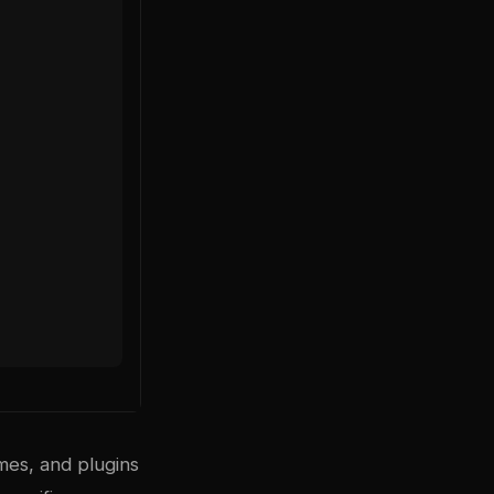
mes, and plugins