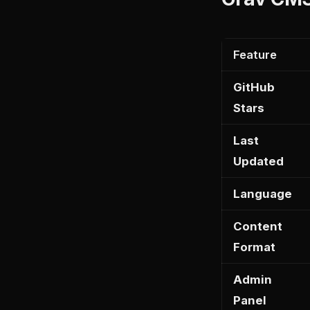
Feature
GitHub
Stars
Last
Updated
Language
Content
Format
Admin
Panel