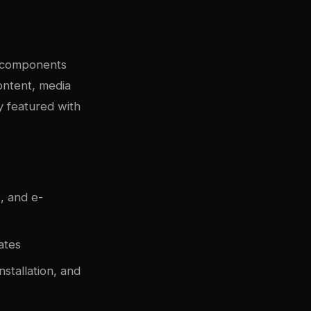
y components
content, media
y featured with
, and e-
ates
nstallation, and