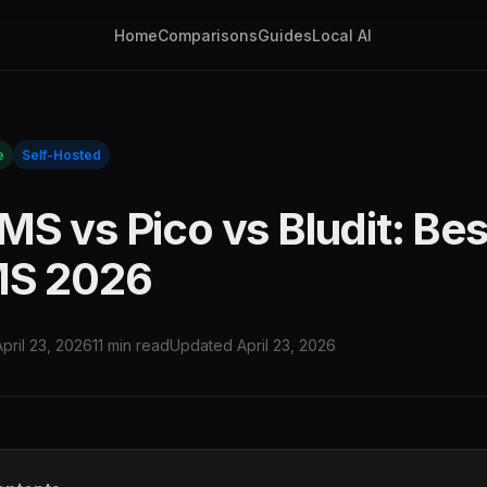
Home
Comparisons
Guides
Local AI
e
Self-Hosted
S vs Pico vs Bludit: Best
MS 2026
April 23, 2026
11 min read
Updated April 23, 2026