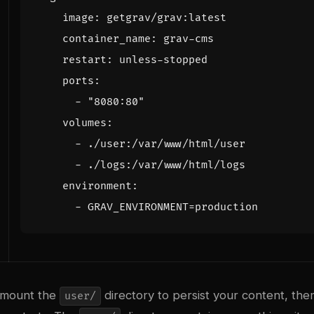
image
:
getgrav/grav:latest
container_name
:
grav-cms
restart
:
unless-stopped
ports
:
- 
"8080:80"
volumes
:
- 
./user:/var/www/html/user
- 
./logs:/var/www/html/logs
environment
:
- 
GRAV_ENVIRONMENT=production
 mount the
directory to persist your content, the
user/