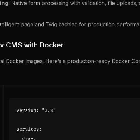
ing
: Native form processing with validation, file uploads,
ntelligent page and Twig caching for production perform
av CMS with Docker
icial Docker images. Here’s a production-ready Docker C
version
:
"3.8"
services
:
grav
: