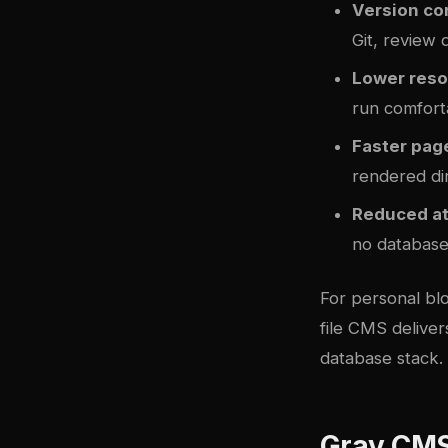
Version con
Git, review 
Lower reso
run comfort
Faster pag
rendered dir
Reduced at
no database
For personal blo
file CMS deliver
database stack.
Grav CMS 