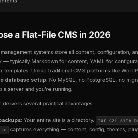
ontents
se a Flat-File CMS in 2026
t management systems store all content, configuration, a
isk — typically Markdown for content, YAML for configura
r templates. Unlike traditional CMS platforms like WordP
ro database setup
. No MySQL, no PostgreSQL, no migrat
to a server and you’re running.
e delivers several practical advantages:
 backups
: Your entire site is a directory.
tar czf site-b
captures everything — content, config, themes, plug
ite