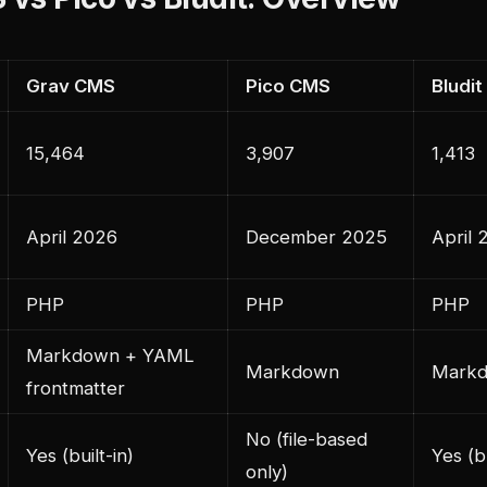
Grav CMS
Pico CMS
Bludit
15,464
3,907
1,413
April 2026
December 2025
April 
PHP
PHP
PHP
Markdown + YAML
Markdown
Mark
frontmatter
No (file-based
Yes (built-in)
Yes (bu
only)