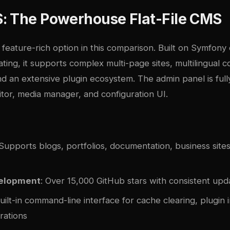
: The Powerhouse Flat-File CMS
 feature-rich option in this comparison. Built on Symfon
ting, it supports complex multi-page sites, multilingual 
 an extensive plugin ecosystem. The admin panel is full
itor, media manager, and configuration UI.
 Supports blogs, portfolios, documentation, business sites
velopment
: Over 15,000 GitHub stars with consistent upd
Built-in command-line interface for cache clearing, plugin i
rations