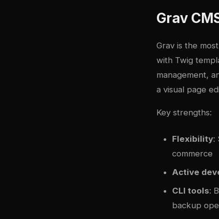
Grav CMS
Grav is the most
with Twig templa
management, and
a visual page ed
Key strengths:
Flexibility
:
commerce
Active de
CLI tools
: 
backup ope