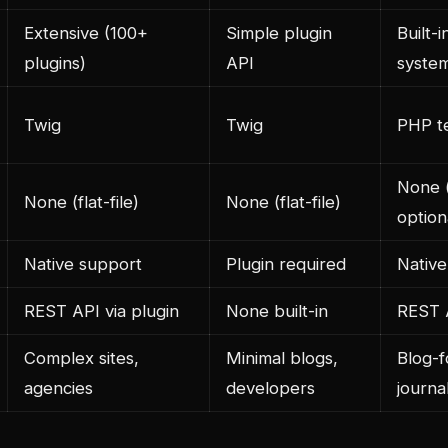
Extensive (100+
Simple plugin
Built-i
plugins)
API
syste
Twig
Twig
PHP t
None (f
None (flat-file)
None (flat-file)
optio
Native support
Plugin required
Native
REST API via plugin
None built-in
REST A
Complex sites,
Minimal blogs,
Blog-f
agencies
developers
journal