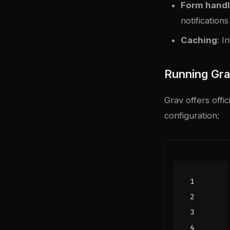
Form handl
notifications
Caching
: I
Running Gr
Grav offers off
configuration: