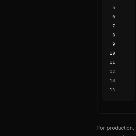
For production,