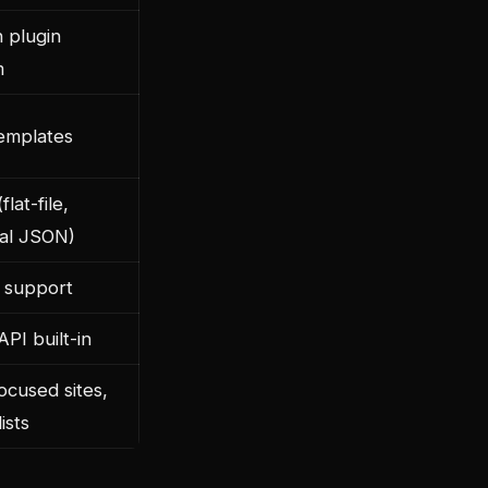
n plugin
m
emplates
lat-file,
nal JSON)
 support
PI built-in
ocused sites,
ists