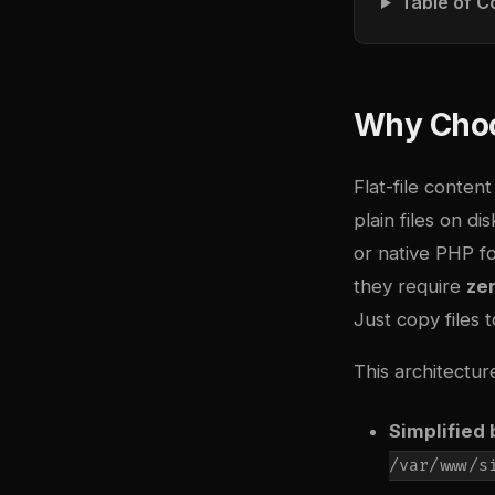
Table of C
Why Choo
Flat-file conten
plain files on d
or native PHP fo
they require
ze
Just copy files 
This architectur
Simplified
/var/www/s