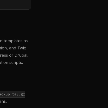
nd templates as
tion, and Twig
ress or Drupal,
ion scripts.
ackup.tar.gz
ins.