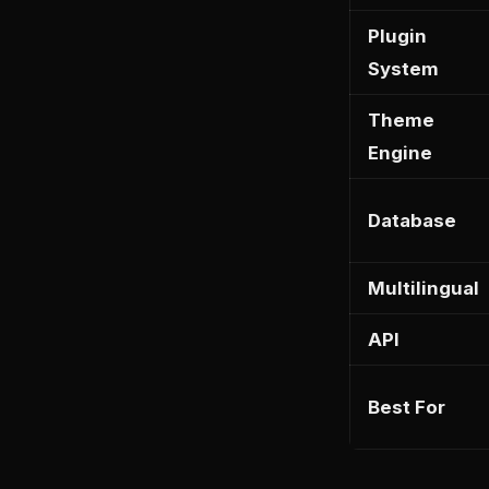
Plugin
System
Theme
Engine
Database
Multilingual
API
Best For