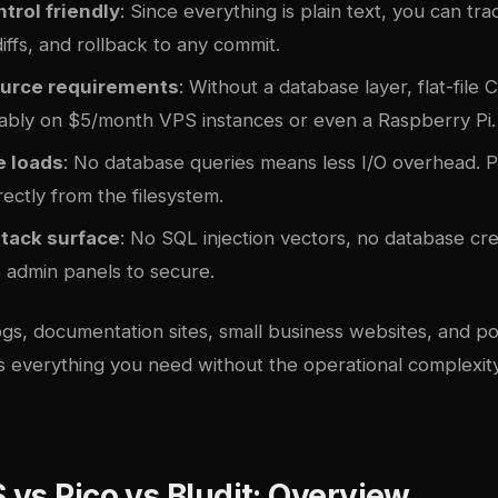
trol friendly
: Since everything is plain text, you can tr
diffs, and rollback to any commit.
urce requirements
: Without a database layer, flat-file
ably on $5/month VPS instances or even a Raspberry Pi.
e loads
: No database queries means less I/O overhead. 
ectly from the filesystem.
tack surface
: No SQL injection vectors, no database cre
 admin panels to secure.
gs, documentation sites, small business websites, and port
s everything you need without the operational complexity 
vs Pico vs Bludit: Overview