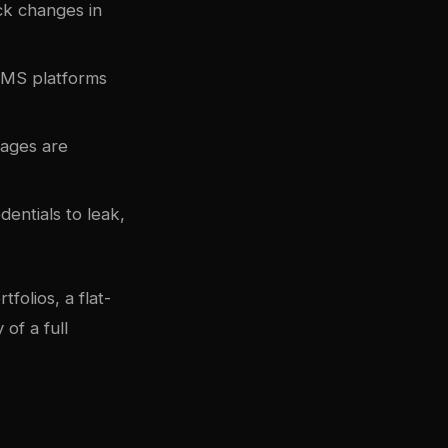
ack changes in
 CMS platforms
Pages are
dentials to leak,
folios, a flat-
of a full