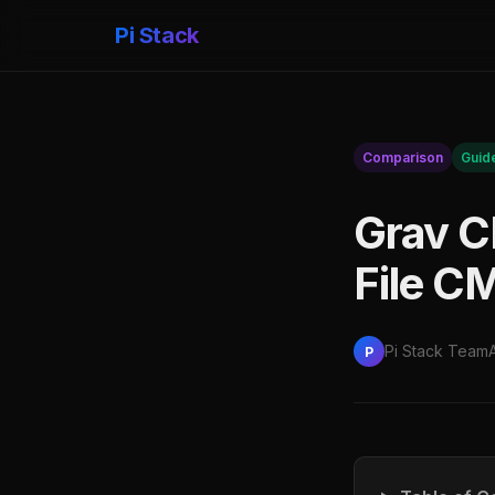
Pi Stack
Comparison
Guid
Grav CM
File C
Pi Stack Team
P