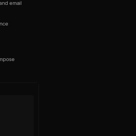
 and email
ance
ompose