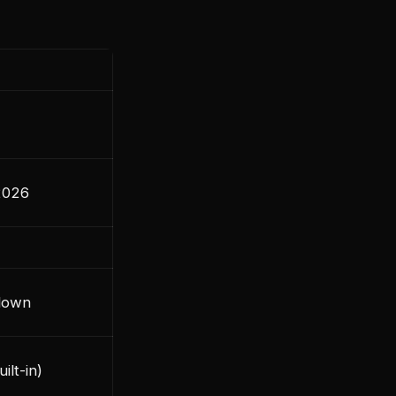
2026
down
ilt-in)