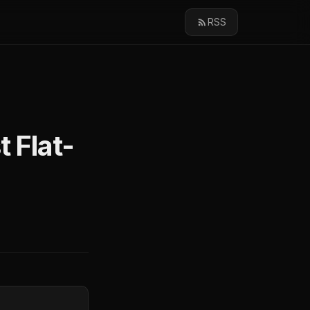
RSS
 Flat-