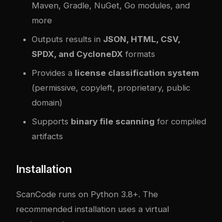
Maven, Gradle, NuGet, Go modules, and
more
Outputs results in
JSON, HTML, CSV,
SPDX, and CycloneDX
formats
Provides a
license classification system
(permissive, copyleft, proprietary, public
domain)
Supports
binary file scanning
for compiled
artifacts
Installation
ScanCode runs on Python 3.8+. The
recommended installation uses a virtual