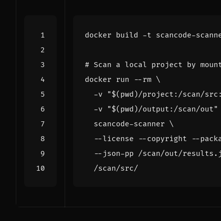
# Scan a local project by moun
docker run --rm 
  -v 
"
$(
pwd
)
/project:/scan/src
  -v 
"
$(
pwd
)
/output:/scan/out"
  scancode-scanner 
  --license --copyright --pack
  --json-pp /scan/out/results.