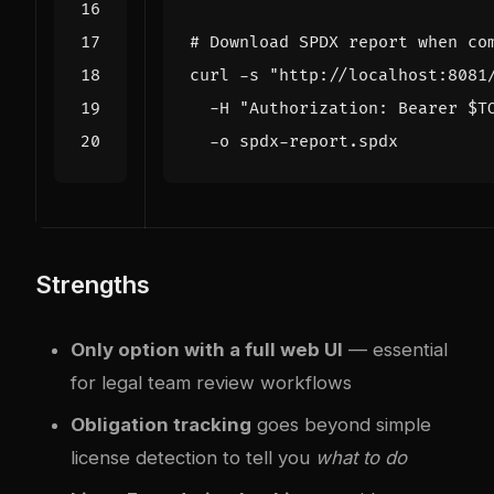
# Download SPDX report when co
curl -s 
"http://localhost:8081
  -H 
"Authorization: Bearer 
$T
Strengths
Only option with a full web UI
— essential
for legal team review workflows
Obligation tracking
goes beyond simple
license detection to tell you
what to do