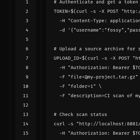
# Authenticate and get a token
TOKEN
=
$(
curl -s -X POST 
"http:
  -H 
"Content-Type: applicatio
  -d 
'{"username":"fossy","pas
# Upload a source archive for 
UPLOAD_ID
=
$(
curl -s -X POST 
"h
  -H 
"Authorization: Bearer 
$T
  -F 
"file=@my-project.tar.gz"
  -F 
"folder=1"
  -F 
"description=CI scan of m
# Check scan status
curl -s 
"http://localhost:8081
  -H 
"Authorization: Bearer 
$T