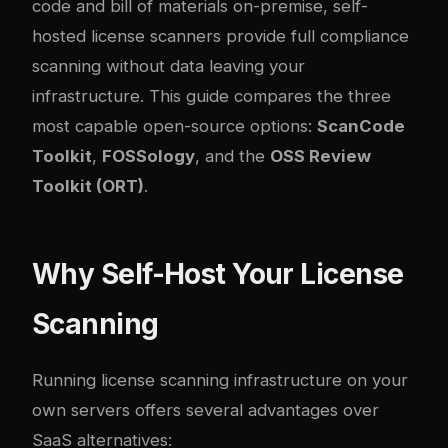
code and bill of materials on-premise, self-
hosted license scanners provide full compliance
scanning without data leaving your
infrastructure. This guide compares the three
most capable open-source options:
ScanCode
Toolkit
,
FOSSology
, and the
OSS Review
Toolkit (ORT)
.
Why Self-Host Your License
Scanning
Running license scanning infrastructure on your
own servers offers several advantages over
SaaS alternatives: