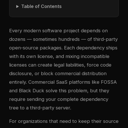
Table of Contents
Every modern software project depends on
dozens — sometimes hundreds — of third-party
open-source packages. Each dependency ships
with its own license, and mixing incompatible
licenses can create legal liabilities, force code
disclosure, or block commercial distribution
entirely. Commercial SaaS platforms like FOSSA
and Black Duck solve this problem, but they
require sending your complete dependency
tree to a third-party server.
For organizations that need to keep their source