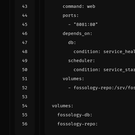
command
:
web
ports
:
- 
"8081:80"
depends_on
:
db
:
condition
:
service_hea
scheduler
:
condition
:
service_sta
volumes
:
- 
fossology-repo:/srv/fo
volumes
:
fossology-db
:
fossology-repo
: