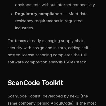
environments without internet connectivity
Regulatory compliance
— Meet data
residency requirements in regulated
industries
For teams already managing
supply chain
security with cosign and in-toto
, adding self-
hosted license scanning completes the full
software composition analysis (SCA) stack.
ScanCode Toolkit
ScanCode Toolkit, developed by nexB (the
same company behind AboutCode), is the most