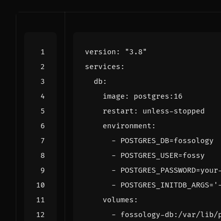
version
:
"3.8"
services
:
db
:
image
:
postgres:16
restart
:
unless-stopped
environment
:
- 
POSTGRES_DB=fossology
- 
POSTGRES_USER=fossy
- 
POSTGRES_PASSWORD=your
- 
POSTGRES_INITDB_ARGS='
volumes
:
- 
fossology-db:/var/lib/