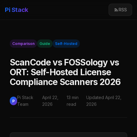
Pi Stack
RSS
Comparison
Guide
Self-Hosted
ScanCode vs FOSSology vs
ORT: Self-Hosted License
Compliance Scanners 2026
Pi Stack
April 22,
13 min
Updated April 22,
P
Team
2026
read
2026