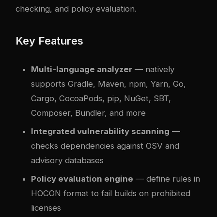
checking, and policy evaluation.
Key Features
Multi-language analyzer
— natively
supports Gradle, Maven, npm, Yarn, Go,
Cargo, CocoaPods, pip, NuGet, SBT,
Composer, Bundler, and more
Integrated vulnerability scanning
—
checks dependencies against OSV and
advisory databases
Policy evaluation engine
— define rules in
HOCON format to fail builds on prohibited
licenses