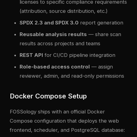
licenses to specific compliance requirements
(attribution, source distribution, etc.)
SPDX 2.3 and SPDX 3.0
report generation
Reusable analysis results
— share scan
results across projects and teams
REST API
for CI/CD pipeline integration
Role-based access control
— assign
reviewer, admin, and read-only permissions
Docker Compose Setup
FOSSology ships with an official Docker
Compose configuration that deploys the web
frontend, scheduler, and PostgreSQL database: