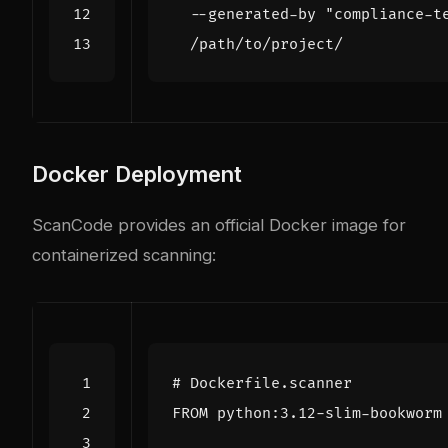
  --generated-by 
"compliance-t
Docker Deployment
ScanCode provides an official Docker image for
containerized scanning:
# Dockerfile.scanner
FROM
 python:3.12-slim-bookworm