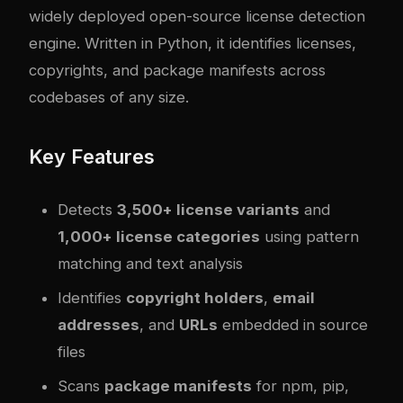
widely deployed open-source license detection
engine. Written in Python, it identifies licenses,
copyrights, and package manifests across
codebases of any size.
Key Features
Detects
3,500+ license variants
and
1,000+ license categories
using pattern
matching and text analysis
Identifies
copyright holders
,
email
addresses
, and
URLs
embedded in source
files
Scans
package manifests
for npm, pip,