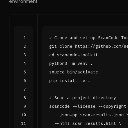
environment:
# Clone and set up ScanCode To
cd
source
# Scan a project directory
scancode --license --copyright
  --json-pp scan-results.json 
  --html scan-results.html 