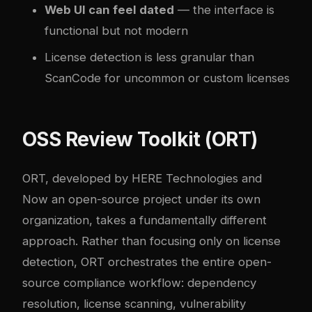
Web UI can feel dated
— the interface is
functional but not modern
License detection is less granular than
ScanCode for uncommon or custom licenses
OSS Review Toolkit (ORT)
ORT, developed by HERE Technologies and
Now an open-source project under its own
organization, takes a fundamentally different
approach. Rather than focusing only on license
detection, ORT orchestrates the entire open-
source compliance workflow: dependency
resolution, license scanning, vulnerability