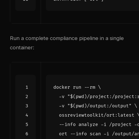
Run a complete compliance pipeline in a single
container:
docker run --rm 
  -v 
"
$(
pwd
)
/project:/project:
  -v 
"
$(
pwd
)
/output:/output"
  ossreviewtoolkit/ort:latest 
  --info analyze -i /project -
  ort --info scan -i /output/a