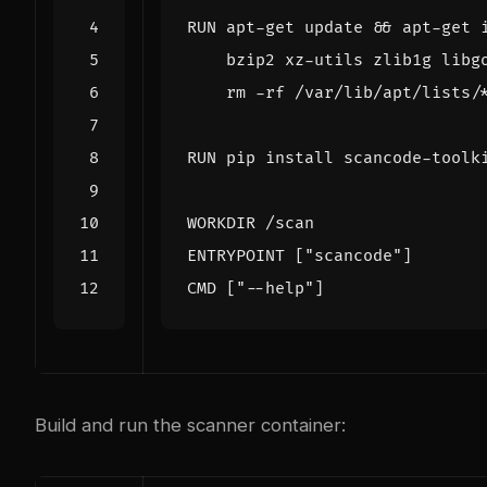
RUN
 apt-get update 
&&
 apt-get 
    bzip2 xz-utils zlib1g libg
    rm -rf /var/lib/apt/lists/
RUN
 pip install scancode-toolk
WORKDIR
 /scan
ENTRYPOINT
[
"scancode"
]
CMD
[
"--help"
]
Build and run the scanner container: