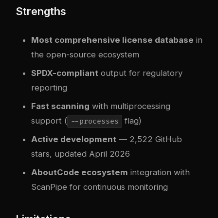
Strengths
Most comprehensive license database
in
the open-source ecosystem
SPDX-compliant
output for regulatory
reporting
Fast scanning
with multiprocessing
support (
flag)
--processes
Active development
— 2,522 GitHub
stars, updated April 2026
AboutCode ecosystem
integration with
ScanPipe for continuous monitoring