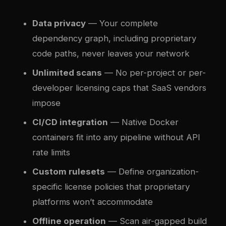
Data privacy
— Your complete
dependency graph, including proprietary
code paths, never leaves your network
Unlimited scans
— No per-project or per-
developer licensing caps that SaaS vendors
impose
CI/CD integration
— Native Docker
containers fit into any pipeline without API
rate limits
Custom rulesets
— Define organization-
specific license policies that proprietary
platforms won’t accommodate
Offline operation
— Scan air-gapped build