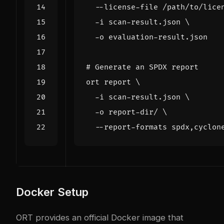
  --license-file /path/to/lice
  -i scan-result.json 
# Generate an SPDX report
ort report 
  -i scan-result.json 
  -o report-dir/ 
Docker Setup
ORT provides an official Docker image that