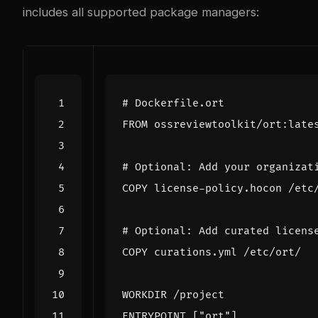
includes all supported package managers:
# Dockerfile.ort
FROM
 ossreviewtoolkit/ort:late
# Optional: Add your organizat
COPY
 license-policy.hocon /etc
# Optional: Add curated licens
COPY
 curations.yml /etc/ort/
WORKDIR
 /project
ENTRYPOINT
[
"ort"
]