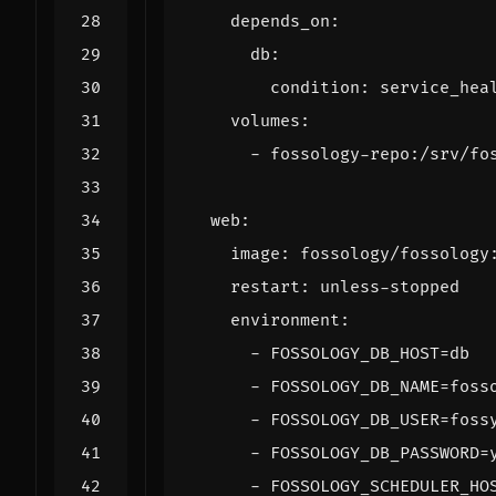
depends_on
:
db
:
condition
:
service_hea
volumes
:
- 
fossology-repo:/srv/fo
web
:
image
:
fossology/fossology
restart
:
unless-stopped
environment
:
- 
FOSSOLOGY_DB_HOST=db
- 
FOSSOLOGY_DB_NAME=foss
- 
FOSSOLOGY_DB_USER=foss
- 
FOSSOLOGY_DB_PASSWORD=
- 
FOSSOLOGY_SCHEDULER_HO