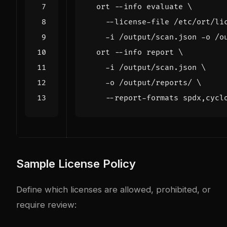
  ort --info evaluate 
    --license-file /etc/ort/li
    -i /output/scan.json -o /o
  ort --info report 
    -i /output/scan.json 
    -o /output/reports/ 
Sample License Policy
Define which licenses are allowed, prohibited, or
require review: