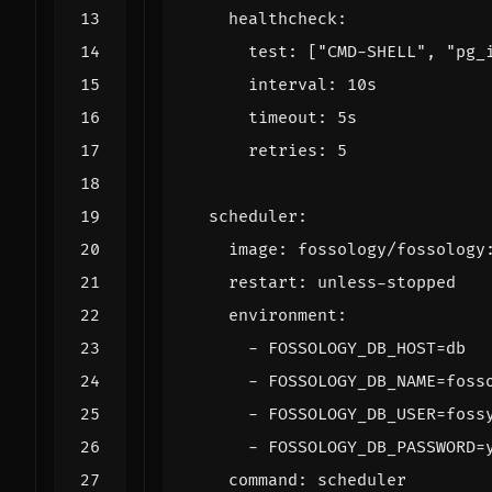
healthcheck
:
test
:
[
"CMD-SHELL"
,
"pg_
interval
:
10s
timeout
:
5s
retries
:
5
scheduler
:
image
:
fossology/fossology
restart
:
unless-stopped
environment
:
- 
FOSSOLOGY_DB_HOST=db
- 
FOSSOLOGY_DB_NAME=foss
- 
FOSSOLOGY_DB_USER=foss
- 
FOSSOLOGY_DB_PASSWORD=
command
:
scheduler