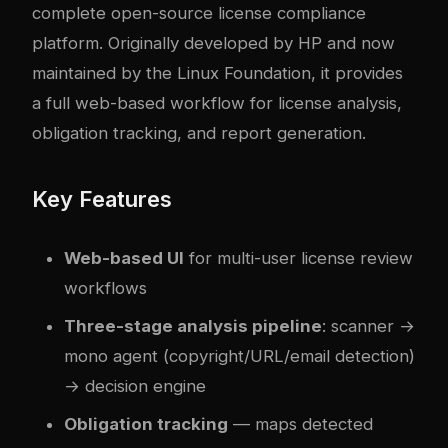
complete open-source license compliance
platform. Originally developed by HP and now
maintained by the Linux Foundation, it provides
a full web-based workflow for license analysis,
obligation tracking, and report generation.
Key Features
Web-based UI
for multi-user license review
workflows
Three-stage analysis pipeline
: scanner →
mono agent (copyright/URL/email detection)
→ decision engine
Obligation tracking
— maps detected