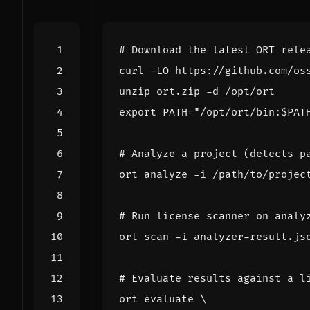
# Download the latest ORT rele
export
PATH
=
"/opt/ort/bin:
$PAT
# Analyze a project (detects p
# Run license scanner on analy
# Evaluate results against a l
ort evaluate 