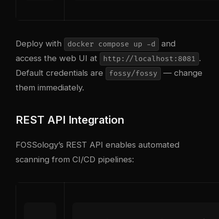
Deploy with
and
docker compose up -d
access the web UI at
.
http://localhost:8081
Default credentials are
— change
fossy/fossy
them immediately.
REST API Integration
FOSSology’s REST API enables automated
scanning from CI/CD pipelines: