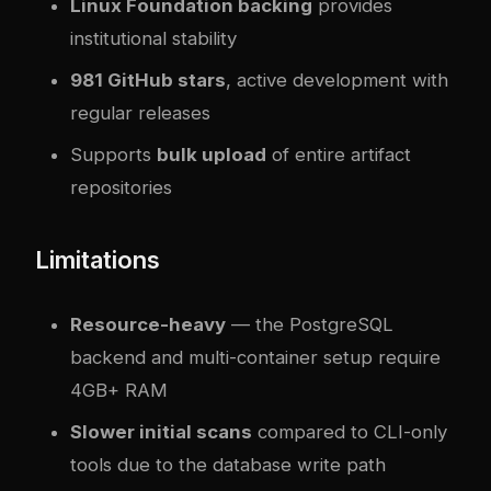
Linux Foundation backing
provides
institutional stability
981 GitHub stars
, active development with
regular releases
Supports
bulk upload
of entire artifact
repositories
Limitations
Resource-heavy
— the PostgreSQL
backend and multi-container setup require
4GB+ RAM
Slower initial scans
compared to CLI-only
tools due to the database write path