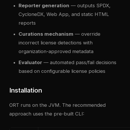
Reporter generation
— outputs SPDX,
CycloneDX, Web App, and static HTML
reports
Curations mechanism
— override
incorrect license detections with
organization-approved metadata
Evaluator
— automated pass/fail decisions
based on configurable license policies
Installation
ORT runs on the JVM. The recommended
approach uses the pre-built CLI: