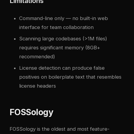
Limitations
Command-line only — no built-in web
interface for team collaboration
Scanning large codebases (>1M files)
requires significant memory (8GB+
recommended)
License detection can produce false
positives on boilerplate text that resembles
license headers
FOSSology
FOSSology is the oldest and most feature-