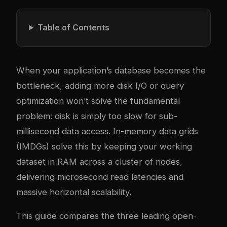
Table of Contents
When your application’s database becomes the
bottleneck, adding more disk I/O or query
optimization won’t solve the fundamental
problem: disk is simply too slow for sub-
millisecond data access. In-memory data grids
(IMDGs) solve this by keeping your working
dataset in RAM across a cluster of nodes,
delivering microsecond read latencies and
massive horizontal scalability.
This guide compares the three leading open-