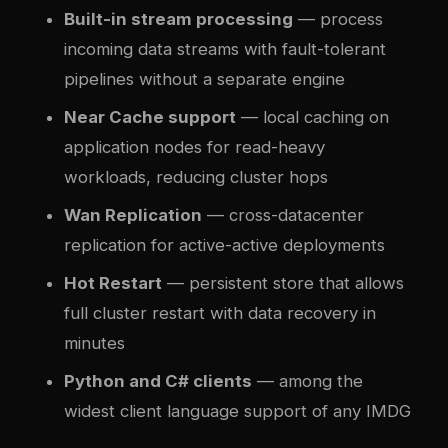
Built-in stream processing
— process
incoming data streams with fault-tolerant
pipelines without a separate engine
Near Cache support
— local caching on
application nodes for read-heavy
workloads, reducing cluster hops
Wan Replication
— cross-datacenter
replication for active-active deployments
Hot Restart
— persistent store that allows
full cluster restart with data recovery in
minutes
Python and C# clients
— among the
widest client language support of any IMDG