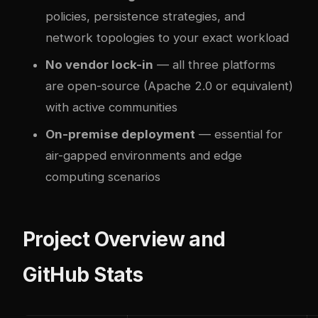
policies, persistence strategies, and
network topologies to your exact workload
No vendor lock-in
— all three platforms
are open-source (Apache 2.0 or equivalent)
with active communities
On-premise deployment
— essential for
air-gapped environments and edge
computing scenarios
Project Overview and
GitHub Stats