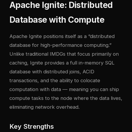
Apache Ignite: Distributed
Database with Compute
Apache Ignite positions itself as a “distributed
database for high-performance computing.”
Unlike traditional IMDGs that focus primarily on
caching, Ignite provides a full in-memory SQL
database with distributed joins, ACID
transactions, and the ability to colocate
computation with data — meaning you can ship
compute tasks to the node where the data lives,
eliminating network overhead.
Key Strengths