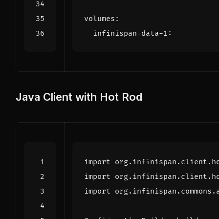
volumes
:
infinispan-data-1
:
Java Client with Hot Rod
import
org.infinispan.client.h
import
org.infinispan.client.h
import
org.infinispan.commons.