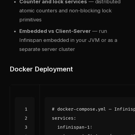
Counter and lock services
— distributed
atomic counters and non-blocking lock
primitives
Embedded vs Client-Server
— run
Infinispan embedded in your JVM or as a
separate server cluster
Docker Deployment
# docker-compose.yml — Infinis
services
:
infinispan-1
: