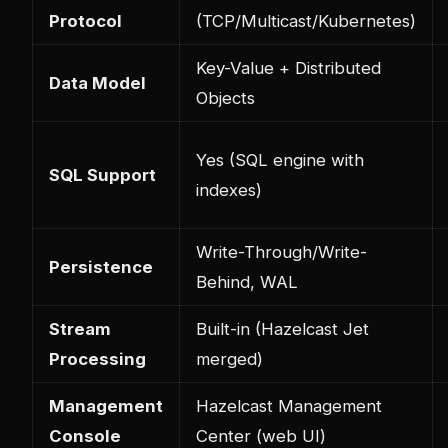
Protocol
(TCP/Multicast/Kubernetes)
Key-Value + Distributed
Data Model
Objects
Yes (SQL engine with
SQL Support
indexes)
Write-Through/Write-
Persistence
Behind, WAL
Stream
Built-in (Hazelcast Jet
Processing
merged)
Management
Hazelcast Management
Console
Center (web UI)