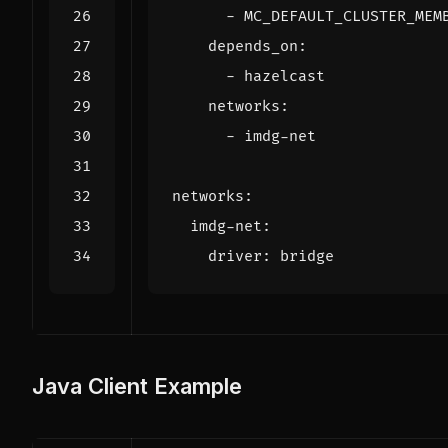
- 
MC_DEFAULT_CLUSTER_MEM
depends_on
:
- 
hazelcast
networks
:
- 
imdg-net
networks
:
imdg-net
:
driver
:
bridge
Java Client Example