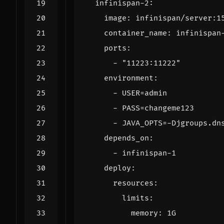
infinispan-2
:
image
:
infinispan/server:1
container_name
:
infinispan
ports
:
- 
"11223:11222"
environment
:
- 
USER=admin
- 
PASS=changeme123
- 
JAVA_OPTS=-Djgroups.dn
depends_on
:
- 
infinispan-1
deploy
:
resources
:
limits
:
memory
:
1G