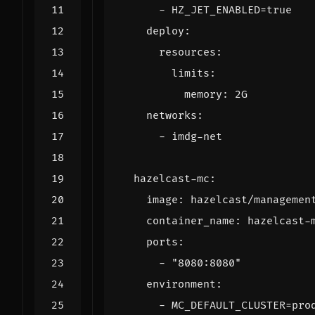
- 
HZ_JET_ENABLED=true
deploy
:
resources
:
limits
:
memory
:
2G
networks
:
- 
imdg-net
hazelcast-mc
:
image
:
hazelcast/managemen
container_name
:
hazelcast-
ports
:
- 
"8080:8080"
environment
:
- 
MC_DEFAULT_CLUSTER=pro