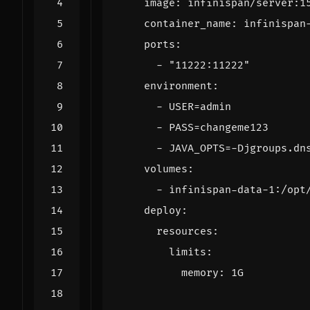
image
:
infinispan/server:1
container_name
:
infinispan
ports
:
- 
"11222:11222"
environment
:
- 
USER=admin
- 
PASS=changeme123
- 
JAVA_OPTS=-Djgroups.dn
volumes
:
- 
infinispan-data-1:/opt
deploy
:
resources
:
limits
:
memory
:
1G