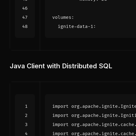
volumes
:
ignite-data-1
:
Java Client with Distributed SQL
import
org.apache.ignite.Ignit
import
org.apache.ignite.Ignit
import
org.apache.ignite.cache
import
org.apache.ignite.cache