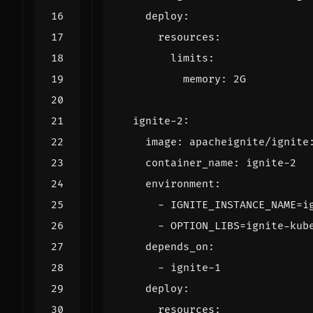
deploy
:
resources
:
limits
:
memory
:
2G
ignite-2
:
image
:
apacheignite/ignite
container_name
:
ignite-2
environment
:
- 
IGNITE_INSTANCE_NAME=i
- 
OPTION_LIBS=ignite-kub
depends_on
:
- 
ignite-1
deploy
:
resources
: