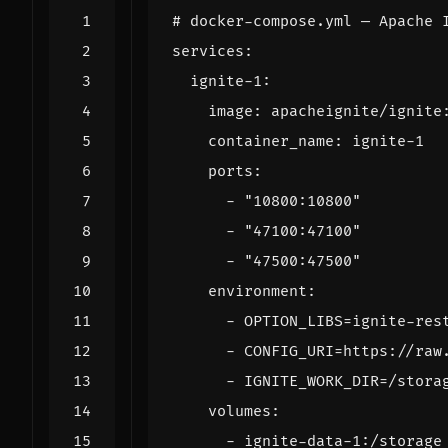
# docker-compose.yml — Apache 
services
:
ignite-1
:
image
:
apacheignite/ignite
container_name
:
ignite-1
ports
:
- 
"10800:10800"
- 
"47100:47100"
- 
"47500:47500"
environment
:
- 
OPTION_LIBS=ignite-res
- 
CONFIG_URI=https://raw
- 
IGNITE_WORK_DIR=/stora
volumes
:
- 
ignite-data-1:/storage