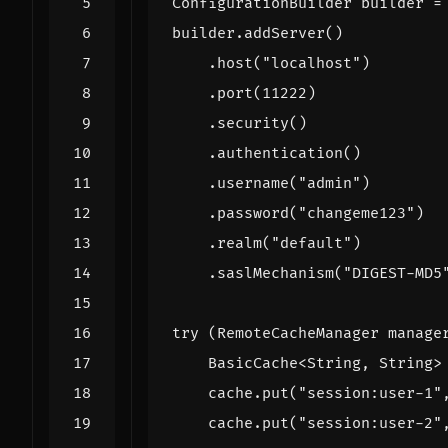
ConfigurationBuilder
builder
=
builder
.
addServer
()
.
host
(
"localhost"
)
.
port
(
11222
)
.
security
()
.
authentication
()
.
username
(
"admin"
)
.
password
(
"changeme123"
)
.
realm
(
"default"
)
.
saslMechanism
(
"DIGEST-MD5
try
(
RemoteCacheManager
manage
BasicCache
<
String
,
String
>
cache
.
put
(
"session:user-1"
cache
.
put
(
"session:user-2"