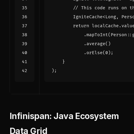
// This code runs on t
IgniteCache
<
Long
,
Pers
return
localCache
.
valu
.
mapToInt
(
Person
::
.
average
()
.
orElse
(
0
);
}
);
Infinispan: Java Ecosystem
Data Grid