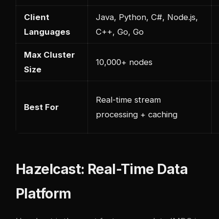
Client
Java, Python, C#, Node.js,
Languages
C++, Go, Go
Max Cluster
10,000+ nodes
Size
Real-time stream
Best For
processing + caching
Hazelcast: Real-Time Data
Platform