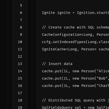
Ignite
ignite
=
Ignition
.
start
// Create cache with SQL schem
CacheConfiguration
<
Long
,
Perso
ccfg
.
setIndexedTypes
(
Long
.
clas
IgniteCache
<
Long
,
Person
>
cach
// Insert data
cache
.
put
(
1L
,
new
Person
(
"Alic
cache
.
put
(
2L
,
new
Person
(
"Bob"
cache
.
put
(
3L
,
new
Person
(
"Char
// Distributed SQL query with 
SqlFieldsQuery
sql
=
new
SqlFi