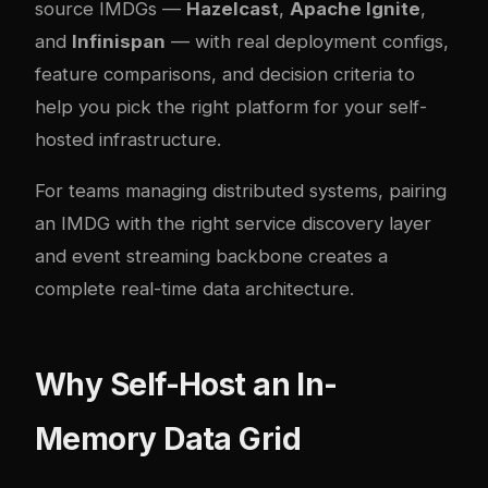
source IMDGs —
Hazelcast
,
Apache Ignite
,
and
Infinispan
— with real deployment configs,
feature comparisons, and decision criteria to
help you pick the right platform for your self-
hosted infrastructure.
For teams managing distributed systems, pairing
an IMDG with the right
service discovery layer
and
event streaming backbone
creates a
complete real-time data architecture.
Why Self-Host an In-
Memory Data Grid