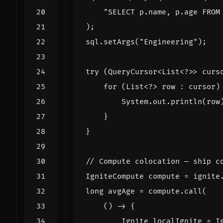
"SELECT p.name, p.age FROM
);
sql
.
setArgs
(
"Engineering"
);
try
(
QueryCursor
<
List
<?>>
curs
for
(
List
<?>
row
:
cursor
)
System
.
out
.
println
(
row
}
}
// Compute colocation — ship c
IgniteCompute
compute
=
ignite
long
avgAge
=
compute
.
call
(
()
->
{
Ignite
localIgnite
=
I