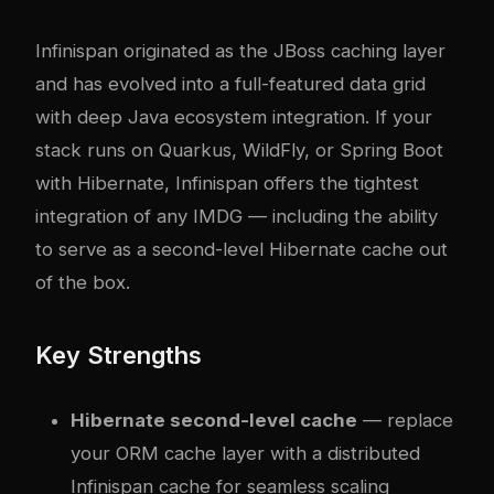
Infinispan originated as the JBoss caching layer
and has evolved into a full-featured data grid
with deep Java ecosystem integration. If your
stack runs on Quarkus, WildFly, or Spring Boot
with Hibernate, Infinispan offers the tightest
integration of any IMDG — including the ability
to serve as a second-level Hibernate cache out
of the box.
Key Strengths
Hibernate second-level cache
— replace
your ORM cache layer with a distributed
Infinispan cache for seamless scaling