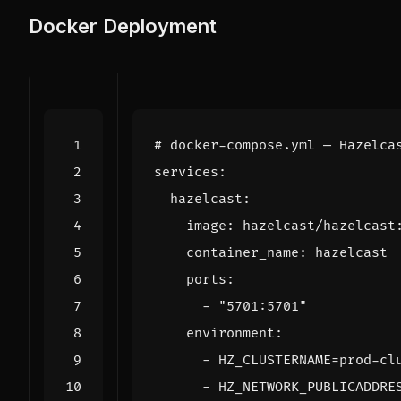
Docker Deployment
# docker-compose.yml — Hazelca
services
:
hazelcast
:
image
:
hazelcast/hazelcast
container_name
:
hazelcast
ports
:
- 
"5701:5701"
environment
:
- 
HZ_CLUSTERNAME=prod-cl
- 
HZ_NETWORK_PUBLICADDRE