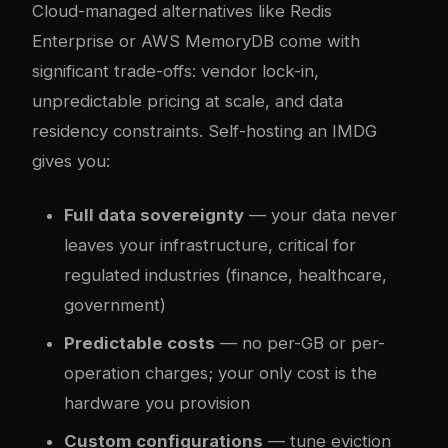
Cloud-managed alternatives like Redis
Enterprise or AWS MemoryDB come with
significant trade-offs: vendor lock-in,
unpredictable pricing at scale, and data
residency constraints. Self-hosting an IMDG
gives you:
Full data sovereignty
— your data never
leaves your infrastructure, critical for
regulated industries (finance, healthcare,
government)
Predictable costs
— no per-GB or per-
operation charges; your only cost is the
hardware you provision
Custom configurations
— tune eviction