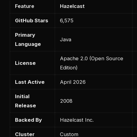
Feature
Hazelcast
GitHub Stars
6,575
Primary
Java
Language
Apache 2.0 (Open Source
License
Edition)
Last Active
April 2026
Initial
2008
Release
Backed By
Hazelcast Inc.
Cluster
Custom