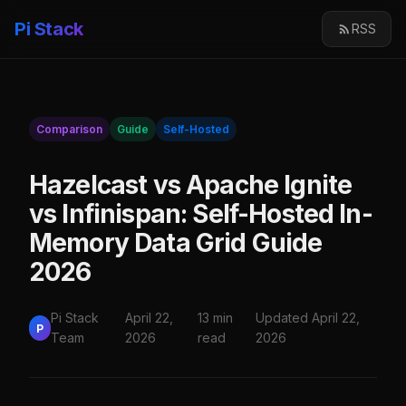
Pi Stack
RSS
Comparison
Guide
Self-Hosted
Hazelcast vs Apache Ignite
vs Infinispan: Self-Hosted In-
Memory Data Grid Guide
2026
Pi Stack
April 22,
13 min
Updated April 22,
P
Team
2026
read
2026