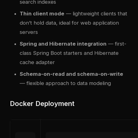
search indexes
Thin client mode
— lightweight clients that
don’t hold data, ideal for web application
servers
Spring and Hibernate integration
— first-
class Spring Boot starters and Hibernate
cache adapter
Schema-on-read and schema-on-write
— flexible approach to data modeling
Docker Deployment