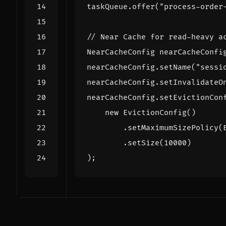
taskQueue
.
offer
(
"process-order
// Near Cache for read-heavy a
NearCacheConfig
nearCacheConfi
nearCacheConfig
.
setName
(
"sessi
nearCacheConfig
.
setInvalidateO
nearCacheConfig
.
setEvictionCon
new
EvictionConfig
()
.
setMaximumSizePolicy
(
.
setSize
(
10000
)
);