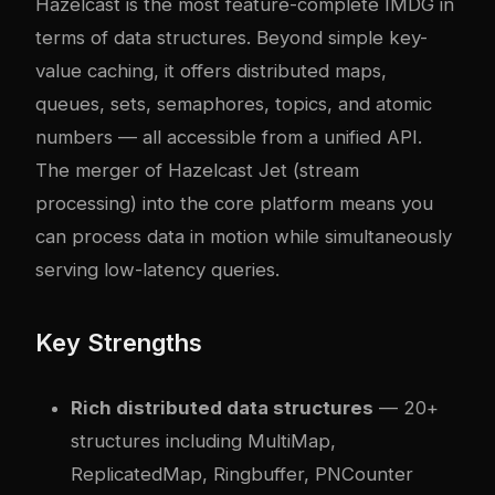
Hazelcast is the most feature-complete IMDG in
terms of data structures. Beyond simple key-
value caching, it offers distributed maps,
queues, sets, semaphores, topics, and atomic
numbers — all accessible from a unified API.
The merger of Hazelcast Jet (stream
processing) into the core platform means you
can process data in motion while simultaneously
serving low-latency queries.
Key Strengths
Rich distributed data structures
— 20+
structures including MultiMap,
ReplicatedMap, Ringbuffer, PNCounter