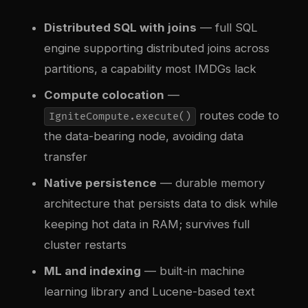
Distributed SQL with joins
— full SQL
engine supporting distributed joins across
partitions, a capability most IMDGs lack
Compute colocation
—
routes code to
IgniteCompute.execute()
the data-bearing node, avoiding data
transfer
Native persistence
— durable memory
architecture that persists data to disk while
keeping hot data in RAM; survives full
cluster restarts
ML and indexing
— built-in machine
learning library and Lucene-based text