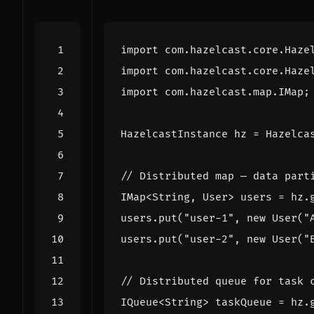
import
com.hazelcast.core.Haze
import
com.hazelcast.core.Haze
import
com.hazelcast.map.IMap
;
HazelcastInstance
hz
=
Hazelca
// Distributed map — data part
IMap
<
String
,
User
>
users
=
hz
.
users
.
put
(
"user-1"
,
new
User
(
"
users
.
put
(
"user-2"
,
new
User
(
"
// Distributed queue for task 
IQueue
<
String
>
taskQueue
=
hz
.