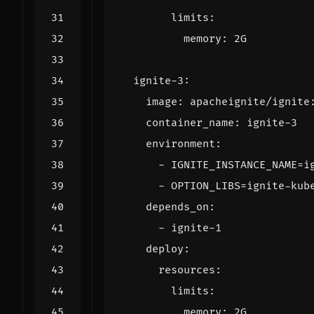
limits
:
memory
:
2G
ignite-3
:
image
:
apacheignite/ignite
container_name
:
ignite-3
environment
:
- 
IGNITE_INSTANCE_NAME=i
- 
OPTION_LIBS=ignite-kub
depends_on
:
- 
ignite-1
deploy
:
resources
:
limits
:
memory
:
2G