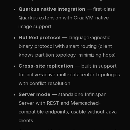
Quarkus native integration
— first-class
Quarkus extension with GraalVM native
image support
Hot Rod protocol
— language-agnostic
binary protocol with smart routing (client
knows partition topology, minimizing hops)
Cross-site replication
— built-in support
for active-active multi-datacenter topologies
with conflict resolution
Server mode
— standalone Infinispan
Server with REST and Memcached-
compatible endpoints, usable without Java
clients