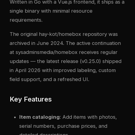
Written in Go with a Vue.js frontend, it ships as a
single binary with minimal resource
requirements.
The original hay-kot/homebox repository was
archived in June 2024. The active continuation
at sysadminsmedia/homebox receives regular
updates — the latest release (v0.25.0) shipped
in April 2026 with improved labeling, custom
field support, and a refreshed UI.
Key Features
Item cataloging
: Add items with photos,
serial numbers, purchase prices, and
detailed descriptions.