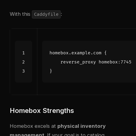
With this
:
Caddyfile
Homebox Strengths
Homebox excels at
physical inventory
management
. If your goal is to catalog