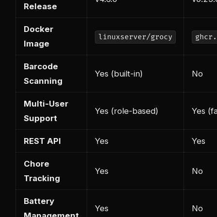
Release
Docker
linuxserver/grocy
ghcr.
Image
Barcode
Yes (built-in)
No
Scanning
Multi-User
Yes (role-based)
Yes (f
Support
REST API
Yes
Yes
Chore
Yes
No
Tracking
Battery
Yes
No
Management