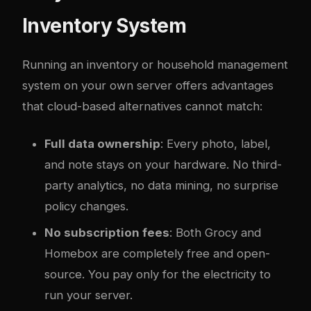
Inventory System
Running an inventory or household management
system on your own server offers advantages
that cloud-based alternatives cannot match:
Full data ownership
: Every photo, label,
and note stays on your hardware. No third-
party analytics, no data mining, no surprise
policy changes.
No subscription fees
: Both Grocy and
Homebox are completely free and open-
source. You pay only for the electricity to
run your server.