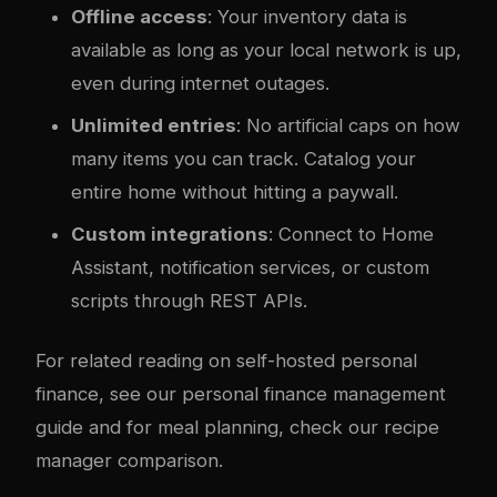
Offline access
: Your inventory data is
available as long as your local network is up,
even during internet outages.
Unlimited entries
: No artificial caps on how
many items you can track. Catalog your
entire home without hitting a paywall.
Custom integrations
: Connect to Home
Assistant, notification services, or custom
scripts through REST APIs.
For related reading on self-hosted personal
finance, see our
personal finance management
guide
and for meal planning, check our
recipe
manager comparison
.