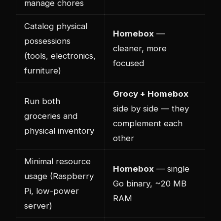
manage chores
Catalog physical
Homebox
—
possessions
cleaner, more
(tools, electronics,
focused
furniture)
Grocy + Homebox
Run both
side by side — they
groceries and
complement each
physical inventory
other
Minimal resource
Homebox
— single
usage (Raspberry
Go binary, ~20 MB
Pi, low-power
RAM
server)