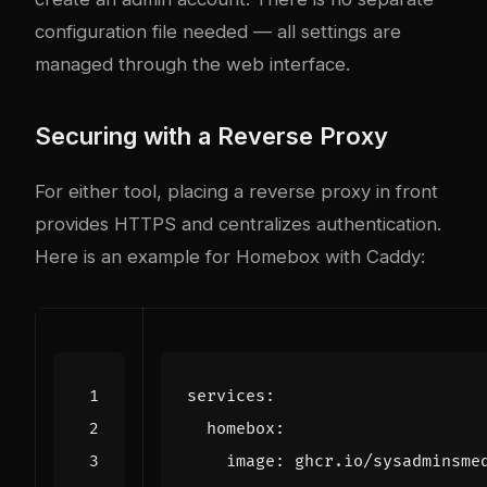
configuration file needed — all settings are
managed through the web interface.
Securing with a Reverse Proxy
For either tool, placing a reverse proxy in front
provides HTTPS and centralizes authentication.
Here is an example for Homebox with Caddy:
services
:
homebox
:
image
:
ghcr.io/sysadminsme