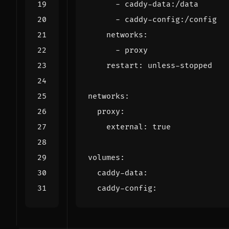
- 
caddy-data:/data
- 
caddy-config:/config
networks
:
- 
proxy
restart
:
unless-stopped
networks
:
proxy
:
external
:
true
volumes
:
caddy-data
:
caddy-config
: