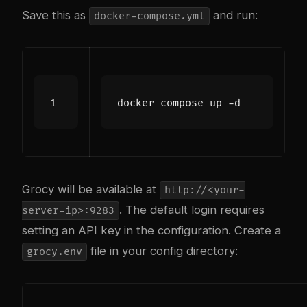
Save this as
and run:
docker-compose.yml
Grocy will be available at
http://<your-
. The default login requires
server-ip>:9283
setting an API key in the configuration. Create a
file in your config directory:
grocy.env