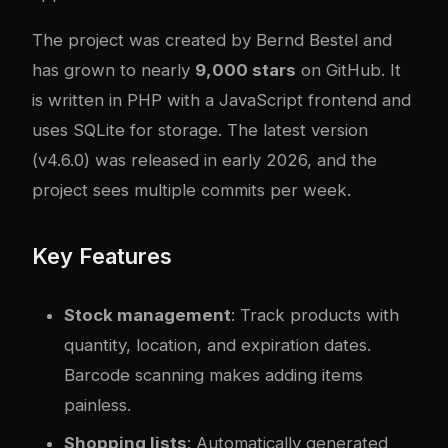
The project was created by Bernd Bestel and
has grown to nearly
9,000 stars
on GitHub. It
is written in PHP with a JavaScript frontend and
uses SQLite for storage. The latest version
(v4.6.0) was released in early 2026, and the
project sees multiple commits per week.
Key Features
Stock management
: Track products with
quantity, location, and expiration dates.
Barcode scanning makes adding items
painless.
Shopping lists
: Automatically generated