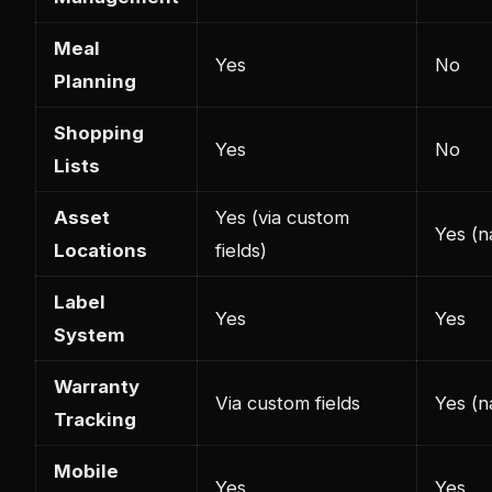
Meal
Yes
No
Planning
Shopping
Yes
No
Lists
Asset
Yes (via custom
Yes (na
Locations
fields)
Label
Yes
Yes
System
Warranty
Via custom fields
Yes (n
Tracking
Mobile
Yes
Yes