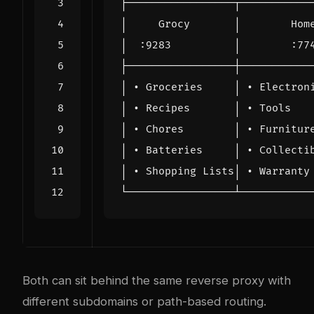
Both can sit behind the same reverse proxy with
different subdomains or path-based routing.