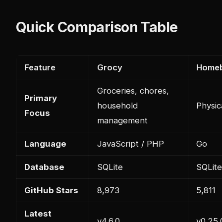
Quick Comparison Table
Feature
Grocy
Home
Groceries, chores,
Primary
household
Physic
Focus
management
Language
JavaScript / PHP
Go
Database
SQLite
SQLite
GitHub Stars
8,973
5,811
Latest
v4.6.0
v0.25.