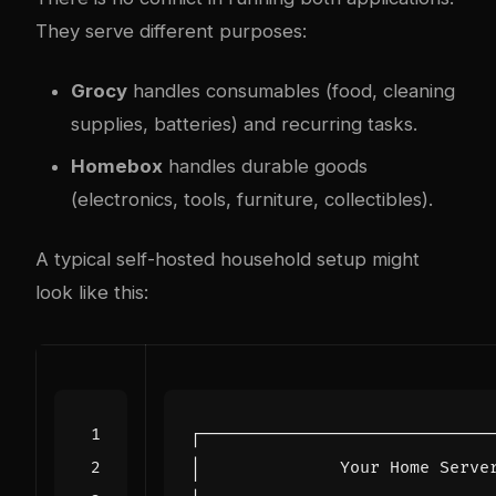
They serve different purposes:
Grocy
handles consumables (food, cleaning
supplies, batteries) and recurring tasks.
Homebox
handles durable goods
(electronics, tools, furniture, collectibles).
A typical self-hosted household setup might
look like this: