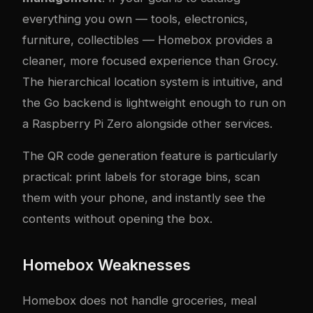
everything you own — tools, electronics,
furniture, collectibles — Homebox provides a
cleaner, more focused experience than Grocy.
The hierarchical location system is intuitive, and
the Go backend is lightweight enough to run on
a Raspberry Pi Zero alongside other services.
The QR code generation feature is particularly
practical: print labels for storage bins, scan
them with your phone, and instantly see the
contents without opening the box.
Homebox Weaknesses
Homebox does not handle groceries, meal