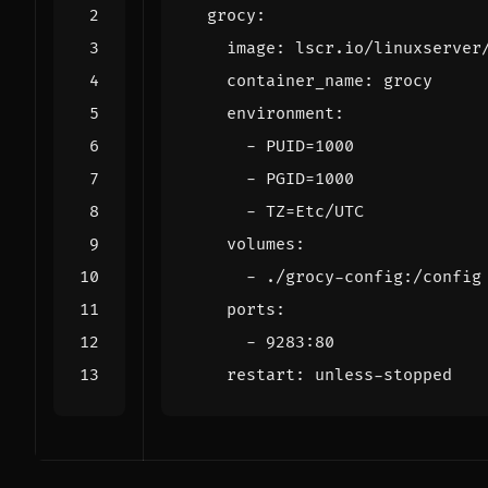
grocy
:
image
:
lscr.io/linuxserver
container_name
:
grocy
environment
:
- 
PUID=1000
- 
PGID=1000
- 
TZ=Etc/UTC
volumes
:
- 
./grocy-config:/config
ports
:
- 
9283
:
80
restart
:
unless-stopped