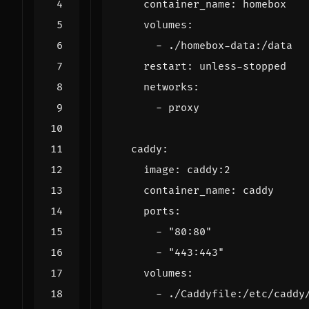
container_name
:
homebox
volumes
:
- 
./homebox-data:/data
restart
:
unless-stopped
networks
:
- 
proxy
caddy
:
image
:
caddy:2
container_name
:
caddy
ports
:
- 
"80:80"
- 
"443:443"
volumes
:
- 
./Caddyfile:/etc/caddy