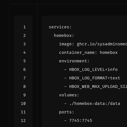
services
:
homebox
:
image
:
ghcr.io/sysadminsme
container_name
:
homebox
environment
:
- 
HBOX_LOG_LEVEL=info
- 
HBOX_LOG_FORMAT=text
- 
HBOX_WEB_MAX_UPLOAD_SI
volumes
:
- 
./homebox-data:/data
ports
:
- 
7745
:
7745