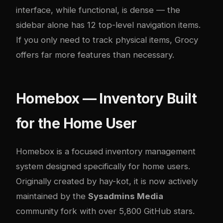
interface, while functional, is dense — the
sidebar alone has 12 top-level navigation items.
If you only need to track physical items, Grocy
offers far more features than necessary.
Homebox — Inventory Built
for the Home User
Homebox
is a focused inventory management
system designed specifically for home users.
Originally created by hay-kot, it is now actively
maintained by the
Sysadmins Media
community fork with over 5,800 GitHub stars.