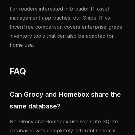
For readers interested in broader IT asset
management approaches, our
Snipe-IT vs
InvenTree comparison
covers enterprise-grade
inventory tools that can also be adapted for
home use.
FAQ
Can Grocy and Homebox share the
same database?
No. Grocy and Homebox use separate SQLite
databases with completely different schemas.