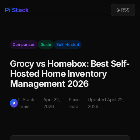
Pi Stack
RSS
Comparison
Guide
Self-Hosted
Grocy vs Homebox: Best Self-
Hosted Home Inventory
Management 2026
Pi Stack
April 22,
9 min
Updated April 22,
P
Team
2026
read
2026