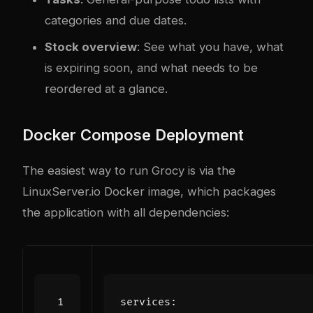
categories and due dates.
Stock overview
: See what you have, what
is expiring soon, and what needs to be
reordered at a glance.
Docker Compose Deployment
The easiest way to run Grocy is via the
LinuxServer.io Docker image, which packages
the application with all dependencies:
services
: