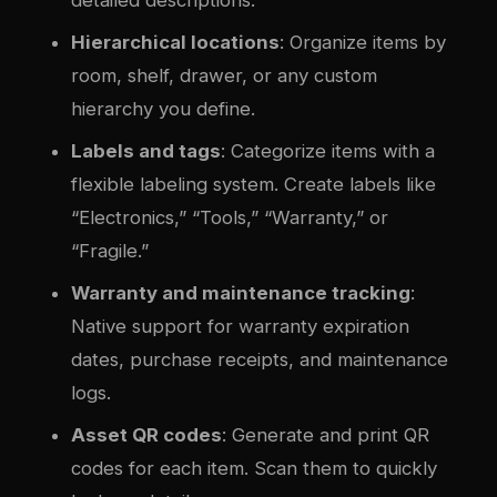
Hierarchical locations
: Organize items by
room, shelf, drawer, or any custom
hierarchy you define.
Labels and tags
: Categorize items with a
flexible labeling system. Create labels like
“Electronics,” “Tools,” “Warranty,” or
“Fragile.”
Warranty and maintenance tracking
:
Native support for warranty expiration
dates, purchase receipts, and maintenance
logs.
Asset QR codes
: Generate and print QR
codes for each item. Scan them to quickly