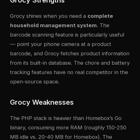
Grocy shines when you need a
complete
household management system
. The
barcode scanning feature is particularly useful
— point your phone camera at a product
barcode, and Grocy fetches product information
from its built-in database. The chore and battery
tracking features have no real competitor in the
open-source space.
Grocy Weaknesses
The PHP stack is heavier than Homebox’s Go
binary, consuming more RAM (roughly 150-250
MB idle vs. 20-40 MB for Homebox). The