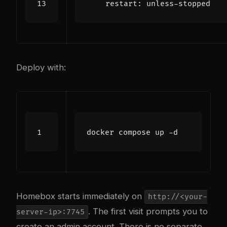
restart
:
unless-stopped
Deploy with:
Homebox starts immediately on
http://<your-
. The first visit prompts you to
server-ip>:7745
create an admin account. There is no separate