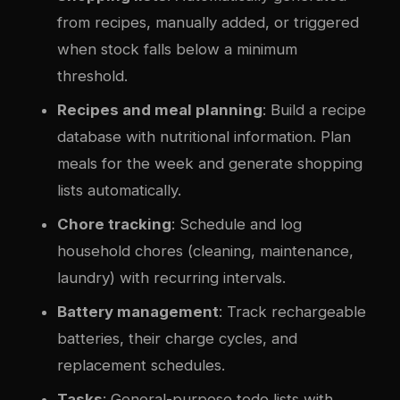
from recipes, manually added, or triggered
when stock falls below a minimum
threshold.
Recipes and meal planning
: Build a recipe
database with nutritional information. Plan
meals for the week and generate shopping
lists automatically.
Chore tracking
: Schedule and log
household chores (cleaning, maintenance,
laundry) with recurring intervals.
Battery management
: Track rechargeable
batteries, their charge cycles, and
replacement schedules.
Tasks
: General-purpose todo lists with