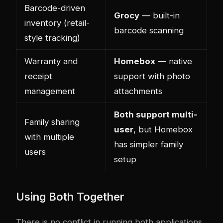
Barcode-driven
Grocy
— built-in
inventory (retail-
barcode scanning
style tracking)
Warranty and
Homebox
— native
receipt
support with photo
management
attachments
Both support multi-
Family sharing
user
, but Homebox
with multiple
has simpler family
users
setup
Using Both Together
There is no conflict in running both applications.