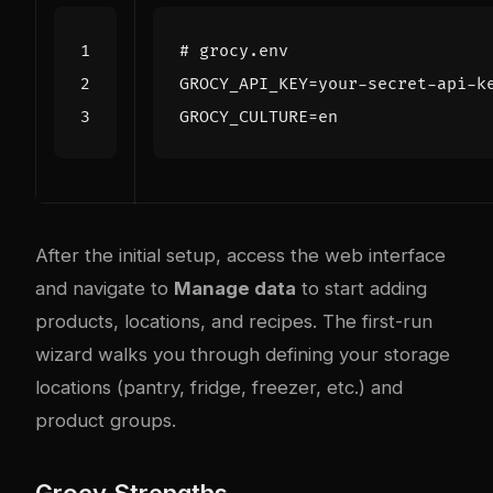
# grocy.env
GROCY_API_KEY
=
GROCY_CULTURE
=
After the initial setup, access the web interface
and navigate to
Manage data
to start adding
products, locations, and recipes. The first-run
wizard walks you through defining your storage
locations (pantry, fridge, freezer, etc.) and
product groups.
Grocy Strengths