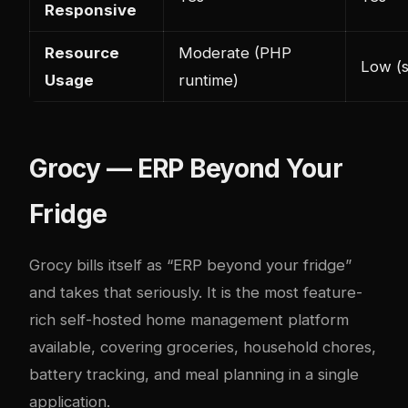
Responsive
Resource
Moderate (PHP
Low (s
Usage
runtime)
Grocy — ERP Beyond Your
Fridge
Grocy
bills itself as “ERP beyond your fridge”
and takes that seriously. It is the most feature-
rich self-hosted home management platform
available, covering groceries, household chores,
battery tracking, and meal planning in a single
application.