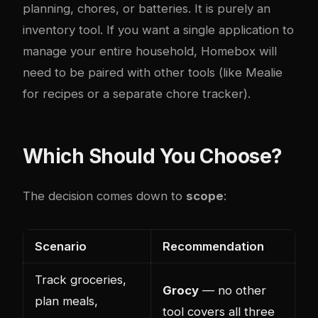
planning, chores, or batteries. It is purely an
inventory tool. If you want a single application to
manage your entire household, Homebox will
need to be paired with other tools (like Mealie
for recipes or a separate chore tracker).
Which Should You Choose?
The decision comes down to
scope
:
Scenario
Recommendation
Track groceries,
Grocy
— no other
plan meals,
tool covers all three