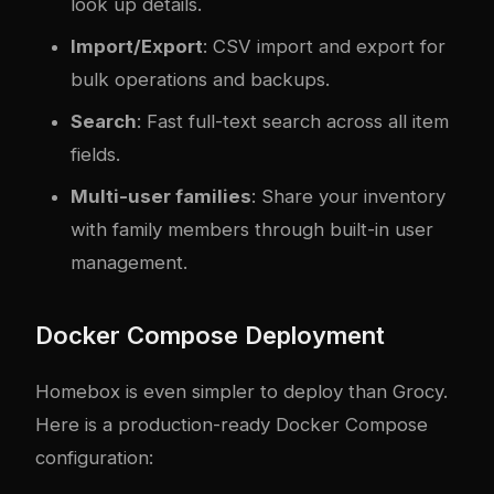
look up details.
Import/Export
: CSV import and export for
bulk operations and backups.
Search
: Fast full-text search across all item
fields.
Multi-user families
: Share your inventory
with family members through built-in user
management.
Docker Compose Deployment
Homebox is even simpler to deploy than Grocy.
Here is a production-ready Docker Compose
configuration: