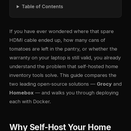
Table of Contents
If you have ever wondered where that spare
HDMI cable ended up, how many cans of
tomatoes are left in the pantry, or whether the
warranty on your laptop is still valid, you already
understand the problem that self-hosted home
inventory tools solve. This guide compares the
two leading open-source solutions —
Grocy
and
Homebox
— and walks you through deploying
each with Docker.
Why Self-Host Your Home