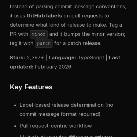
Instead of parsing commit message conventions,
it uses
GitHub labels
on pull requests to
determine what kind of release to make. Tag a
PR with
and it bumps the minor version;
minor
tag it with
for a patch release.
patch
Stars:
2,397+ |
Language:
TypeScript |
Last
updated:
February 2026
Key Features
Label-based release determination (no
commit message format required)
Pull request–centric workflow