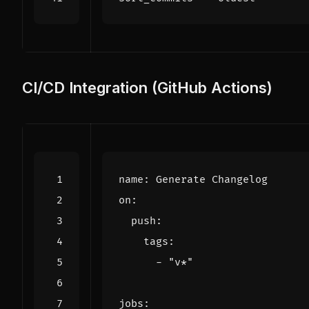
CI/CD Integration (GitHub Actions)
name
:
Generate Changelog
on
:
push
:
tags
:
- 
"v*"
jobs
: