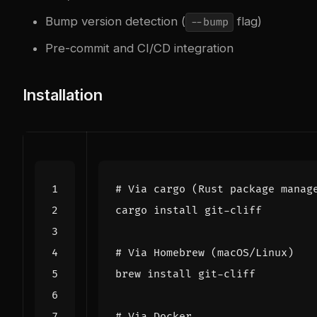
Bump version detection (
flag)
--bump
Pre-commit and CI/CD integration
Installation
# Via cargo (Rust package manag
# Via Homebrew (macOS/Linux)
# Via Docker