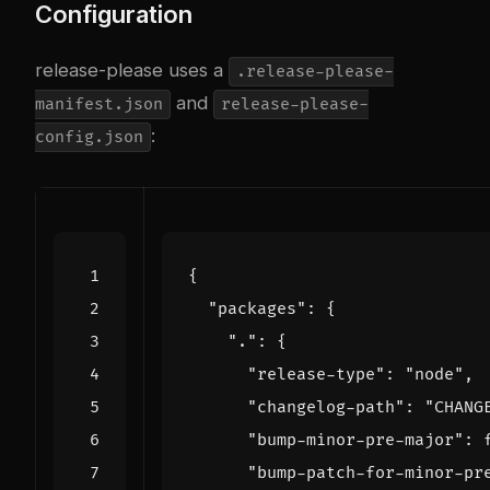
Configuration
release-please uses a
.release-please-
and
manifest.json
release-please-
:
config.json
{
"packages"
:
{
"."
:
{
"release-type"
:
"node"
,
"changelog-path"
:
"CHANG
"bump-minor-pre-major"
:
"bump-patch-for-minor-pr