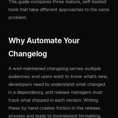
This guide compares three mature, self-hosted
tools that take different approaches to the same
problem.
Why Automate Your
Changelog
A well-maintained changelog serves multiple
audiences: end users want to know what’s new,
developers need to understand what changed
in a dependency, and release managers must
track what shipped in each version. Writing
these by hand creates friction in the release
process and leads to inconsistent formatting.