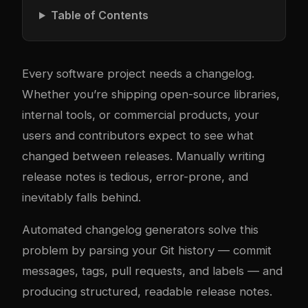
Table of Contents
Every software project needs a changelog.
Whether you’re shipping open-source libraries,
internal tools, or commercial products, your
users and contributors expect to see what
changed between releases. Manually writing
release notes is tedious, error-prone, and
inevitably falls behind.
Automated changelog generators solve this
problem by parsing your Git history — commit
messages, tags, pull requests, and labels — and
producing structured, readable release notes.