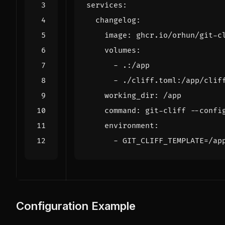
services
:
changelog
:
image
:
ghcr.io/orhun/git-c
volumes
:
- 
.:/app
- 
./cliff.toml:/app/clif
working_dir
:
/app
command
:
git-cliff --confi
environment
:
- 
GIT_CLIFF_TEMPLATE=/ap
Configuration Example