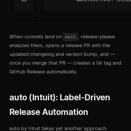
When commits land on
, release-please
main
analyzes them, opens a release PR with the
updated changelog and version bump, and —
once you merge that PR — creates a Git tag and
GitHub Release automatically.
auto (Intuit): Label-Driven
Release Automation
auto
by Intuit takes yet another approach.