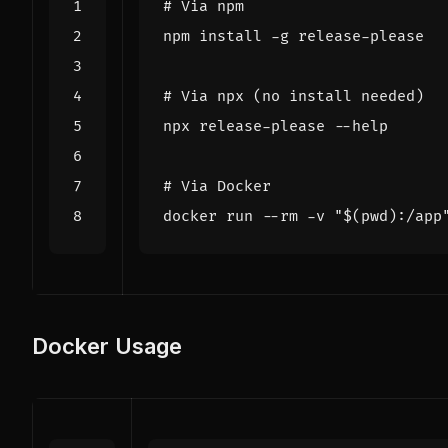
# Via npm
# Via npx (no install needed)
# Via Docker
docker run --rm -v 
"
$(
pwd
)
:/app
Docker Usage