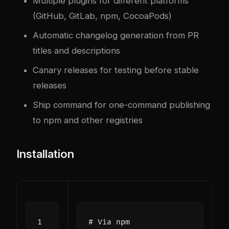
Multiple plugins for different platforms
(GitHub, GitLab, npm, CocoaPods)
Automatic changelog generation from PR
titles and descriptions
Canary releases for testing before stable
releases
Ship command for one-command publishing
to npm and other registries
Installation
# Via npm