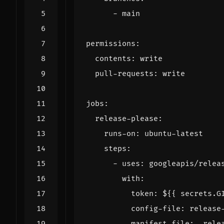
- 
main
permissions
:
contents
:
write
pull-requests
:
write
jobs
:
release-please
:
runs-on
:
ubuntu-latest
steps
:
- 
uses
:
googleapis/relea
with
:
token
:
${{ secrets.G
config-file
:
release
manifest-file
:
.rele