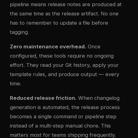
pipeline means release notes are produced at
the same time as the release artifact. No one
has to remember to update a file before
tagging.
Zero maintenance overhead.
Once
configured, these tools require no ongoing
effort. They read your Git history, apply your
template rules, and produce output — every
time.
Reduced release friction.
When changelog
generation is automated, the release process
becomes a single command or pipeline step
instead of a multi-step manual chore. This
matters most for teams shipping frequently.