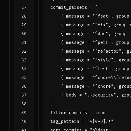
commit_parsers
=
[
{
message
=
"^feat"
,
group
{
message
=
"^fix"
,
group
{
message
=
"^doc"
,
group
{
message
=
"^perf"
,
group
{
message
=
"^refactor"
,
g
{
message
=
"^style"
,
grou
{
message
=
"^test"
,
group
{
message
=
"^chore\\(rele
{
message
=
"^chore"
,
grou
{
body
=
".*security"
,
gro
]
filter_commits
=
true
tag_pattern
=
"v[0-9].*"
sort_commits
=
"oldest"