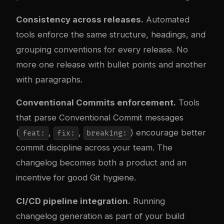
Consistency across releases.
Automated
tools enforce the same structure, headings, and
grouping conventions for every release. No
more one release with bullet points and another
with paragraphs.
Conventional Commits enforcement.
Tools
that parse Conventional Commit messages
(
,
,
) encourage better
feat:
fix:
breaking:
commit discipline across your team. The
changelog becomes both a product and an
incentive for good Git hygiene.
CI/CD pipeline integration.
Running
changelog generation as part of your build