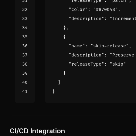
"releaseType"
:
"patch"
,
"color"
:
"#870048"
,
"description"
:
"Incremen
},
{
"name"
:
"skip-release"
,
"description"
:
"Preserve
"releaseType"
:
"skip"
}
]
}
CI/CD Integration