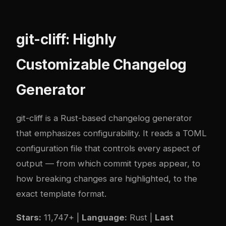
git-cliff: Highly
Customizable Changelog
Generator
git-cliff
is a Rust-based changelog generator
that emphasizes configurability. It reads a TOML
configuration file that controls every aspect of
output — from which commit types appear, to
how breaking changes are highlighted, to the
exact template format.
Stars:
11,747+ |
Language:
Rust |
Last