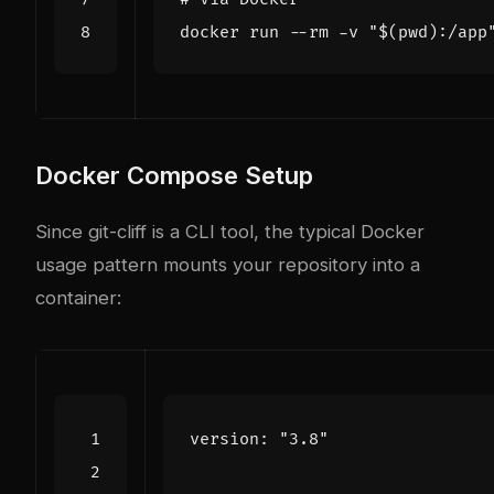
docker run --rm -v 
"
$(
pwd
)
:/app
Docker Compose Setup
Since git-cliff is a CLI tool, the typical Docker
usage pattern mounts your repository into a
container:
version
:
"3.8"