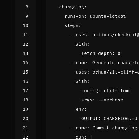
changelog
:
runs-on
:
ubuntu-latest
steps
:
- 
uses
:
actions/checkout
with
:
fetch-depth
:
0
- 
name
:
Generate changel
uses
:
orhun/git-cliff-
with
:
config
:
cliff.toml
args
:
--
verbose
env
:
OUTPUT
:
CHANGELOG.md
- 
name
:
Commit changelog
run
:
|