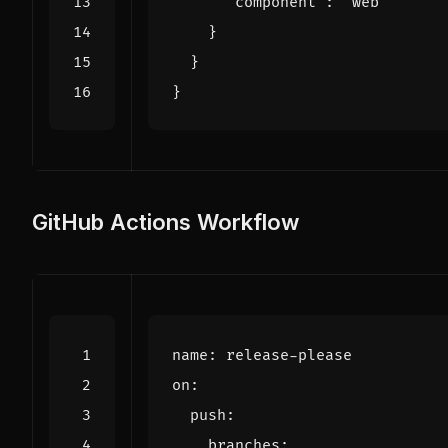
"component"
:
"web"
}
}
}
GitHub Actions Workflow
name
:
release-please
on
:
push
:
branches
: