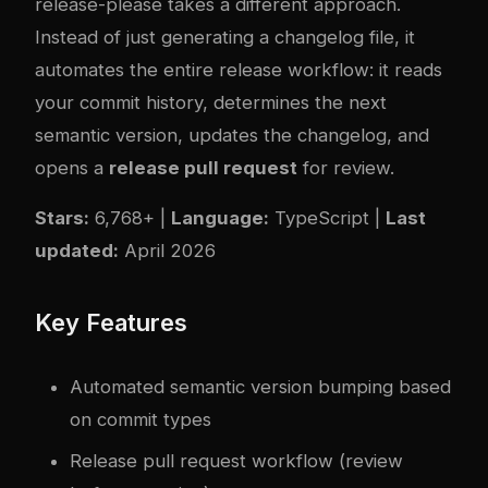
release-please
takes a different approach.
Instead of just generating a changelog file, it
automates the entire release workflow: it reads
your commit history, determines the next
semantic version, updates the changelog, and
opens a
release pull request
for review.
Stars:
6,768+ |
Language:
TypeScript |
Last
updated:
April 2026
Key Features
Automated semantic version bumping based
on commit types
Release pull request workflow (review