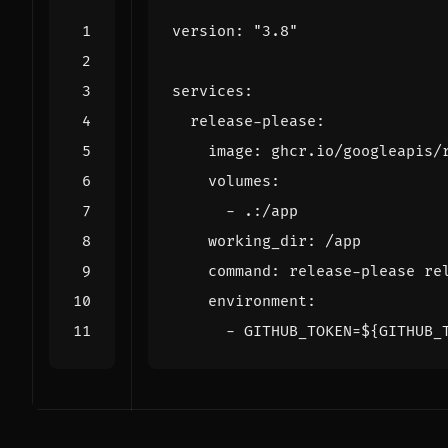
version
:
"3.8"
services
:
release-please
:
image
:
ghcr.io/googleapis/
volumes
:
- 
.:/app
working_dir
:
/app
command
:
release-please re
environment
:
- 
GITHUB_TOKEN=${GITHUB_