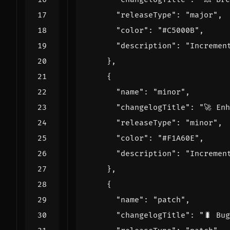
"releaseType"
:
"major"
,
"color"
:
"#C5000B"
,
"description"
:
"Incremen
},
{
"name"
:
"minor"
,
"changelogTitle"
:
"🚀 En
"releaseType"
:
"minor"
,
"color"
:
"#F1A60E"
,
"description"
:
"Incremen
},
{
"name"
:
"patch"
,
"changelogTitle"
:
"🐛 Bu