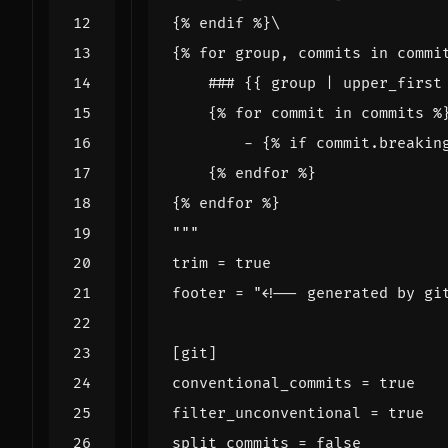
{% for group, commits in commi
"""
trim
=
true
footer
=
"<!-- generated by gi
[
git
]
conventional_commits
=
true
filter_unconventional
=
true
split_commits
=
false