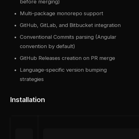
before merging)
Multi-package monorepo support
GitHub, GitLab, and Bitbucket integration
Conventional Commits parsing (Angular
convention by default)
GitHub Releases creation on PR merge
Language-specific version bumping
strategies
Installation