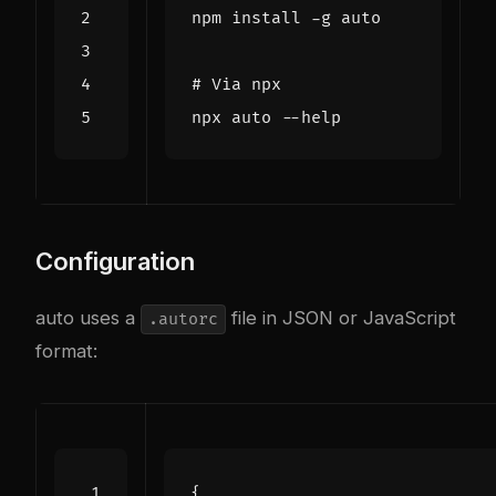
# Via npx
Configuration
auto uses a
file in JSON or JavaScript
.autorc
format:
{