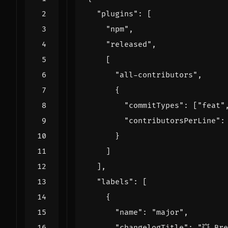
"plugins"
:
[
"npm"
,
"released"
,
[
"all-contributors"
,
{
"commitTypes"
:
[
"feat"
"contributorsPerLine"
:
}
]
],
"labels"
:
[
{
"name"
:
"major"
,
"changelogTitle"
:
"💥 Br