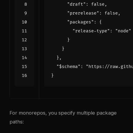
"draft"
:
false
,
"prerelease"
:
false
,
"packages"
:
{
"release-type"
:
"node"
}
}
},
"$schema"
:
"https://raw.gith
}
For monorepos, you specify multiple package
paths: