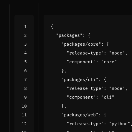
{
"packages"
:
{
"packages/core"
:
{
"release-type"
:
"node"
,
"component"
:
"core"
},
"packages/cli"
:
{
"release-type"
:
"node"
,
"component"
:
"cli"
},
"packages/web"
:
{
"release-type"
:
"python"