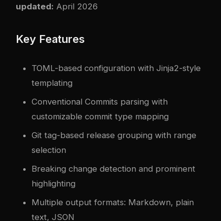
updated:
April 2026
Key Features
TOML-based configuration with Jinja2-style
templating
Conventional Commits parsing with
customizable commit type mapping
Git tag-based release grouping with range
selection
Breaking change detection and prominent
highlighting
Multiple output formats: Markdown, plain
text, JSON