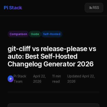
Pi Stack
RSS
Comparison
Guide
Self-Hosted
git-cliff vs release-please vs
auto: Best Self-Hosted
Changelog Generator 2026
Pi Stack
April 22,
11 min
Updated April 22,
P
Team
2026
read
2026