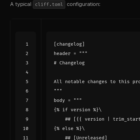
A typical
configuration:
cliff.toml
[
changelog
]
header
=
"""
body
=
    ## [{{ version | trim_star