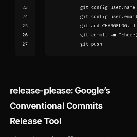
          git push
release-please: Google’s
Conventional Commits
Release Tool