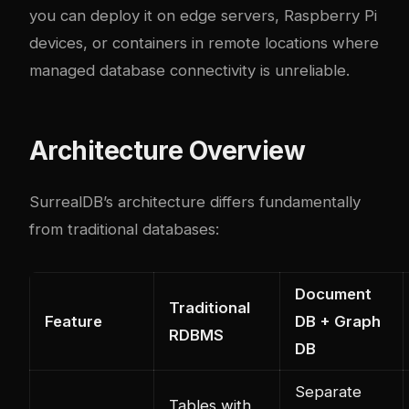
you can deploy it on edge servers, Raspberry Pi
devices, or containers in remote locations where
managed database connectivity is unreliable.
Architecture Overview
SurrealDB’s architecture differs fundamentally
from traditional databases:
Document
Traditional
Feature
DB + Graph
RDBMS
DB
Separate
Tables with