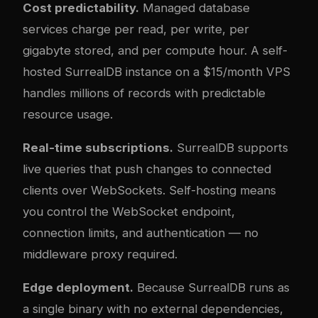
Cost predictability.
Managed database
services charge per read, per write, per
gigabyte stored, and per compute hour. A self-
hosted SurrealDB instance on a $15/month VPS
handles millions of records with predictable
resource usage.
Real-time subscriptions.
SurrealDB supports
live queries that push changes to connected
clients over WebSockets. Self-hosting means
you control the WebSocket endpoint,
connection limits, and authentication — no
middleware proxy required.
Edge deployment.
Because SurrealDB runs as
a single binary with no external dependencies,