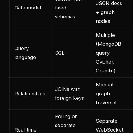
JSON docs
Data model
fixed
+ graph
schemas
nodes
Multiple
(MongoDB
Query
SQL
query,
language
Cypher,
Gremlin)
Manual
JOINs with
Relationships
graph
foreign keys
traversal
Polling or
Separate
separate
Real-time
WebSocket