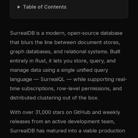
Table of Contents
SurrealDB is a modern, open-source database
that blurs the line between document stores,
graph databases, and relational systems. Built
entirely in Rust, it lets you store, query, and
manage data using a single unified query
language — SurrealQL — while supporting real-
time subscriptions, row-level permissions, and
distributed clustering out of the box.
With over 31,000 stars on GitHub and weekly
releases from an active development team,
SurrealDB has matured into a viable production