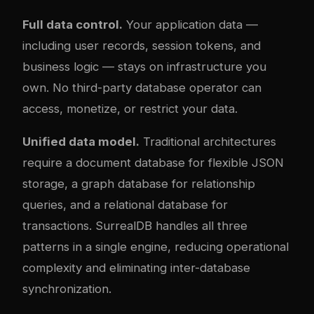
Full data control.
Your application data —
including user records, session tokens, and
business logic — stays on infrastructure you
own. No third-party database operator can
access, monetize, or restrict your data.
Unified data model.
Traditional architectures
require a document database for flexible JSON
storage, a graph database for relationship
queries, and a relational database for
transactions. SurrealDB handles all three
patterns in a single engine, reducing operational
com
plex
ity and eliminating inter-database
synchronization.