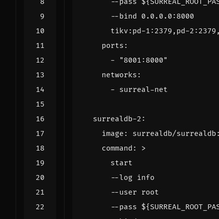
      tikv:pd-1:2379,pd-2:2379
ports
:
- 
"8001:8000"
networks
:
- 
surreal-net
surrealdb-2
:
image
:
surrealdb/surrealdb
command
:
>