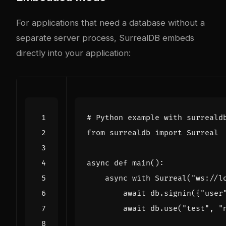
For applications that need a database without a
separate server process, SurrealDB embeds
directly into your application:
# Python example with surreald
from
surrealdb
import
Surreal
async
def
main
():
async
with
Surreal
(
"ws://l
await
db
.
signin
({
"user
await
db
.
use
(
"test"
,
"