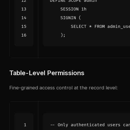
DEFINE
SCOPE
admin
SESSION
1
h
SIGNIN
(
SELECT
*
FROM
admin_us
);
Table-Level Permissions
Fine-grained access control at the record level: