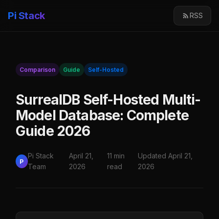
Pi Stack
RSS
Comparison
Guide
Self-Hosted
SurrealDB Self-Hosted Multi-
Model Database: Complete
Guide 2026
Pi Stack
April 21,
11 min
Updated April 21,
P
Team
2026
read
2026