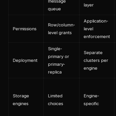
message
layer
queue
Application-
Row/column-
Permissions
level
level grants
enforcement
Single-
Separate
primary or
Deployment
clusters per
primary-
engine
replica
Storage
Limited
Engine-
engines
choices
specific