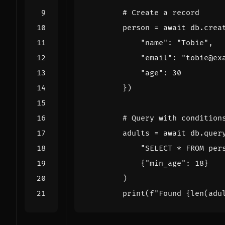
# Create a record
person
=
await
db
.
crea
"name"
:
"Tobie"
,
"email"
:
"tobie@ex
"age"
:
30
})
# Query with condition
adults
=
await
db
.
quer
"SELECT * FROM per
{
"min_age"
:
18
}
)
print
(
f
"Found 
{
len
(
adu