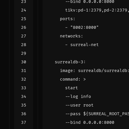
      tikv:pd-1:2379,pd-2:2379
ports
:
- 
"8002:8000"
networks
:
- 
surreal-net
surrealdb-3
:
image
:
surrealdb/surrealdb
command
:
>