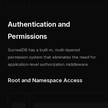
Authentication and
Permissions
SurrealDB has a built-in, multi-layered
permission system that eliminates the need for
application-level authorization middleware.
Root and Namespace Access