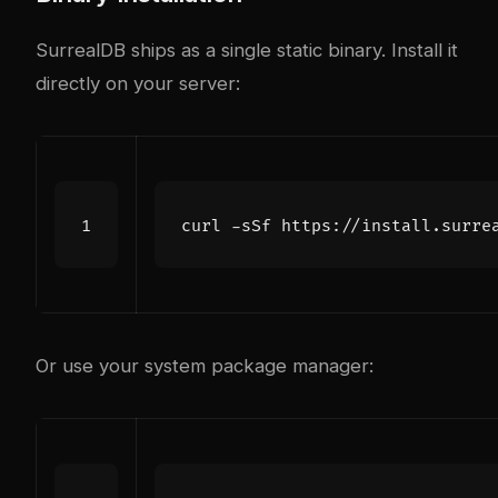
SurrealDB ships as a single static binary. Install it
directly on your server:
curl -sSf https://install.surre
Or use your system package manager: