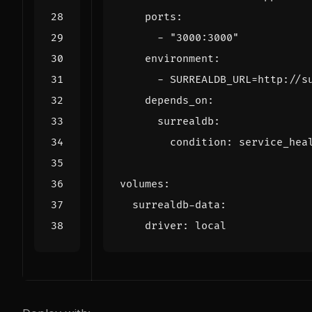
ports
:
- 
"3000:3000"
environment
:
- 
SURREALDB_URL=http://s
depends_on
:
surrealdb
:
condition
:
service_hea
volumes
:
surrealdb-data
:
driver
:
local