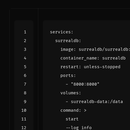
services
:
surrealdb
:
image
:
surrealdb/surrealdb
container_name
:
surrealdb
restart
:
unless-stopped
ports
:
- 
"8000:8000"
volumes
:
- 
surrealdb-data:/data
command
:
>