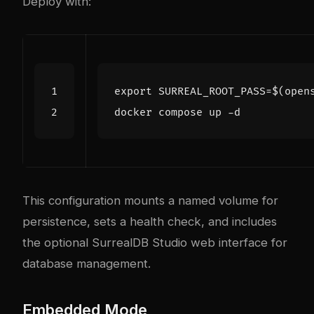
Deploy with:
export
SURREAL_ROOT_PASS
=
$(
open
This configuration mounts a named volume for
persistence, sets a health check, and includes
the optional SurrealDB Studio web interface for
database management.
Embedded Mode