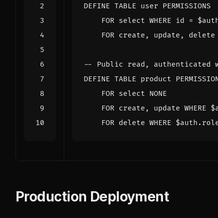
DEFINE
TABLE
user
PERMISSIONS
FOR
select
WHERE
id
=
$
aut
FOR
create
,
update
,
delete
DEFINE
TABLE
product
PERMISSIO
FOR
select
NONE
FOR
create
,
update
WHERE
$
FOR
delete
WHERE
$
auth
.
rol
Production Deployment