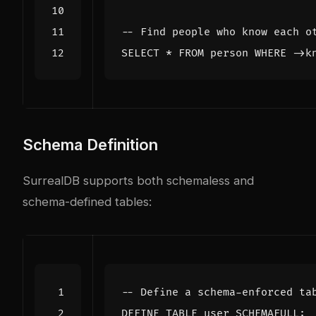
SELECT
*
FROM
person
WHERE
->
k
Schema Definition
SurrealDB supports both schemaless and
schema-defined tables:
DEFINE
TABLE
user
SCHEMAFULL
;