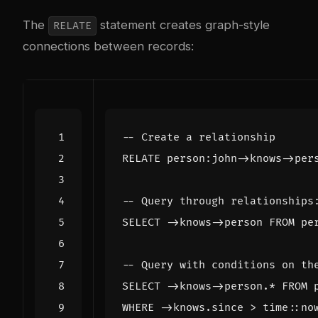
The
statement creates graph-style
RELATE
connections between records:
RELATE
person
:
john
->
knows
->
per
SELECT
->
knows
->
person
FROM
pe
SELECT
->
knows
->
person
.
*
FROM
WHERE
->
knows
.
since
>
time
::
no