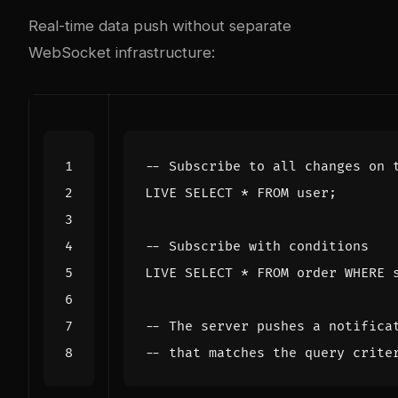
Real-time data push without separate
WebSocket infrastructure:
LIVE
SELECT
*
FROM
user
;
LIVE
SELECT
*
FROM
order
WHERE