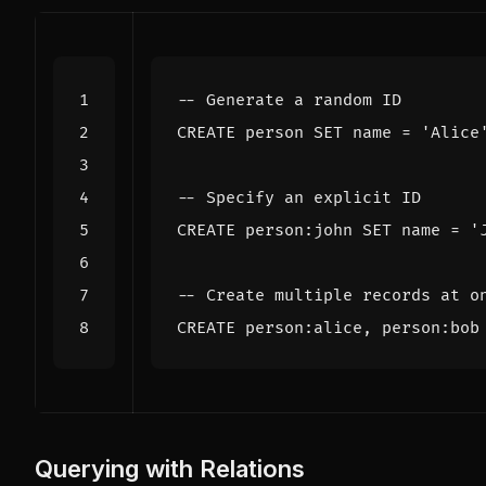
CREATE
person
SET
name
=
'Alice
CREATE
person
:
john
SET
name
=
'
CREATE
person
:
alice
,
person
:
bob
Querying with Relations