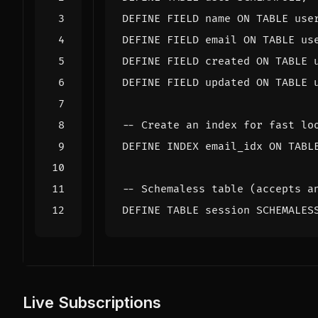
DEFINE
FIELD
name
ON
TABLE
use
DEFINE
FIELD
email
ON
TABLE
us
DEFINE
FIELD
created
ON
TABLE
DEFINE
FIELD
updated
ON
TABLE
DEFINE
INDEX
email_idx
ON
TABL
DEFINE
TABLE
session
SCHEMALES
Live Subscriptions