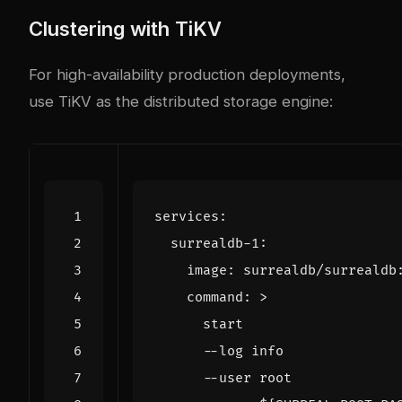
Clustering with TiKV
For high-availability production deployments,
use TiKV as the distributed storage engine:
services
:
surrealdb-1
:
image
:
surrealdb/surrealdb
command
:
>