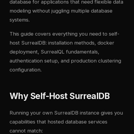
database for applications that need flexible data
modeling without juggling multiple database
systems.
This guide covers everything you need to self-
host SurrealDB: installation methods,
docker
deployment, SurrealQL fundamentals,
authentication setup, and production clustering
configuration.
Why Self-Host SurrealDB
Running your own SurrealDB instance gives you
capabilities that hosted database services
cannot match: