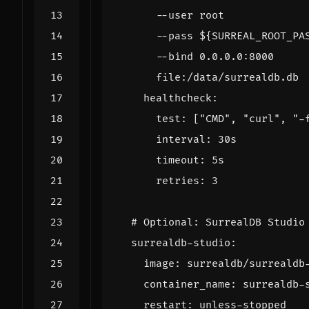
      file:/data/surrealdb.db
healthcheck
:
test
:
[
"CMD"
,
"curl"
,
"-
interval
:
30s
timeout
:
5s
retries
:
3
# Optional: SurrealDB Studio
surrealdb-studio
:
image
:
surrealdb/surrealdb
container_name
:
surrealdb-
restart
:
unless-stopped