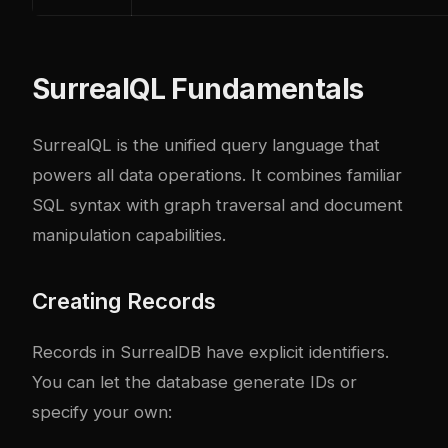
SurrealQL Fundamentals
SurrealQL is the unified query language that
powers all data operations. It combines familiar
SQL syntax with graph traversal and document
manipulation capabilities.
Creating Records
Records in SurrealDB have explicit identifiers.
You can let the database generate IDs or
specify your own: