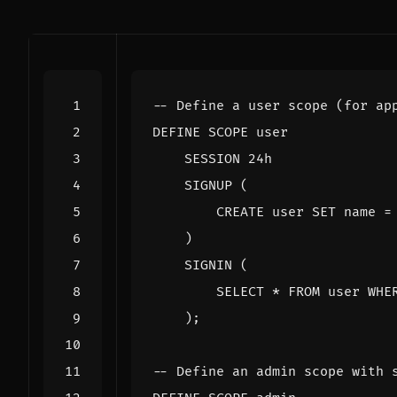
DEFINE
SCOPE
user
SESSION
24
h
SIGNUP
(
CREATE
user
SET
name
=
)
SIGNIN
(
SELECT
*
FROM
user
WHE
);