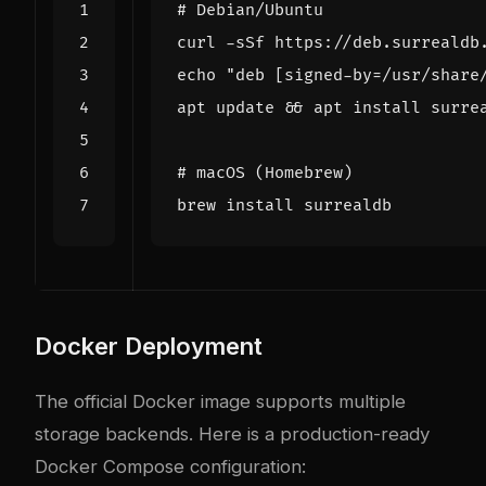
# Debian/Ubuntu
curl -sSf https://deb.surrealdb
echo
"deb [signed-by=/usr/share
apt update 
&&
# macOS (Homebrew)
Docker Deployment
The official Docker image supports multiple
storage backends. Here is a production-ready
Docker Compose configuration: