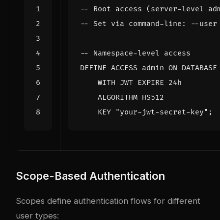
DEFINE
ACCESS
admin
ON
DATABASE
WITH
JWT
EXPIRE
24
h
ALGORITHM
HS512
KEY
"your-jwt-secret-key"
;
Scope-Based Authentication
Scopes define authentication flows for different
user types: