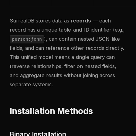
SurrealDB stores data as
records
— each
record has a unique table-and-ID identifier (e.g.,
), can contain nested JSON-like
person:john
fields, and can reference other records directly.
This unified model means a single query can
traverse relationships, filter on nested fields,
and aggregate results without joining across
separate systems.
Installation Methods
Binary Installation