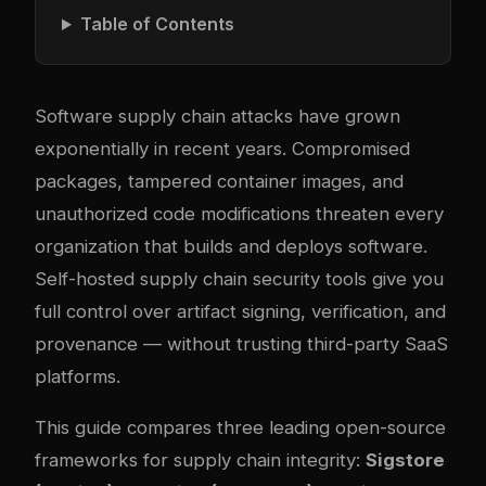
Table of Contents
Software supply chain attacks have grown
exponentially in recent years. Compromised
packages, tampered container images, and
unauthorized code modifications threaten every
organization that builds and deploys software.
Self-hosted supply chain security tools give you
full control over artifact signing, verification, and
provenance — without trusting third-party SaaS
platforms.
This guide compares three leading open-source
frameworks for supply chain integrity:
Sigstore