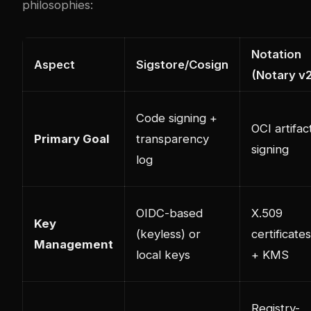
philosophies:
Notation
Aspect
Sigstore/Cosign
(Notary v
Code signing +
OCI artifac
Primary Goal
transparency
signing
log
OIDC-based
X.509
Key
(keyless) or
certificates
Management
local keys
+ KMS
Registry-