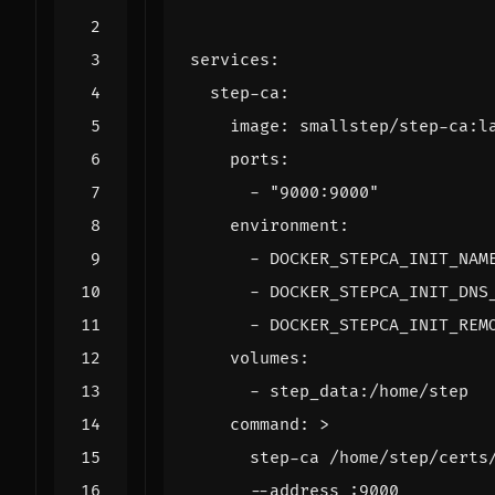
services
:
step-ca
:
image
:
smallstep/step-ca:l
ports
:
- 
"9000:9000"
environment
:
- 
DOCKER_STEPCA_INIT_NAM
- 
DOCKER_STEPCA_INIT_DNS
- 
DOCKER_STEPCA_INIT_REM
volumes
:
- 
step_data:/home/step
command
:
>
      --address :9000