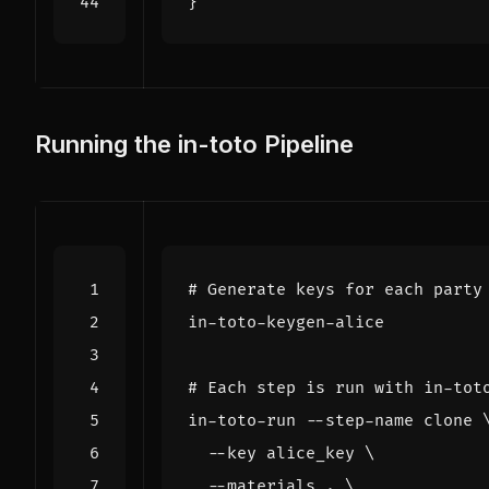
}
Running the in-toto Pipeline
# Generate keys for each party
# Each step is run with in-tot
in-toto-run --step-name clone 
  --key alice_key 
  --materials . 