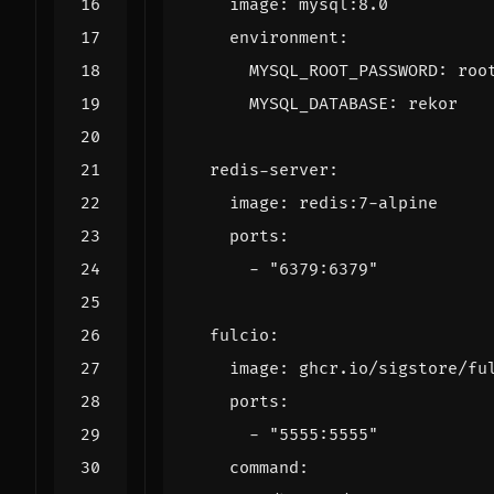
image
:
mysql:8.0
environment
:
MYSQL_ROOT_PASSWORD
:
roo
MYSQL_DATABASE
:
rekor
redis-server
:
image
:
redis:7-alpine
ports
:
- 
"6379:6379"
fulcio
:
image
:
ghcr.io/sigstore/fu
ports
:
- 
"5555:5555"
command
: