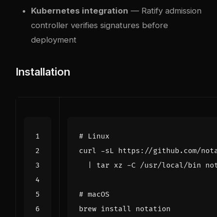
Kubernetes integration
— Ratify admission
controller verifies signatures before
deployment
Installation
# Linux
curl -sL https://github.com/not
|
# macOS