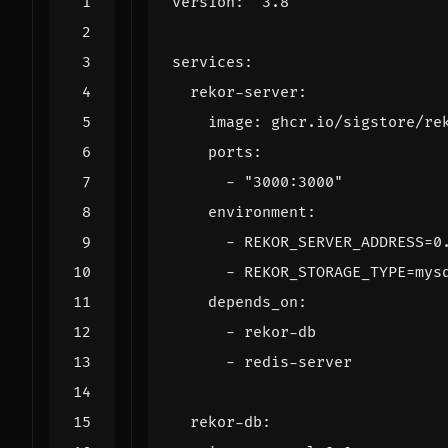
version
:
"3.8"
services
:
rekor-server
:
image
:
ghcr.io/sigstore/re
ports
:
- 
"3000:3000"
environment
:
- 
REKOR_SERVER_ADDRESS=0
- 
REKOR_STORAGE_TYPE=mys
depends_on
:
- 
rekor-db
- 
redis-server
rekor-db
: