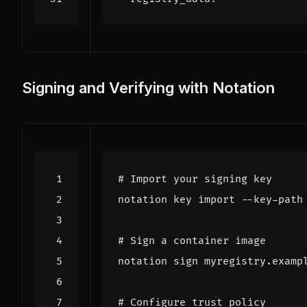
Signing and Verifying with Notation
# Import your signing key
# Sign a container image
# Configure trust policy