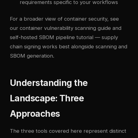
requirements specific to your workflows
For a broader view of container security, see
our
container vulnerability scanning guide
and
self-hosted SBOM pipeline tutorial
— supply
chain signing works best alongside scanning and
SBOM generation.
Understanding the
Landscape: Three
Approaches
The three tools covered here represent distinct