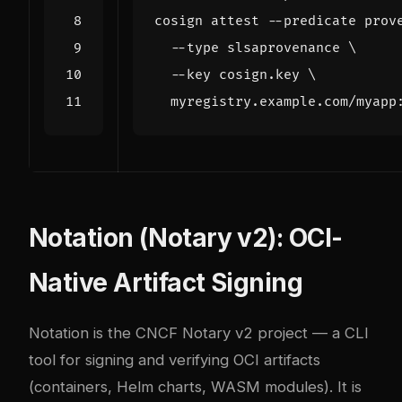
cosign attest --predicate prov
  --type slsaprovenance 
  --key cosign.key 
Notation (Notary v2): OCI-
Native Artifact Signing
Notation
is the CNCF Notary v2 project — a CLI
tool for signing and verifying OCI artifacts
(containers, Helm charts, WASM modules). It is