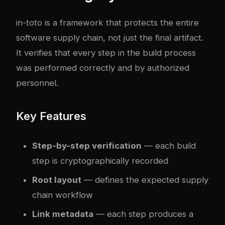
in-toto
is a framework that protects the entire
software supply chain, not just the final artifact.
It verifies that every step in the build process
was performed correctly and by authorized
personnel.
Key Features
Step-by-step verification
— each build
step is cryptographically recorded
Root layout
— defines the expected supply
chain workflow
Link metadata
— each step produces a