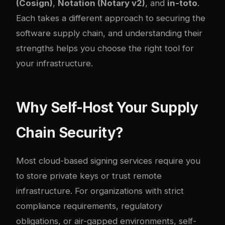
(Cosign)
,
Notation (Notary v2)
, and
in-toto
.
Each takes a different approach to securing the
software supply chain, and understanding their
strengths helps you choose the right tool for
your infrastructure.
Why Self-Host Your Supply
Chain Security?
Most cloud-based signing services require you
to store private keys or trust remote
infrastructure. For organizations with strict
compliance requirements, regulatory
obligations, or air-gapped environments, self-