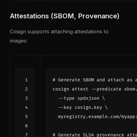
Attestations (SBOM, Provenance)
Cosign supports attaching attestations to
images:
# Generate SBOM and attach as 
cosign attest --predicate sbom
  --type spdxjson 
  --key cosign.key 
# Generate SLSA provenance att