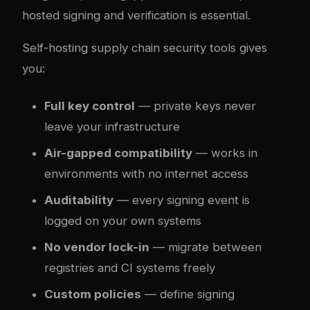
hosted signing and verification is essential.
Self-hosting supply chain security tools gives
you:
Full key control
— private keys never
leave your infrastructure
Air-gapped compatibility
— works in
environments with no internet access
Auditability
— every signing event is
logged on your own systems
No vendor lock-in
— migrate between
registries and CI systems freely
Custom policies
— define signing