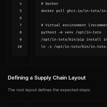
# Docker
# Virtual environment (recomme
Defining a Supply Chain Layout
The root layout defines the expected steps: