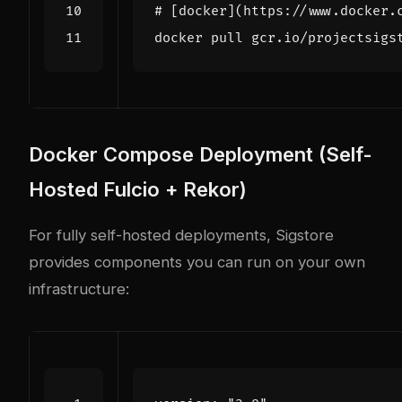
# [docker](https://www.docker.
Docker Compose Deployment (Self-
Hosted Fulcio + Rekor)
For fully self-hosted deployments, Sigstore
provides components you can run on your own
infrastructure: