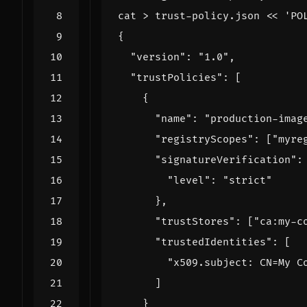
cat > trust-policy.json 