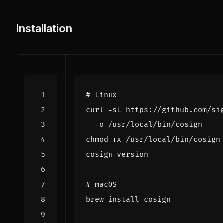
Installation
# Linux
curl -sL https://github.com/si
# macOS