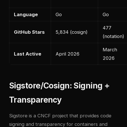
Language
Go
Go
477
GitHub Stars
5,834 (cosign)
(notation)
March
Last Active
April 2026
2026
Sigstore/Cosign: Signing +
Transparency
Sigstore
is a CNCF project that provides code
signing and transparency for containers and