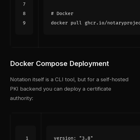
# Docker
Docker Compose Deployment
Notation itself is a CLI tool, but for a self-hosted
PKI backend you can deploy a certificate
authority:
version
:
"3.8"