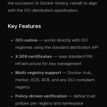
the successor to Docker Notary, rebuilt to align
with the OCI distribution specification.
Key Features
OCI-native
— works directly with OCI
registries using the standard distribution API
X.509 certificates
— uses standard PKI
infrastructure for key management
Multi-registry support
— Docker Hub,
Harbor, ECR, ACR, and any OCI-compliant
registry
Policy-driven verification
— define trust
policies per registry and namespace