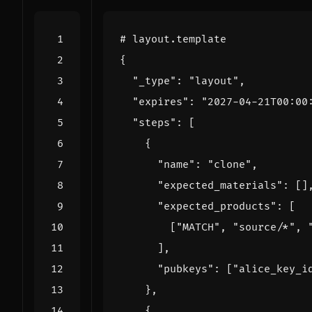
# layout.template
{
"_type"
:
"layout"
,
"expires"
:
"2027-04-21T00:00
"steps"
:
[
{
"name"
:
"clone"
,
"expected_materials"
:
[]
"expected_products"
:
[
[
"MATCH"
,
"source/*"
,
],
"pubkeys"
:
[
"alice_key_i
},
{