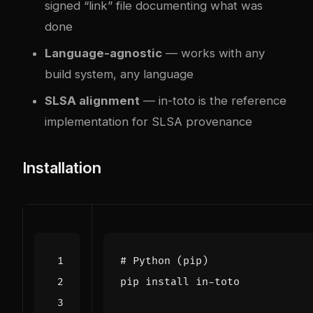
signed “link” file documenting what was
done
Language-agnostic
— works with any
build system, any language
SLSA alignment
— in-toto is the reference
implementation for SLSA provenance
Installation
# Python (pip)