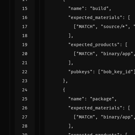
"name"
:
"build"
,
"expected_materials"
:
[
[
"MATCH"
,
"source/*"
,
],
"expected_products"
:
[
[
"MATCH"
,
"binary/app"
],
"pubkeys"
:
[
"bob_key_id"
},
{
"name"
:
"package"
,
"expected_materials"
:
[
[
"MATCH"
,
"binary/app"
],