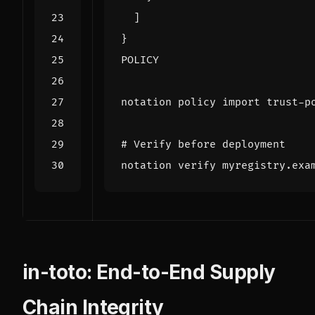
POLICY
# Verify before deployment
in-toto: End-to-End Supply
Chain Integrity