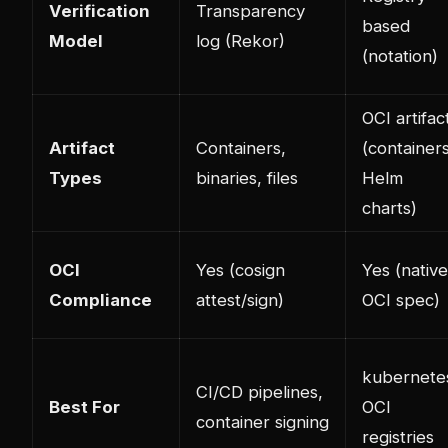
Verification
Transparency
based
Model
log (Rekor)
(notation)
OCI artifac
Artifact
Containers,
(containers
Types
binaries, files
Helm
charts)
OCI
Yes (cosign
Yes (native
Compliance
attest/sign)
OCI spec)
kubernete
CI/CD pipelines,
Best For
OCI
container signing
registries