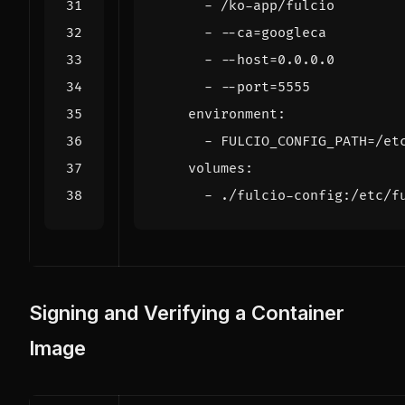
- 
/ko-app/fulcio
- --
ca=googleca
- --
host=0.0.0.0
- --
port=5555
environment
:
- 
FULCIO_CONFIG_PATH=/et
volumes
:
- 
./fulcio-config:/etc/f
Signing and Verifying a Container
Image