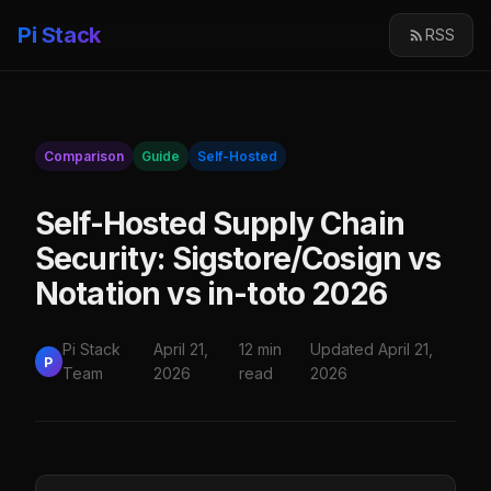
Pi Stack
RSS
Comparison
Guide
Self-Hosted
Self-Hosted Supply Chain
Security: Sigstore/Cosign vs
Notation vs in-toto 2026
Pi Stack
April 21,
12 min
Updated April 21,
P
Team
2026
read
2026