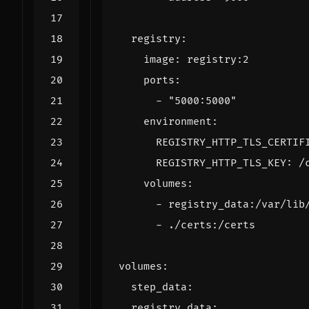
registry
:
image
:
registry:2
ports
:
- 
"5000:5000"
environment
:
REGISTRY_HTTP_TLS_CERTIF
REGISTRY_HTTP_TLS_KEY
:
/
volumes
:
- 
registry_data:/var/lib
- 
./certs:/certs
volumes
:
step_data
:
registry_data
: