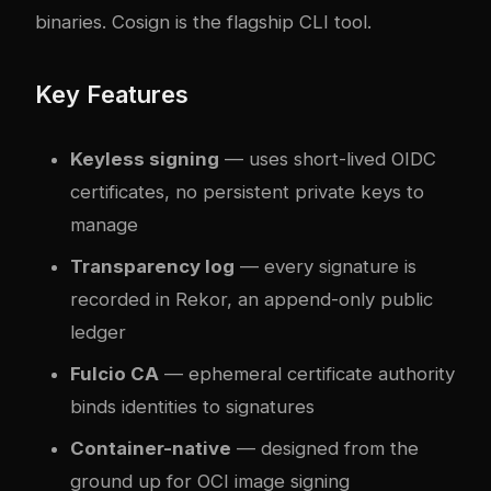
binaries. Cosign is the flagship CLI tool.
Key Features
Keyless signing
— uses short-lived OIDC
certificates, no persistent private keys to
manage
Transparency log
— every signature is
recorded in Rekor, an append-only public
ledger
Fulcio CA
— ephemeral certificate authority
binds identities to signatures
Container-native
— designed from the
ground up for OCI image signing