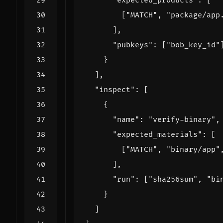
"expected_products"
:
[
[
"MATCH"
,
"package/app
],
"pubkeys"
:
[
"bob_key_id"
}
],
"inspect"
:
[
{
"name"
:
"verify-binary"
,
"expected_materials"
:
[
[
"MATCH"
,
"binary/app"
],
"run"
:
[
"sha256sum"
,
"bi
}
]