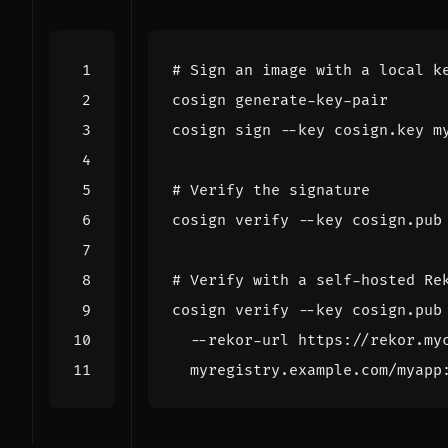
# Sign an image with a local k
# Verify the signature
# Verify with a self-hosted Re
cosign verify --key cosign.pub
  --rekor-url https://rekor.my