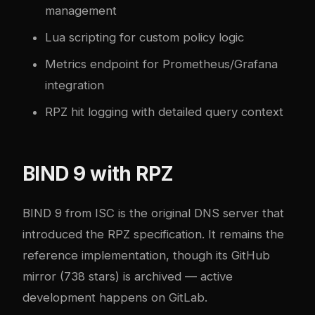
management
Lua scripting for custom policy logic
Metrics endpoint for Prometheus/Grafana
integration
RPZ hit logging with detailed query context
BIND 9 with RPZ
BIND 9
from ISC is the original DNS server that
introduced the RPZ specification. It remains the
reference implementation, though its GitHub
mirror (738 stars) is archived — active
development happens on GitLab.