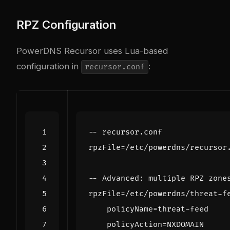
RPZ Configuration
PowerDNS Recursor uses Lua-based
configuration in
:
recursor.conf
-- recursor.conf
rpzFile
=/
etc
/
powerdns
/
recursor
-- Advanced: multiple RPZ zone
rpzFile
=/
etc
/
powerdns
/
threat
-
f
policyName
=
threat
-
feed
policyAction
=
NXDOMAIN