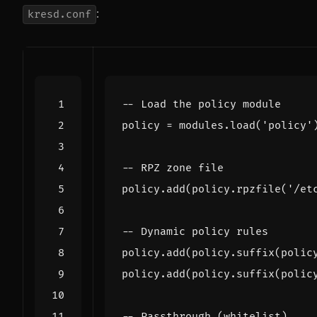
:
kresd.conf
-- Load the policy module
policy
=
modules.load
(
'policy'
-- RPZ zone file
policy.add
(
policy.rpzfile
(
'/et
-- Dynamic policy rules
policy.add
(
policy.suffix
(
polic
policy.add
(
policy.suffix
(
polic
-- Passthrough (whitelist)