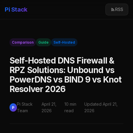
Pi Stack
RSS
Comparison
Guide
Self-Hosted
Self-Hosted DNS Firewall &
RPZ Solutions: Unbound vs
PowerDNS vs BIND 9 vs Knot
Resolver 2026
Pi Stack
April 21,
10 min
Updated April 21,
P
Team
2026
read
2026