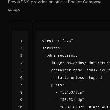
PowerDNS provides an official Docker Compose
setup:
version
:
"3.8"
services
:
pdns-recursor
:
image
:
powerdns/pdns-recur
container_name
:
pdns-recur
restart
:
unless-stopped
ports
:
- 
"53:53/tcp"
- 
"53:53/udp"
- 
"8082:8082"
# Web API