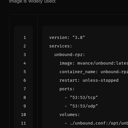
image is widely used:
version
:
"3.8"
services
:
unbound-rpz
:
image
:
mvance/unbound:late
container_name
:
unbound-rp
restart
:
unless-stopped
ports
:
- 
"53:53/tcp"
- 
"53:53/udp"
volumes
:
- 
./unbound.conf:/opt/un