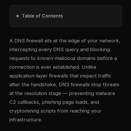
Table of Contents
A DNS firewall sits at the edge of your network,
intercepting every DNS query and blocking
requests to known-malicious domains before a
connection is ever established. Unlike
application-layer firewalls that inspect traffic
after the handshake, DNS firewalls stop threats
at the resolution stage — preventing malware
C2 callbacks, phishing page loads, and
cryptomining scripts from reaching your
infrastructure.