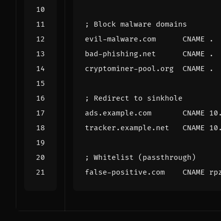
; Block malware domains
evil-malware.com
CNAME
.
bad-phishing.net
CNAME
.
cryptominer-pool.org
CNAME
.
; Redirect to sinkhole
ads.example.com
CNAME
10
tracker.example.net
CNAME
10
; Whitelist (passthrough)
false-positive.com
CNAME
rp