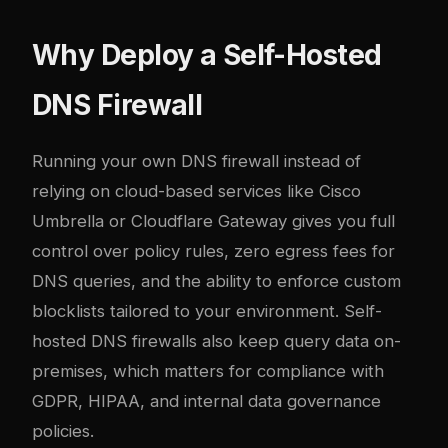
Why Deploy a Self-Hosted
DNS Firewall
Running your own DNS firewall instead of
relying on cloud-based services like Cisco
Umbrella or Cloudflare Gateway gives you full
control over policy rules, zero egress fees for
DNS queries, and the ability to enforce custom
blocklists tailored to your environment. Self-
hosted DNS firewalls also keep query data on-
premises, which matters for compliance with
GDPR, HIPAA, and internal data governance
policies.