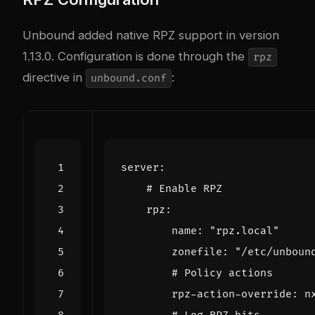
Unbound added native RPZ support in version
1.13.0. Configuration is done through the
rpz
directive in
:
unbound.conf
server
:
# Enable RPZ
rpz
:
name
:
"rpz.local"
zonefile
:
"/etc/unboun
# Policy actions
rpz-action-override
:
n