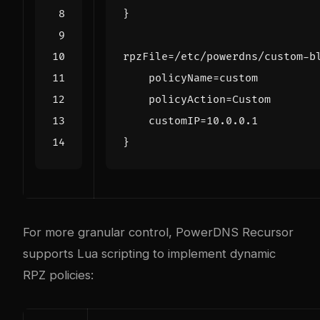
}
rpzFile
=/
etc
/
powerdns
/
custom
-
b
policyName
=
custom
policyAction
=
Custom
customIP
=
10.0.0.1
}
For more granular control, PowerDNS Recursor
supports Lua scripting to implement dynamic
RPZ policies: