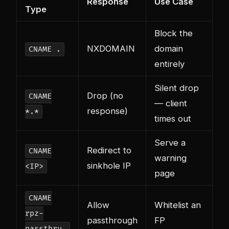
Response
Use Case
Type
Block the
NXDOMAIN
domain
CNAME .
entirely
Silent drop
Drop (no
CNAME
— client
response)
*.*
times out
Serve a
Redirect to
CNAME
warning
sinkhole IP
<IP>
page
CNAME
Allow
Whitelist an
rpz-
passthrough
FP
passthru.