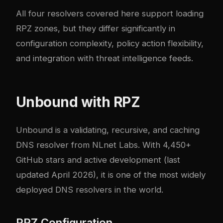
All four resolvers covered here support loading
RPZ zones, but they differ significantly in
configuration complexity, policy action flexibility,
and integration with threat intelligence feeds.
Unbound with RPZ
Unbound
is a validating, recursive, and caching
DNS resolver from NLnet Labs. With 4,450+
GitHub stars and active development (last
updated April 2026), it is one of the most widely
deployed DNS resolvers in the world.
RPZ Configuration