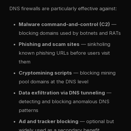
DNS firewalls are particularly effective against:
Malware command-and-control (C2)
—
blocking domains used by botnets and RATs
Phishing and scam sites
— sinkholing
known phishing URLs before users visit
them
Cryptomining scripts
— blocking mining
pool domains at the DNS level
Data exfiltration via DNS tunneling
—
detecting and blocking anomalous DNS
patterns
Ad and tracker blocking
— optional but
widely used as a secondary benefit