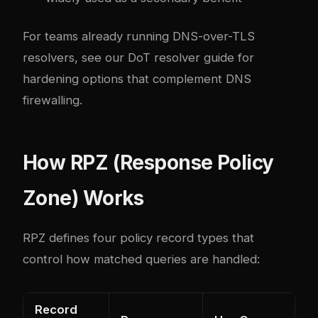
For teams already running DNS-over-TLS
resolvers, see our
DoT resolver guide
for
hardening options that complement DNS
firewalling.
How RPZ (Response Policy
Zone) Works
RPZ defines four policy record types that
control how matched queries are handled:
Record