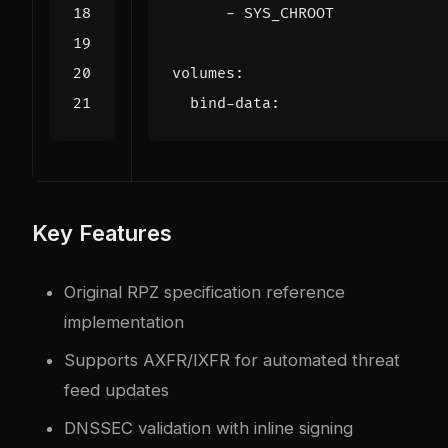
- 
SYS_CHROOT
volumes
:
bind-data
:
Key Features
Original RPZ specification reference
implementation
Supports AXFR/IXFR for automated threat
feed updates
DNSSEC validation with inline signing