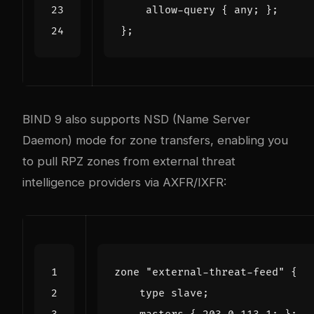
BIND 9 also supports NSD (Name Server
Daemon) mode for zone transfers, enabling you
to pull RPZ zones from external threat
intelligence providers via AXFR/IXFR: