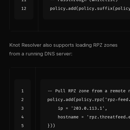
policy.add
(
policy.suffix
(
polic
Knot Resolver also supports loading RPZ zones
from a running DNS server:
-- Pull RPZ zone from a remote 
policy.add
(
policy.rpz
(
'rpz-feed
ip
=
'203.0.113.1'
,
hostname
=
'rpz.threatfeed.
}))