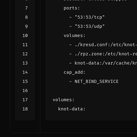
ports
:
- 
"53:53/tcp"
- 
"53:53/udp"
volumes
:
- 
./kresd.conf:/etc/knot
- 
./rpz.zone:/etc/knot-r
- 
knot-data:/var/cache/k
cap_add
:
- 
NET_BIND_SERVICE
volumes
:
knot-data
: