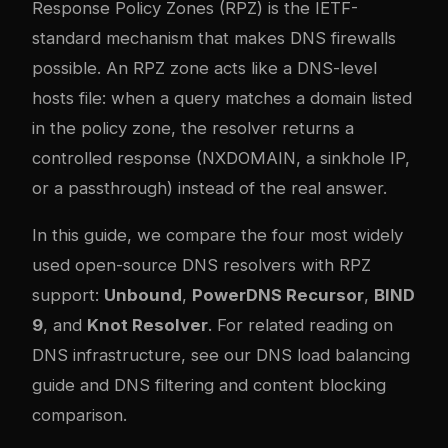
Response Policy Zones (RPZ) is the IETF-
standard mechanism that makes DNS firewalls
possible. An RPZ zone acts like a DNS-level
hosts file: when a query matches a domain listed
in the policy zone, the resolver returns a
controlled response (NXDOMAIN, a sinkhole IP,
or a passthrough) instead of the real answer.
In this guide, we compare the four most widely
used open-source DNS resolvers with RPZ
support:
Unbound
,
PowerDNS Recursor
,
BIND
9
, and
Knot Resolver
. For related reading on
DNS infrastructure, see our
DNS load balancing
guide
and
DNS filtering and content blocking
comparison
.