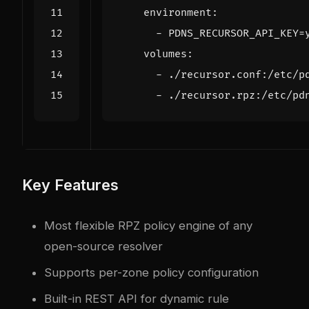
environment
:
- 
PDNS_RECURSOR_API_KEY=
volumes
:
- 
./recursor.conf:/etc/p
- 
./recursor.rpz:/etc/pd
Key Features
Most flexible RPZ policy engine of any
open-source resolver
Supports per-zone policy configuration
Built-in REST API for dynamic rule