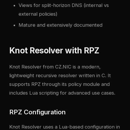
Views for split-horizon DNS (internal vs
external policies)
Mature and extensively documented
Knot Resolver with RPZ
Knot Resolver
from CZ.NIC is a modern,
lightweight recursive resolver written in C. It
supports RPZ through its policy module and
includes Lua scripting for advanced use cases.
RPZ Configuration
Knot Resolver uses a Lua-based configuration in