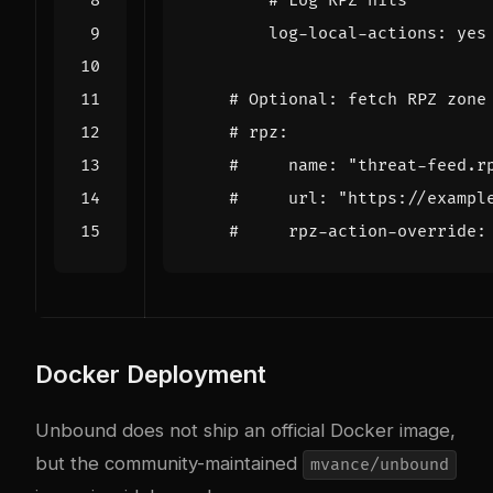
# Log RPZ hits
log-local-actions
:
yes
# Optional: fetch RPZ zone
# rpz:
#     name: "threat-feed.r
#     url: "https://exampl
#     rpz-action-override:
Docker Deployment
Unbound does not ship an official Docker image,
but the community-maintained
mvance/unbound