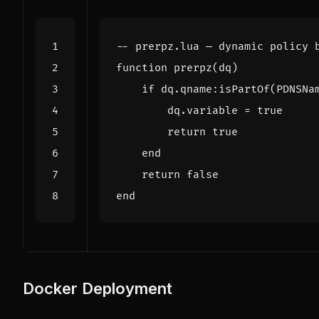
-- prerpz.lua — dynamic policy 
function
prerpz
(
dq
)
if
dq.qname
:
isPartOf
(
PDNSNa
dq.variable
=
true
return
true
end
return
false
end
Docker Deployment