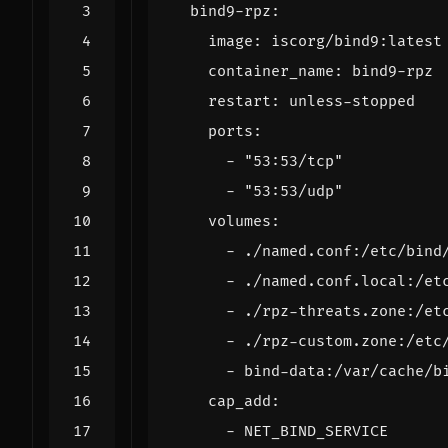
bind9-rpz
:
image
:
iscorg/bind9:latest
container_name
:
bind9-rpz
restart
:
unless-stopped
ports
:
- 
"53:53/tcp"
- 
"53:53/udp"
volumes
:
- 
./named.conf:/etc/bind
- 
./named.conf.local:/et
- 
./rpz-threats.zone:/et
- 
./rpz-custom.zone:/etc
- 
bind-data:/var/cache/b
cap_add
:
- 
NET_BIND_SERVICE