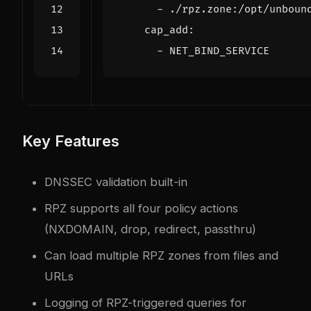
- 
./rpz.zone:/opt/unboun
cap_add
:
- 
NET_BIND_SERVICE
Key Features
DNSSEC validation built-in
RPZ supports all four policy actions
(NXDOMAIN, drop, redirect, passthru)
Can load multiple RPZ zones from files and
URLs
Logging of RPZ-triggered queries for