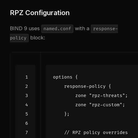
RPZ Configuration
BIND 9 uses
with a
named.conf
response-
block:
policy