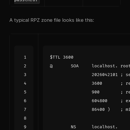
A typical RPZ zone file looks like this:
$TTL
3600
@
SOA
localhost. roo
2026042101
; s
3600
; r
900
; r
604800
; e
86400
)
; m
NS
localhost.