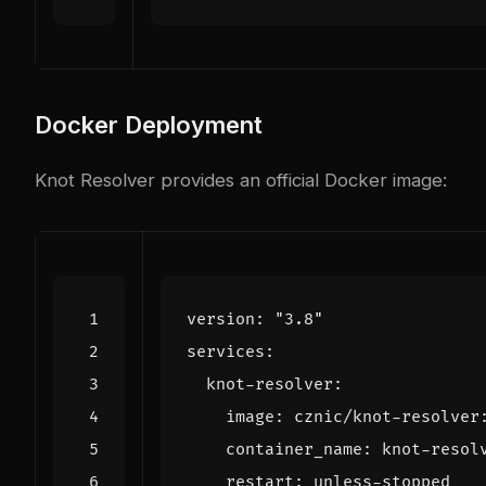
Docker Deployment
Knot Resolver provides an official Docker image:
version
:
"3.8"
services
:
knot-resolver
:
image
:
cznic/knot-resolver
container_name
:
knot-resol
restart
:
unless-stopped