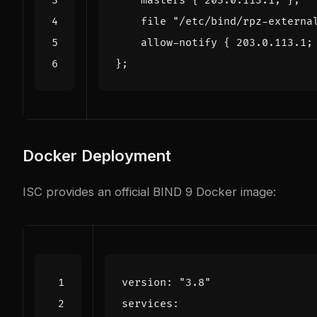
Docker Deployment
ISC provides an official BIND 9 Docker image:
version
:
"3.8"
services
: