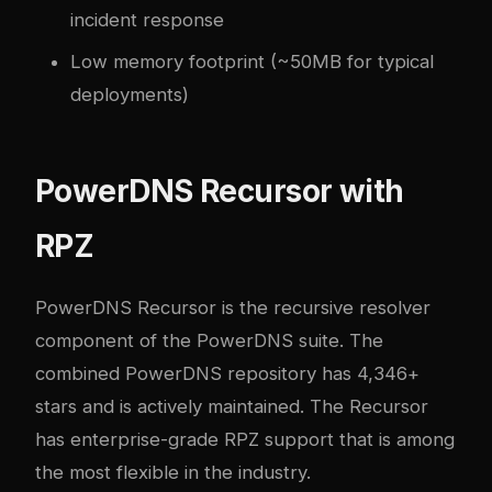
incident response
Low memory footprint (~50MB for typical
deployments)
PowerDNS Recursor with
RPZ
PowerDNS Recursor
is the recursive resolver
component of the PowerDNS suite. The
combined PowerDNS repository has 4,346+
stars and is actively maintained. The Recursor
has enterprise-grade RPZ support that is among
the most flexible in the industry.