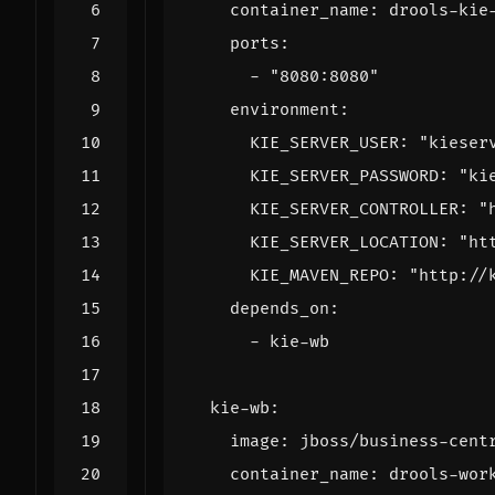
container_name
:
drools-kie
ports
:
- 
"8080:8080"
environment
:
KIE_SERVER_USER
:
"kieser
KIE_SERVER_PASSWORD
:
"ki
KIE_SERVER_CONTROLLER
:
"
KIE_SERVER_LOCATION
:
"ht
KIE_MAVEN_REPO
:
"http://
depends_on
:
- 
kie-wb
kie-wb
:
image
:
jboss/business-cent
container_name
:
drools-wor