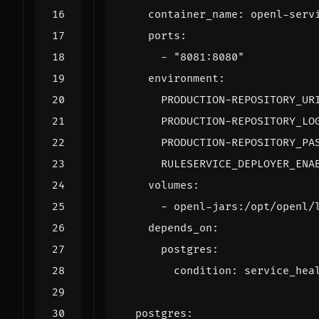
container_name
:
openl-serv
ports
:
- 
"8081:8080"
environment
:
PRODUCTION-REPOSITORY_UR
PRODUCTION-REPOSITORY_LO
PRODUCTION-REPOSITORY_PA
RULESERVICE_DEPLOYER_ENA
volumes
:
- 
openl-jars:/opt/openl/
depends_on
:
postgres
:
condition
:
service_hea
postgres
: