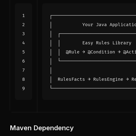
Maven Dependency