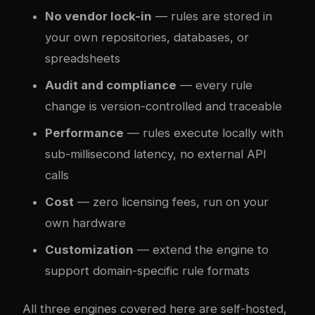
No vendor lock-in
— rules are stored in
your own repositories, databases, or
spreadsheets
Audit and compliance
— every rule
change is version-controlled and traceable
Performance
— rules execute locally with
sub-millisecond latency, no external API
calls
Cost
— zero licensing fees, run on your
own hardware
Customization
— extend the engine to
support domain-specific rule formats
All three engines covered here are self-hosted,