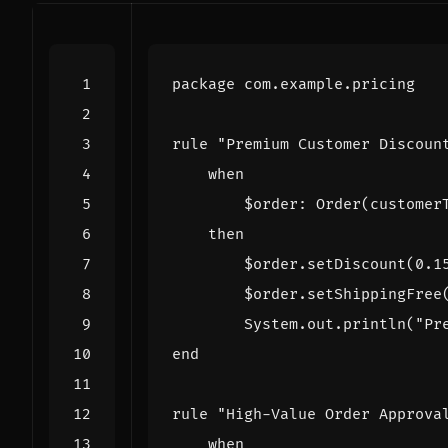
package
com.example.pricing
rule
"Premium Customer Discoun
when
$order
:
Order
(
customer
then
$order
.
setDiscount
(
0
.
1
$order
.
setShippingFree
System
.
out
.
println
(
"Pr
end
rule
"High-Value Order Approva
when