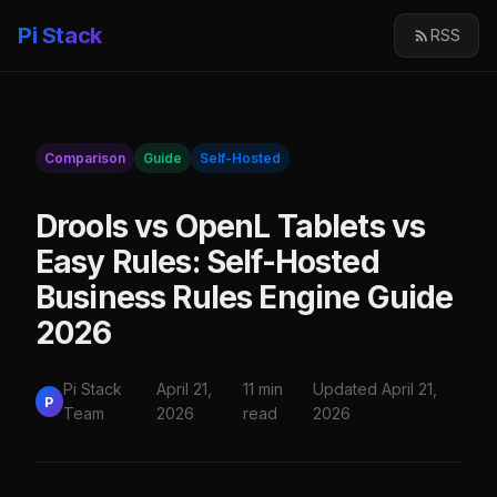
Pi Stack
RSS
Comparison
Guide
Self-Hosted
Drools vs OpenL Tablets vs
Easy Rules: Self-Hosted
Business Rules Engine Guide
2026
Pi Stack
April 21,
11 min
Updated April 21,
P
Team
2026
read
2026