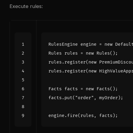
Execute rules:
RulesEngine
engine
=
new
Defaul
Rules
rules
=
new
Rules
();
rules
.
register
(
new
PremiumDisco
rules
.
register
(
new
HighValueApp
Facts
facts
=
new
Facts
();
facts
.
put
(
"order"
,
myOrder
);
engine
.
fire
(
rules
,
facts
);