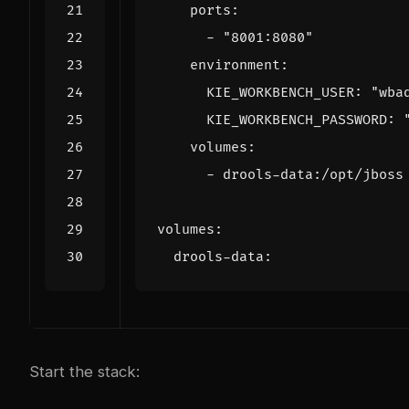
ports
:
- 
"8001:8080"
environment
:
KIE_WORKBENCH_USER
:
"wba
KIE_WORKBENCH_PASSWORD
:
volumes
:
- 
drools-data:/opt/jboss
volumes
:
drools-data
:
Start the stack: