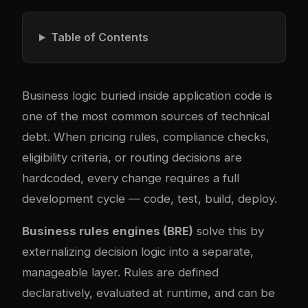
Table of Contents
Business logic buried inside application code is
one of the most common sources of technical
debt. When pricing rules, compliance checks,
eligibility criteria, or routing decisions are
hardcoded, every change requires a full
development cycle — code, test, build, deploy.
Business rules engines (BRE)
solve this by
externalizing decision logic into a separate,
manageable layer. Rules are defined
declaratively, evaluated at runtime, and can be