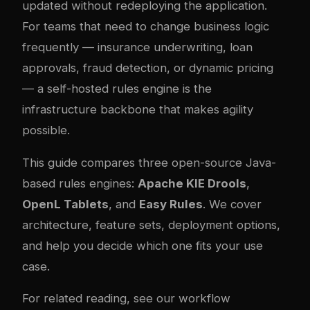
updated without redeploying the application.
For teams that need to change business logic
frequently — insurance underwriting, loan
approvals, fraud detection, or dynamic pricing
— a self-hosted rules engine is the
infrastructure backbone that makes agility
possible.
This guide compares three open-source Java-
based rules engines:
Apache KIE Drools
,
OpenL Tablets
, and
Easy Rules
. We cover
architecture, feature sets, deployment options,
and help you decide which one fits your use
case.
For related reading, see our
workflow