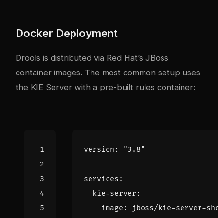
Docker Deployment
Drools is distributed via Red Hat’s JBoss
container images. The most common setup uses
the KIE Server with a pre-built rules container:
version
:
"3.8"
services
:
kie-server
:
image
:
jboss/kie-server-sh