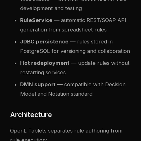
development and testing
RuleService
— automatic REST/SOAP API
generation from spreadsheet rules
JDBC persistence
— rules stored in
PostgreSQL for versioning and collaboration
Hot redeployment
— update rules without
restarting services
DMN support
— compatible with Decision
Model and Notation standard
Architecture
OpenL Tablets separates rule authoring from
rule execution: