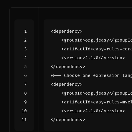
<dependency>
<groupId>
org.jeasy
</groupI
<artifactId>
easy-rules-cor
<version>
4.1.0
</version>
</dependency>
<!-- Choose one expression lan
<dependency>
<groupId>
org.jeasy
</groupI
<artifactId>
easy-rules-mve
<version>
4.1.0
</version>
</dependency>