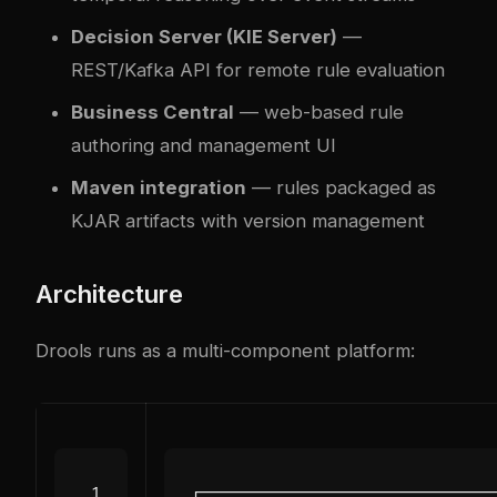
Decision Server (KIE Server)
—
REST/Kafka API for remote rule evaluation
Business Central
— web-based rule
authoring and management UI
Maven integration
— rules packaged as
KJAR artifacts with version management
Architecture
Drools runs as a multi-component platform: