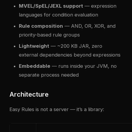
MVEL/SpEL/JEXL support
— expression
languages for condition evaluation
Rule composition
— AND, OR, XOR, and
priority-based rule groups
Lightweight
— ~200 KB JAR, zero
external dependencies beyond expressions
Embeddable
— runs inside your JVM, no
separate process needed
Architecture
Easy Rules is not a server — it’s a library: