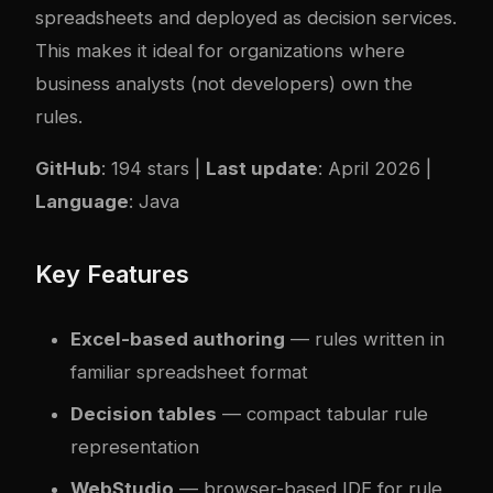
spreadsheets and deployed as decision services.
This makes it ideal for organizations where
business analysts (not developers) own the
rules.
GitHub
: 194 stars |
Last update
: April 2026 |
Language
: Java
Key Features
Excel-based authoring
— rules written in
familiar spreadsheet format
Decision tables
— compact tabular rule
representation
WebStudio
— browser-based IDE for rule