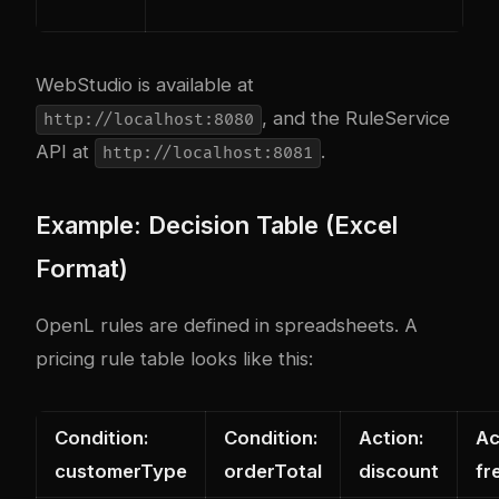
WebStudio is available at
, and the RuleService
http://localhost:8080
API at
.
http://localhost:8081
Example: Decision Table (Excel
Format)
OpenL rules are defined in spreadsheets. A
pricing rule table looks like this:
Condition:
Condition:
Action:
Ac
customerType
orderTotal
discount
fr