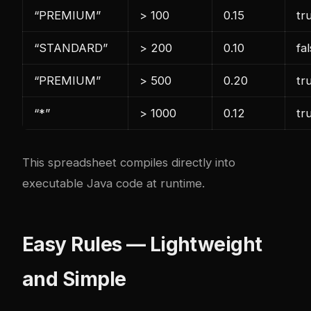
“PREMIUM”
> 100
0.15
tr
“STANDARD”
> 200
0.10
fa
“PREMIUM”
> 500
0.20
tr
“*”
> 1000
0.12
tr
This spreadsheet compiles directly into
executable Java code at runtime.
Easy Rules — Lightweight
and Simple