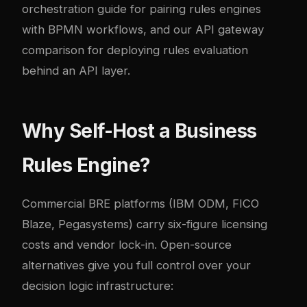
orchestration guide
for pairing rules engines
with BPMN workflows, and our
API gateway
comparison
for deploying rules evaluation
behind an API layer.
Why Self-Host a Business
Rules Engine?
Commercial BRE platforms (IBM ODM, FICO
Blaze, Pegasystems) carry six-figure licensing
costs and vendor lock-in. Open-source
alternatives give you full control over your
decision logic infrastructure: