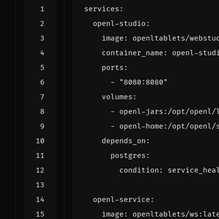
services
:
openl-studio
:
image
:
openltablets/webstu
container_name
:
openl-stud
ports
:
- 
"8080:8080"
volumes
:
- 
openl-jars:/opt/openl/
- 
openl-home:/opt/openl/
depends_on
:
postgres
:
condition
:
service_hea
openl-service
:
image
:
openltablets/ws:lat