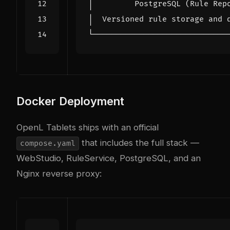
Docker Deployment
OpenL Tablets ships with an official
that includes the full stack —
compose.yaml
WebStudio, RuleService, PostgreSQL, and an
Nginx reverse proxy: