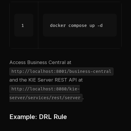
Access Business Central at
http://localhost:8001/business-central
and the KIE Server REST API at
http://localhost:8080/kie-
.
server/services/rest/server
Example: DRL Rule