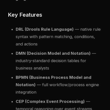
Key Features
DRL (Drools Rule Language)
— native rule
syntax with pattern matching, conditions,
and actions
DMN (Decision Model and Notation)
—
industry-standard decision tables for
business analysts
BPMN (Business Process Model and
Notation)
— full workflow/process engine
integration
CEP (Com
plex
Event Processing)
—
temporal reasoning over event streams