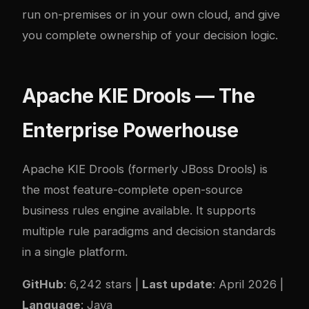
run on-premises or in your own cloud, and give
you complete ownership of your decision logic.
Apache KIE Drools — The
Enterprise Powerhouse
Apache KIE Drools
(formerly JBoss Drools) is
the most feature-complete open-source
business rules engine available. It supports
multiple rule paradigms and decision standards
in a single platform.
GitHub
: 6,242 stars |
Last update
: April 2026 |
Language
: Java