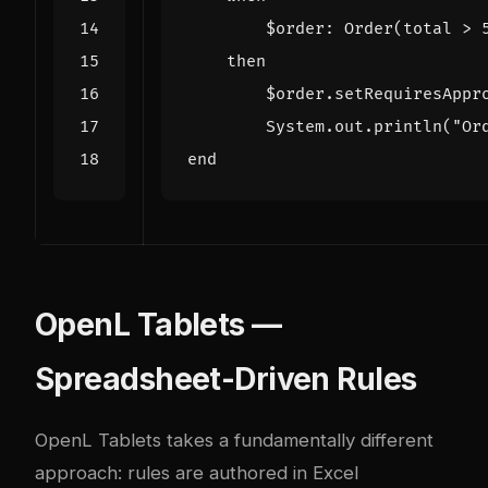
$order
:
Order
(
total
>
then
$order
.
setRequiresAppr
System
.
out
.
println
(
"Or
end
OpenL Tablets —
Spreadsheet-Driven Rules
OpenL Tablets
takes a fundamentally different
approach: rules are authored in Excel