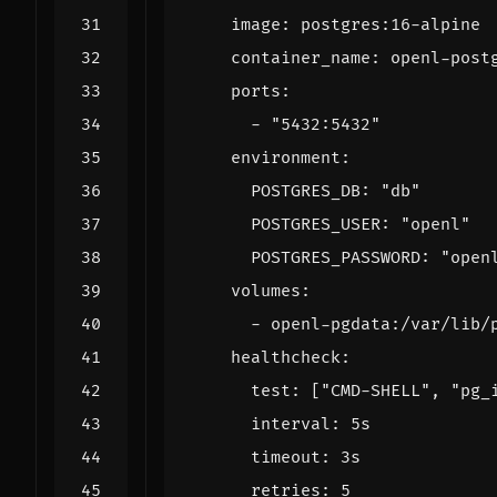
image
:
postgres:16-alpine
container_name
:
openl-post
ports
:
- 
"5432:5432"
environment
:
POSTGRES_DB
:
"db"
POSTGRES_USER
:
"openl"
POSTGRES_PASSWORD
:
"open
volumes
:
- 
openl-pgdata:/var/lib/
healthcheck
:
test
:
[
"CMD-SHELL"
,
"pg_
interval
:
5s
timeout
:
3s
retries
:
5