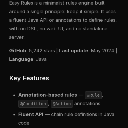
Easy Rules
is a minimalist rules engine built
around a single principle: keep it simple. It uses
a fluent Java API or annotations to define rules,
with no DSL, no web UI, and no standalone
server.
GitHub
: 5,242 stars |
Last update
: May 2024 |
Language
: Java
Key Features
Annotation-based rules
—
,
@Rule
,
annotations
@Condition
@Action
Fluent API
— chain rule definitions in Java
code