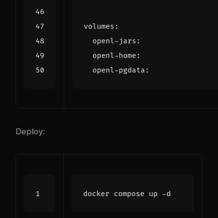
volumes
:
openl-jars
:
openl-home
:
openl-pgdata
:
Deploy: