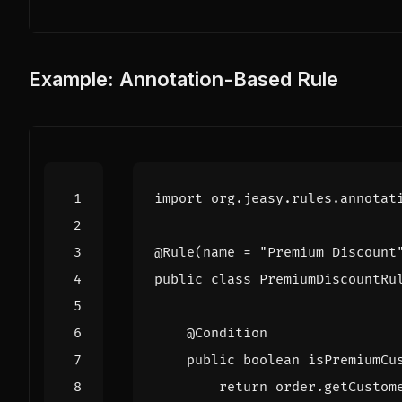
Example: Annotation-Based Rule
import
org.jeasy.rules.annotat
@Rule
(
name
=
"Premium Discount
public
class
PremiumDiscountRu
@Condition
public
boolean
isPremiumCu
return
order
.
getCustom