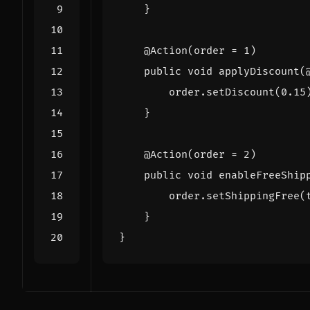
}
@Action
(
order
=
1
)
public
void
applyDiscount
(
order
.
setDiscount
(
0
.
15
}
@Action
(
order
=
2
)
public
void
enableFreeShip
order
.
setShippingFree
(
}
}