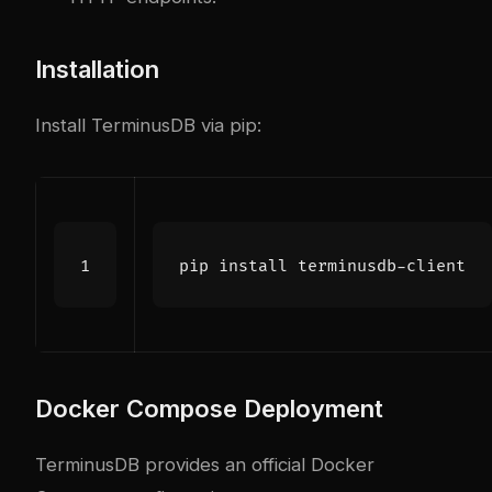
Installation
Install TerminusDB via pip:
Docker Compose Deployment
TerminusDB provides an official Docker