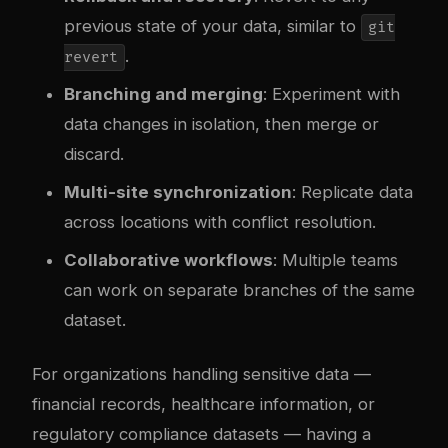
previous state of your data, similar to
git
.
revert
Branching and merging
: Experiment with
data changes in isolation, then merge or
discard.
Multi-site synchronization
: Replicate data
across locations with conflict resolution.
Collaborative workflows
: Multiple teams
can work on separate branches of the same
dataset.
For organizations handling sensitive data —
financial records, healthcare information, or
regulatory compliance datasets — having a