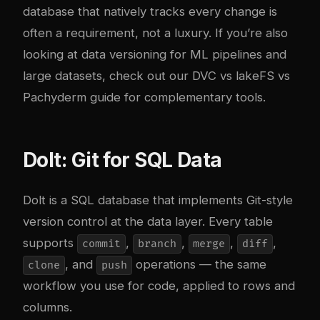
database that natively tracks every change is
often a requirement, not a luxury. If you’re also
looking at data versioning for ML pipelines and
large datasets, check out our
DVC vs lakeFS vs
Pachyderm guide
for complementary tools.
Dolt: Git for SQL Data
Dolt
is a SQL database that implements Git-style
version control at the data layer. Every table
supports
,
,
,
,
commit
branch
merge
diff
, and
operations — the same
clone
push
workflow you use for code, applied to rows and
columns.