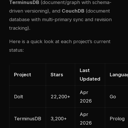
TerminusDB
(document/graph with schema-
driven versioning), and
CouchDB
(document
database with multi-primary sync and revision
tracking).
Here is a quick look at each project’s current
status:
Last
Project
Stars
Langua
Updated
Apr
Dolt
22,200+
Go
2026
Apr
TerminusDB
3,200+
Prolog
2026