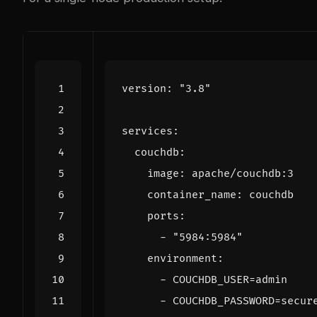
version
:
"3.8"
services
:
couchdb
:
image
:
apache/couchdb:3
container_name
:
couchdb
ports
:
- 
"5984:5984"
environment
:
- 
COUCHDB_USER=admin
- 
COUCHDB_PASSWORD=secur