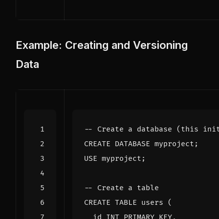
Example: Creating and Versioning
Data
CREATE
DATABASE
myproject
;
USE
myproject
;
CREATE
TABLE
users
(
id
INT
PRIMARY
KEY
,