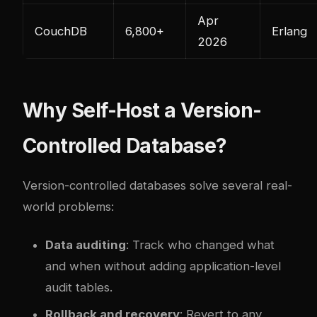
Apr
CouchDB
6,800+
Erlang
2026
Why Self-Host a Version-
Controlled Database?
Version-controlled databases solve several real-
world problems:
Data auditing
: Track who changed what
and when without adding application-level
audit tables.
Rollback and recovery
: Revert to any