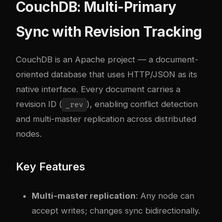
CouchDB: Multi-Primary
Sync with Revision Tracking
CouchDB
is an Apache project — a document-
oriented database that uses HTTP/JSON as its
native interface. Every document carries a
revision ID (
), enabling conflict detection
_rev
and multi-master replication across distributed
nodes.
Key Features
Multi-master replication
: Any node can
accept writes; changes sync bidirectionally.