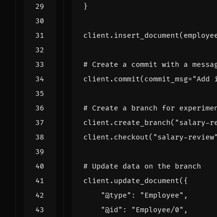
}
client
.
insert_document
(
employe
# Create a commit with a messa
client
.
commit
(
commit_msg
=
"Add 
# Create a branch for experime
client
.
create_branch
(
"salary-r
client
.
checkout
(
"salary-review
# Update data on the branch
client
.
update_document
({
"@type"
:
"Employee"
,
"@id"
:
"Employee/0"
,