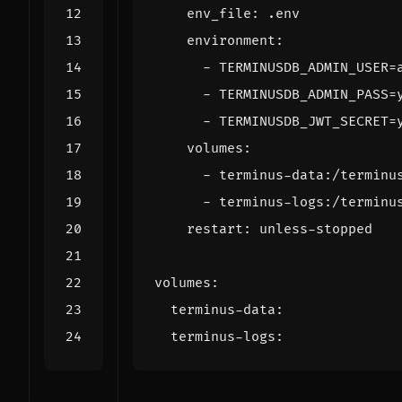
env_file
:
.env
environment
:
- 
TERMINUSDB_ADMIN_USER=
- 
TERMINUSDB_ADMIN_PASS=
- 
TERMINUSDB_JWT_SECRET=
volumes
:
- 
terminus-data:/terminu
- 
terminus-logs:/terminu
restart
:
unless-stopped
volumes
:
terminus-data
:
terminus-logs
: