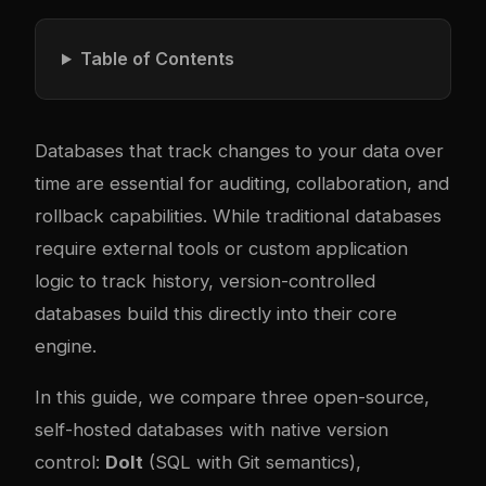
Table of Contents
Databases that track changes to your data over
time are essential for auditing, collaboration, and
rollback capabilities. While traditional databases
require external tools or custom application
logic to track history, version-controlled
databases build this directly into their core
engine.
In this guide, we compare three open-source,
self-hosted databases with native version
control:
Dolt
(SQL with Git semantics),