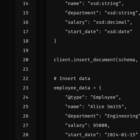
"name"
:
"xsd:string"
,
"department"
:
"xsd:string"
"salary"
:
"xsd:decimal"
,
"start_date"
:
"xsd:date"
}
client
.
insert_document
(
schema
,
# Insert data
employee_data
=
{
"@type"
:
"Employee"
,
"name"
:
"Alice Smith"
,
"department"
:
"Engineering
"salary"
:
95000
,
"start_date"
:
"2024-01-15"