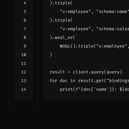
)
.
triple
(
"v:employee"
,
"schema:name
)
.
triple
(
"v:employee"
,
"schema:sala
)
.
woql_or
(
WOQL
()
.
triple
(
"v:employee"
)
result
=
client
.
query
(
query
)
for
doc
in
result
.
get
(
"binding
print
(
f
"
{
doc
[
'name'
]
}
: $
{
d