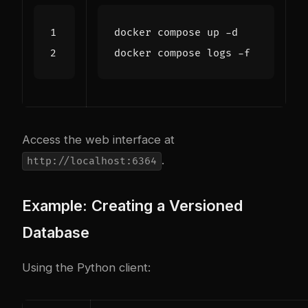
Access the web interface at
.
http://localhost:6364
Example: Creating a Versioned
Database
Using the Python client: