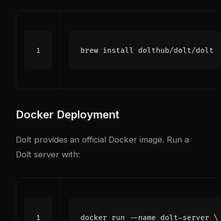
Docker Deployment
Dolt provides an official Docker image. Run a
Dolt server with:
docker run --name dolt-server 