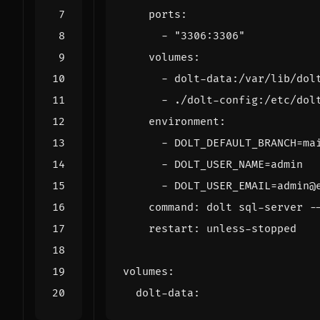
ports
:
- 
"3306:3306"
volumes
:
- 
dolt-data:/var/lib/dol
- 
./dolt-config:/etc/dol
environment
:
- 
DOLT_DEFAULT_BRANCH=ma
- 
DOLT_USER_NAME=admin
- 
DOLT_USER_EMAIL=admin@
command
:
dolt sql-server -
restart
:
unless-stopped
volumes
:
dolt-data
: