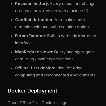
Revision history
: Every document change
creates a new revision with a unique ID.
Conflict detection
: Automatic conflict
detection with manual resolution options.
Futon/Fauxton
: Built-in web administration
interface.
MapReduce views
: Query and aggregate
data using JavaScript functions.
Offline-first design
: Ideal for edge
computing and disconnected environments.
Docker Deployment
CouchDB’s official Docker image: