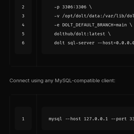
  -p 3306:3306 
  -v /opt/dolt/data:/var/lib/do
  -e 
DOLT_DEFAULT_BRANCH
=
main 
  dolthub/dolt:latest 
  dolt sql-server --host
=
Connect using any MySQL-compatible client:
mysql --host 127.0.0.1 --port 
3