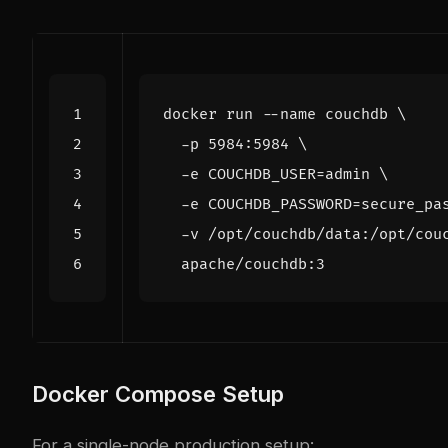
docker run --name couchdb 
  -p 5984:5984 
  -e 
COUCHDB_USER
=
admin 
  -e 
COUCHDB_PASSWORD
=
secure_pa
  -v /opt/couchdb/data:/opt/cou
Docker Compose Setup
For a single-node production setup: