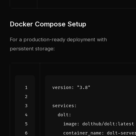
Docker Compose Setup
For a production-ready deployment with
persistent storage:
version
:
"3.8"
services
:
dolt
:
image
:
dolthub/dolt:latest
container_name
:
dolt-serve