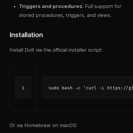
Triggers and procedures
: Full support for
stored procedures, triggers, and views.
Installation
Install Dolt via the official installer script:
sudo bash -c 
'curl -L https://g
Or via Homebrew on macOS: