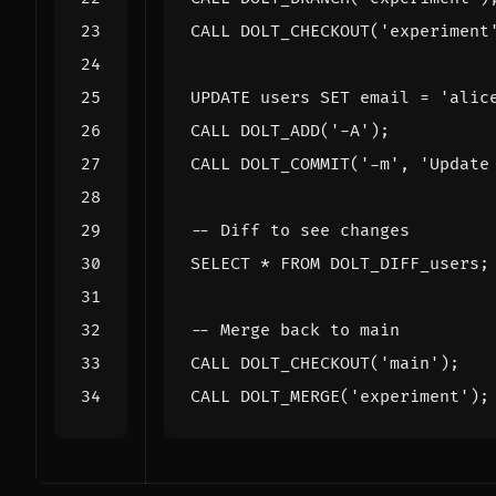
CALL
DOLT_CHECKOUT
(
'experiment
UPDATE
users
SET
email
=
'alic
CALL
DOLT_ADD
(
'-A'
);
CALL
DOLT_COMMIT
(
'-m'
,
'Update
SELECT
*
FROM
DOLT_DIFF_users
;
CALL
DOLT_CHECKOUT
(
'main'
);
CALL
DOLT_MERGE
(
'experiment'
);