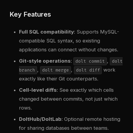
Key Features
Full SQL compatibility
: Supports MySQL-
compatible SQL syntax, so existing
applications can connect without changes.
Git-style operations
:
,
dolt commit
dolt
,
,
work
branch
dolt merge
dolt diff
exactly like their Git counterparts.
Cell-level diffs
: See exactly which cells
changed between commits, not just which
rows.
DoltHub/DoltLab
: Optional remote hosting
for sharing databases between teams.