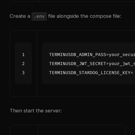
Create a
file alongside the compose file:
.env
TERMINUSDB_ADMIN_PASS
=
TERMINUSDB_JWT_SECRET
=
TERMINUSDB_STARDOG_LICENSE_KEY
=
Then start the server: