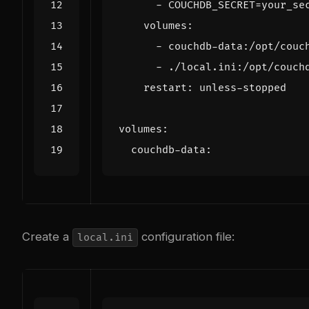
- 
COUCHDB_SECRET=your_se
volumes
:
- 
couchdb-data:/opt/couc
- 
./local.ini:/opt/couch
restart
:
unless-stopped
volumes
:
couchdb-data
:
Create a
configuration file:
local.ini