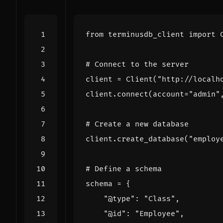
from
terminusdb_client
import
# Connect to the server
client
=
Client
(
"http://localh
client
.
connect
(
account
=
"admin"
# Create a new database
client
.
create_database
(
"employ
# Define a schema
schema
=
{
"@type"
:
"Class"
,
"@id"
:
"Employee"
,