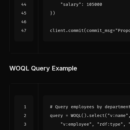
"salary"
:
105000
})
client
.
commit
(
commit_msg
=
"Prop
WOQL Query Example
# Query employees by departmen
query
=
WOQL
()
.
select
(
"v:name"
"v:employee"
,
"rdf:type"
,