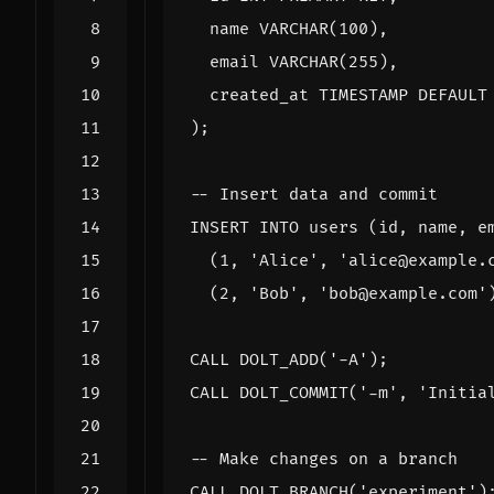
name
VARCHAR
(
100
),
email
VARCHAR
(
255
),
created_at
TIMESTAMP
DEFAULT
);
INSERT
INTO
users
(
id
,
name
,
e
(
1
,
'Alice'
,
'alice@example.
(
2
,
'Bob'
,
'bob@example.com'
CALL
DOLT_ADD
(
'-A'
);
CALL
DOLT_COMMIT
(
'-m'
,
'Initia
CALL
DOLT_BRANCH
(
'experiment'
)