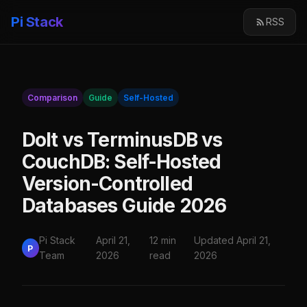
Pi Stack
RSS
Comparison
Guide
Self-Hosted
Dolt vs TerminusDB vs
CouchDB: Self-Hosted
Version-Controlled
Databases Guide 2026
Pi Stack
April 21,
12 min
Updated April 21,
P
Team
2026
read
2026