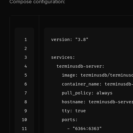
Compose configuration:
version
:
"3.8"
services
:
terminusdb-server
:
image
:
terminusdb/terminus
container_name
:
terminusdb
pull_policy
:
always
hostname
:
terminusdb-serve
tty
:
true
ports
:
- 
"6364:6363"