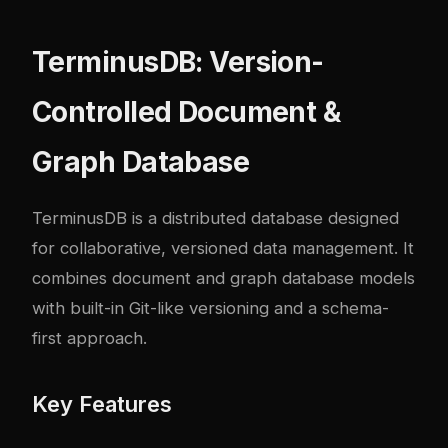
TerminusDB: Version-
Controlled Document &
Graph Database
TerminusDB
is a distributed database designed
for collaborative, versioned data management. It
combines document and graph database models
with built-in Git-like versioning and a schema-
first approach.
Key Features