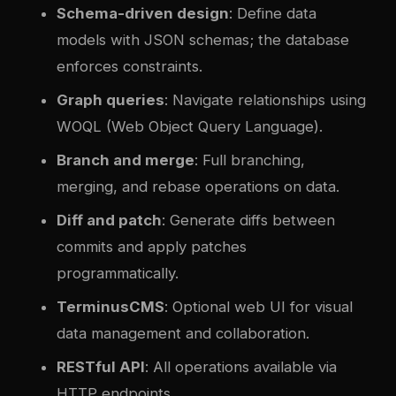
Schema-driven design
: Define data
models with JSON schemas; the database
enforces constraints.
Graph queries
: Navigate relationships using
WOQL (Web Object Query Language).
Branch and merge
: Full branching,
merging, and rebase operations on data.
Diff and patch
: Generate diffs between
commits and apply patches
programmatically.
TerminusCMS
: Optional web UI for visual
data management and collaboration.
RESTful API
: All operations available via
HTTP endpoints.