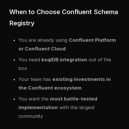
When to Choose Confluent Schema
Registry
You are already using
Confluent Platform
or Confluent Cloud
You need
ksqlDB integration
out of the
box
Your team has
existing investments in
the Confluent ecosystem
You want the
most battle-tested
implementation
with the largest
community