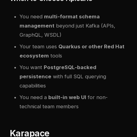
You need
multi-format schema
management
beyond just Kafka (APIs,
GraphQL, WSDL)
Your team uses
Quarkus or other Red Hat
ecosystem
tools
You want
PostgreSQL-backed
persistence
with full SQL querying
capabilities
You need a
built-in web UI
for non-
technical team members
Karapace