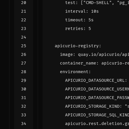
test
:
[
"CMD-SHELL"
,
"pg_
interval
:
10s
timeout
:
5s
retries
:
5
apicurio-registry
:
image
:
quay.io/apicurio/ap
container_name
:
apicurio-r
environment
:
APICURIO_DATASOURCE_URL
:
APICURIO_DATASOURCE_USER
APICURIO_DATASOURCE_PASS
APICURIO_STORAGE_KIND
:
"
APICURIO_STORAGE_SQL_KIN
apicurio.rest.deletion.g