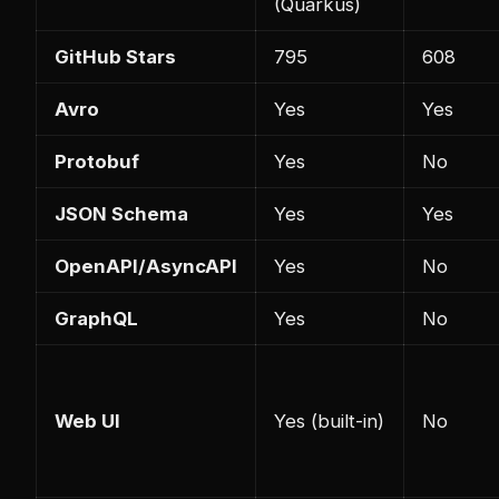
(Quarkus)
GitHub Stars
795
608
Avro
Yes
Yes
Protobuf
Yes
No
JSON Schema
Yes
Yes
OpenAPI/AsyncAPI
Yes
No
GraphQL
Yes
No
Web UI
Yes (built-in)
No