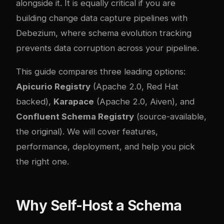
alongside it. It is equally critical if you are
building
change data capture pipelines with
Debezium
, where schema evolution tracking
prevents data corruption across your pipeline.
This guide compares three leading options:
Apicurio Registry
(Apache 2.0, Red Hat
backed),
Karapace
(Apache 2.0, Aiven), and
Confluent Schema Registry
(source-available,
the original). We will cover features,
performance, deployment, and help you pick
the right one.
Why Self-Host a Schema