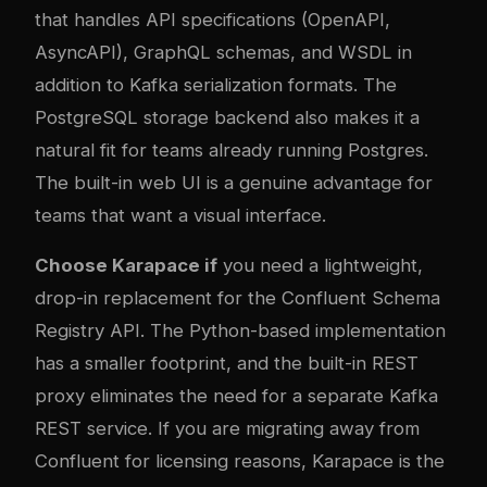
that handles API specifications (OpenAPI,
AsyncAPI), GraphQL schemas, and WSDL in
addition to Kafka serialization formats. The
PostgreSQL storage backend also makes it a
natural fit for teams already running Postgres.
The built-in web UI is a genuine advantage for
teams that want a visual interface.
Choose Karapace if
you need a lightweight,
drop-in replacement for the Confluent Schema
Registry API. The Python-based implementation
has a smaller footprint, and the built-in REST
proxy eliminates the need for a separate Kafka
REST service. If you are migrating away from
Confluent for licensing reasons, Karapace is the