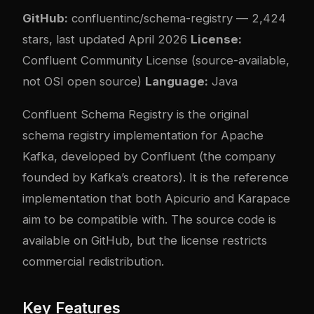
GitHub:
confluentinc/schema-registry
— 2,424
stars, last updated April 2026
License:
Confluent Community License (source-available,
not OSI open source)
Language:
Java
Confluent Schema Registry is the original
schema registry implementation for Apache
Kafka, developed by Confluent (the company
founded by Kafka’s creators). It is the reference
implementation that both Apicurio and Karapace
aim to be compatible with. The source code is
available on GitHub, but the license restricts
commercial redistribution.
Key Features