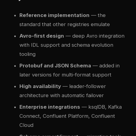
Reference implementation
— the
standard that other registries emulate
Avro-first design
— deep Avro integration
with IDL support and schema evolution
tooling
Protobuf and JSON Schema
— added in
later versions for multi-format support
High availability
— leader-follower
architecture with automatic failover
Enterprise integrations
— ksqlDB, Kafka
Connect, Confluent Platform, Confluent
Cloud