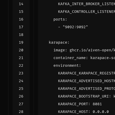
KAFKA_INTER_BROKER_LISTE
KAFKA_CONTROLLER_LISTENE
ports
:
- 
"9092:9092"
karapace
:
image
:
ghcr.io/aiven-open/
container_name
:
karapace-s
environment
:
KARAPACE_KARAPACE_REGIST
KARAPACE_ADVERTISED_HOST
KARAPACE_ADVERTISED_PROT
KARAPACE_BOOTSTRAP_URI
:
KARAPACE_PORT
:
8081
KARAPACE_HOST
:
0.0.0.0