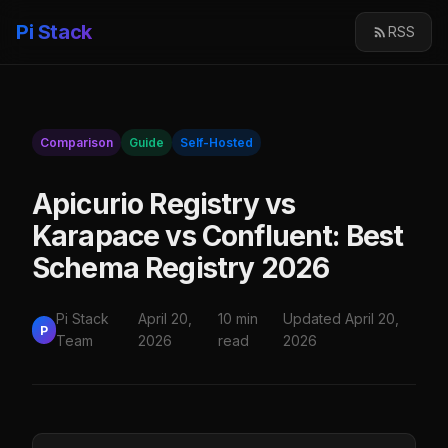
Pi Stack
RSS
Comparison
Guide
Self-Hosted
Apicurio Registry vs
Karapace vs Confluent: Best
Schema Registry 2026
Pi Stack
April 20,
10 min
Updated April 20,
P
Team
2026
read
2026