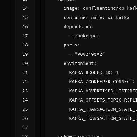
image
:
confluentinc/cp-kaf
container_name
:
sr-kafka
depends_on
:
- 
zookeeper
ports
:
- 
"9092:9092"
environment
:
KAFKA_BROKER_ID
:
1
KAFKA_ZOOKEEPER_CONNECT
:
KAFKA_ADVERTISED_LISTENE
KAFKA_OFFSETS_TOPIC_REPL
KAFKA_TRANSACTION_STATE_
KAFKA_TRANSACTION_STATE_
schema-registry
: