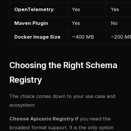
OpenTelemetry
Yes
Yes
Maven Plugin
Yes
No
Docker Image Size
~400 MB
~200 M
Choosing the Right Schema
Registry
The choice comes down to your use case and
ecosystem:
Choose Apicurio Registry if
you need the
broadest format support. It is the only option