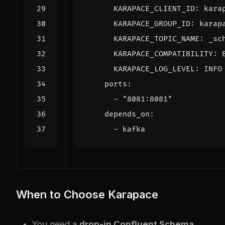
KARAPACE_CLIENT_ID
:
kara
KARAPACE_GROUP_ID
:
karap
KARAPACE_TOPIC_NAME
:
_sc
KARAPACE_COMPATIBILITY
:
KARAPACE_LOG_LEVEL
:
INFO
ports
:
- 
"8081:8081"
depends_on
:
- 
kafka
When to Choose Karapace
You need a
drop-in Confluent Schema