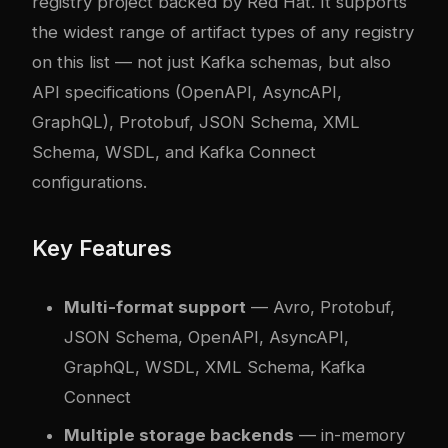
registry project backed by Red Hat. It supports
the widest range of artifact types of any registry
on this list — not just Kafka schemas, but also
API specifications (OpenAPI, AsyncAPI,
GraphQL), Protobuf, JSON Schema, XML
Schema, WSDL, and Kafka Connect
configurations.
Key Features
Multi-format support
— Avro, Protobuf,
JSON Schema, OpenAPI, AsyncAPI,
GraphQL, WSDL, XML Schema, Kafka
Connect
Multiple storage backends
— in-memory