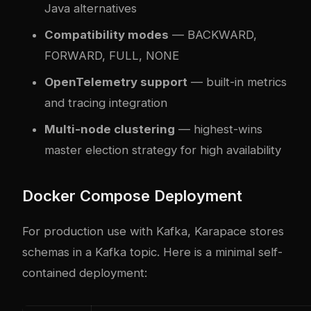
Java alternatives
Compatibility modes
— BACKWARD,
FORWARD, FULL, NONE
OpenTelemetry support
— built-in metrics
and tracing integration
Multi-node clustering
— highest-wins
master election strategy for high availability
Docker Compose Deployment
For production use with Kafka, Karapace stores
schemas in a Kafka topic. Here is a minimal self-
contained deployment: