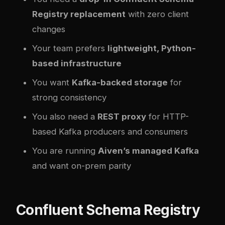
Registry replacement
with zero client
changes
Your team prefers
lightweight, Python-
based infrastructure
You want
Kafka-backed storage
for
strong consistency
You also need a
REST proxy
for HTTP-
based Kafka producers and consumers
You are running
Aiven’s managed Kafka
and want on-prem parity
Confluent Schema Registry