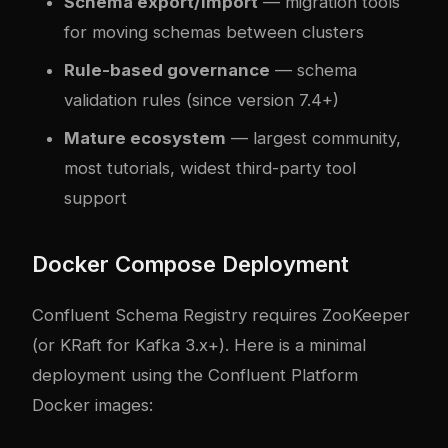
Schema export/import
— migration tools
for moving schemas between clusters
Rule-based governance
— schema
validation rules (since version 7.4+)
Mature ecosystem
— largest community,
most tutorials, widest third-party tool
support
Docker Compose Deployment
Confluent Schema Registry requires ZooKeeper
(or KRaft for Kafka 3.x+). Here is a minimal
deployment using the Confluent Platform
Docker images: