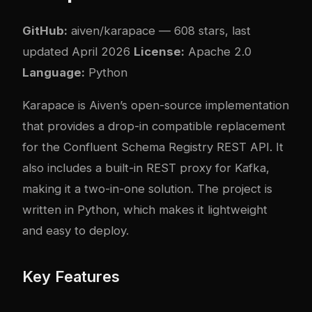
GitHub:
aiven/karapace
— 608 stars, last
updated April 2026
License:
Apache 2.0
Language:
Python
Karapace is Aiven’s open-source implementation
that provides a drop-in compatible replacement
for the Confluent Schema Registry REST API. It
also includes a built-in REST proxy for Kafka,
making it a two-in-one solution. The project is
written in Python, which makes it lightweight
and easy to deploy.
Key Features