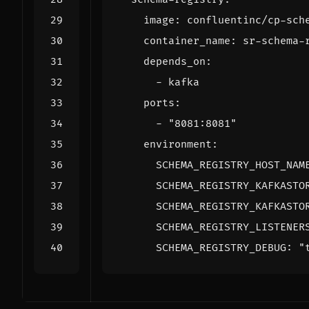
image
:
confluentinc/cp-sch
container_name
:
sr-schema-
depends_on
:
- 
kafka
ports
:
- 
"8081:8081"
environment
:
SCHEMA_REGISTRY_HOST_NAM
SCHEMA_REGISTRY_KAFKASTO
SCHEMA_REGISTRY_KAFKASTO
SCHEMA_REGISTRY_LISTENER
SCHEMA_REGISTRY_DEBUG
:
"