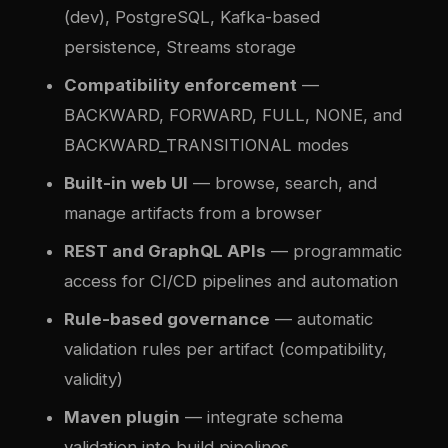
(dev), PostgreSQL, Kafka-based
persistence, Streams storage
Compatibility enforcement
—
BACKWARD, FORWARD, FULL, NONE, and
BACKWARD_TRANSITIONAL modes
Built-in web UI
— browse, search, and
manage artifacts from a browser
REST and GraphQL APIs
— programmatic
access for CI/CD pipelines and automation
Rule-based governance
— automatic
validation rules per artifact (compatibility,
validity)
Maven plugin
— integrate schema
validation into build pipelines