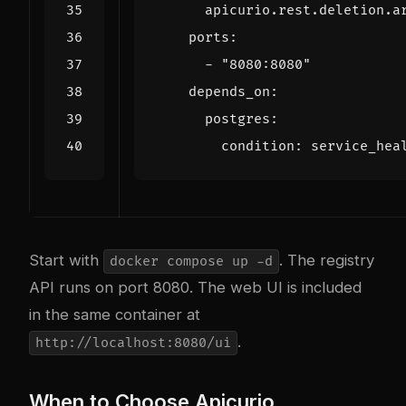
apicurio.rest.deletion.a
ports
:
- 
"8080:8080"
depends_on
:
postgres
:
condition
:
service_hea
Start with
. The registry
docker compose up -d
API runs on port 8080. The web UI is included
in the same container at
.
http://localhost:8080/ui
When to Choose Apicurio