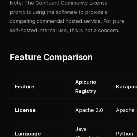
Note: The Confluent Community License
prohibits using the software to provide a
competing commercial hosted service. For pure
self-hosted internal use, this is not a concern.
Feature Comparison
Apicurio
Feature
Karapa
Registry
License
Apache 2.0
Apache 
Java
Language
Python