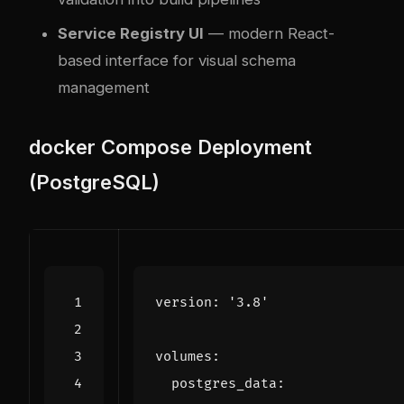
Service Registry UI
— modern React-
based interface for visual schema
management
docker
Compose Deployment
(PostgreSQL)
version
:
'3.8'
volumes
:
postgres_data
: