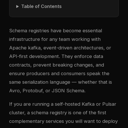
Table of Contents
Schema registries have become essential
infrastructure for any team working with
Apache
kafka
, event-driven architectures, or
API-first development. They enforce data
contracts, prevent breaking changes, and
ensure producers and consumers speak the
same serialization language — whether that is
Avro, Protobuf, or JSON Schema.
If you are running a
self-hosted Kafka or Pulsar
cluster
, a schema registry is one of the first
complementary services you will want to deploy