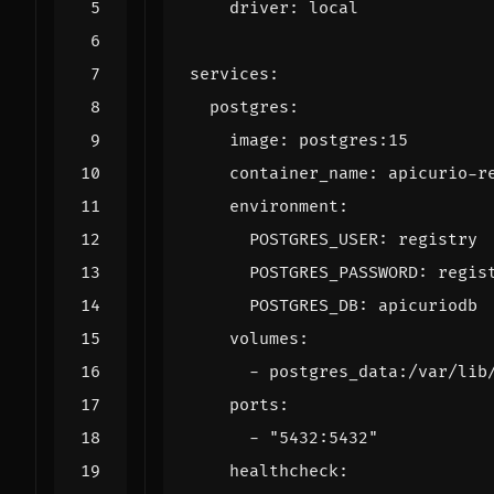
driver
:
local
services
:
postgres
:
image
:
postgres:15
container_name
:
apicurio-r
environment
:
POSTGRES_USER
:
registry
POSTGRES_PASSWORD
:
regis
POSTGRES_DB
:
apicuriodb
volumes
:
- 
postgres_data:/var/lib
ports
:
- 
"5432:5432"
healthcheck
: