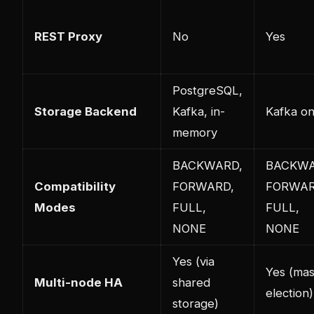
REST Proxy
No
Yes
PostgreSQL,
Storage Backend
Kafka, in-
Kafka on
memory
BACKWARD,
BACKWA
Compatibility
FORWARD,
FORWAR
Modes
FULL,
FULL,
NONE
NONE
Yes (via
Yes (mas
Multi-node HA
shared
election)
storage)