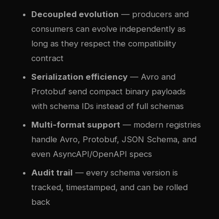
Decoupled evolution
— producers and
consumers can evolve independently as
long as they respect the compatibility
contract
Serialization efficiency
— Avro and
Protobuf send compact binary payloads
with schema IDs instead of full schemas
Multi-format support
— modern registries
handle Avro, Protobuf, JSON Schema, and
even AsyncAPI/OpenAPI specs
Audit trail
— every schema version is
tracked, timestamped, and can be rolled
back