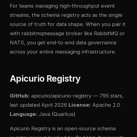
For teams managing high-throughput event
streams, the schema registry acts as the single
source of truth for data shape. When you pair it
with
rabbitmq
message broker like RabbitMQ or
NATS
, you get end-to-end data governance
across your entire messaging infrastructure.
Apicurio Registry
GitHub:
apicurio/apicurio-registry
— 795 stars,
last updated April 2026
License:
Apache 2.0
Language:
Java (Quarkus)
Apicurio Registry is an open-source schema