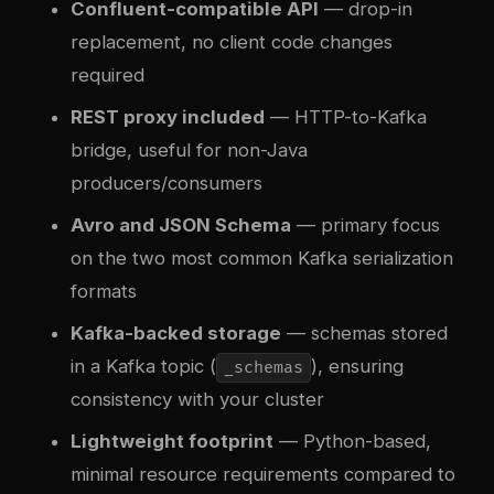
Confluent-compatible API
— drop-in
replacement, no client code changes
required
REST proxy included
— HTTP-to-Kafka
bridge, useful for non-Java
producers/consumers
Avro and JSON Schema
— primary focus
on the two most common Kafka serialization
formats
Kafka-backed storage
— schemas stored
in a Kafka topic (
), ensuring
_schemas
consistency with your cluster
Lightweight footprint
— Python-based,
minimal resource requirements compared to