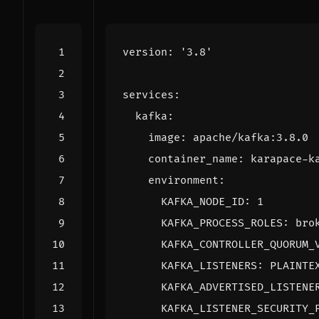
version
:
'3.8'
services
:
kafka
:
image
:
apache/kafka:3.8.0
container_name
:
karapace-k
environment
:
KAFKA_NODE_ID
:
1
KAFKA_PROCESS_ROLES
:
bro
KAFKA_CONTROLLER_QUORUM_
KAFKA_LISTENERS
:
PLAINTE
KAFKA_ADVERTISED_LISTENE
KAFKA_LISTENER_SECURITY_