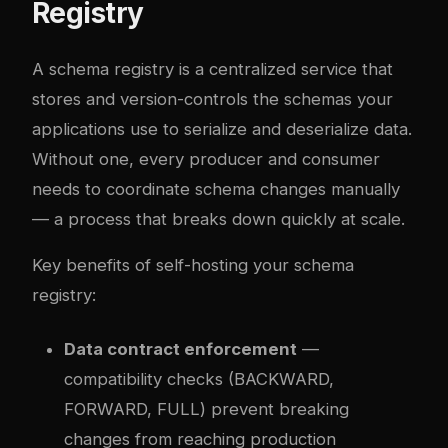
Registry
A schema registry is a centralized service that
stores and version-controls the schemas your
applications use to serialize and deserialize data.
Without one, every producer and consumer
needs to coordinate schema changes manually
— a process that breaks down quickly at scale.
Key benefits of self-hosting your schema
registry:
Data contract enforcement
—
compatibility checks (BACKWARD,
FORWARD, FULL) prevent breaking
changes from reaching production