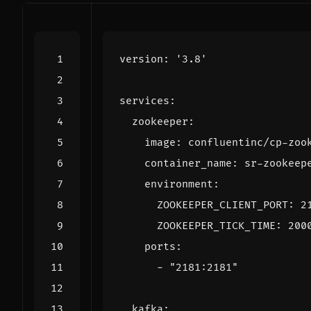
version
:
'3.8'
services
:
zookeeper
:
image
:
confluentinc/cp-zoo
container_name
:
sr-zookeep
environment
:
ZOOKEEPER_CLIENT_PORT
:
2
ZOOKEEPER_TICK_TIME
:
200
ports
:
- 
"2181:2181"
kafka
: