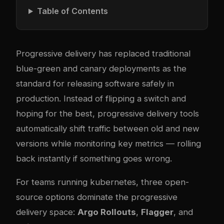
Table of Contents
Progressive delivery has replaced traditional
blue-green and canary deployments as the
standard for releasing software safely in
production. Instead of flipping a switch and
hoping for the best, progressive delivery tools
automatically shift traffic between old and new
versions while monitoring key metrics — rolling
back instantly if something goes wrong.
For teams running
kubernetes
, three open-
source options dominate the progressive
delivery space:
Argo Rollouts
,
Flagger
, and