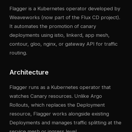
Flagger is a Kubernetes operator developed by
Weaveworks (now part of the Flux CD project).
It automates the promotion of canary
deployments using istio, linkerd, app mesh,
contour, gloo, nginx, or gateway API for traffic
routing.
Architecture
Flagger runs as a Kubernetes operator that
watches Canary resources. Unlike Argo
Rollouts, which replaces the Deployment
resource, Flagger works alongside existing
Deployments and manages traffic splitting at the
service mesh or ingress level.