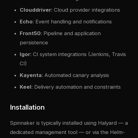
Clouddriver
: Cloud provider integrations
Echo
: Event handling and notifications
Front50
: Pipeline and application
persistence
Igor
: CI system integrations (Jenkins, Travis
CI)
Kayenta
: Automated canary analysis
Keel
: Delivery automation and constraints
Installation
Spinnaker is typically installed using
Halyard
— a
dedicated management tool — or via the Helm-