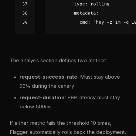
type
:
rolling
metadata
:
cmd
:
"hey -z 1m -q 1
The analysis section defines two metrics:
request-success-rate
: Must stay above
99% during the canary
request-duration
: P99 latency must stay
below 500ms
If either metric fails the threshold 10 times,
Flagger automatically rolls back the deployment.