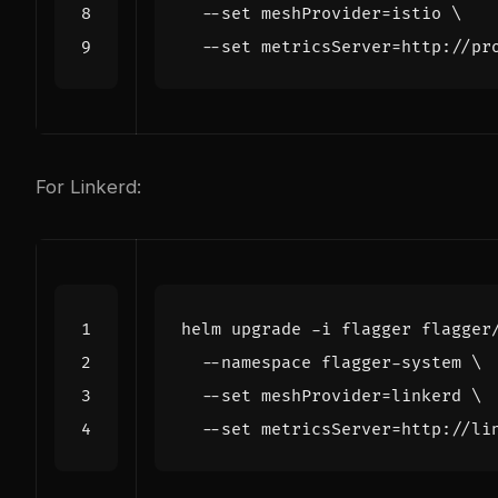
  --set 
meshProvider
=
istio 
  --set 
metricsServer
=
For Linkerd:
helm upgrade -i flagger flagger
  --namespace flagger-system 
  --set 
meshProvider
=
linkerd 
  --set 
metricsServer
=