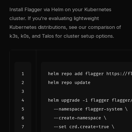
Install Flagger via Helm on your Kubernetes
cluster. If you’re evaluating lightweight
Kubernetes distributions, see our
comparison of
k3s, k0s, and Talos
for cluster setup options.
helm upgrade -i flagger flagger
  --namespace flagger-system 
  --create-namespace 
  --set crd.create
=
true