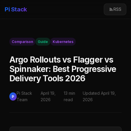
Pi Stack
RSS
Comparison
Guide
Kubernetes
Argo Rollouts vs Flagger vs
Spinnaker: Best Progressive
Delivery Tools 2026
Pi Stack
April 19,
13 min
Updated April 19,
P
Team
2026
read
2026