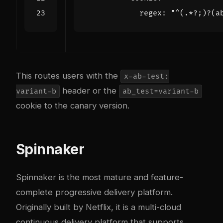
regex
:
"^(.*?;)?(a
This routes users with the
x-ab-test:
header or the
variant-b
ab_test=variant-b
cookie to the canary version.
Spinnaker
Spinnaker is the most mature and feature-
complete progressive delivery platform.
Originally built by Netflix, it is a multi-cloud
continuous delivery platform that supports