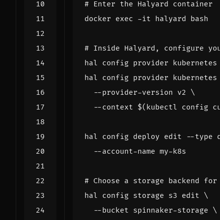
# Enter the Halyard container
docker 
exec
# Inside Halyard, configure yo
hal config provider kubernetes
hal config provider kubernetes
  --provider-version v2 
  --context 
$(
kubectl config c
hal config deploy edit --type 
# Choose a storage backend for
hal config storage s3 edit 
  --bucket spinnaker-storage 