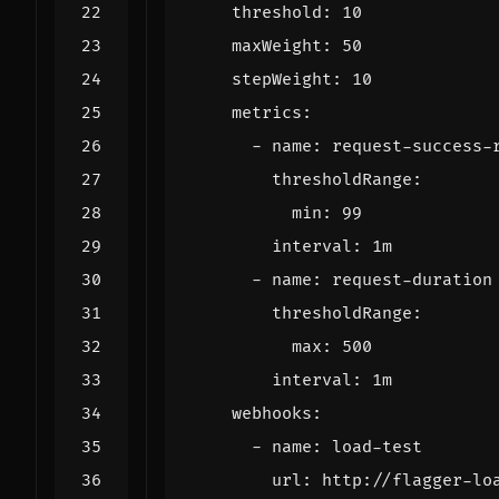
threshold
:
10
maxWeight
:
50
stepWeight
:
10
metrics
:
- 
name
:
request-success-
thresholdRange
:
min
:
99
interval
:
1m
- 
name
:
request-duration
thresholdRange
:
max
:
500
interval
:
1m
webhooks
:
- 
name
:
load-test
url
:
http://flagger-lo