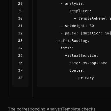
- 
analysis
:
templates
:
- 
templateName
:
- 
setWeight
:
80
- 
pause
:
{
duration
:
5m
trafficRouting
:
istio
:
virtualService
:
name
:
my-app-vsvc
routes
:
- 
primary
The corresponding AnalysisTemplate checks