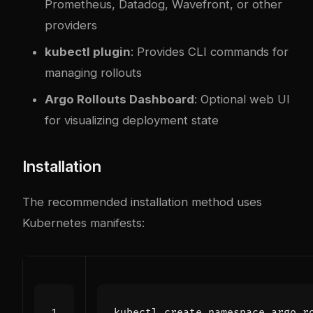
Prometheus, Datadog, Wavefront, or other
providers
kubectl plugin
: Provides CLI commands for
managing rollouts
Argo Rollouts Dashboard
: Optional web UI
for visualizing deployment state
Installation
The recommended installation method uses
Kubernetes manifests: