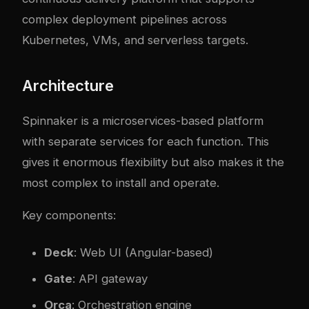
complex deployment pipelines across
Kubernetes, VMs, and serverless targets.
Architecture
Spinnaker is a microservices-based platform
with separate services for each function. This
gives it enormous flexibility but also makes it the
most complex to install and operate.
Key components:
Deck
: Web UI (Angular-based)
Gate
: API gateway
Orca
: Orchestration engine