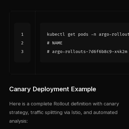
# NAME                         
# argo-rollouts-7d6f6b8c9-x4k2m
Canary Deployment Example
Here is a complete Rollout definition with canary
strategy, traffic splitting via Istio, and automated
analysis: