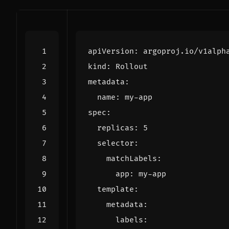
apiVersion
:
argoproj.io/v1alph
kind
:
Rollout
metadata
:
name
:
my-app
spec
:
replicas
:
5
selector
:
matchLabels
:
app
:
my-app
template
:
metadata
:
labels
: