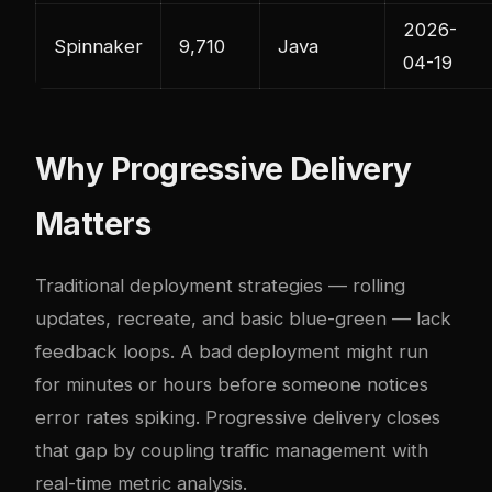
2026-
Spinnaker
9,710
Java
04-19
Why Progressive Delivery
Matters
Traditional deployment strategies — rolling
updates, recreate, and basic blue-green — lack
feedback loops. A bad deployment might run
for minutes or hours before someone notices
error rates spiking. Progressive delivery closes
that gap by coupling traffic management with
real-time metric analysis.