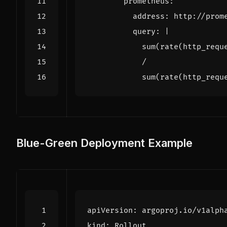
prometheus
:
address
:
http://prom
query
:
|
            sum(rate(http_requ
Blue-Green Deployment Example
apiVersion
:
argoproj.io/v1alph
kind
:
Rollout