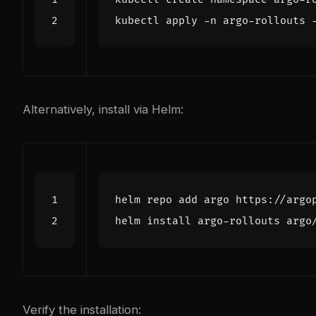
Alternatively, install via Helm:
Verify the installation: