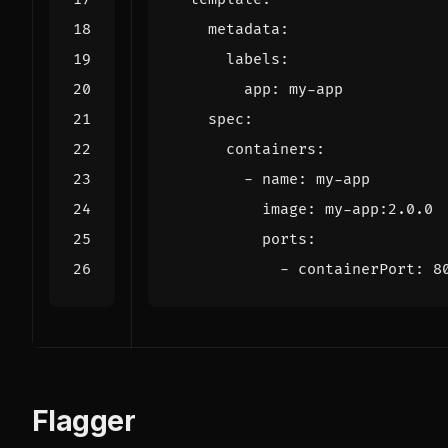
metadata
:
labels
:
app
:
my-app
spec
:
containers
:
- 
name
:
my-app
image
:
my-app:2.0.0
ports
:
- 
containerPort
:
8
Flagger