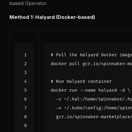
based
Operator
.
Method 1: Halyard (Docker-based)
# Pull the Halyard Docker imag
# Run Halyard container
docker run --name halyard -d 
  -v ~/.hal:/home/spinnaker/.h
  -v ~/.kube/config:/home/spin