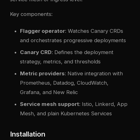
Key components:
Flagger operator
: Watches Canary CRDs
and orchestrates progressive deployments
Canary CRD
: Defines the deployment
strategy, metrics, and thresholds
Metric providers
: Native integration with
Prometheus, Datadog, CloudWatch,
Grafana, and New Relic
Service mesh support
: Istio, Linkerd, App
Mesh, and plain Kubernetes Services
Installation