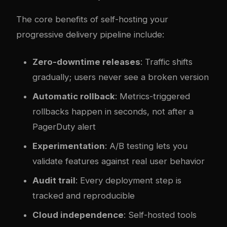
The core benefits of self-hosting your
progressive delivery pipeline include:
Zero-downtime releases
: Traffic shifts
gradually; users never see a broken version
Automatic rollback
: Metrics-triggered
rollbacks happen in seconds, not after a
PagerDuty alert
Experimentation
: A/B testing lets you
validate features against real user behavior
Audit trail
: Every deployment step is
tracked and reproducible
Cloud independence
: Self-hosted tools