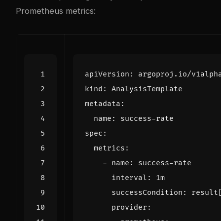
Prometheus metrics:
apiVersion
:
argoproj.io/v1alph
kind
:
AnalysisTemplate
metadata
:
name
:
success-rate
spec
:
metrics
:
- 
name
:
success-rate
interval
:
1m
successCondition
:
result
provider
: