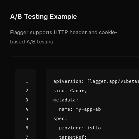
A/B Testing Example
Flagger supports HTTP header and cookie-
based A/B testing:
apiVersion
:
flagger.app/v1beta
kind
:
Canary
metadata
:
name
:
my-app-ab
spec
:
provider
:
istio
targetRef
: