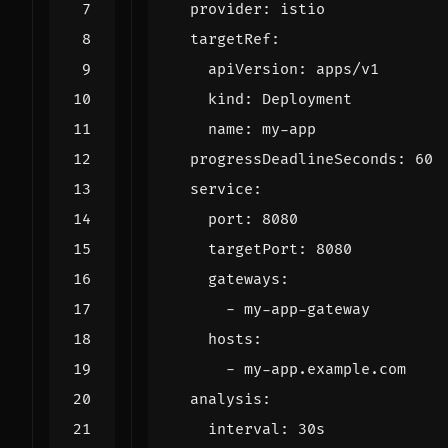
provider
:
istio
targetRef
:
apiVersion
:
apps/v1
kind
:
Deployment
name
:
my-app
progressDeadlineSeconds
:
60
service
:
port
:
8080
targetPort
:
8080
gateways
:
- 
my-app-gateway
hosts
:
- 
my-app.example.com
analysis
:
interval
:
30s