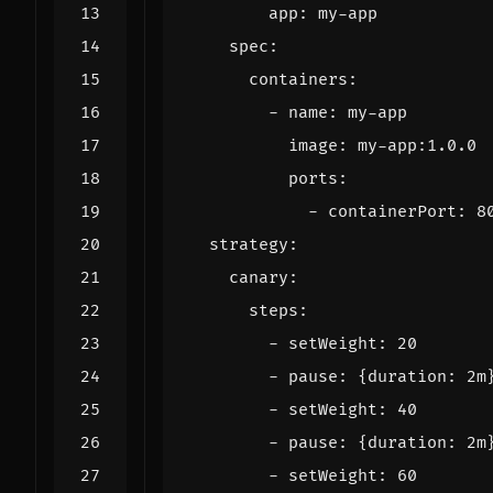
app
:
my-app
spec
:
containers
:
- 
name
:
my-app
image
:
my-app:1.0.0
ports
:
- 
containerPort
:
8
strategy
:
canary
:
steps
:
- 
setWeight
:
20
- 
pause
:
{
duration
:
2m
- 
setWeight
:
40
- 
pause
:
{
duration
:
2m
- 
setWeight
:
60