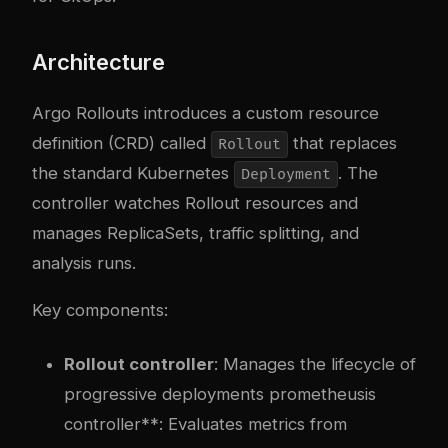
Architecture
Argo Rollouts introduces a custom resource
definition (CRD) called
that replaces
Rollout
the standard Kubernetes
. The
Deployment
controller watches Rollout resources and
manages ReplicaSets, traffic splitting, and
analysis runs.
Key components:
Rollout controller
: Manages the lifecycle of
progressive deployments
prometheus
is
controller**: Evaluates metrics from