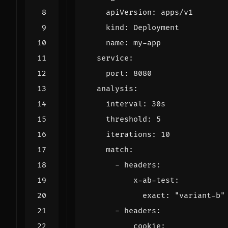
apiVersion
:
apps/v1
kind
:
Deployment
name
:
my-app
service
:
port
:
8080
analysis
:
interval
:
30s
threshold
:
5
iterations
:
10
match
:
- 
headers
:
x-ab-test
:
exact
:
"variant-b"
- 
headers
:
cookie
: