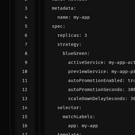
metadata
:
name
:
my-app
spec
:
replicas
:
3
strategy
:
blueGreen
:
activeService
:
my-app-ac
previewService
:
my-app-p
autoPromotionEnabled
:
tr
autoPromotionSeconds
:
30
scaleDownDelaySeconds
:
3
selector
:
matchLabels
:
app
:
my-app
template
: