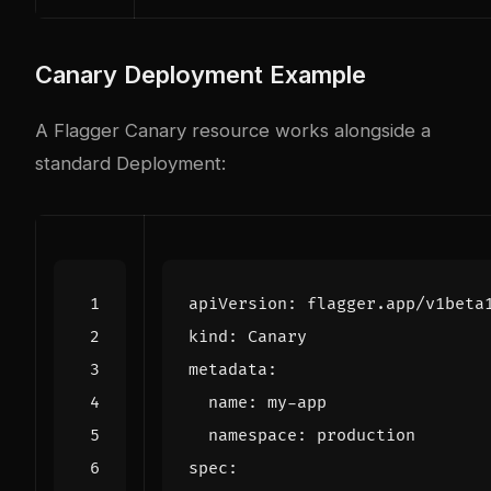
Canary Deployment Example
A Flagger Canary resource works alongside a
standard Deployment:
apiVersion
:
flagger.app/v1beta
kind
:
Canary
metadata
:
name
:
my-app
namespace
:
production
spec
: