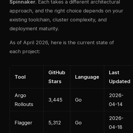
Spinnaker
. Each takes a different architectural
approach, and the right choice depends on your
existing toolchain, cluster com
plex
ity, and
deployment maturity.
As of April 2026, here is the current state of
each project:
GitHub
Last
Tool
Language
Stars
Updated
Argo
2026-
3,445
Go
Rollouts
04-14
2026-
Flagger
5,312
Go
04-18