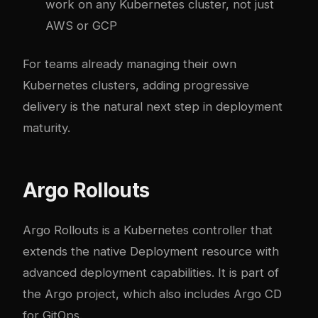
work on any Kubernetes cluster, not just
AWS or GCP
For teams already managing their own
Kubernetes clusters
, adding progressive
delivery is the natural next step in deployment
maturity.
Argo Rollouts
Argo Rollouts is a Kubernetes controller that
extends the native Deployment resource with
advanced deployment capabilities. It is part of
the
Argo project
, which also includes Argo CD
for GitOps.