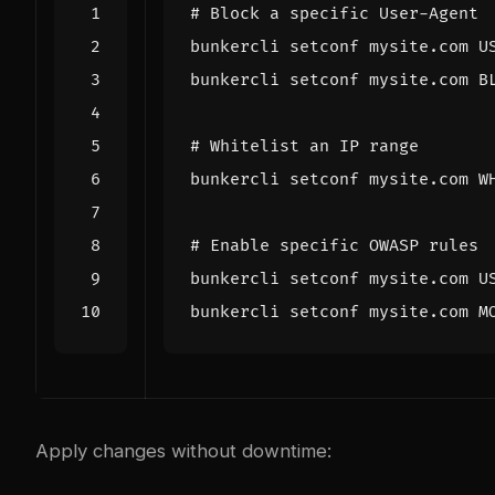
# Block a specific User-Agent
bunkercli setconf mysite.com B
# Whitelist an IP range
bunkercli setconf mysite.com W
# Enable specific OWASP rules
bunkercli setconf mysite.com M
Apply changes without downtime: