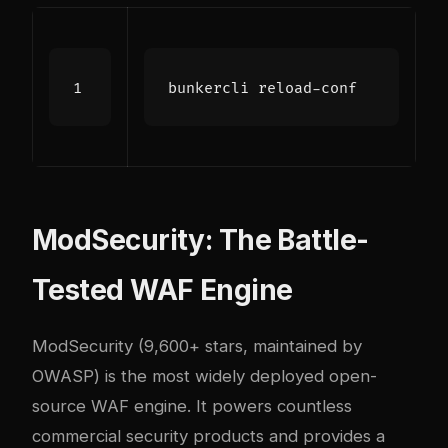
ModSecurity: The Battle-
Tested WAF Engine
ModSecurity (9,600+ stars, maintained by
OWASP) is the most widely deployed open-
source WAF engine. It powers countless
commercial security products and provides a