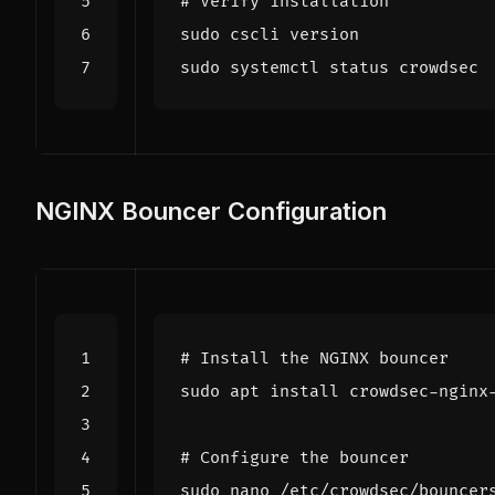
# Verify installation
NGINX Bouncer Configuration
# Install the NGINX bouncer
# Configure the bouncer