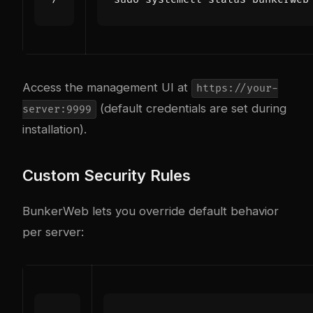
Access the management UI at
https://your-
(default credentials are set during
server:9999
installation).
Custom Security Rules
BunkerWeb lets you override default behavior
per server: