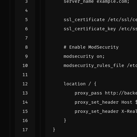
server_name
example.com
;
ssl_certificate
/etc/ssl/c
ssl_certificate_key
/etc/s
modsecurity
on
;
modsecurity_rules_file
/et
location
/
{
proxy_pass
http://back
proxy_set_header
Host
proxy_set_header
X-Rea
}
}