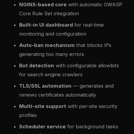
NGINX-based core
with automatic OWASP
Core Rule Set integration
Built-in UI dashboard
for real-time
monitoring and configuration
Auto-ban mechanism
that blocks IPs
generating too many errors
Bot detection
with configurable allowlists
for search engine crawlers
TLS/SSL automation
— generates and
renews certificates automatically
Multi-site support
with per-site security
profiles
Scheduler service
for background tasks