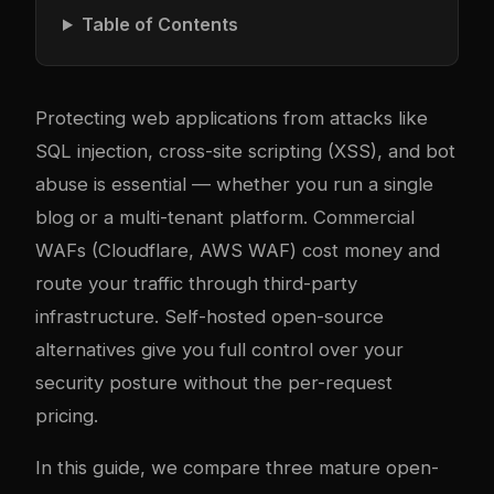
Table of Contents
Protecting web applications from attacks like
SQL injection, cross-site scripting (XSS), and bot
abuse is essential — whether you run a single
blog or a multi-tenant platform. Commercial
WAFs (Cloudflare, AWS WAF) cost money and
route your traffic through third-party
infrastructure. Self-hosted open-source
alternatives give you full control over your
security posture without the per-request
pricing.
In this guide, we compare three mature open-