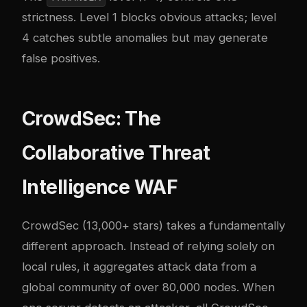
strictness. Level 1 blocks obvious attacks; level
4 catches subtle anomalies but may generate
false positives.
CrowdSec: The
Collaborative Threat
Intelligence WAF
CrowdSec (13,000+ stars) takes a fundamentally
different approach. Instead of relying solely on
local rules, it aggregates attack data from a
global community of over 80,000 nodes. When