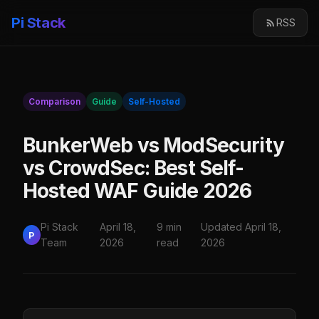
Pi Stack
RSS
Comparison
Guide
Self-Hosted
BunkerWeb vs ModSecurity
vs CrowdSec: Best Self-
Hosted WAF Guide 2026
Pi Stack
April 18,
9 min
Updated April 18,
P
Team
2026
read
2026