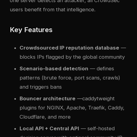
one server detects an attacker, all CrowdSec
users benefit from that intelligence.
Key Features
Crowdsourced IP reputation database
—
blocks IPs flagged by the global community
Scenario-based detection
— defines
patterns (brute force, port scans, crawls)
and triggers bans
Bouncer architecture
—
caddy
tweight
plugins for NGINX, Apache, Traefik, Caddy,
Cloudflare, and more
Local API + Central API
— self-hosted