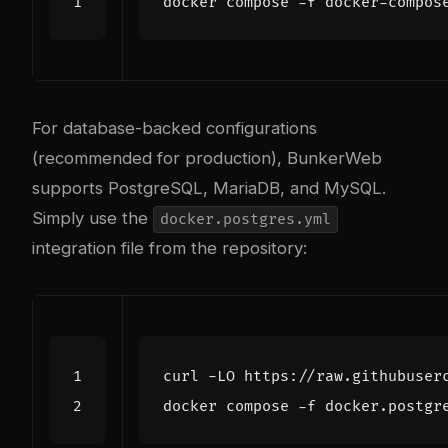
For database-backed configurations
(recommended for production), BunkerWeb
supports PostgreSQL, MariaDB, and MySQL.
Simply use the
docker.postgres.yml
integration file from the repository: