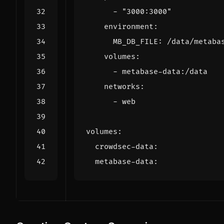
- 
"3000:3000"
environment
:
MB_DB_FILE
:
/data/metaba
volumes
:
- 
metabase-data:/data
networks
:
- 
web
volumes
:
crowdsec-data
:
metabase-data
: