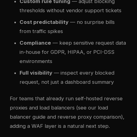
Custom rule tuning
— adjust blocking
thresholds without vendor support tickets
Cost predictability
— no surprise bills
from traffic spikes
Compliance
— keep sensitive request data
in-house for GDPR, HIPAA, or PCI-DSS
environments
Full visibility
— inspect every blocked
request, not just a dashboard summary
For teams that already run self-hosted reverse
proxies and load balancers (see our
load
balancer guide
and
reverse proxy comparison
),
adding a WAF layer is a natural next step.