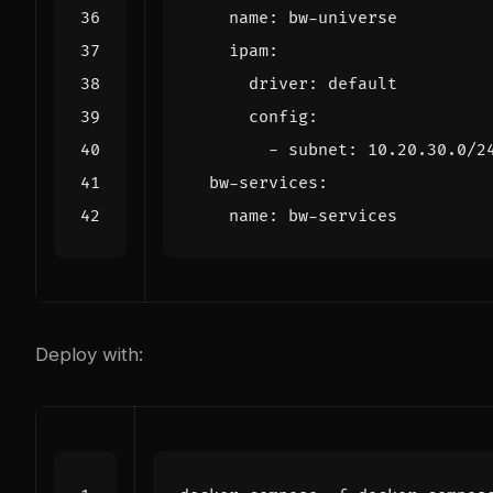
name
:
bw-universe
ipam
:
driver
:
default
config
:
- 
subnet
:
10.20.30.0
/2
bw-services
:
name
:
bw-services
Deploy with: