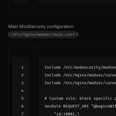
Main ModSecurity configuration
(
):
/etc/nginx/modsec/main.conf
Include
/etc/modsecurity/modse
Include
/etc/nginx/modsec/core
Include
/etc/nginx/modsec/core
# Custom rule: block specific 
SecRule
 REQUEST_URI 
"@beginsWi
"