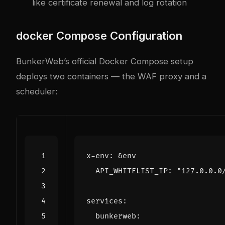
like certificate renewal and log rotation
docker
Compose Configuration
BunkerWeb’s official Docker Compose setup
deploys two containers — the WAF proxy and a
scheduler:
x-env
:
&env
API_WHITELIST_IP
:
"127.0.0.0
services
:
bunkerweb
: