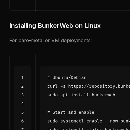
Installing BunkerWeb on Linux
For bare-metal or VM deployments:
# Ubuntu/Debian
curl -s https://repository.bunk
# Start and enable
sudo systemctl 
enable