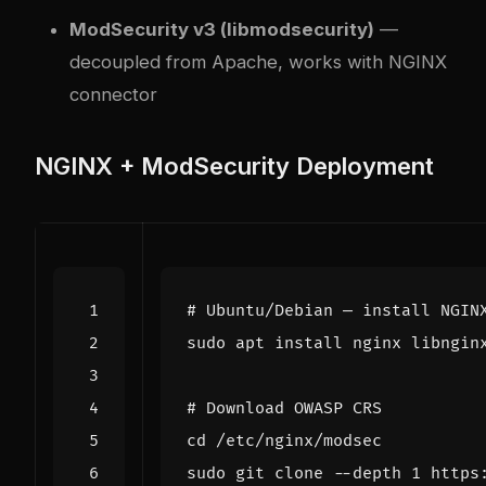
ModSecurity v3 (libmodsecurity)
—
decoupled from Apache, works with NGINX
connector
NGINX + ModSecurity Deployment
# Ubuntu/Debian — install NGIN
# Download OWASP CRS
cd
sudo git clone --depth 
1