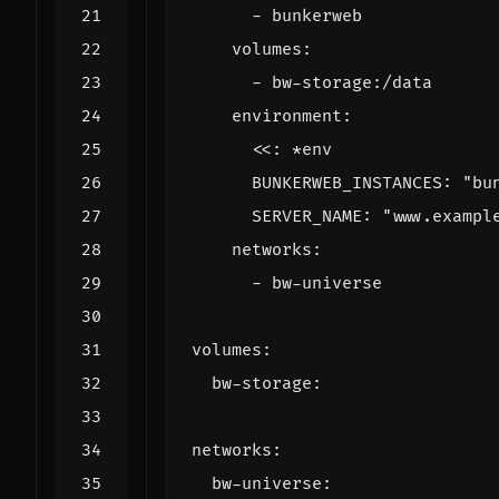
- 
bunkerweb
volumes
:
- 
bw-storage:/data
environment
:
<<
:
*env
BUNKERWEB_INSTANCES
:
"bu
SERVER_NAME
:
"www.exampl
networks
:
- 
bw-universe
volumes
:
bw-storage
:
networks
:
bw-universe
: