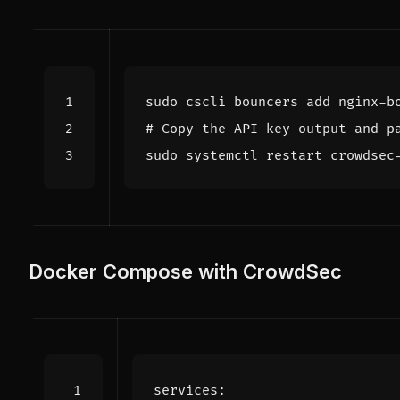
# Copy the API key output and p
Docker Compose with CrowdSec
services
: