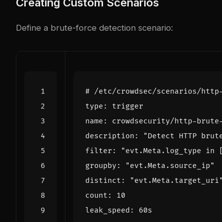
Creating Custom Scenarios
Define a brute-force detection scenario:
# /etc/crowdsec/scenarios/http
type
:
trigger
name
:
crowdsecurity/http-brute
description
:
"Detect HTTP brut
filter
:
"evt.Meta.log_type in 
groupby
:
"evt.Meta.source_ip"
distinct
:
"evt.Meta.target_uri
count
:
10
leak_speed
:
60s