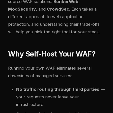
source WAF solutions:
BunkerWeb
,
ModSecurity
, and
CrowdSec
. Each takes a
different approach to web application
protection, and understanding their trade-offs
will help you pick the right tool for your stack.
Why Self-Host Your WAF?
Running your own WAF eliminates several
downsides of managed services:
No traffic routing through third parties
—
your requests never leave your
infrastructure