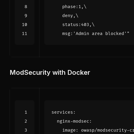
    msg:'Admin area blocked'
"
ModSecurity with Docker
services
:
nginx-modsec
:
image
:
owasp/modsecurity-c