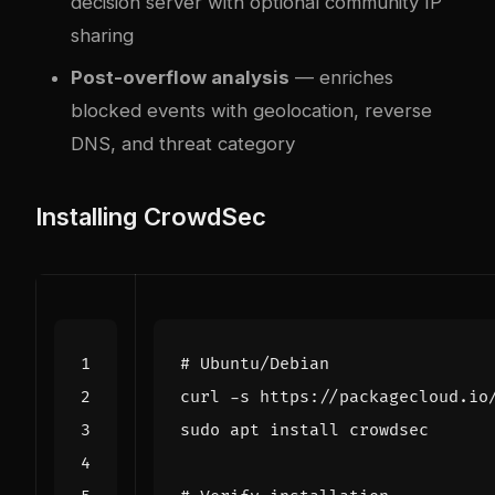
decision server with optional community IP
sharing
Post-overflow analysis
— enriches
blocked events with geolocation, reverse
DNS, and threat category
Installing CrowdSec
# Ubuntu/Debian
curl -s https://packagecloud.io