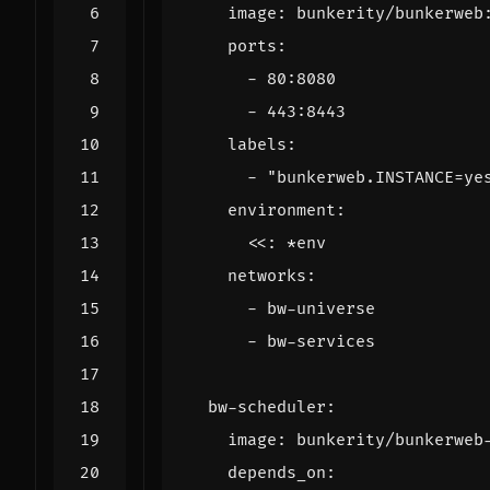
image
:
bunkerity/bunkerweb
ports
:
- 
80
:
8080
- 
443
:
8443
labels
:
- 
"bunkerweb.INSTANCE=ye
environment
:
<<
:
*env
networks
:
- 
bw-universe
- 
bw-services
bw-scheduler
:
image
:
bunkerity/bunkerweb
depends_on
: