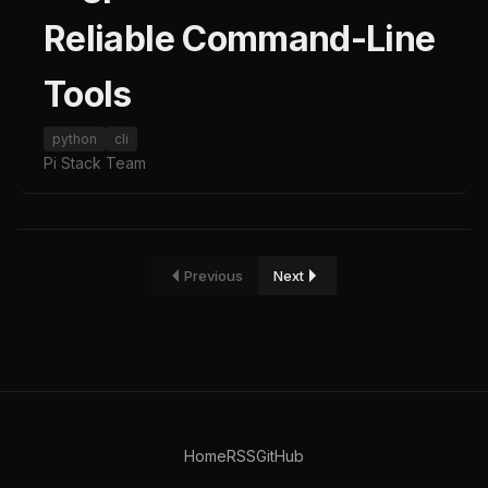
Reliable Command-Line
Tools
python
cli
Pi Stack Team
Previous
Next
Home
RSS
GitHub