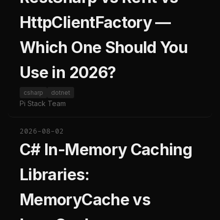
HttpClientFactory —
Which One Should You
Use in 2026?
csharp
dotnet
Pi Stack Team
2026-08-02
C# In-Memory Caching
Libraries:
MemoryCache vs