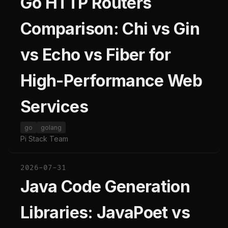
Go HTTP Routers
Comparison: Chi vs Gin
vs Echo vs Fiber for
High-Performance Web
Services
go
golang
Pi Stack Team
2026-07-31
Java Code Generation
Libraries: JavaPoet vs