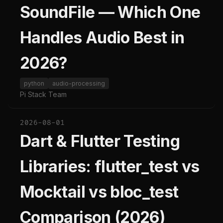
SoundFile — Which One
Handles Audio Best in
2026?
python
audio-processing
Pi Stack Team
2026-08-01
Dart & Flutter Testing
Libraries: flutter_test vs
Mocktail vs bloc_test
Comparison (2026)