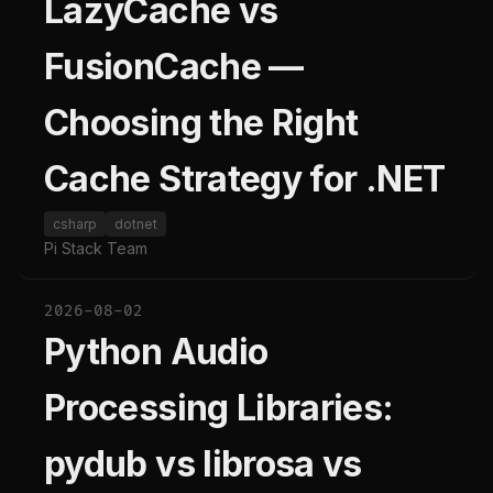
LazyCache vs
FusionCache —
Choosing the Right
Cache Strategy for .NET
csharp
dotnet
Pi Stack Team
2026-08-02
Python Audio
Processing Libraries:
pydub vs librosa vs