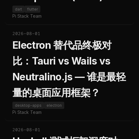
dart
flutter
Pi Stack Team
2026-08-01
Electron 替代品终极对
比：Tauri vs Wails vs
Neutralino.js — 谁是最轻
量的桌面应用框架？
desktop-apps
electron
Pi Stack Team
2026-08-01