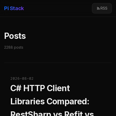
Pi Stack
RSS
Posts
2288 posts
2026-08-02
C# HTTP Client
Libraries Compared:
RestSharp vs Refit vs