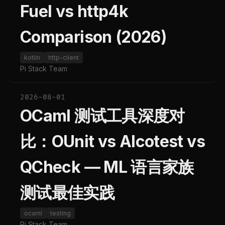
Fuel vs http4k
Comparison (2026)
kotlin
http-client
Pi Stack Team
2026-08-01
OCaml 测试工具深度对
比：OUnit vs Alcotest vs
QCheck — ML 语言家族
测试最佳实践
ocaml
testing
Pi Stack Team