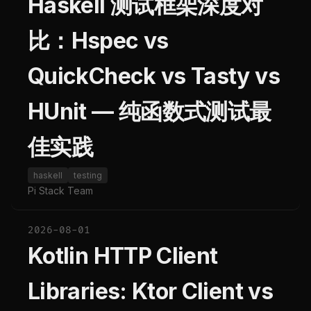
Haskell 测试框架深度对
比：Hspec vs
QuickCheck vs Tasty vs
HUnit — 纯函数式测试最
佳实践
haskell
testing
Pi Stack Team
2026-08-01
Kotlin HTTP Client
Libraries: Ktor Client vs