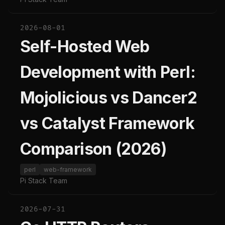
2026-08-01
Self-Hosted Web
Development with Perl:
Mojolicious vs Dancer2
vs Catalyst Framework
Comparison (2026)
perl
web-framework
Pi Stack Team
2026-07-31