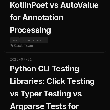
KotlinPoet vs AutoValue
for Annotation
Processing
java
code-generation
Pi Stack Team
2026-07-31
Python CLI Testing
Libraries: Click Testing
vs Typer Testing vs
Argparse Tests for